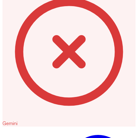
Gemini