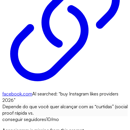
facebook.com
AI searched: “
buy Instagram likes providers
2026
”
Depende do que você quer alcançar com as “curtidas” (social
proof rápida vs.
conseguir seguidores
10
/mo