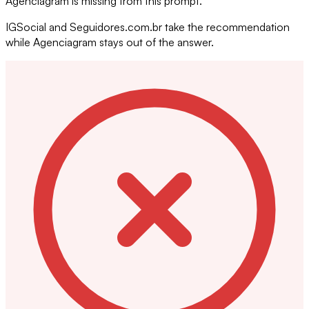
Agenciagram is missing from this prompt.
IGSocial and Seguidores.com.br take the recommendation
while Agenciagram stays out of the answer.