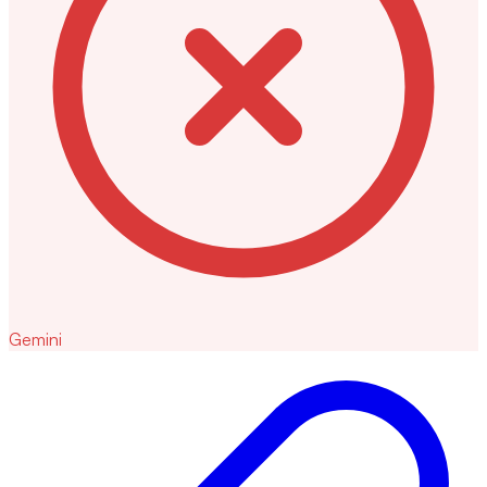
Gemini