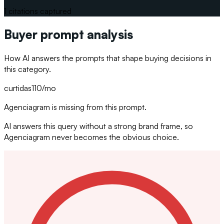
1
citations captured
Buyer prompt analysis
How AI answers the prompts that shape buying decisions in
this category.
curtidas
110
/mo
Agenciagram is missing from this prompt.
AI answers this query without a strong brand frame, so
Agenciagram never becomes the obvious choice.