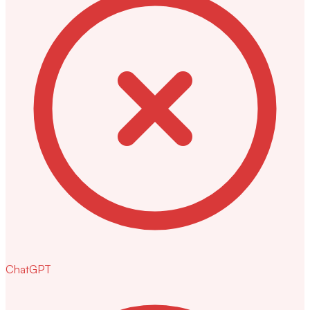
ChatGPT