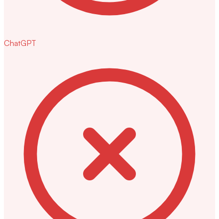
ChatGPT