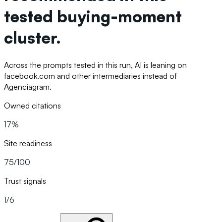
tested buying-moment
cluster.
Across the prompts tested in this run, AI is leaning on
facebook.com and other intermediaries instead of
Agenciagram.
Owned citations
17%
Site readiness
75/100
Trust signals
1/6