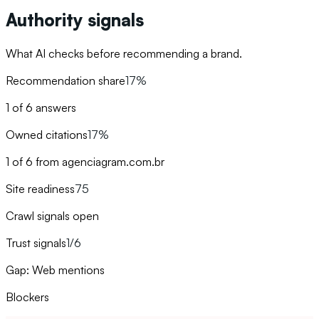
Authority signals
What AI checks before recommending a brand.
Recommendation share
17%
1 of 6 answers
Owned citations
17%
1 of 6 from agenciagram.com.br
Site readiness
75
Crawl signals open
Trust signals
1/6
Gap: Web mentions
Blockers