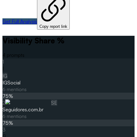
Get Full Analysis
Copy report link
Visibility Share %
4
prompts
1
I
IG
IGSocial
6
mentions
75
%
2
SE
Seguidores.com.br
6
mentions
75
%
3
G