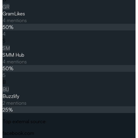
GR
GramLikes
4
mentions
50
%
4
S
SM
SMM Hub
4
mentions
50
%
5
B
BU
Buzzlify
2
mentions
25
%
Top external source
facebook.com