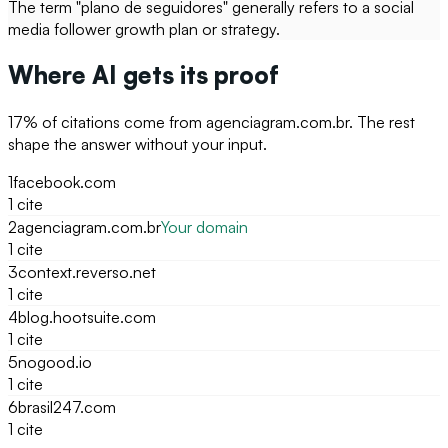
The term "plano de seguidores" generally refers to a social
media follower growth plan or strategy.
Where AI gets its proof
17
% of citations come from
agenciagram.com.br
. The rest
shape the answer without your input.
1
facebook.com
1
cite
2
agenciagram.com.br
Your domain
1
cite
3
context.reverso.net
1
cite
4
blog.hootsuite.com
1
cite
5
nogood.io
1
cite
6
brasil247.com
1
cite