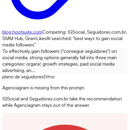
blog.hootsuite.com
Competing:
IGSocial, Seguidores.com.br,
SMM Hub, GramLikes
AI searched: “
best ways to gain social
media followers
”
To effectively gain followers ("conseguir seguidores") on
social media, strong options generally fall into three main
categories: organic growth strategies, paid social media
advertising, an...
plano de seguidores
0
/mo
Agenciagram is missing from this prompt.
IGSocial and Seguidores.com.br take the recommendation
while Agenciagram stays out of the answer.