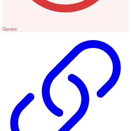
Gemini