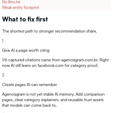
No llms.txt
Weak entity footprint
What to fix first
The shortest path to stronger recommendation share.
1
Give AI a page worth citing
1/6 captured citations came from agenciagram.com.br. Right
now AI still leans on facebook.com for category proof.
2
Create pages AI can remember
Agenciagram is not yet stable AI memory. Add comparison
pages, clear category explainers, and reusable trust assets
that models can come back to.