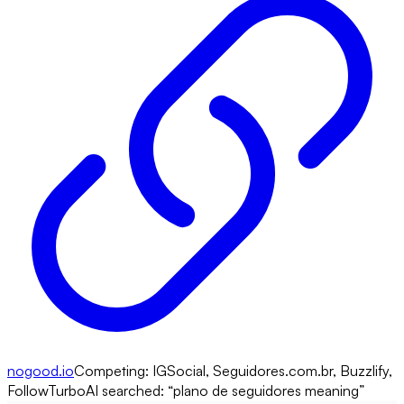
nogood.io
Competing:
IGSocial, Seguidores.com.br, Buzzlify,
FollowTurbo
AI searched: “
plano de seguidores meaning
”