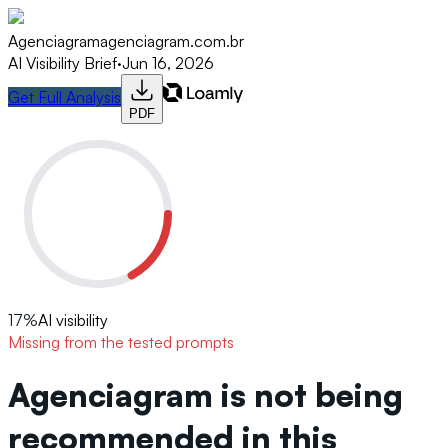
Agenciagram
agenciagram.com.br
AI Visibility Brief
·
Jun 16, 2026
Get Full Analysis
PDF
17
%
AI visibility
Missing from the tested prompts
Agenciagram is not being
recommended in this