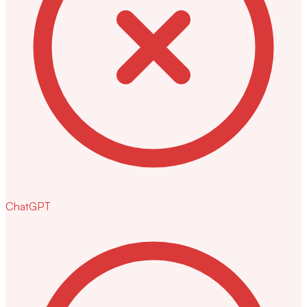
ChatGPT