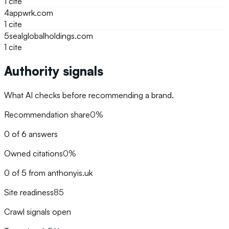
1
cite
4
appwrk.com
1
cite
5
sealglobalholdings.com
1
cite
Authority signals
What AI checks before recommending a brand.
Recommendation share
0%
0 of 6 answers
Owned citations
0%
0 of 5 from anthonyis.uk
Site readiness
85
Crawl signals open