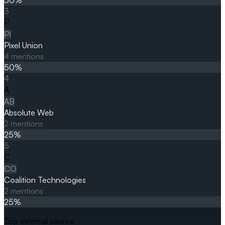
3
P
PI
Pixel Union
4
mentions
50
%
4
A
AB
Absolute Web
2
mentions
25
%
5
C
CO
Coalition Technologies
2
mentions
25
%
Top external source