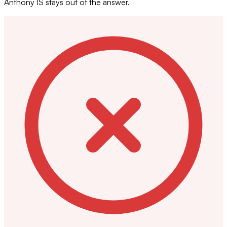
Anthony IS stays out of the answer.