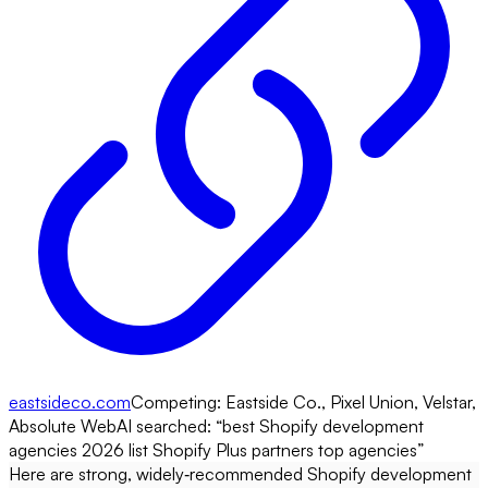
eastsideco.com
Competing:
Eastside Co., Pixel Union, Velstar,
Absolute Web
AI searched: “
best Shopify development
agencies 2026 list Shopify Plus partners top agencies
”
Here are strong, widely‑recommended Shopify development