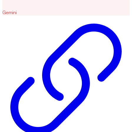
Gemini