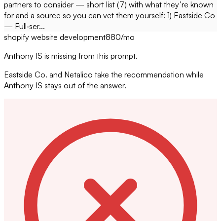
partners to consider — short list (7) with what they’re known
for and a source so you can vet them yourself: 1) Eastside Co
— Full‑ser...
shopify website development
880
/mo
Anthony IS is missing from this prompt.
Eastside Co. and Netalico take the recommendation while
Anthony IS stays out of the answer.