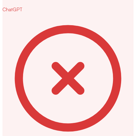
ChatGPT