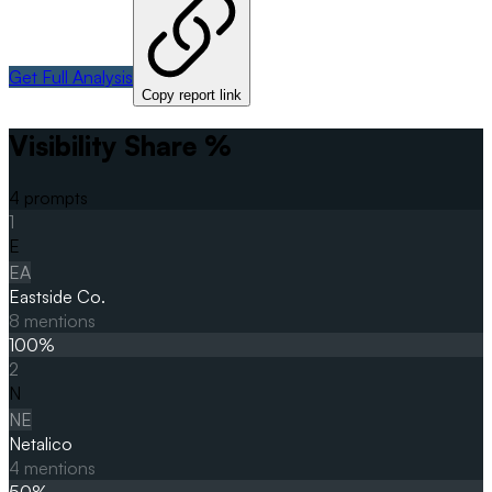
Get Full Analysis
Copy report link
Visibility Share %
4
prompts
1
E
EA
Eastside Co.
8
mentions
100
%
2
N
NE
Netalico
4
mentions
50
%