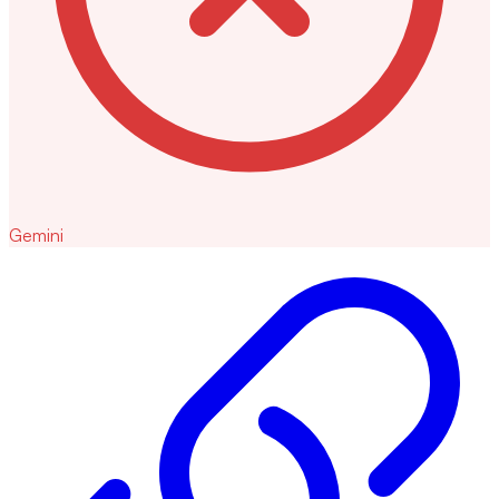
Gemini