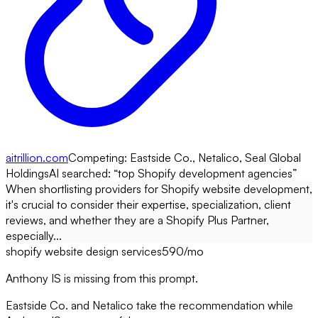
aitrillion.com
Competing:
Eastside Co., Netalico, Seal Global
Holdings
AI searched: “
top Shopify development agencies
”
When shortlisting providers for Shopify website development,
it's crucial to consider their expertise, specialization, client
reviews, and whether they are a Shopify Plus Partner,
especially...
shopify website design services
590
/mo
Anthony IS is missing from this prompt.
Eastside Co. and Netalico take the recommendation while