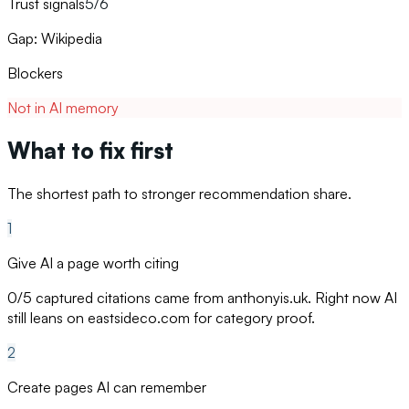
Trust signals
5/6
Gap: Wikipedia
Blockers
Not in AI memory
What to fix first
The shortest path to stronger recommendation share.
1
Give AI a page worth citing
0/5 captured citations came from anthonyis.uk. Right now AI
still leans on eastsideco.com for category proof.
2
Create pages AI can remember