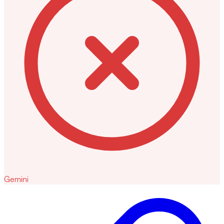
Gemini