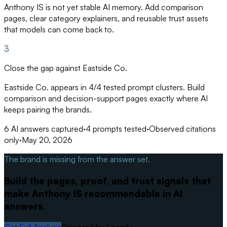
Anthony IS is not yet stable AI memory. Add comparison
pages, clear category explainers, and reusable trust assets
that models can come back to.
3
Close the gap against Eastside Co.
Eastside Co. appears in 4/4 tested prompt clusters. Build
comparison and decision-support pages exactly where AI
keeps pairing the brands.
6
AI answers captured
·
4
prompts tested
·
Observed citations
only
·
May 20, 2026
The brand is missing from the answer set.
Build the pages, proof, and trust signals that
make Anthony IS recommendable in AI
answers.