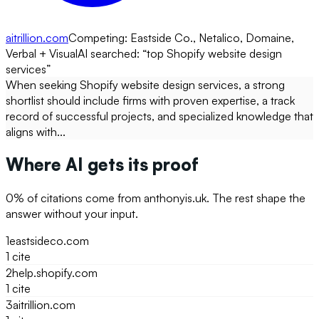
aitrillion.com
Competing:
Eastside Co., Netalico, Domaine,
Verbal + Visual
AI searched: “
top Shopify website design
services
”
When seeking Shopify website design services, a strong
shortlist should include firms with proven expertise, a track
record of successful projects, and specialized knowledge that
aligns with...
Where AI gets its proof
0
% of citations come from
anthonyis.uk
. The rest shape the
answer without your input.
1
eastsideco.com
1
cite
2
help.shopify.com
1
cite
3
aitrillion.com