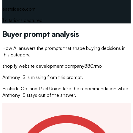
eastsideco.com
1
citations captured
Buyer prompt analysis
How AI answers the prompts that shape buying decisions in
this category.
shopify website development company
880
/mo
Anthony IS is missing from this prompt.
Eastside Co. and Pixel Union take the recommendation while
Anthony IS stays out of the answer.