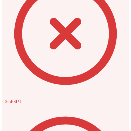
ChatGPT