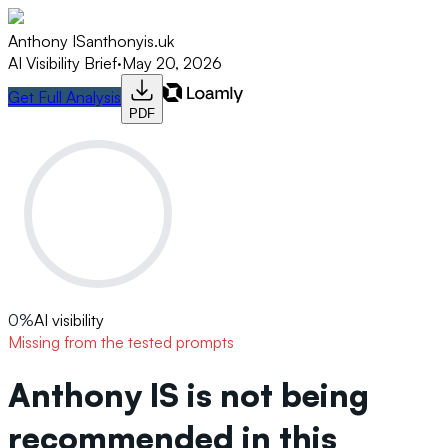
Anthony IS
anthonyis.uk
AI Visibility Brief
·
May 20, 2026
Get Full Analysis
PDF
0
%
AI visibility
Missing from the tested prompts
Anthony IS is not being
recommended in this