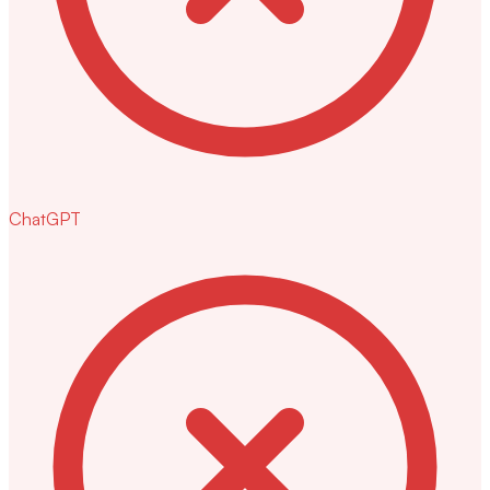
ChatGPT