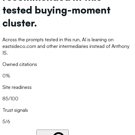
tested buying-moment
cluster.
Across the prompts tested in this run, AI is leaning on
eastsideco.com and other intermediaries instead of Anthony
IS.
Owned citations
0%
Site readiness
85/100
Trust signals
5/6