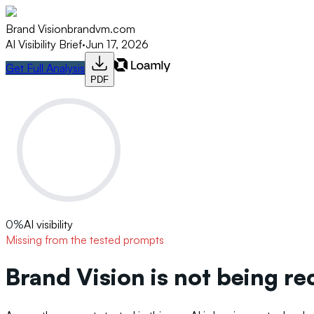
Brand Vision
brandvm.com
AI Visibility Brief
·
Jun 17, 2026
Get Full Analysis
PDF
0
%
AI visibility
Missing from the tested prompts
Brand Vision is not being r