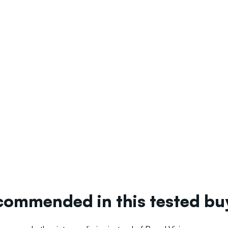
ecommended in this tested b