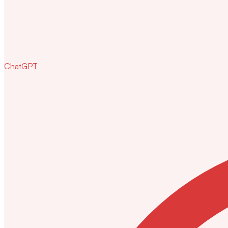
ChatGPT