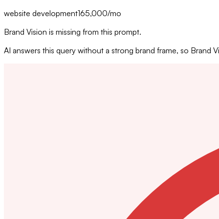
website development
165,000
/mo
Brand Vision is missing from this prompt.
AI answers this query without a strong brand frame, so Brand 