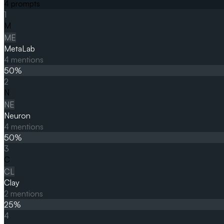
4
prompts
1
M
ME
MetaLab
4
mentions
50
%
2
N
NE
Neuron
4
mentions
50
%
3
C
CL
Clay
2
mentions
25
%
4