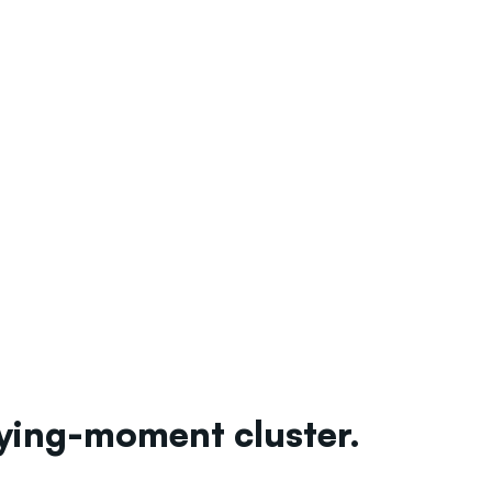
uying-moment cluster.