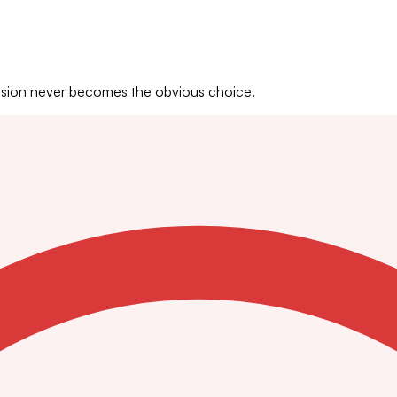
Vision never becomes the obvious choice.