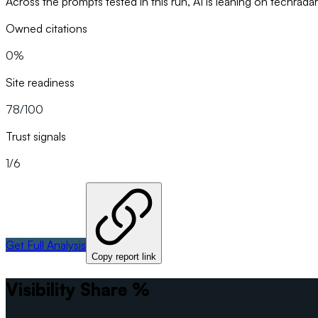
Across the prompts tested in this run, AI is leaning on techrada
Owned citations
0%
Site readiness
78/100
Trust signals
1/6
Get Full Analysis
Copy report link
Visibility Share %