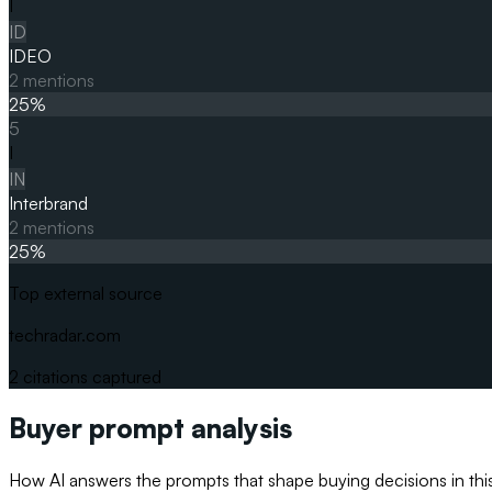
I
ID
IDEO
2
mentions
25
%
5
I
IN
Interbrand
2
mentions
25
%
Top external source
techradar.com
2
citations captured
Buyer prompt analysis
How AI answers the prompts that shape buying decisions in thi