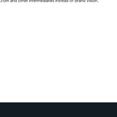
r.com and other intermediaries instead of Brand Vision.