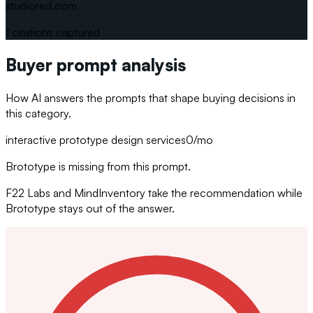
studiored.com
1
citations captured
Buyer prompt analysis
How AI answers the prompts that shape buying decisions in
this category.
interactive prototype design services
0
/mo
Brototype is missing from this prompt.
F22 Labs and MindInventory take the recommendation while
Brototype stays out of the answer.