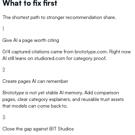
What to fix first
The shortest path to stronger recommendation share.
1
Give AI a page worth citing
0/4 captured citations came from brototype.com. Right now
AI still leans on studiored.com for category proof.
2
Create pages AI can remember
Brototype is not yet stable AI memory. Add comparison
pages, clear category explainers, and reusable trust assets
that models can come back to.
3
Close the gap against BIT Studios