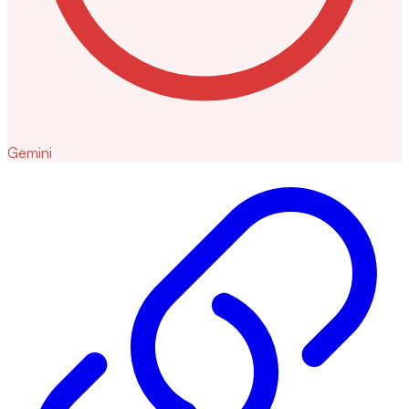
Gemini