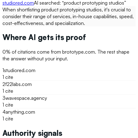
studiored.com
AI searched: “
product prototyping studios
”
When shortlisting product prototyping studios, it's crucial to
consider their range of services, in-house capabilities, speed,
cost-effectiveness, and specialization.
Where AI gets its proof
0
% of citations come from
brototype.com
. The rest shape
the answer without your input.
1
studiored.com
1
cite
2
f22labs.com
1
cite
3
wavespace.agency
1
cite
4
anything.com
1
cite
Authority signals