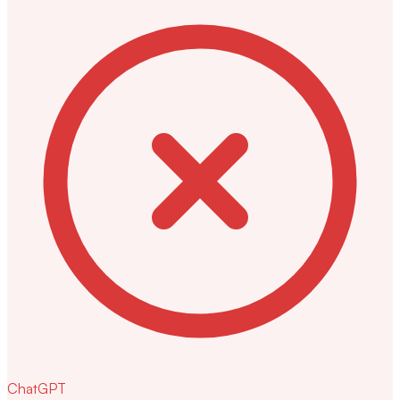
ChatGPT