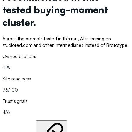
tested buying-moment
cluster.
Across the prompts tested in this run, AI is leaning on
studiored.com and other intermediaries instead of Brototype.
Owned citations
0%
Site readiness
76/100
Trust signals
4/6