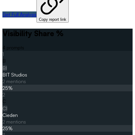
Get Full Analysis
Copy report link
Visibility Share %
4
prompts
1
B
BI
BIT Studios
2
mentions
25
%
2
C
CI
Cieden
2
mentions
25
%
3