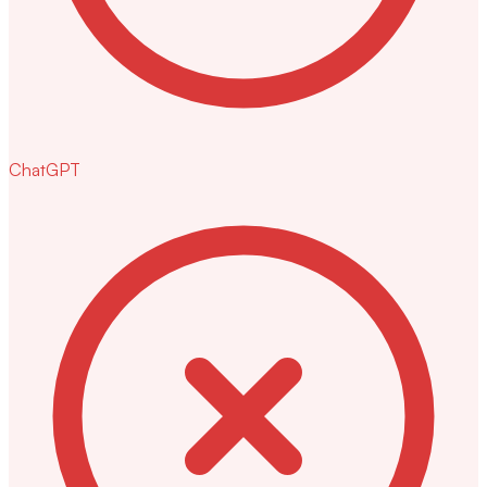
ChatGPT