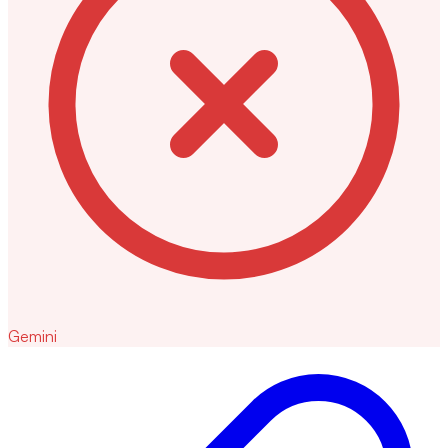
Gemini