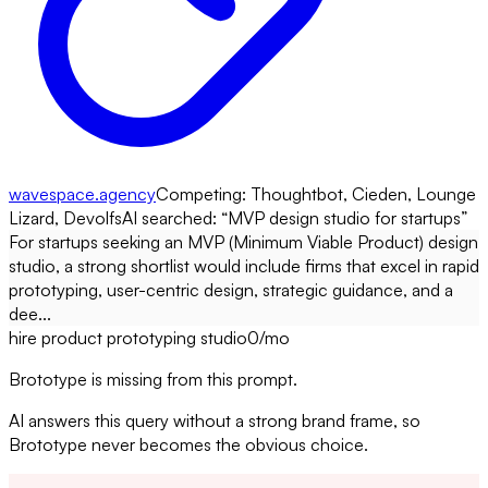
wavespace.agency
Competing:
Thoughtbot, Cieden, Lounge
Lizard, Devolfs
AI searched: “
MVP design studio for startups
”
For startups seeking an MVP (Minimum Viable Product) design
studio, a strong shortlist would include firms that excel in rapid
prototyping, user-centric design, strategic guidance, and a
dee...
hire product prototyping studio
0
/mo
Brototype is missing from this prompt.
AI answers this query without a strong brand frame, so
Brototype never becomes the obvious choice.