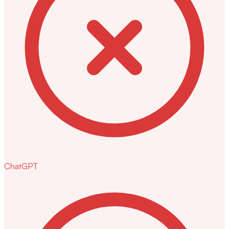
ChatGPT