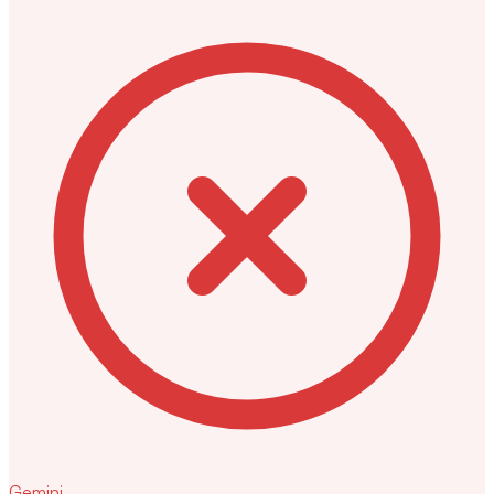
Gemini