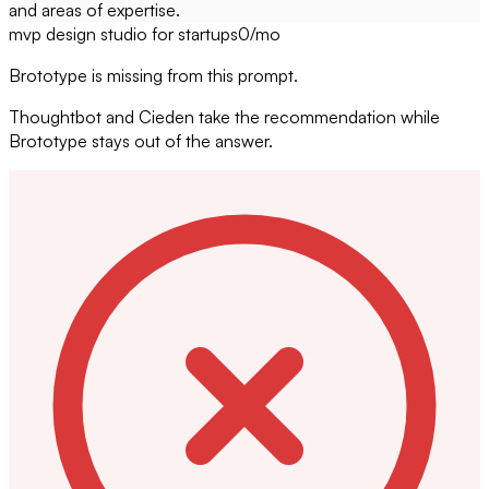
and areas of expertise.
mvp design studio for startups
0
/mo
Brototype is missing from this prompt.
Thoughtbot and Cieden take the recommendation while
Brototype stays out of the answer.