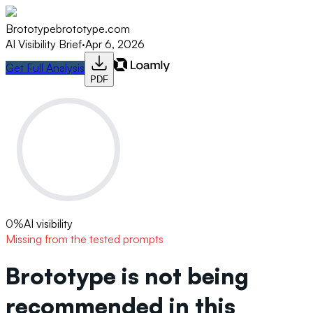
Brototype
brototype.com
AI Visibility Brief
·
Apr 6, 2026
Get Full Analysis
PDF
0
%
AI visibility
Missing from the tested prompts
Brototype is not being
recommended in this