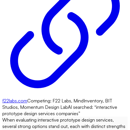
f22labs.com
Competing:
F22 Labs, MindInventory, BIT
Studios, Momentum Design Lab
AI searched: “
interactive
prototype design services companies
”
When evaluating interactive prototype design services,
several strong options stand out, each with distinct strengths