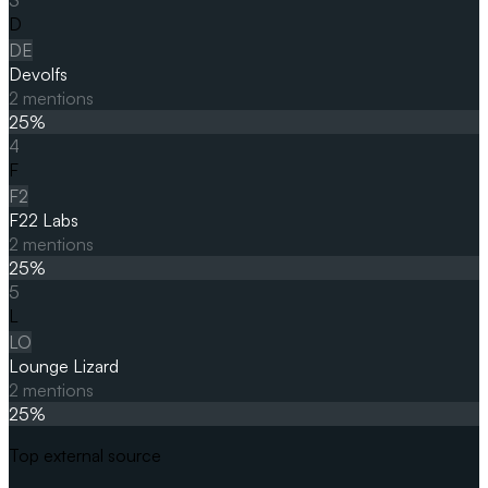
D
DE
Devolfs
2
mentions
25
%
4
F
F2
F22 Labs
2
mentions
25
%
5
L
LO
Lounge Lizard
2
mentions
25
%
Top external source