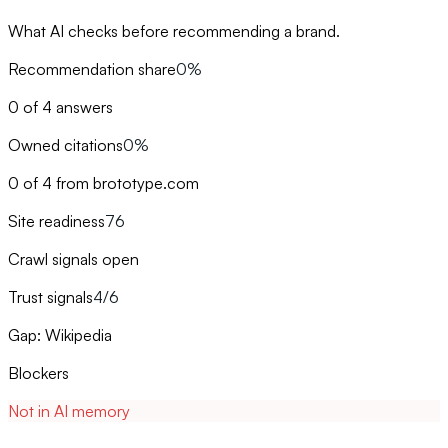
What AI checks before recommending a brand.
Recommendation share
0%
0 of 4 answers
Owned citations
0%
0 of 4 from brototype.com
Site readiness
76
Crawl signals open
Trust signals
4/6
Gap: Wikipedia
Blockers
Not in AI memory