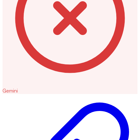
Gemini