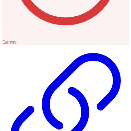
Gemini