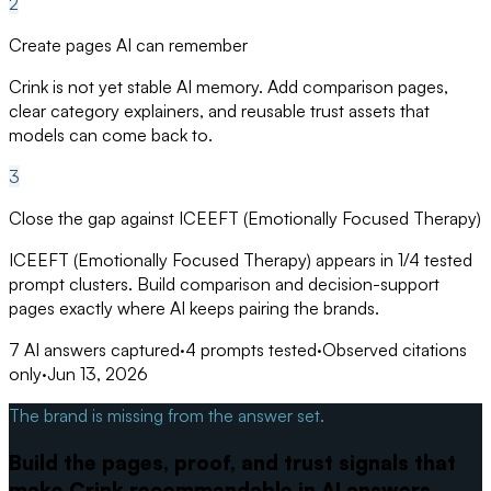
2
Create pages AI can remember
Crink is not yet stable AI memory. Add comparison pages,
clear category explainers, and reusable trust assets that
models can come back to.
3
Close the gap against ICEEFT (Emotionally Focused Therapy)
ICEEFT (Emotionally Focused Therapy) appears in 1/4 tested
prompt clusters. Build comparison and decision-support
pages exactly where AI keeps pairing the brands.
7
AI answers captured
·
4
prompts tested
·
Observed citations
only
·
Jun 13, 2026
The brand is missing from the answer set.
Build the pages, proof, and trust signals that
make Crink recommendable in AI answers.