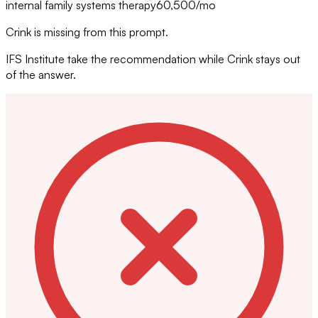
internal family systems therapy
60,500
/mo
Crink is missing from this prompt.
IFS Institute take the recommendation while Crink stays out
of the answer.