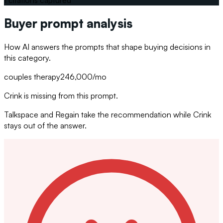
Buyer prompt analysis
How AI answers the prompts that shape buying decisions in
this category.
couples therapy
246,000
/mo
Crink is missing from this prompt.
Talkspace and Regain take the recommendation while Crink
stays out of the answer.