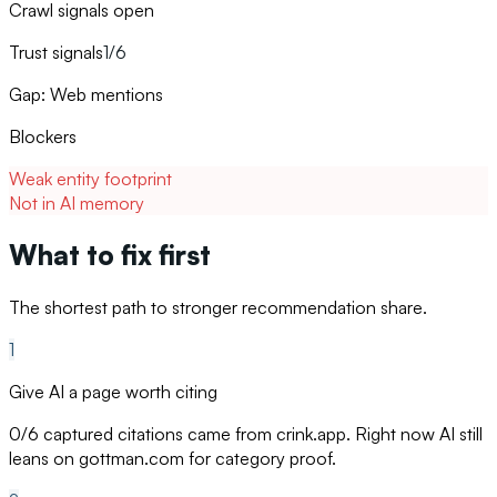
Crawl signals open
Trust signals
1/6
Gap: Web mentions
Blockers
Weak entity footprint
Not in AI memory
What to fix first
The shortest path to stronger recommendation share.
1
Give AI a page worth citing
0/6 captured citations came from crink.app. Right now AI still
leans on gottman.com for category proof.