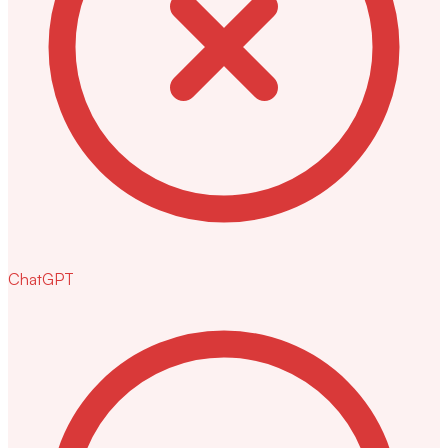
ChatGPT