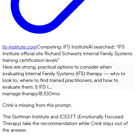
ifs-institute.com
Competing:
IFS Institute
AI searched: “
IFS
Institute official site Richard Schwartz Internal Family Systems
training certification levels
”
Here are strong, practical options to consider when
evaluating Internal Family Systems (IFS) therapy — who to
look to, where to find trained practitioners, and how to
evaluate them: 1) IFS I...
marriage therapy
18,100
/mo
Crink is missing from this prompt.
The Gottman Institute and ICEEFT (Emotionally Focused
Therapy) take the recommendation while Crink stays out of
the answer.