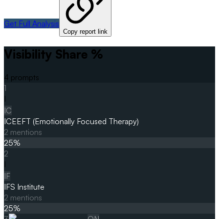
Get Full Analysis
Copy report link
Visibility Share %
4
prompts
1
I
IC
ICEEFT (Emotionally Focused Therapy)
2
mentions
25
%
2
I
IF
IFS Institute
2
mentions
25
%
3
ON