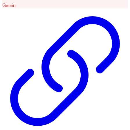
Gemini