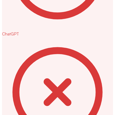
ChatGPT