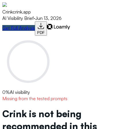
Crink
crink.app
AI Visibility Brief
·
Jun 13, 2026
Get Full Analysis
PDF
0
%
AI visibility
Missing from the tested prompts
Crink is not being
recommended in this