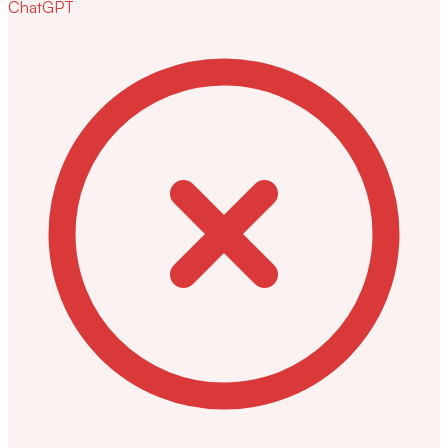
ChatGPT