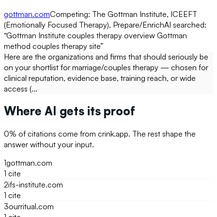
gottman.com
Competing:
The Gottman Institute, ICEEFT
(Emotionally Focused Therapy), Prepare/Enrich
AI searched:
“
Gottman Institute couples therapy overview Gottman
method couples therapy site
”
Here are the organizations and firms that should seriously be
on your shortlist for marriage/couples therapy — chosen for
clinical reputation, evidence base, training reach, or wide
access (...
Where AI gets its proof
0
% of citations come from
crink.app
. The rest shape the
answer without your input.
1
gottman.com
1
cite
2
ifs-institute.com
1
cite
3
ourritual.com