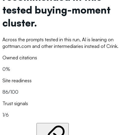
tested buying-moment
cluster.
Across the prompts tested in this run, AI is leaning on
gottman.com and other intermediaries instead of Crink.
Owned citations
0%
Site readiness
86/100
Trust signals
1/6