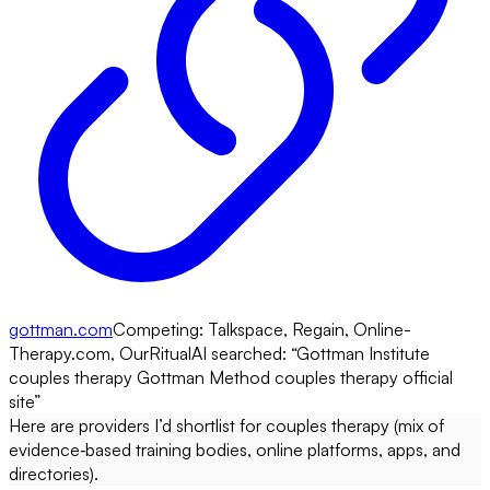
gottman.com
Competing:
Talkspace, Regain, Online-
Therapy.com, OurRitual
AI searched: “
Gottman Institute
couples therapy Gottman Method couples therapy official
site
”
Here are providers I’d shortlist for couples therapy (mix of
evidence‑based training bodies, online platforms, apps, and
directories).