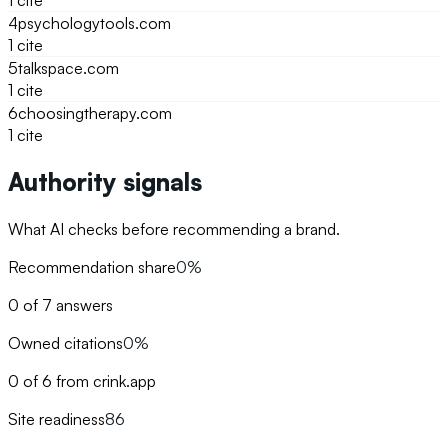
1
cite
4
psychologytools.com
1
cite
5
talkspace.com
1
cite
6
choosingtherapy.com
1
cite
Authority signals
What AI checks before recommending a brand.
Recommendation share
0%
0 of 7 answers
Owned citations
0%
0 of 6 from crink.app
Site readiness
86