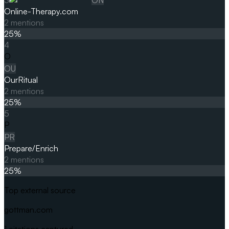
Online-Therapy.com
2
mentions
25
%
4
O
OU
OurRitual
2
mentions
25
%
5
P
PR
Prepare/Enrich
2
mentions
25
%
Top external source
gottman.com
1
citations captured