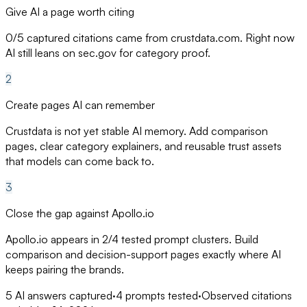
Give AI a page worth citing
0/5 captured citations came from crustdata.com. Right now
AI still leans on sec.gov for category proof.
2
Create pages AI can remember
Crustdata is not yet stable AI memory. Add comparison
pages, clear category explainers, and reusable trust assets
that models can come back to.
3
Close the gap against Apollo.io
Apollo.io appears in 2/4 tested prompt clusters. Build
comparison and decision-support pages exactly where AI
keeps pairing the brands.
5
AI answers captured
·
4
prompts tested
·
Observed citations