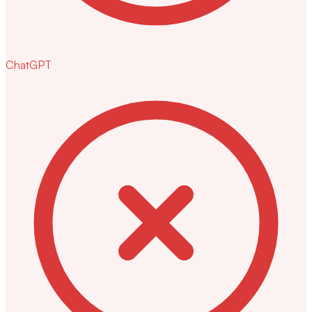
ChatGPT