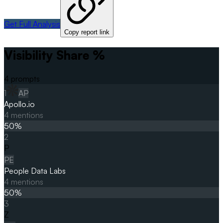
Get Full Analysis
Copy report link
Visibility Share %
4
prompts
1
AP
Apollo.io
4
mentions
50
%
2
P
PE
People Data Labs
4
mentions
50
%
3
Z