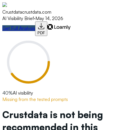
Crustdata
crustdata.com
AI Visibility Brief
·
May 14, 2026
Get Full Analysis
PDF
40
%
AI visibility
Missing from the tested prompts
Crustdata is not being
recommended in this