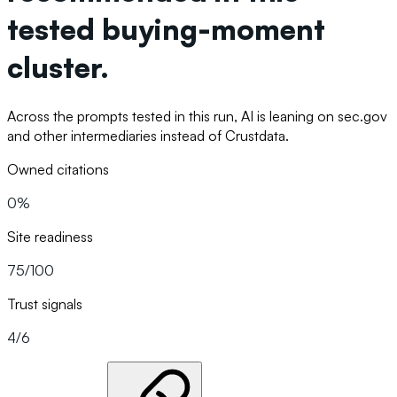
tested buying-moment
cluster.
Across the prompts tested in this run, AI is leaning on sec.gov
and other intermediaries instead of Crustdata.
Owned citations
0%
Site readiness
75/100
Trust signals
4/6