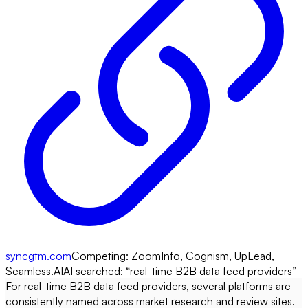
syncgtm.com
Competing:
ZoomInfo, Cognism, UpLead,
Seamless.AI
AI searched: “
real-time B2B data feed providers
”
For real-time B2B data feed providers, several platforms are
consistently named across market research and review sites.