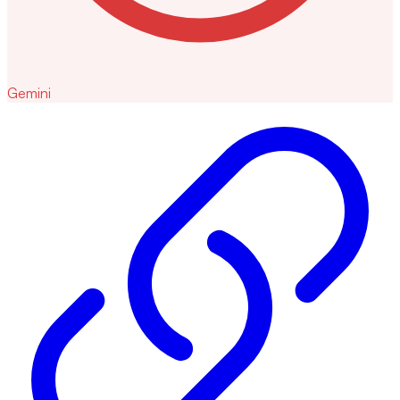
Gemini