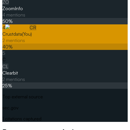
ZO
ZoomInfo
4
mentions
50
%
4
CR
Crustdata
(You)
2
mentions
40
%
5
C
CL
Clearbit
2
mentions
25
%
Top external source
sec.gov
1
citations captured