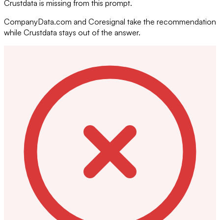
Crustdata is missing from this prompt.
CompanyData.com and Coresignal take the recommendation
while Crustdata stays out of the answer.