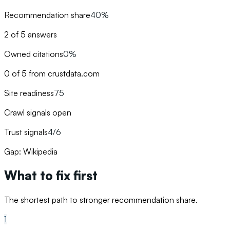
Recommendation share
40%
2 of 5 answers
Owned citations
0%
0 of 5 from crustdata.com
Site readiness
75
Crawl signals open
Trust signals
4/6
Gap: Wikipedia
What to fix first
The shortest path to stronger recommendation share.
1