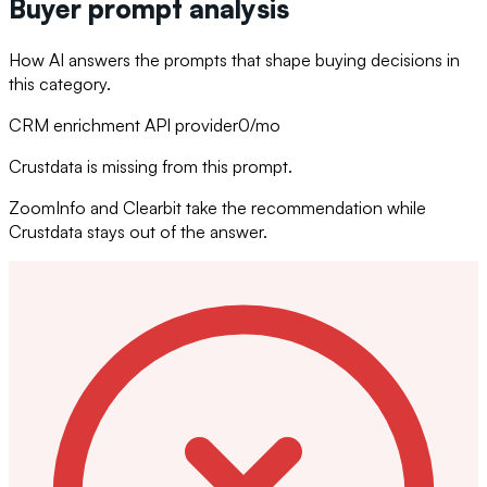
Buyer prompt analysis
How AI answers the prompts that shape buying decisions in
this category.
CRM enrichment API provider
0
/mo
Crustdata is missing from this prompt.
ZoomInfo and Clearbit take the recommendation while
Crustdata stays out of the answer.