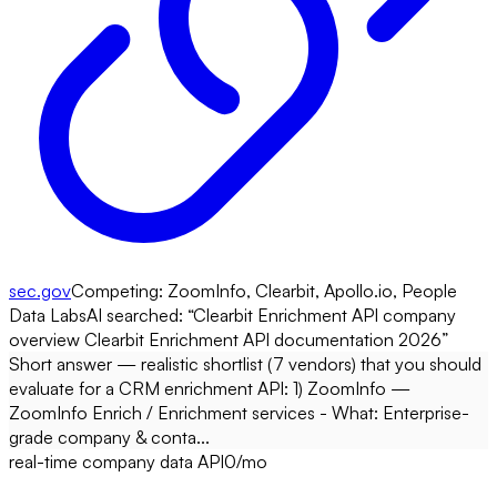
sec.gov
Competing:
ZoomInfo, Clearbit, Apollo.io, People
Data Labs
AI searched: “
Clearbit Enrichment API company
overview Clearbit Enrichment API documentation 2026
”
Short answer — realistic shortlist (7 vendors) that you should
evaluate for a CRM enrichment API: 1) ZoomInfo —
ZoomInfo Enrich / Enrichment services - What: Enterprise-
grade company & conta...
real-time company data API
0
/mo