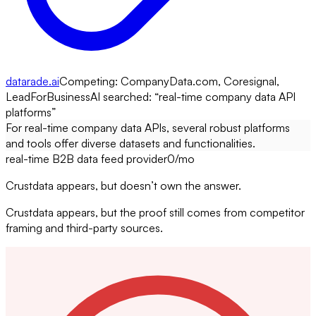
datarade.ai
Competing:
CompanyData.com, Coresignal,
LeadForBusiness
AI searched: “
real-time company data API
platforms
”
For real-time company data APIs, several robust platforms
and tools offer diverse datasets and functionalities.
real-time B2B data feed provider
0
/mo
Crustdata appears, but doesn’t own the answer.
Crustdata appears, but the proof still comes from competitor
framing and third-party sources.