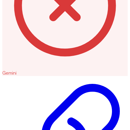
Gemini