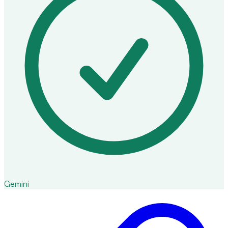
Gemini