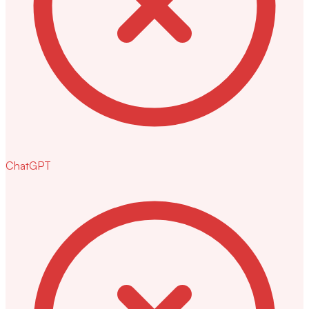
ChatGPT