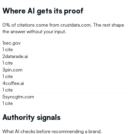
Where AI gets its proof
0
% of citations come from
crustdata.com
. The rest shape
the answer without your input.
1
sec.gov
1
cite
2
datarade.ai
1
cite
3
pin.com
1
cite
4
coffee.ai
1
cite
5
syncgtm.com
1
cite
Authority signals
What AI checks before recommending a brand.