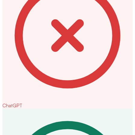
ChatGPT