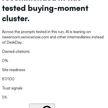
tested buying-moment
cluster.
Across the prompts tested in this run, AI is leaning on
newsroom.servicenow.com and other intermediaries instead
of DeskDay.
Owned citations
0%
Site readiness
87/100
Trust signals
1/6