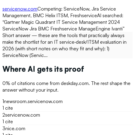
servicenow.com
Competing:
ServiceNow, Jira Service
Management, BMC Helix ITSM, Freshservice
AI searched:
“
Gartner Magic Quadrant IT Service Management 2024
ServiceNow Jira BMC Freshservice ManageEngine Ivanti
”
Short answer — these are the tools that practically always
make the shortlist for an IT service‑desk/ITSM evaluation in
2026 (with short notes on who they fit and why): 1)
ServiceNow (Servic...
Where AI gets its proof
0
% of citations come from
deskday.com
. The rest shape the
answer without your input.
1
newsroom.servicenow.com
1
cite
2
servicenow.com
1
cite
3
nice.com