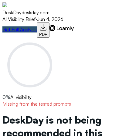
DeskDay
deskday.com
AI Visibility Brief
·
Jun 4, 2026
Get Full Analysis
PDF
0
%
AI visibility
Missing from the tested prompts
DeskDay is not being
recommended in this