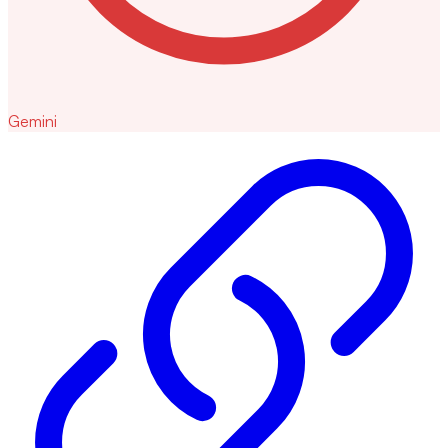
Gemini