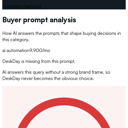
1
citations captured
Buyer prompt analysis
How AI answers the prompts that shape buying decisions in
this category.
ai automation
9,900
/mo
DeskDay is missing from this prompt.
AI answers this query without a strong brand frame, so
DeskDay never becomes the obvious choice.