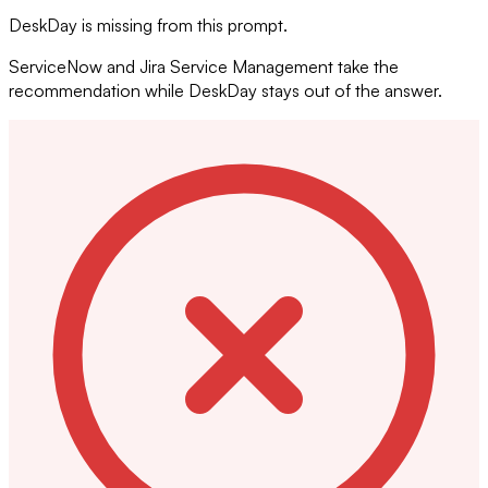
DeskDay is missing from this prompt.
ServiceNow and Jira Service Management take the
recommendation while DeskDay stays out of the answer.