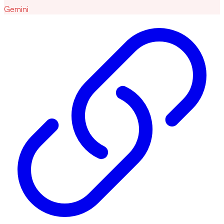
Gemini