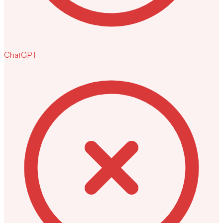
ChatGPT