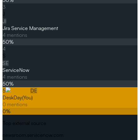
3
J
JI
Jira Service Management
4
mentions
50
%
4
S
SE
ServiceNow
4
mentions
50
%
5
DE
DeskDay
(You)
0
mentions
0
%
Top external source
newsroom.servicenow.com