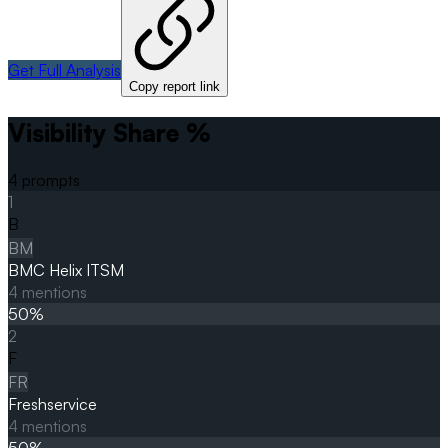
Get Full Analysis
Copy report link
Visibility Share %
4
prompts
1
B
BM
BMC Helix ITSM
4
mentions
50
%
2
F
FR
Freshservice
4
mentions
50
%