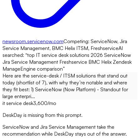
newsroom.servicenow.com
Competing:
ServiceNow, Jira
Service Management, BMC Helix ITSM, Freshservice
AI
searched: “
top IT service desk solutions 2026 ServiceNow
Jira Service Management Freshservice BMC Helix Zendesk
ManageEngine comparison
”
Here are the service-desk / ITSM solutions that stand out
today (shortlist of 7), with why they’re notable and where
they fit best: 1) ServiceNow (Now Platform) - Standout for
large enterpri...
it service desk
3,600
/mo
DeskDay is missing from this prompt.
ServiceNow and Jira Service Management take the
recommendation while DeskDay stays out of the answer.