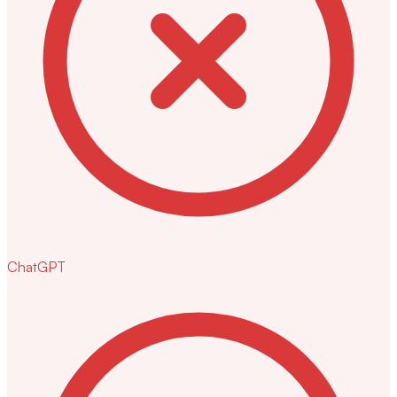
ChatGPT