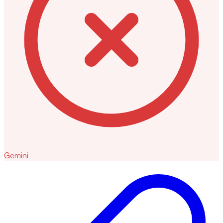
Gemini