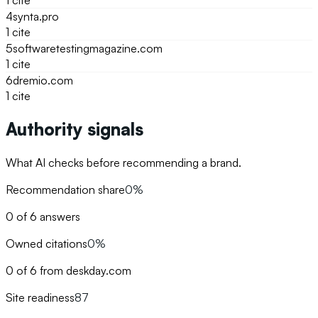
1
cite
4
synta.pro
1
cite
5
softwaretestingmagazine.com
1
cite
6
dremio.com
1
cite
Authority signals
What AI checks before recommending a brand.
Recommendation share
0%
0 of 6 answers
Owned citations
0%
0 of 6 from deskday.com
Site readiness
87