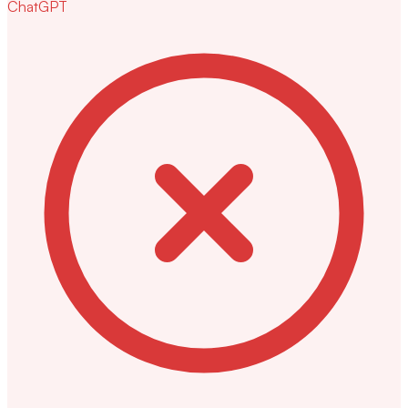
ChatGPT