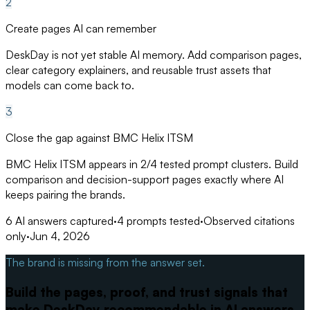
2
Create pages AI can remember
DeskDay is not yet stable AI memory. Add comparison pages,
clear category explainers, and reusable trust assets that
models can come back to.
3
Close the gap against BMC Helix ITSM
BMC Helix ITSM appears in 2/4 tested prompt clusters. Build
comparison and decision-support pages exactly where AI
keeps pairing the brands.
6
AI answers captured
·
4
prompts tested
·
Observed citations
only
·
Jun 4, 2026
The brand is missing from the answer set.
Build the pages, proof, and trust signals that
make DeskDay recommendable in AI answers.