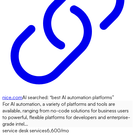
nice.com
AI searched: “
best AI automation platforms
”
For AI automation, a variety of platforms and tools are
available, ranging from no-code solutions for business users
to powerful, flexible platforms for developers and enterprise-
grade intel...
service desk services
6,600
/mo