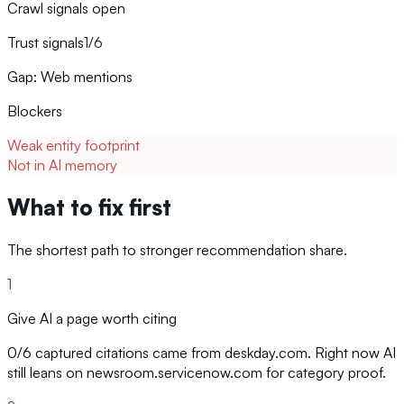
Crawl signals open
Trust signals
1/6
Gap: Web mentions
Blockers
Weak entity footprint
Not in AI memory
What to fix first
The shortest path to stronger recommendation share.
1
Give AI a page worth citing
0/6 captured citations came from deskday.com. Right now AI
still leans on newsroom.servicenow.com for category proof.