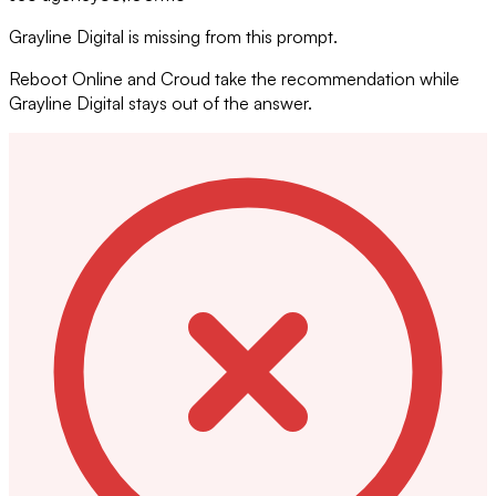
Grayline Digital is missing from this prompt.
Reboot Online and Croud take the recommendation while
Grayline Digital stays out of the answer.