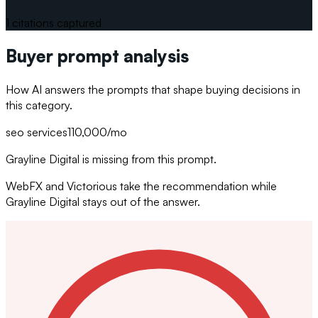
1
citations captured
Buyer prompt analysis
How AI answers the prompts that shape buying decisions in
this category.
seo services
110,000
/mo
Grayline Digital is missing from this prompt.
WebFX and Victorious take the recommendation while
Grayline Digital stays out of the answer.