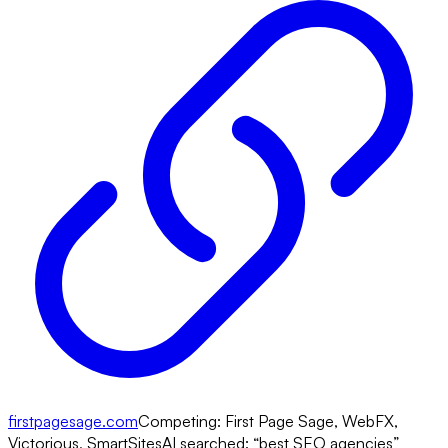
firstpagesage.com
Competing:
First Page Sage, WebFX,
Victorious, SmartSites
AI searched: “
best SEO agencies
”