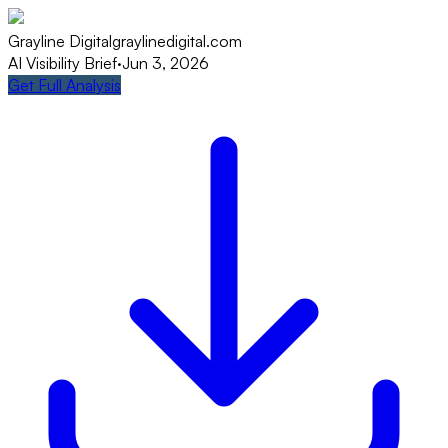
Grayline Digital
graylinedigital.com
AI Visibility Brief
·
Jun 3, 2026
Get Full Analysis