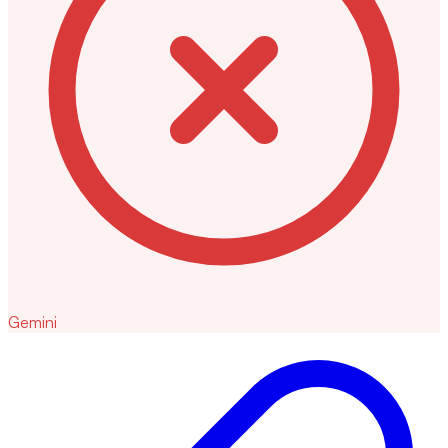
Gemini