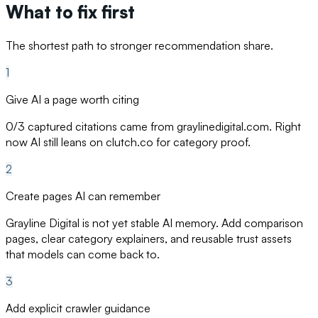
What to fix first
The shortest path to stronger recommendation share.
1
Give AI a page worth citing
0/3 captured citations came from graylinedigital.com. Right
now AI still leans on clutch.co for category proof.
2
Create pages AI can remember
Grayline Digital is not yet stable AI memory. Add comparison
pages, clear category explainers, and reusable trust assets
that models can come back to.
3
Add explicit crawler guidance