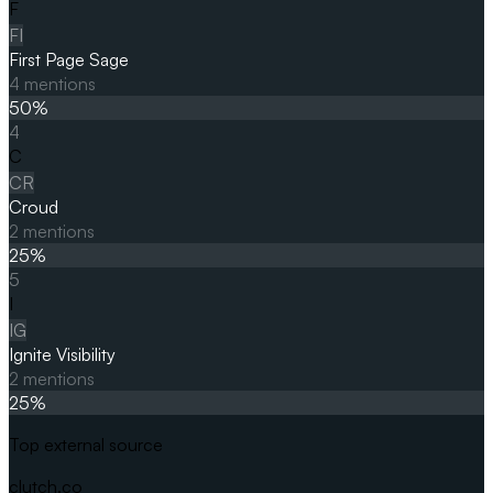
F
FI
First Page Sage
4
mentions
50
%
4
C
CR
Croud
2
mentions
25
%
5
I
IG
Ignite Visibility
2
mentions
25
%
Top external source
clutch.co