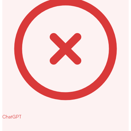
ChatGPT