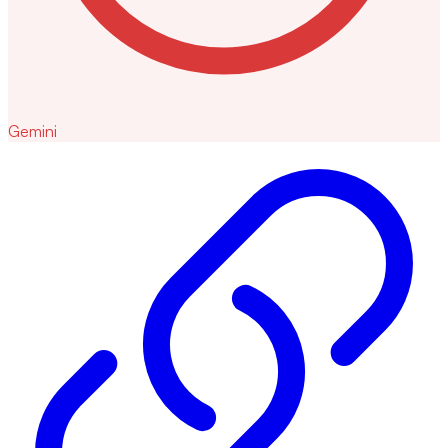
Gemini