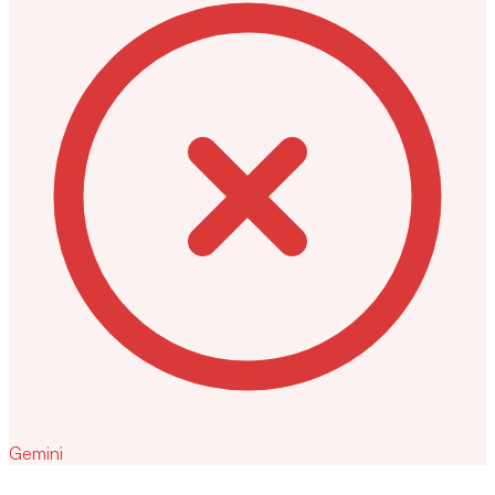
Gemini