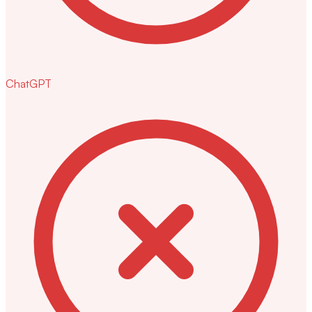
ChatGPT