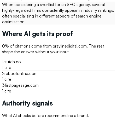
When considering a shortlist for an SEO agency, several
highly-regarded firms consistently appear in industry rankings,
often specializing in different aspects of search engine
optimization....
Where AI gets its proof
0
% of citations come from
graylinedigital.com
. The rest
shape the answer without your input.
1
clutch.co
1
cite
2
rebootonline.com
1
cite
3
firstpagesage.com
1
cite
Authority signals
What AI checks before recommending a brand.