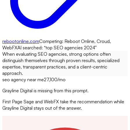
rebootonline.com
Competing:
Reboot Online, Croud,
WebFX
AI searched: “
top SEO agencies 2024
”
When evaluating SEO agencies, strong options often
distinguish themselves through proven results, specialized
expertise, transparent practices, and a client-centric
approach.
seo agency near me
27,100
/mo
Grayline Digital is missing from this prompt.
First Page Sage and WebFX take the recommendation while
Grayline Digital stays out of the answer.