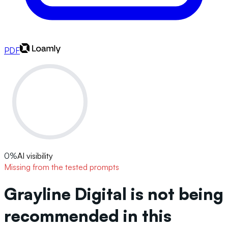
PDF
0
%
AI visibility
Missing from the tested prompts
Grayline Digital is not being
recommended in this