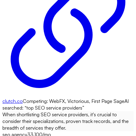
clutch.co
Competing:
WebFX, Victorious, First Page Sage
AI
searched: “
top SEO service providers
”
When shortlisting SEO service providers, it's crucial to
consider their specializations, proven track records, and the
breadth of services they offer.
seo agency
33,100
/mo