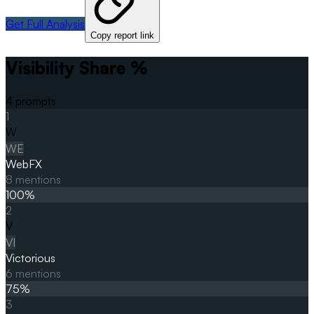
Get Full Analysis
Copy report link
Visibility Share %
4
prompts
1
W
WE
WebFX
8
mentions
100
%
2
V
VI
Victorious
6
mentions
75
%
3