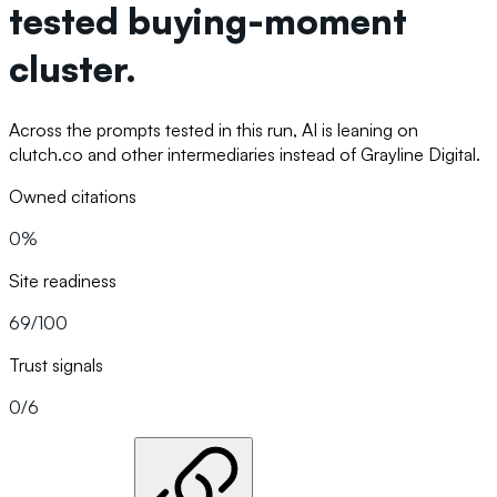
tested buying-moment
cluster.
Across the prompts tested in this run, AI is leaning on
clutch.co and other intermediaries instead of Grayline Digital.
Owned citations
0%
Site readiness
69/100
Trust signals
0/6