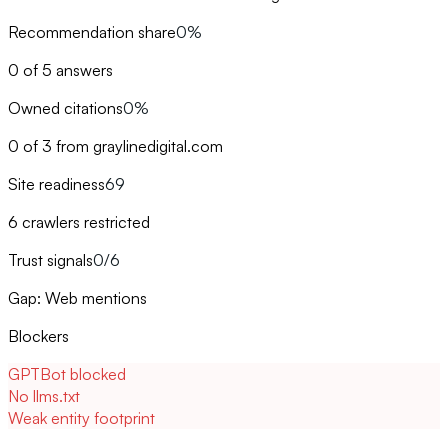
Recommendation share
0%
0 of 5 answers
Owned citations
0%
0 of 3 from graylinedigital.com
Site readiness
69
6 crawlers restricted
Trust signals
0/6
Gap: Web mentions
Blockers
GPTBot blocked
No llms.txt
Weak entity footprint