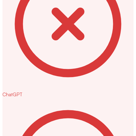
ChatGPT