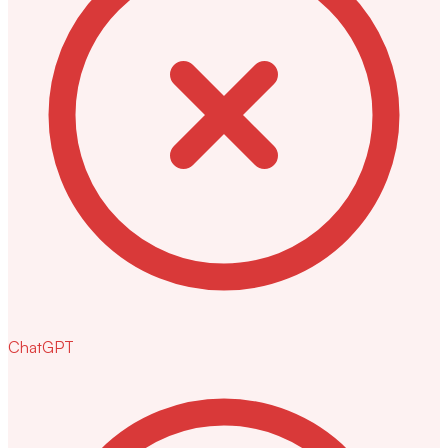
ChatGPT