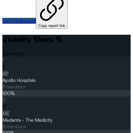
Get Full Analysis
Copy report link
Visibility Share %
4
prompts
1
A
AP
Apollo Hospitals
8
mentions
100
%
2
M
ME
Medanta - The Medicity
8
mentions
100
%