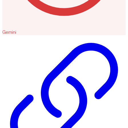
Gemini