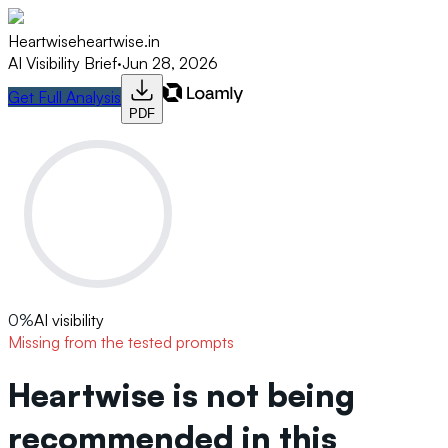
Heartwise
heartwise.in
AI Visibility Brief
·
Jun 28, 2026
Get Full Analysis
PDF
0
%
AI visibility
Missing from the tested prompts
Heartwise is not being
recommended in this