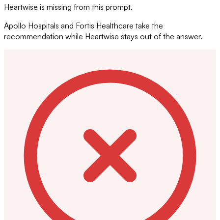
Heartwise is missing from this prompt.
Apollo Hospitals and Fortis Healthcare take the
recommendation while Heartwise stays out of the answer.