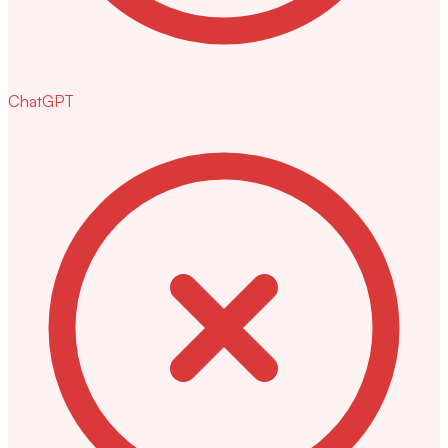
ChatGPT