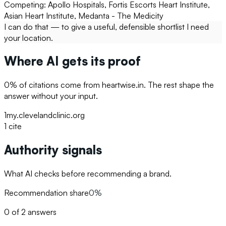
Competing:
Apollo Hospitals, Fortis Escorts Heart Institute,
Asian Heart Institute, Medanta - The Medicity
I can do that — to give a useful, defensible shortlist I need
your location.
Where AI gets its proof
0
% of citations come from
heartwise.in
. The rest shape the
answer without your input.
1
my.clevelandclinic.org
1
cite
Authority signals
What AI checks before recommending a brand.
Recommendation share
0%
0 of 2 answers