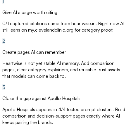
1
Give AI a page worth citing
0/1 captured citations came from heartwise.in. Right now AI
still leans on my.clevelandclinic.org for category proof.
2
Create pages AI can remember
Heartwise is not yet stable AI memory. Add comparison
pages, clear category explainers, and reusable trust assets
that models can come back to.
3
Close the gap against Apollo Hospitals
Apollo Hospitals appears in 4/4 tested prompt clusters. Build
comparison and decision-support pages exactly where AI
keeps pairing the brands.