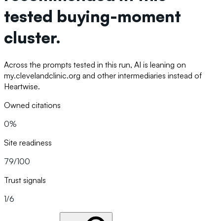
tested buying-moment
cluster.
Across the prompts tested in this run, AI is leaning on
my.clevelandclinic.org and other intermediaries instead of
Heartwise.
Owned citations
0%
Site readiness
79/100
Trust signals
1/6