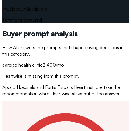
my.clevelandclinic.org
1
citations captured
Buyer prompt analysis
How AI answers the prompts that shape buying decisions in
this category.
cardiac health clinic
2,400
/mo
Heartwise is missing from this prompt.
Apollo Hospitals and Fortis Escorts Heart Institute take the
recommendation while Heartwise stays out of the answer.