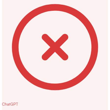
ChatGPT