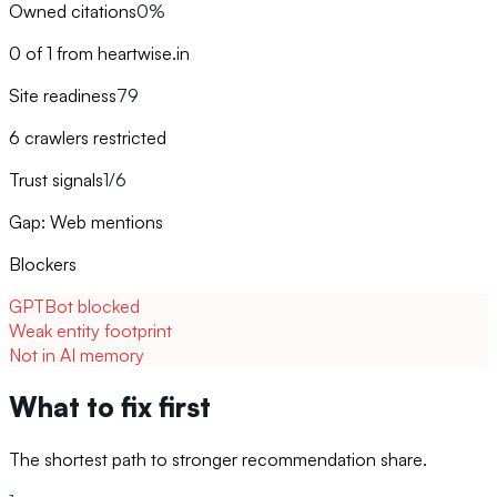
Owned citations
0%
0 of 1 from heartwise.in
Site readiness
79
6 crawlers restricted
Trust signals
1/6
Gap: Web mentions
Blockers
GPTBot blocked
Weak entity footprint
Not in AI memory
What to fix first
The shortest path to stronger recommendation share.