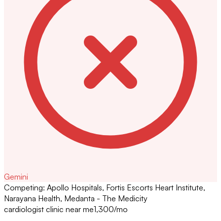
Gemini
Competing:
Apollo Hospitals, Fortis Escorts Heart Institute,
Narayana Health, Medanta - The Medicity
cardiologist clinic near me
1,300
/mo