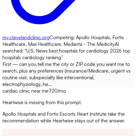
my.clevelandclinic.org
Competing:
Apollo Hospitals, Fortis
Healthcare, Max Healthcare, Medanta - The Medicity
AI
searched: “
U.S. News best hospitals for cardiology 2026 top
hospitals cardiology ranking
”
First — can you tell me the city or ZIP code you want me to
search, plus any preferences (insurance/Medicare, urgent vs
routine visit, subspecialty like interventional,
electrophysiology, he...
cardiac clinic near me
720
/mo
Heartwise is missing from this prompt.
Apollo Hospitals and Fortis Escorts Heart Institute take the
recommendation while Heartwise stays out of the answer.