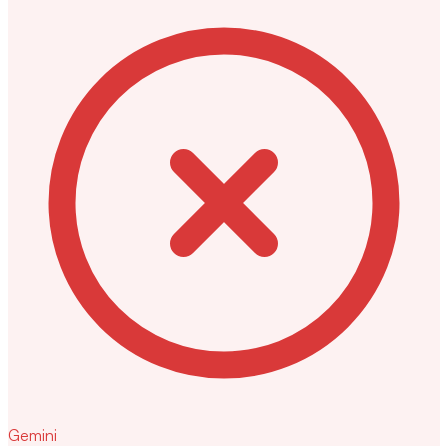
Gemini