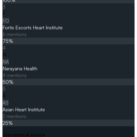
3
F
FO
Fortis Escorts Heart Institute
6
mentions
75
%
4
N
NA
Narayana Health
4
mentions
50
%
5
A
AS
Asian Heart Institute
2
mentions
25
%
Top external source