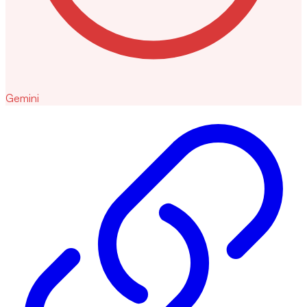
Gemini