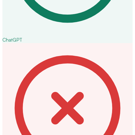
ChatGPT