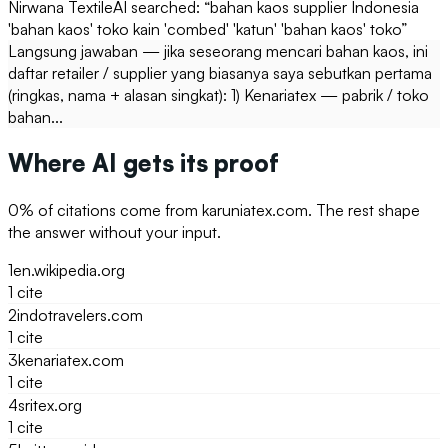
Nirwana Textile
AI searched: “
bahan kaos supplier Indonesia
'bahan kaos' toko kain 'combed' 'katun' 'bahan kaos' toko
”
Langsung jawaban — jika seseorang mencari bahan kaos, ini
daftar retailer / supplier yang biasanya saya sebutkan pertama
(ringkas, nama + alasan singkat): 1) Kenariatex — pabrik / toko
bahan...
Where AI gets its proof
0
% of citations come from
karuniatex.com
. The rest shape
the answer without your input.
1
en.wikipedia.org
1
cite
2
indotravelers.com
1
cite
3
kenariatex.com
1
cite
4
sritex.org
1
cite