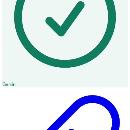
Gemini