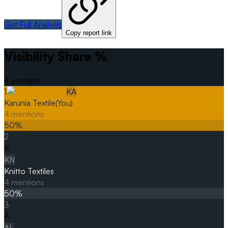
Get Full Analysis
Copy report link
Visibility Share %
4
prompts
1
KA
Karunia Textile
(You)
4
mentions
50
%
2
K
KN
Knitto Textiles
4
mentions
50
%
3
A
AL