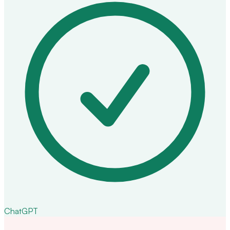
ChatGPT