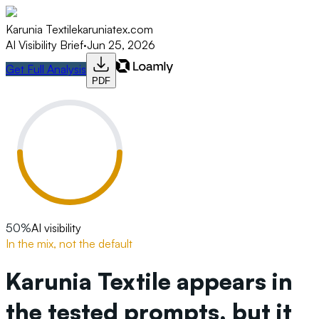
Karunia Textile
karuniatex.com
AI Visibility Brief
·
Jun 25, 2026
Get Full Analysis
PDF
50
%
AI visibility
In the mix, not the default
Karunia Textile appears in
the tested prompts, but it