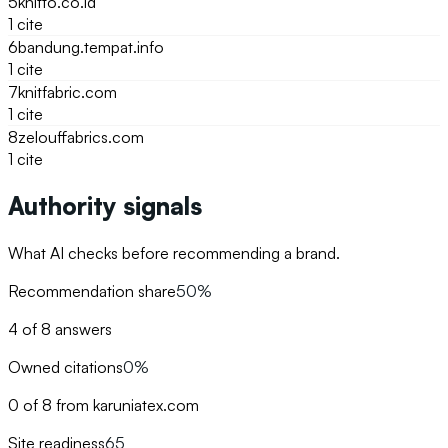
5
knitto.co.id
1
cite
6
bandung.tempat.info
1
cite
7
knitfabric.com
1
cite
8
zelouffabrics.com
1
cite
Authority signals
What AI checks before recommending a brand.
Recommendation share
50%
4 of 8 answers
Owned citations
0%
0 of 8 from karuniatex.com
Site readiness
65