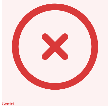
Gemini