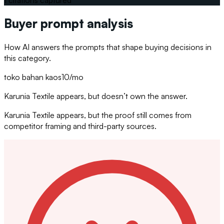
Buyer prompt analysis
How AI answers the prompts that shape buying decisions in
this category.
toko bahan kaos
10
/mo
Karunia Textile appears, but doesn’t own the answer.
Karunia Textile appears, but the proof still comes from
competitor framing and third-party sources.