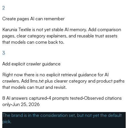
2
Create pages AI can remember
Karunia Textile is not yet stable AI memory. Add comparison
pages, clear category explainers, and reusable trust assets
that models can come back to.
3
Add explicit crawler guidance
Right now there is no explicit retrieval guidance for AI
crawlers. Add llms.txt plus clearer category and product paths
that models can trust and revisit.
8
AI answers captured
·
4
prompts tested
·
Observed citations
only
·
Jun 25, 2026
The brand is in the consideration set, but not yet the default
pick.