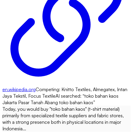
en.wikipedia.org
Competing:
Knitto Textiles, Almegatex, Intan
Jaya Tekstil, Focus Textile
AI searched: “
toko bahan kaos
Jakarta Pasar Tanah Abang toko bahan kaos
”
Today, you would buy "toko bahan kaos" (t-shirt material)
primarily from specialized textile suppliers and fabric stores,
with a strong presence both in physical locations in major
Indonesia...