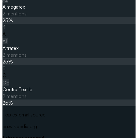
Almegatex
2
mentions
25
%
4
A
AL
Altratex
2
mentions
25
%
5
C
CE
Centra Textile
2
mentions
25
%
Top external source
en.wikipedia.org
1
citations captured