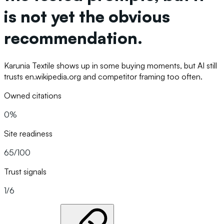
is not yet the obvious
recommendation.
Karunia Textile shows up in some buying moments, but AI still
trusts en.wikipedia.org and competitor framing too often.
Owned citations
0%
Site readiness
65/100
Trust signals
1/6