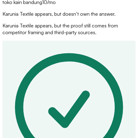
toko kain bandung
10
/mo
Karunia Textile appears, but doesn’t own the answer.
Karunia Textile appears, but the proof still comes from
competitor framing and third-party sources.