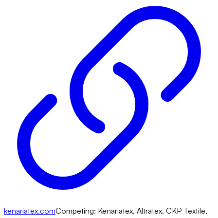
kenariatex.com
Competing:
Kenariatex, Altratex, CKP Textile,