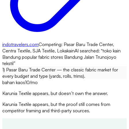
indotravelers.com
Competing:
Pasar Baru Trade Center,
Centra Textile, SJA Textile, Lokakain
AI searched: “
toko kain
Bandung popular fabric stores Bandung Jalan Trunojoyo
tekstil
”
1) Pasar Baru Trade Center — the classic fabric market for
every budget and type (yards, rolls, trims).
bahan kaos
10
/mo
Karunia Textile appears, but doesn’t own the answer.
Karunia Textile appears, but the proof still comes from
competitor framing and third-party sources.