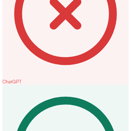
ChatGPT