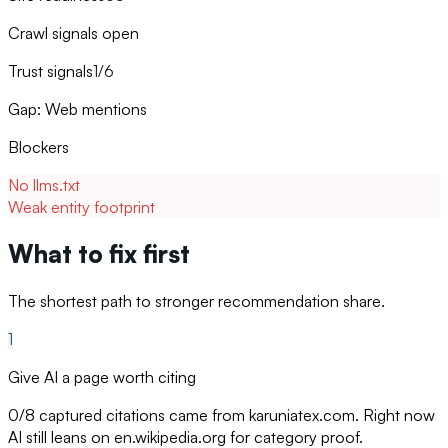
Crawl signals open
Trust signals
1/6
Gap: Web mentions
Blockers
No llms.txt
Weak entity footprint
What to fix first
The shortest path to stronger recommendation share.
1
Give AI a page worth citing
0/8 captured citations came from karuniatex.com. Right now
AI still leans on en.wikipedia.org for category proof.