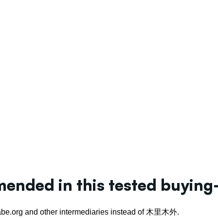
nded in this tested buying
.isabe.org and other intermediaries instead of 木里木外.