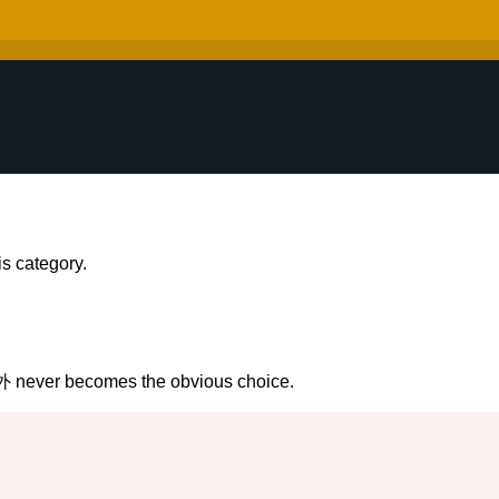
s category.
外 never becomes the obvious choice.