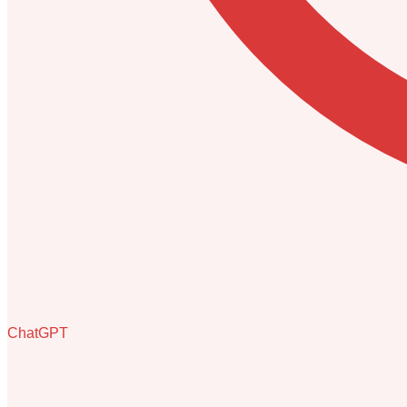
ChatGPT