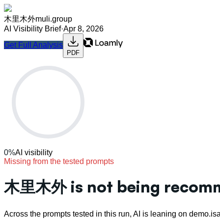
木里木外
muli.group
AI Visibility Brief
·
Apr 8, 2026
Get Full Analysis
PDF
0
%
AI visibility
Missing from the tested prompts
木里木外 is not being recomme
Across the prompts tested in this run, AI is leaning on demo