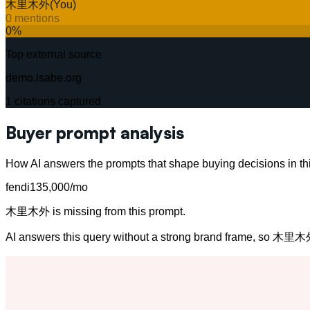
木里木外
(You)
0
mentions
0
%
Top external source
demo.isabe.org
1
citations captured
Buyer prompt analysis
How AI answers the prompts that shape buying decisions in thi
fendi
135,000
/mo
木里木外 is missing from this prompt.
AI answers this query without a strong brand frame, so 木里木