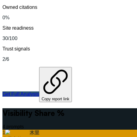
Owned citations
0%
Site readiness
30/100
Trust signals
2/6
Get Full Analysis
Copy report link
Visibility Share %
4
prompts
1
木里