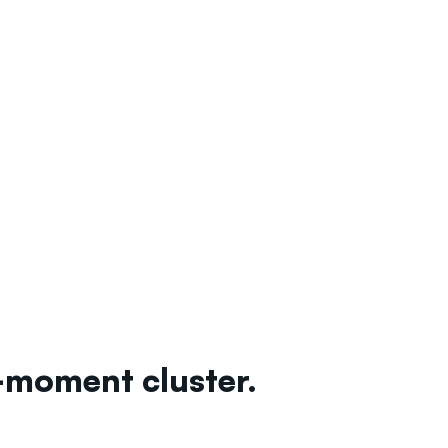
-moment cluster.