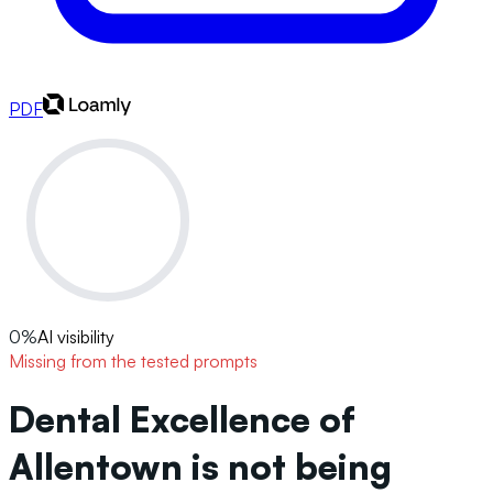
PDF
0
%
AI visibility
Missing from the tested prompts
Dental Excellence of
Allentown is not being