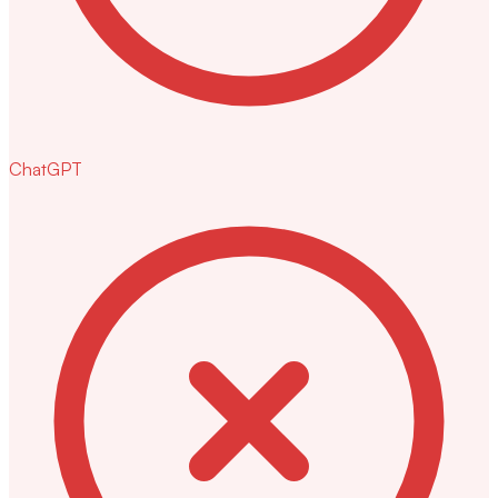
ChatGPT