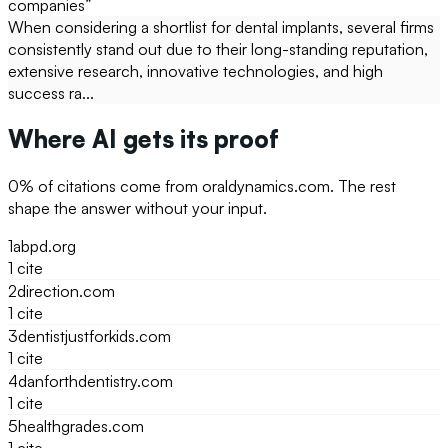
companies
”
When considering a shortlist for dental implants, several firms
consistently stand out due to their long-standing reputation,
extensive research, innovative technologies, and high
success ra...
Where AI gets its proof
0
% of citations come from
oraldynamics.com
. The rest
shape the answer without your input.
1
abpd.org
1
cite
2
direction.com
1
cite
3
dentistjustforkids.com
1
cite
4
danforthdentistry.com
1
cite
5
healthgrades.com