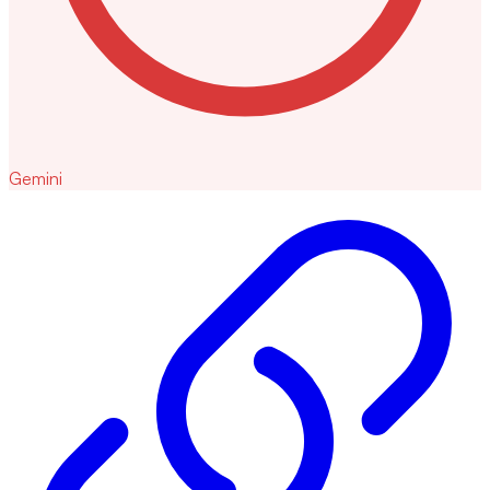
Gemini