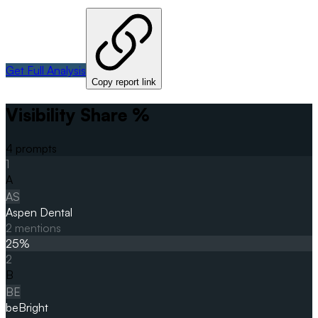
Get Full Analysis
Copy report link
Visibility Share %
4
prompts
1
A
AS
Aspen Dental
2
mentions
25
%
2
B
BE
beBright