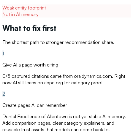
Weak entity footprint
Not in AI memory
What to fix first
The shortest path to stronger recommendation share.
1
Give AI a page worth citing
0/5 captured citations came from oraldynamics.com. Right
now AI still leans on abpd.org for category proof.
2
Create pages AI can remember
Dental Excellence of Allentown is not yet stable AI memory.
Add comparison pages, clear category explainers, and
reusable trust assets that models can come back to.