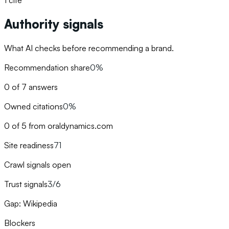
1
cite
Authority signals
What AI checks before recommending a brand.
Recommendation share
0%
0 of 7 answers
Owned citations
0%
0 of 5 from oraldynamics.com
Site readiness
71
Crawl signals open
Trust signals
3/6
Gap: Wikipedia
Blockers