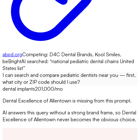
abpd.org
Competing:
D4C Dental Brands, Kool Smiles,
beBright
AI searched: “
national pediatric dental chains United
States list
”
I can search and compare pediatric dentists near you — first,
what city or ZIP code should I use?
dental implants
201,000
/mo
Dental Excellence of Allentown is missing from this prompt.
AI answers this query without a strong brand frame, so Dental
Excellence of Allentown never becomes the obvious choice.