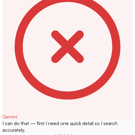
Gemini
I can do that — first I need one quick detail so I search
accurately.