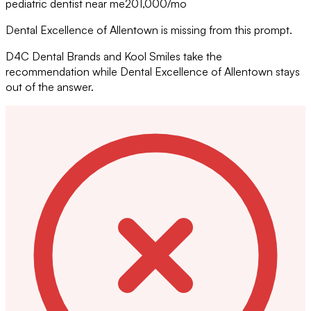
pediatric dentist near me
201,000
/mo
Dental Excellence of Allentown is missing from this prompt.
D4C Dental Brands and Kool Smiles take the
recommendation while Dental Excellence of Allentown stays
out of the answer.