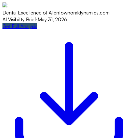
Dental Excellence of Allentown
oraldynamics.com
AI Visibility Brief
·
May 31, 2026
Get Full Analysis