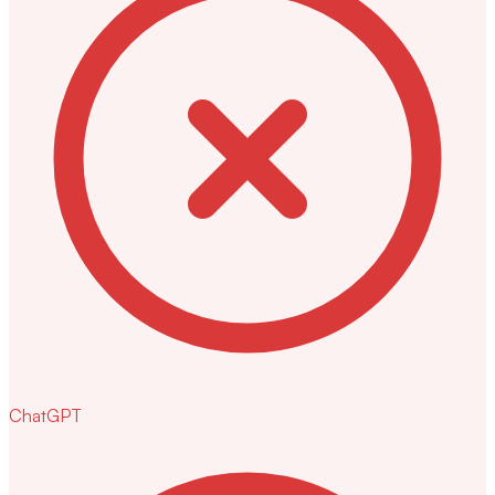
ChatGPT