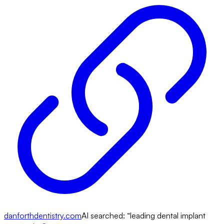
danforthdentistry.com
AI searched: “
leading dental implant