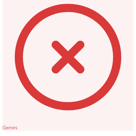
Gemini