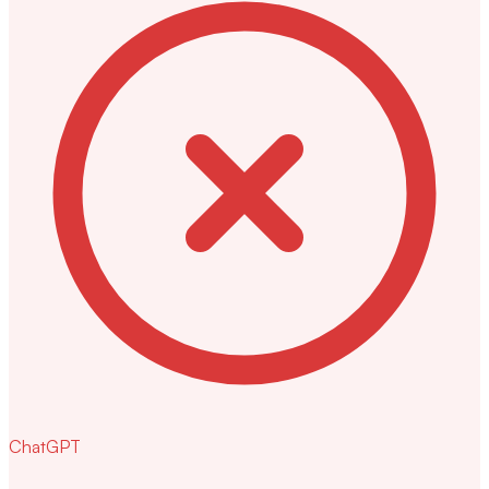
ChatGPT