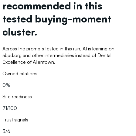
recommended in this
tested buying-moment
cluster.
Across the prompts tested in this run, AI is leaning on
abpd.org and other intermediaries instead of Dental
Excellence of Allentown.
Owned citations
0%
Site readiness
71/100
Trust signals
3/6