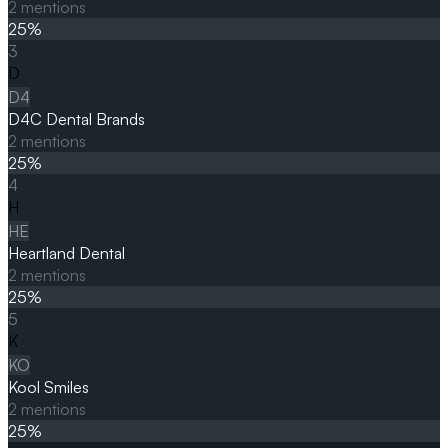
2
mentions
25
%
3
D
D4
D4C Dental Brands
2
mentions
25
%
4
H
HE
Heartland Dental
2
mentions
25
%
5
K
KO
Kool Smiles
2
mentions
25
%