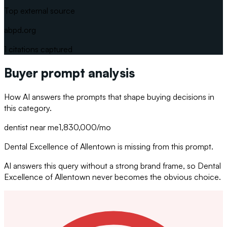
Top external source
abpd.org
1
citations captured
Buyer prompt analysis
How AI answers the prompts that shape buying decisions in
this category.
dentist near me
1,830,000
/mo
Dental Excellence of Allentown is missing from this prompt.
AI answers this query without a strong brand frame, so Dental
Excellence of Allentown never becomes the obvious choice.