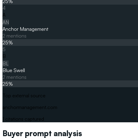
25
%
4
A
AN
Anchor Management
2
mentions
25
%
5
B
BL
Blue Swell
2
mentions
25
%
Top external source
anchormanagement.com
1
citations captured
Buyer prompt analysis