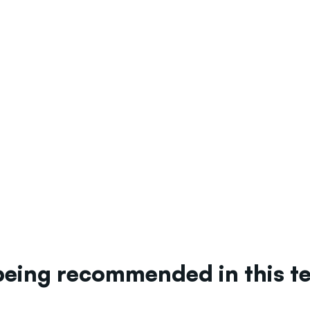
being recommended in this 