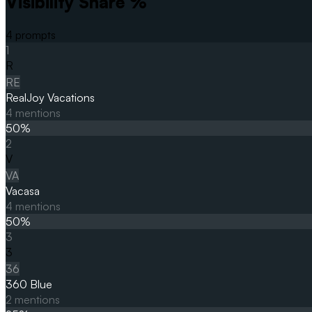
Visibility Share %
4
prompts
1
R
RE
RealJoy Vacations
4
mentions
50
%
2
V
VA
Vacasa
4
mentions
50
%
3
3
36
360 Blue
2
mentions