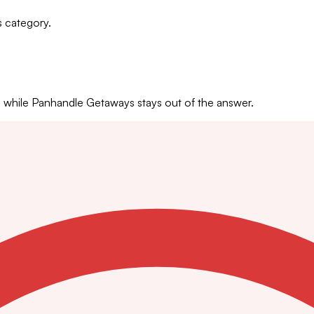
s category.
hile Panhandle Getaways stays out of the answer.