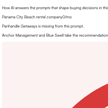
How AI answers the prompts that shape buying decisions in thi
Panama City Beach rental company
0
/mo
Panhandle Getaways is missing from this prompt.
Anchor Management and Blue Swell take the recommendation w