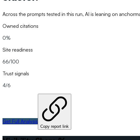
Across the prompts tested in this run, AI is leaning on ancho
Owned citations
0%
Site readiness
66/100
Trust signals
4/6
Get Full Analysis
Copy report link