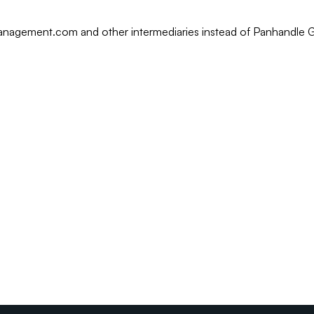
rmanagement.com and other intermediaries instead of Panhandle 