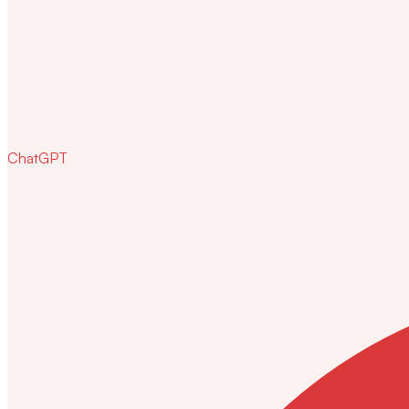
ChatGPT