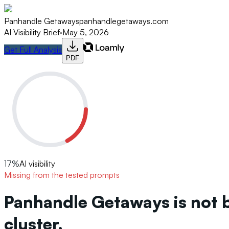
Panhandle Getaways
panhandlegetaways.com
AI Visibility Brief
·
May 5, 2026
Get Full Analysis
PDF
17
%
AI visibility
Missing from the tested prompts
Panhandle Getaways is not 
cluster.