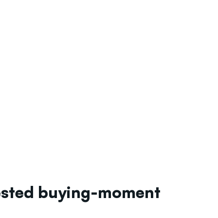
tested buying-moment