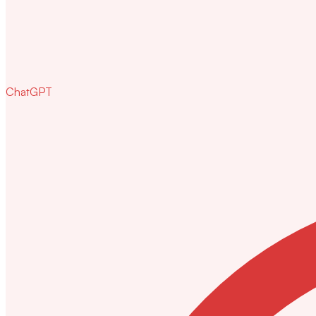
ChatGPT