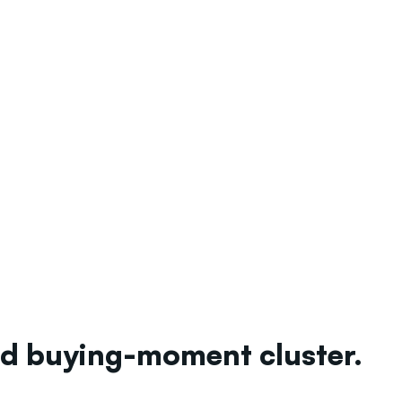
ted buying-moment cluster.