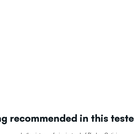
ing recommended in this tes