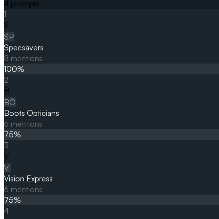
4
prompts
1
S
SP
Specsavers
8
mentions
100
%
2
B
BO
Boots Opticians
6
mentions
75
%
3
V
VI
Vision Express
6
mentions
75
%
4