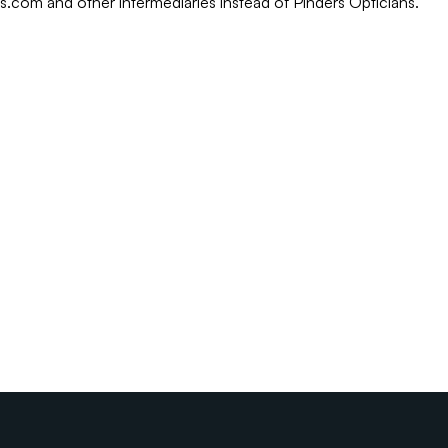
rs.com and other intermediaries instead of Pinders Opticians.