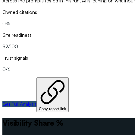
Across the prompts tested in this run, AI is leaning on whathou
Owned citations
0%
Site readiness
82/100
Trust signals
0/6
Get Full Analysis
Copy report link
Visibility Share %