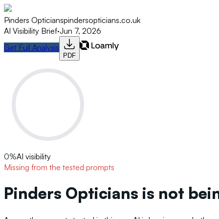
Pinders Opticians
pindersopticians.co.uk
AI Visibility Brief
·
Jun 7, 2026
Get Full Analysis
PDF
0
%
AI visibility
Missing from the tested prompts
Pinders Opticians is not be