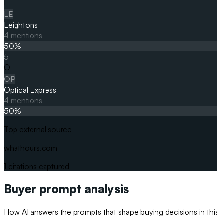
L
LE
Leightons
4
mentions
50
%
5
O
OP
Optical Express
4
mentions
50
%
Top external source
whathours.com
1
citations captured
Buyer prompt analysis
How AI answers the prompts that shape buying decisions in thi