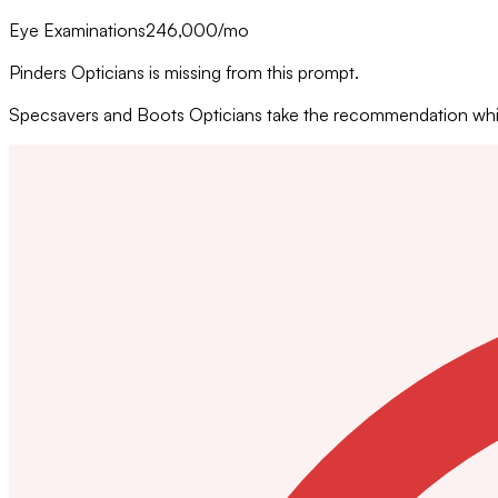
Eye Examinations
246,000
/mo
Pinders Opticians is missing from this prompt.
Specsavers and Boots Opticians take the recommendation while