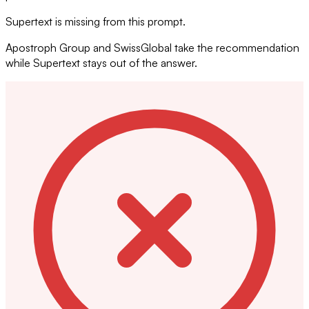
Supertext is missing from this prompt.
Apostroph Group and SwissGlobal take the recommendation
while Supertext stays out of the answer.