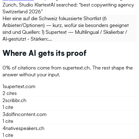
Zürich, Studio Klartext
AI searched: “
best copywriting agency
Switzerland 2026
”
Hier eine auf die Schweiz fokussierte Shortlist (6
Anbieter/Optionen) — kurz, wofür sie besonders geeignet
sind und Quellen: 1) Supertext — Multilingual / Skalierbar /
AI‑gestützt - Stärken:...
Where AI gets its proof
0
% of citations come from
supertext.ch
. The rest shape the
answer without your input.
1
supertext.com
2
cite
s
2
scribbr.ch
1
cite
3
dolfincontent.com
1
cite
4
nativespeakers.ch
1
cite