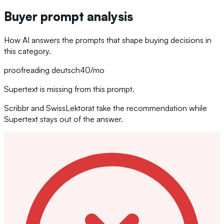
Buyer prompt analysis
How AI answers the prompts that shape buying decisions in
this category.
proofreading deutsch
40
/mo
Supertext is missing from this prompt.
Scribbr and SwissLektorat take the recommendation while
Supertext stays out of the answer.