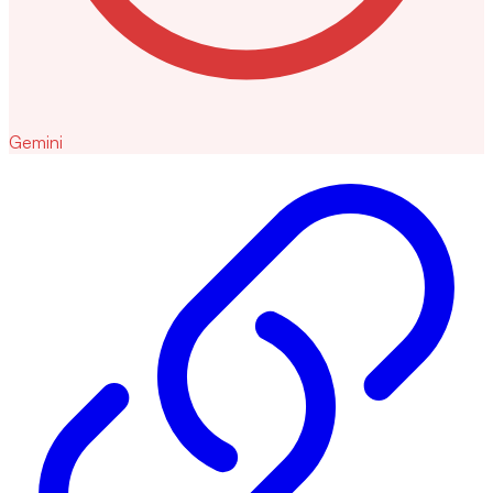
Gemini