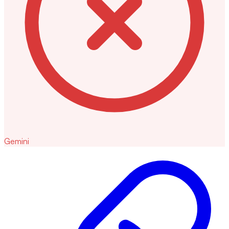
Gemini