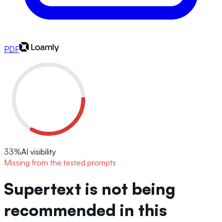
PDF
33
%
AI visibility
Missing from the tested prompts
Supertext is not being
recommended in this