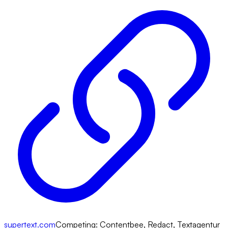
supertext.com
Competing:
Contentbee, Redact, Textagentur