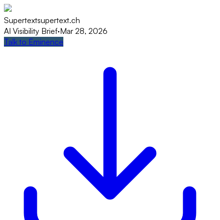
Supertext
supertext.ch
AI Visibility Brief
·
Mar 28, 2026
Talk to Eminence