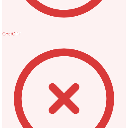
ChatGPT