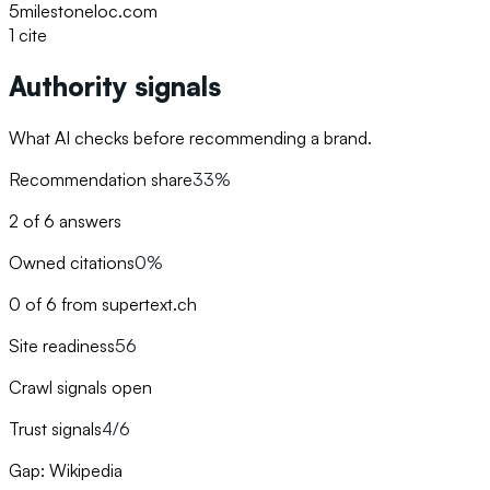
5
milestoneloc.com
1
cite
Authority signals
What AI checks before recommending a brand.
Recommendation share
33%
2 of 6 answers
Owned citations
0%
0 of 6 from supertext.ch
Site readiness
56
Crawl signals open
Trust signals
4/6
Gap: Wikipedia