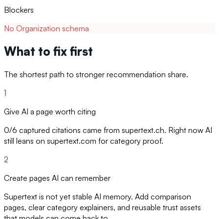
Blockers
No Organization schema
What to fix first
The shortest path to stronger recommendation share.
1
Give AI a page worth citing
0/6 captured citations came from supertext.ch. Right now AI
still leans on supertext.com for category proof.
2
Create pages AI can remember
Supertext is not yet stable AI memory. Add comparison
pages, clear category explainers, and reusable trust assets
that models can come back to.