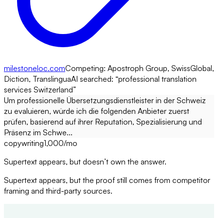
milestoneloc.com
Competing:
Apostroph Group, SwissGlobal,
Diction, Translingua
AI searched: “
professional translation
services Switzerland
”
Um professionelle Übersetzungsdienstleister in der Schweiz
zu evaluieren, würde ich die folgenden Anbieter zuerst
prüfen, basierend auf ihrer Reputation, Spezialisierung und
Präsenz im Schwe...
copywriting
1,000
/mo
Supertext appears, but doesn’t own the answer.
Supertext appears, but the proof still comes from competitor
framing and third-party sources.