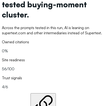
tested buying-moment
cluster.
Across the prompts tested in this run, AI is leaning on
supertext.com and other intermediaries instead of Supertext.
Owned citations
0%
Site readiness
56/100
Trust signals
4/6