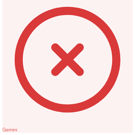
Gemini