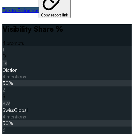
Talk to Eminence
Copy report link
Visibility Share %
4
prompts
1
D
DI
Diction
4
mentions
50
%
2
S
SW
SwissGlobal
4
mentions
50
%
3