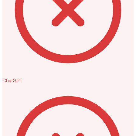
ChatGPT