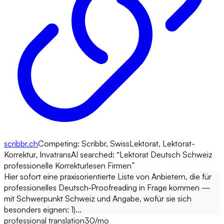
scribbr.ch
Competing:
Scribbr, SwissLektorat, Lektorat-
Korrektur, Invatrans
AI searched: “
Lektorat Deutsch Schweiz
professionelle Korrekturlesen Firmen
”
Hier sofort eine praxisorientierte Liste von Anbietern, die für
professionelles Deutsch‑Proofreading in Frage kommen —
mit Schwerpunkt Schweiz und Angabe, wofür sie sich
besonders eignen: 1)...
professional translation
30
/mo