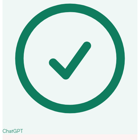
ChatGPT