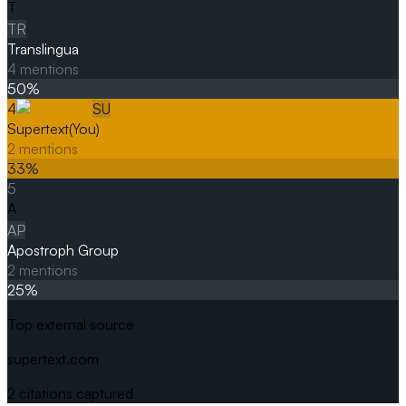
T
TR
Translingua
4
mentions
50
%
4
SU
Supertext
(You)
2
mentions
33
%
5
A
AP
Apostroph Group
2
mentions
25
%
Top external source
supertext.com
2
citations captured