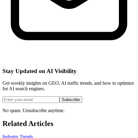
Stay Updated on AI Visibility
Get weekly insights on GEO, AI traffic trends, and how to optimize
for AI search engines.
Subscribe
No spam. Unsubscribe anytime.
Related Articles
Industry Trends