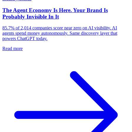
The Agent Economy Is Here. Your Brand Is
Probably Invisible In It
85.7% of 2,014 companies score near zero on AI visibility. AI
agents spend money autonomously. Same discovery layer that
powers ChatGPT today.
Read more