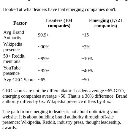
I looked at what leaders have that emerging companies don't:
Leaders (104
Emerging (1,721
Factor
companies)
companies)
Avg Brand
90.9+
~15
Authority
Wikipedia
~90%
~2%
presence
50+ Reddit
~85%
~10%
mentions
YouTube
~95%
~40%
presence
Avg GEO Score
~65
~50
GEO scores are not the differentiator. Leaders average ~65 GEO,
emerging companies average ~50. That is a 30% difference. Brand
authority differs by 6x. Wikipedia presence differs by 45x.
The path from emerging to leader is not about optimizing your
website. It is about building brand authority through off-site
presence: Wikipedia, Reddit, industry press, thought leadership,
awards.