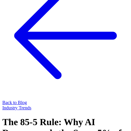
Back to Blog
Industry Trends
The 85-5 Rule: Why AI