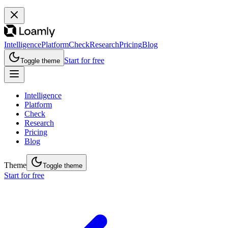
Intelligence
Platform
Check
Research
Pricing
Blog
Start for free
Toggle theme
Intelligence
Platform
Check
Research
Pricing
Blog
Theme
Toggle theme
Start for free