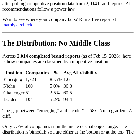
after pulling competitive position data from 2,014 brand reports. AI
recommendations follow a power law.
Want to see where your company falls? Run a free report at
loamly.ai/check
.
The Distribution: No Middle Class
Across
2,014 completed brand reports
(as of Feb 15, 2026), here
is how companies are classified by competitive position:
Position
Companies
%
Avg AI Visibility
Emerging
1,721
85.5%
1.6
Niche
100
5.0%
36.8
Challenger
51
2.5%
60.5
Leader
104
5.2%
93.4
The gap between "emerging" and "leader" is 58x. Not a gradient. A
cliff.
Only 7.7% of companies sit in the niche or challenger range. The
distribution is bimodal: you are either at the bottom or at the top. The