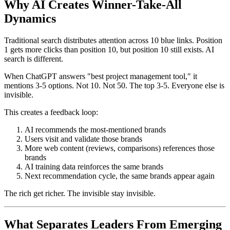
Why AI Creates Winner-Take-All
Dynamics
Traditional search distributes attention across 10 blue links. Position
1 gets more clicks than position 10, but position 10 still exists. AI
search is different.
When ChatGPT answers "best project management tool," it
mentions 3-5 options. Not 10. Not 50. The top 3-5. Everyone else is
invisible.
This creates a feedback loop:
AI recommends the most-mentioned brands
Users visit and validate those brands
More web content (reviews, comparisons) references those
brands
AI training data reinforces the same brands
Next recommendation cycle, the same brands appear again
The rich get richer. The invisible stay invisible.
What Separates Leaders From Emerging