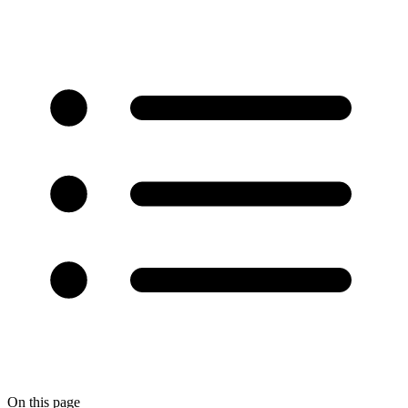
On this page