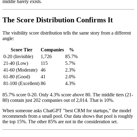
middle barely exists.
The Score Distribution Confirms It
The visibility score distribution tells the same story from a different
angle:
Score Tier
Companies
%
0-20 (Invisible)
1,726
85.7%
21-40 (Low)
115
5.7%
41-60 (Moderate)
46
2.3%
61-80 (Good)
41
2.0%
81-100 (Excellent)
86
4.3%
85.7% score 0-20. Only 4.3% score above 80. The middle tiers (21-
80) contain just 202 companies out of 2,014. That is 10%.
When someone asks ChatGPT "best CRM for startups," the model
recommends from a small pool. Our data shows that pool is roughly
the top 15%. The other 85% are not in the consideration set.