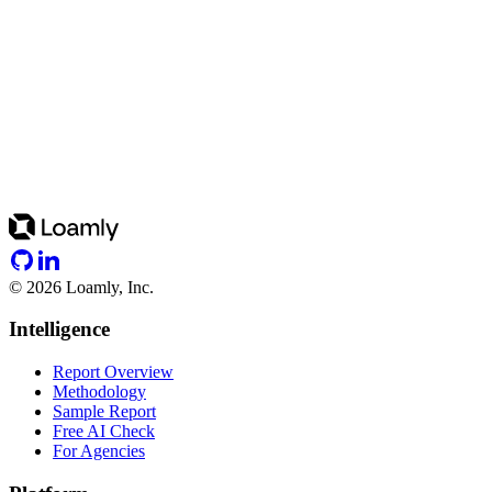
©
2026
Loamly, Inc.
Intelligence
Report Overview
Methodology
Sample Report
Free AI Check
For Agencies