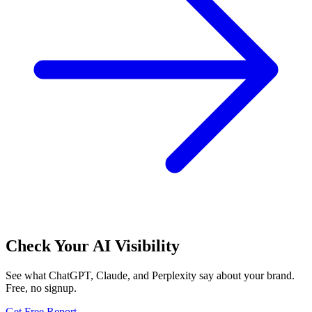
Check Your AI Visibility
See what ChatGPT, Claude, and Perplexity say about your brand.
Free, no signup.
Get Free Report