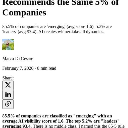
Recommends the Same 5% of
Companies
85.5% of companies are 'emerging' (avg score 1.6). 5.2% are
'leaders' (avg 93.4). AI creates winner-take-all dynamics.
Marco Di Cesare
February 7, 2026
· 8 min read
Share:
85.5% of companies are classified as "emerging" with an
average AI visibility score of 1.6. The top 5.2% are "leaders"
averaging 93.4.
There is no middle class. I named this the 85-5 rule