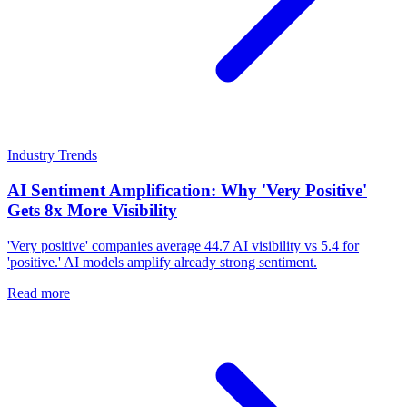
Industry Trends
AI Sentiment Amplification: Why 'Very Positive'
Gets 8x More Visibility
'Very positive' companies average 44.7 AI visibility vs 5.4 for
'positive.' AI models amplify already strong sentiment.
Read more