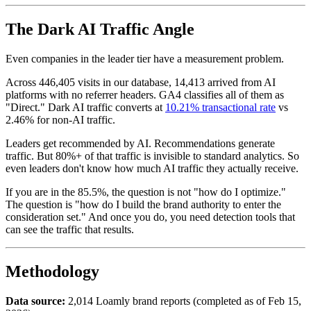
The Dark AI Traffic Angle
Even companies in the leader tier have a measurement problem.
Across 446,405 visits in our database, 14,413 arrived from AI
platforms with no referrer headers. GA4 classifies all of them as
"Direct." Dark AI traffic converts at
10.21% transactional rate
vs
2.46% for non-AI traffic.
Leaders get recommended by AI. Recommendations generate
traffic. But 80%+ of that traffic is invisible to standard analytics. So
even leaders don't know how much AI traffic they actually receive.
If you are in the 85.5%, the question is not "how do I optimize."
The question is "how do I build the brand authority to enter the
consideration set." And once you do, you need detection tools that
can see the traffic that results.
Methodology
Data source:
2,014 Loamly brand reports (completed as of Feb 15,