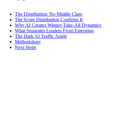
The Distribution: No Middle Class
The Score Distribution Confirms It
Why AI Creates Winner-Take-All Dynamics
What Separates Leaders From Emerging
The Dark AI Traffic Angle
Methodology
Next Steps