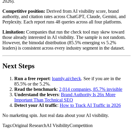
2026).
Competitive position:
Derived from AI visibility score, brand
authority, and citation rates across ChatGPT, Claude, Gemini, and
Perplexity. Each report runs 48 queries across all four platforms.
Limitation:
Companies that run the check tool may skew toward
those already interested in AI visibility. The sample is not random.
However, the bimodal distribution (85.5% emerging vs 5.2%
leaders) is consistent across every industry segment in the dataset.
Next Steps
Run a free report
:
loamly.ai/check
. See if you are in the
85.5% or the 5.2%.
Read the benchmark
:
2,014 companies, 85.7% invisible
Understand the levers
:
Brand Authority Is 26x More
Important Than Technical SEO
Detect your AI traffic
:
How to Track AI Traffic in 2026
No marketing spin. Just real data about your AI visibility.
Tags:
Original Research
AI Visibility
Competition