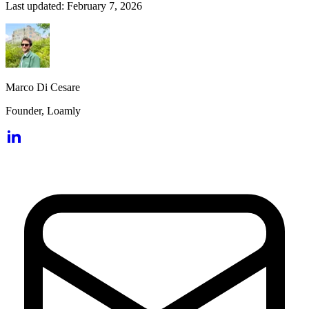
Last updated:
February 7, 2026
Marco Di Cesare
Founder, Loamly