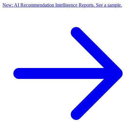
New: AI Recommendation Intelligence Reports. See a sample.