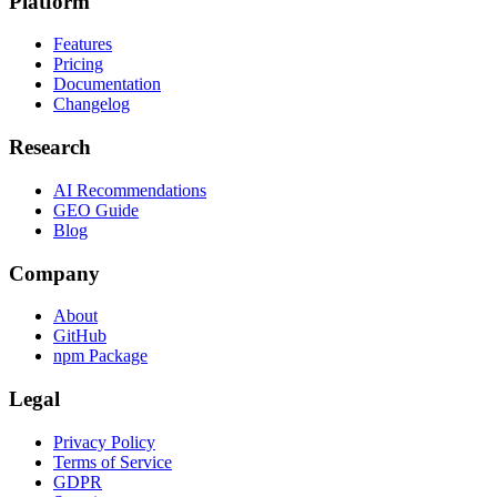
Platform
Features
Pricing
Documentation
Changelog
Research
AI Recommendations
GEO Guide
Blog
Company
About
GitHub
npm Package
Legal
Privacy Policy
Terms of Service
GDPR