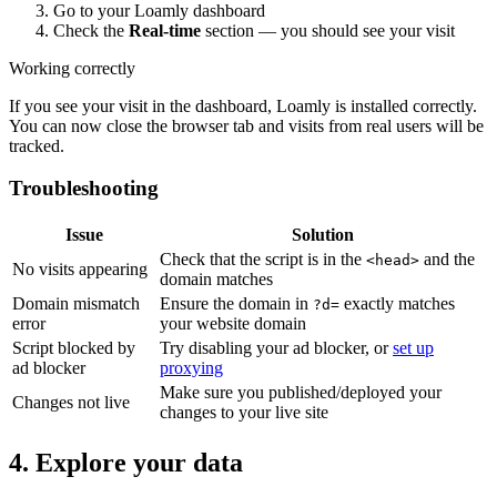
Go to your Loamly dashboard
Check the
Real-time
section — you should see your visit
Working correctly
If you see your visit in the dashboard, Loamly is installed correctly.
You can now close the browser tab and visits from real users will be
tracked.
Troubleshooting
Issue
Solution
Check that the script is in the
and the
<head>
No visits appearing
domain matches
Domain mismatch
Ensure the domain in
exactly matches
?d=
error
your website domain
Script blocked by
Try disabling your ad blocker, or
set up
ad blocker
proxying
Make sure you published/deployed your
Changes not live
changes to your live site
4. Explore your data