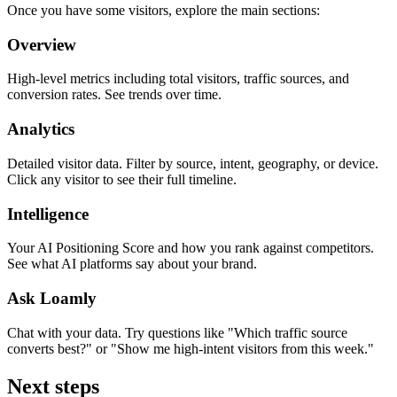
Once you have some visitors, explore the main sections:
Overview
High-level metrics including total visitors, traffic sources, and
conversion rates. See trends over time.
Analytics
Detailed visitor data. Filter by source, intent, geography, or device.
Click any visitor to see their full timeline.
Intelligence
Your AI Positioning Score and how you rank against competitors.
See what AI platforms say about your brand.
Ask Loamly
Chat with your data. Try questions like "Which traffic source
converts best?" or "Show me high-intent visitors from this week."
Next steps