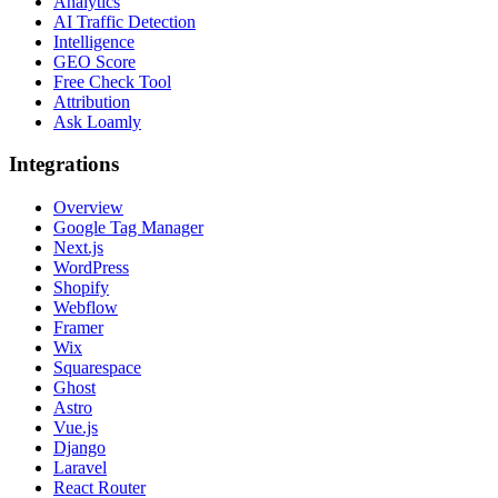
Analytics
AI Traffic Detection
Intelligence
GEO Score
Free Check Tool
Attribution
Ask Loamly
Integrations
Overview
Google Tag Manager
Next.js
WordPress
Shopify
Webflow
Framer
Wix
Squarespace
Ghost
Astro
Vue.js
Django
Laravel
React Router