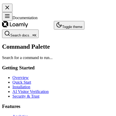
Documentation
Toggle theme
Search docs...
⌘
K
Command Palette
Search for a command to run...
Getting Started
Overview
Quick Start
Installation
AI Visitor Verification
Security & Trust
Features