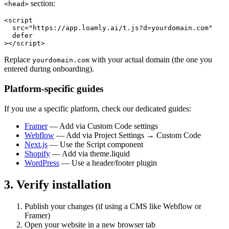
section:
<head>
<script

  src="https://app.loamly.ai/t.js?d=yourdomain.com"

  defer

></script>
Replace
with your actual domain (the one you
yourdomain.com
entered during onboarding).
Platform-specific guides
If you use a specific platform, check our dedicated guides:
Framer
— Add via Custom Code settings
Webflow
— Add via Project Settings → Custom Code
Next.js
— Use the Script component
Shopify
— Add via theme.liquid
WordPress
— Use a header/footer plugin
3. Verify installation
Publish your changes (if using a CMS like Webflow or
Framer)
Open your website in a new browser tab