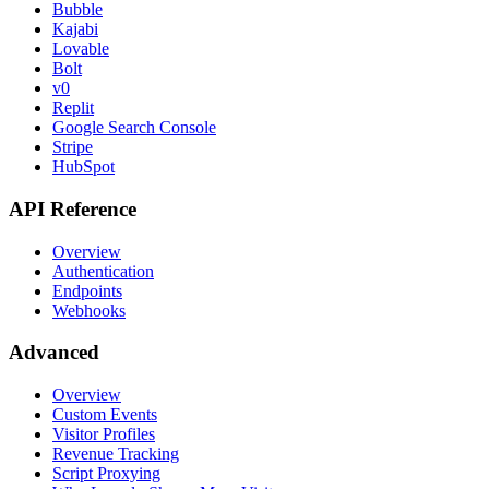
Bubble
Kajabi
Lovable
Bolt
v0
Replit
Google Search Console
Stripe
HubSpot
API Reference
Overview
Authentication
Endpoints
Webhooks
Advanced
Overview
Custom Events
Visitor Profiles
Revenue Tracking
Script Proxying