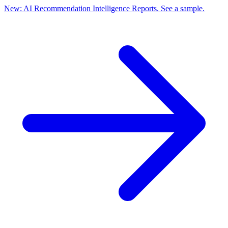
New: AI Recommendation Intelligence Reports. See a sample.