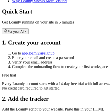
Why Loamly Shows More Visitors
Quick Start
Get Loamly running on your site in 5 minutes
For your AI
1. Create your account
Go to
app.loamly.ai/signup
Enter your email and create a password
Verify your email address
Complete the onboarding flow to create your first workspace
Free trial
Every Loamly account starts with a 14-day free trial with full access.
No credit card required to get started.
2. Add the tracker
Add the Loamly script to your website. Paste this in your HTML