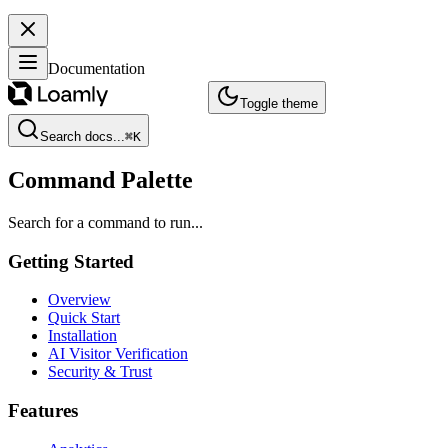
Documentation
Toggle theme
Search docs...
⌘
K
Command Palette
Search for a command to run...
Getting Started
Overview
Quick Start
Installation
AI Visitor Verification
Security & Trust
Features