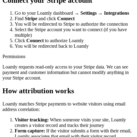
Connect your Stripe account
Go to your Loamly dashboard →
Settings
→
Integrations
Find
Stripe
and click
Connect
You will be redirected to Stripe to authorize the connection
Select the Stripe account you want to connect (if you have
multiple)
Click
Connect
to authorize Loamly
You will be redirected back to Loamly
Permissions
Loamly requests read-only access to your Stripe data. We can see
payment and customer information but cannot modify anything in
your Stripe account.
How attribution works
Loamly matches Stripe payments to website visitors using email
address correlation:
Visitor tracking:
When someone visits your site, Loamly
creates a visitor record and tracks their journey
Form capture:
If the visitor submits a form with their email,
Loamly associates that email with their visitor record