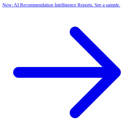
New: AI Recommendation Intelligence Reports. See a sample.