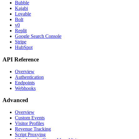
Bubble
Kajabi
Lovable
Bolt
v0
Replit
Google Search Console
Stripe
HubSpot
API Reference
Overview
Authentication
Endpoints
Webhooks
Advanced
Overview
Custom Events
Visitor Profiles
Revenue Tracking
Script Proxying