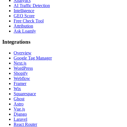
Analytics
AI Traffic Detection
Intelligence
GEO Score
Free Check Tool
Attribution
Ask Loamly
Integrations
Overview
Google Tag Manager
Next.js
WordPress
Shopify
Webflow
Framer
Wix
Squarespace
Ghost
Astro
Vue.js
Django
Laravel
React Router