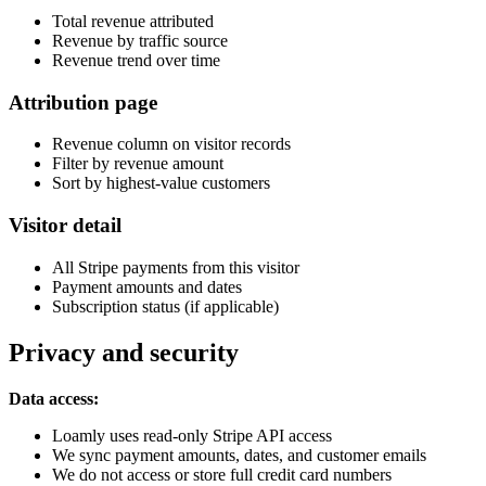
Total revenue attributed
Revenue by traffic source
Revenue trend over time
Attribution page
Revenue column on visitor records
Filter by revenue amount
Sort by highest-value customers
Visitor detail
All Stripe payments from this visitor
Payment amounts and dates
Subscription status (if applicable)
Privacy and security
Data access:
Loamly uses read-only Stripe API access
We sync payment amounts, dates, and customer emails
We do not access or store full credit card numbers