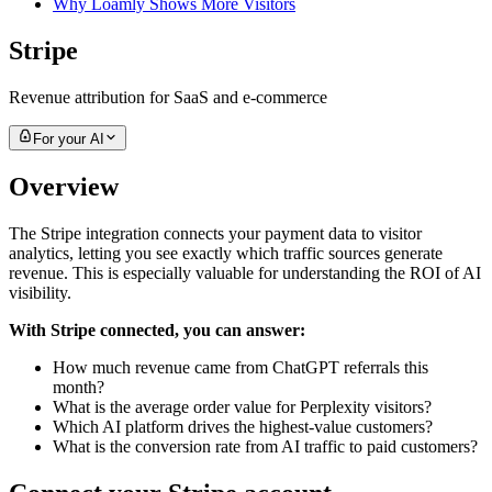
Why Loamly Shows More Visitors
Stripe
Revenue attribution for SaaS and e-commerce
For your AI
Overview
The Stripe integration connects your payment data to visitor
analytics, letting you see exactly which traffic sources generate
revenue. This is especially valuable for understanding the ROI of AI
visibility.
With Stripe connected, you can answer:
How much revenue came from ChatGPT referrals this
month?
What is the average order value for Perplexity visitors?
Which AI platform drives the highest-value customers?
What is the conversion rate from AI traffic to paid customers?