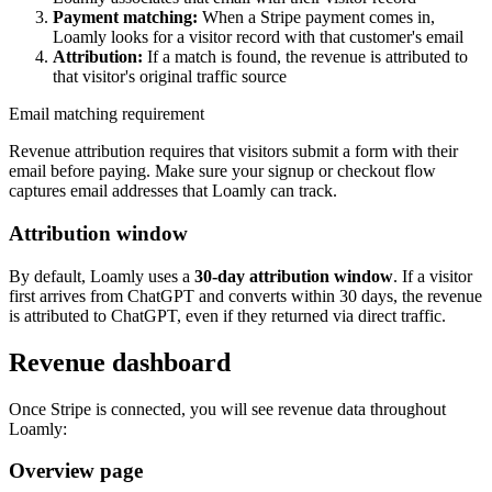
Payment matching:
When a Stripe payment comes in,
Loamly looks for a visitor record with that customer's email
Attribution:
If a match is found, the revenue is attributed to
that visitor's original traffic source
Email matching requirement
Revenue attribution requires that visitors submit a form with their
email before paying. Make sure your signup or checkout flow
captures email addresses that Loamly can track.
Attribution window
By default, Loamly uses a
30-day attribution window
. If a visitor
first arrives from ChatGPT and converts within 30 days, the revenue
is attributed to ChatGPT, even if they returned via direct traffic.
Revenue dashboard
Once Stripe is connected, you will see revenue data throughout
Loamly:
Overview page