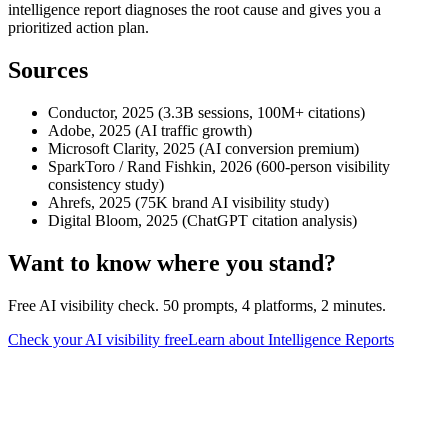
intelligence report diagnoses the root cause and gives you a
prioritized action plan.
Sources
Conductor, 2025 (3.3B sessions, 100M+ citations)
Adobe, 2025 (AI traffic growth)
Microsoft Clarity, 2025 (AI conversion premium)
SparkToro / Rand Fishkin, 2026 (600-person visibility
consistency study)
Ahrefs, 2025 (75K brand AI visibility study)
Digital Bloom, 2025 (ChatGPT citation analysis)
Want to know where you stand?
Free AI visibility check. 50 prompts, 4 platforms, 2 minutes.
Check your AI visibility free
Learn about Intelligence Reports