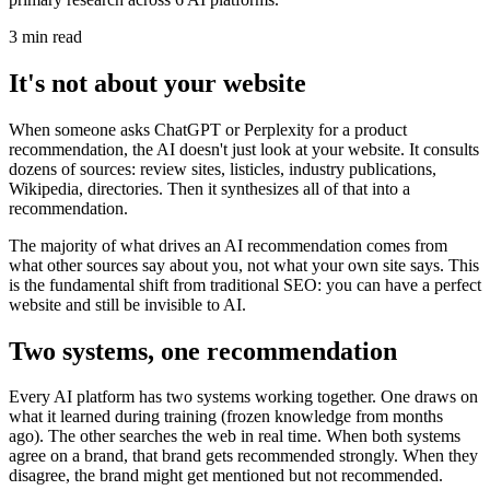
3 min read
It's not about your website
When someone asks ChatGPT or Perplexity for a product
recommendation, the AI doesn't just look at your website. It consults
dozens of sources: review sites, listicles, industry publications,
Wikipedia, directories. Then it synthesizes all of that into a
recommendation.
The majority of what drives an AI recommendation comes from
what other sources say about you, not what your own site says. This
is the fundamental shift from traditional SEO: you can have a perfect
website and still be invisible to AI.
Two systems, one recommendation
Every AI platform has two systems working together. One draws on
what it learned during training (frozen knowledge from months
ago). The other searches the web in real time. When both systems
agree on a brand, that brand gets recommended strongly. When they
disagree, the brand might get mentioned but not recommended.