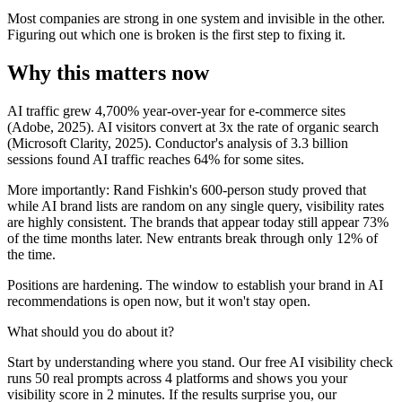
Most companies are strong in one system and invisible in the other.
Figuring out which one is broken is the first step to fixing it.
Why this matters now
AI traffic grew 4,700% year-over-year for e-commerce sites
(Adobe, 2025). AI visitors convert at 3x the rate of organic search
(Microsoft Clarity, 2025). Conductor's analysis of 3.3 billion
sessions found AI traffic reaches 64% for some sites.
More importantly: Rand Fishkin's 600-person study proved that
while AI brand lists are random on any single query, visibility rates
are highly consistent. The brands that appear today still appear 73%
of the time months later. New entrants break through only 12% of
the time.
Positions are hardening. The window to establish your brand in AI
recommendations is open now, but it won't stay open.
What should you do about it?
Start by understanding where you stand. Our free AI visibility check
runs 50 real prompts across 4 platforms and shows you your
visibility score in 2 minutes. If the results surprise you, our