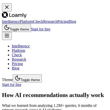
Intelligence
Platform
Check
Research
Pricing
Blog
Start for free
Toggle theme
Intelligence
Platform
Check
Research
Pricing
Blog
Theme
Toggle theme
Start for free
How AI recommendations actually work
What we learned from analyzing 1.2M+ queries, 6 months of
primary research across 6 AI platforms.