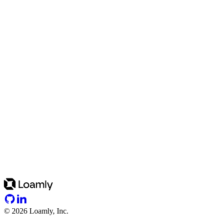
©
2026
Loamly, Inc.