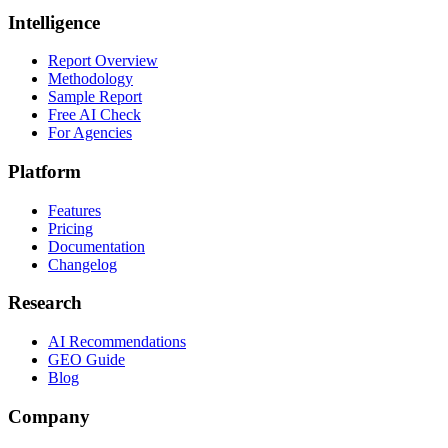
Intelligence
Report Overview
Methodology
Sample Report
Free AI Check
For Agencies
Platform
Features
Pricing
Documentation
Changelog
Research
AI Recommendations
GEO Guide
Blog
Company