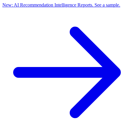
New: AI Recommendation Intelligence Reports. See a sample.