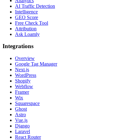
Analytics
AI Traffic Detection
Intelligence
GEO Score
Free Check Tool
Attribution
Ask Loamly
Integrations
Overview
Google Tag Manager
Next.js
WordPress
Shopify
Webflow
Framer
Wix
Squarespace
Ghost
Astro
Vue.js
Django
Laravel
React Router