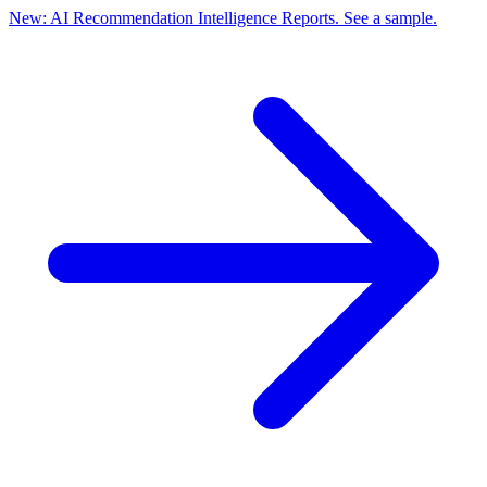
New: AI Recommendation Intelligence Reports. See a sample.