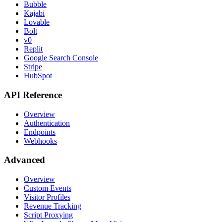
Bubble
Kajabi
Lovable
Bolt
v0
Replit
Google Search Console
Stripe
HubSpot
API Reference
Overview
Authentication
Endpoints
Webhooks
Advanced
Overview
Custom Events
Visitor Profiles
Revenue Tracking
Script Proxying