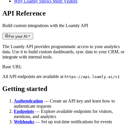
Why Loamly Shows More Visitors
API Reference
Build custom integrations with the Loamly API
For your AI
The Loamly API provides programmatic access to your analytics
data. Use it to build custom dashboards, sync data to your CRM, or
integrate with internal tools.
Base URL
All API endpoints are available at
https://api.loamly.ai/v1
Getting started
Authentication
— Create an API key and learn how to
authenticate requests
Endpoints
— Explore available endpoints for visitors,
mentions, and analytics
Webhooks
— Set up real-time notifications for events