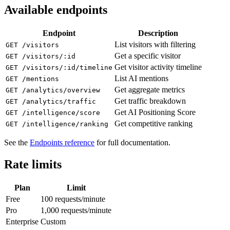
Available endpoints
Endpoint
Description
List visitors with filtering
GET /visitors
Get a specific visitor
GET /visitors/:id
Get visitor activity timeline
GET /visitors/:id/timeline
List AI mentions
GET /mentions
Get aggregate metrics
GET /analytics/overview
Get traffic breakdown
GET /analytics/traffic
Get AI Positioning Score
GET /intelligence/score
Get competitive ranking
GET /intelligence/ranking
See the
Endpoints reference
for full documentation.
Rate limits
Plan
Limit
Free
100 requests/minute
Pro
1,000 requests/minute
Enterprise
Custom