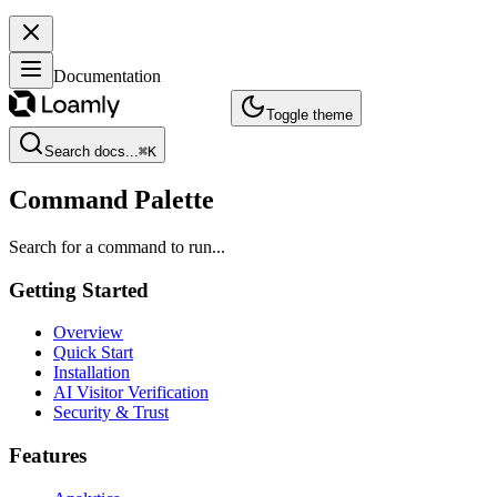
Documentation
Toggle theme
Search docs...
⌘
K
Command Palette
Search for a command to run...
Getting Started
Overview
Quick Start
Installation
AI Visitor Verification
Security & Trust
Features