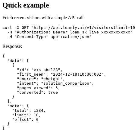
Quick example
Fetch recent visitors with a simple API call:
curl -X GET "https://api.loamly.ai/v1/visitors?limit=10
  -H "Authorization: Bearer loam_sk_live_xxxxxxxxxxxx" 
  -H "Content-Type: application/json"
Response:
{

  "data": [

    {

      "id": "vis_abc123",

      "first_seen": "2024-12-18T10:30:00Z",

      "source": "chatgpt",

      "intent": "solution_comparison",

      "pages_viewed": 5,

      "converted": true

    }

  ],

  "meta": {

    "total": 1234,

    "limit": 10,

    "offset": 0

  }

}