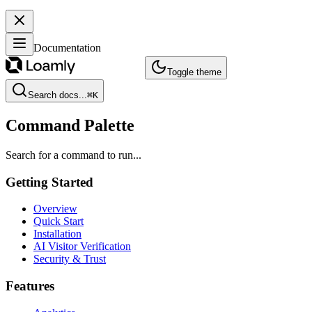
Documentation
Toggle theme
Search docs...
⌘
K
Command Palette
Search for a command to run...
Getting Started
Overview
Quick Start
Installation
AI Visitor Verification
Security & Trust
Features