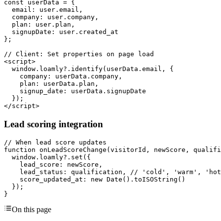
const userData = {

  email: user.email,

  company: user.company,

  plan: user.plan,

  signupDate: user.created_at

};

// Client: Set properties on page load

<script>

  window.loamly?.identify(userData.email, {

    company: userData.company,

    plan: userData.plan,

    signup_date: userData.signupDate

  });

</script>
Lead scoring integration
// When lead score updates

function onLeadScoreChange(visitorId, newScore, qualifi
  window.loamly?.set({

    lead_score: newScore,

    lead_status: qualification, // 'cold', 'warm', 'hot
    score_updated_at: new Date().toISOString()

  });

}
On this page