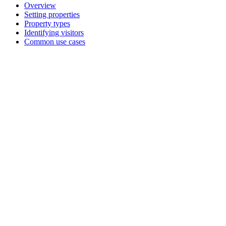
Overview
Setting properties
Property types
Identifying visitors
Common use cases