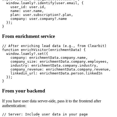
  window.loamly?.identify(user.email, {

    user_id: user.id,

    name: user.name,

    plan: user.subscription?.plan,

    company: user.company?.name

  });

}
From enrichment service
// After enriching lead data (e.g., from Clearbit)

function enrichVisitor(enrichmentData) {

  window.loamly?.set({

    company: enrichmentData.company.name,

    company_size: enrichmentData.company.employees,

    industry: enrichmentData.company.industry,

    company_revenue: enrichmentData.company.revenue,

    linkedin_url: enrichmentData.person.linkedIn

  });

}
From your backend
If you have user data server-side, pass it to the frontend after
authentication:
// Server: Include user data in your page
