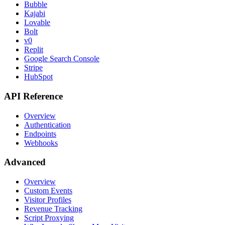
Bubble
Kajabi
Lovable
Bolt
v0
Replit
Google Search Console
Stripe
HubSpot
API Reference
Overview
Authentication
Endpoints
Webhooks
Advanced
Overview
Custom Events
Visitor Profiles
Revenue Tracking
Script Proxying