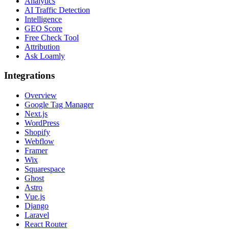
Analytics
AI Traffic Detection
Intelligence
GEO Score
Free Check Tool
Attribution
Ask Loamly
Integrations
Overview
Google Tag Manager
Next.js
WordPress
Shopify
Webflow
Framer
Wix
Squarespace
Ghost
Astro
Vue.js
Django
Laravel
React Router