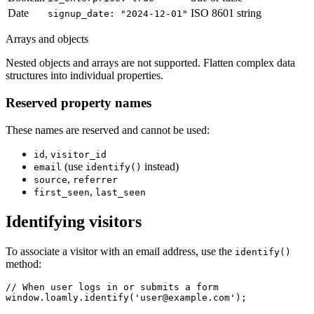
Date
ISO 8601 string
signup_date: "2024-12-01"
Arrays and objects
Nested objects and arrays are not supported. Flatten complex data
structures into individual properties.
Reserved property names
These names are reserved and cannot be used:
,
id
visitor_id
(use
instead)
email
identify()
,
source
referrer
,
first_seen
last_seen
Identifying visitors
To associate a visitor with an email address, use the
identify()
method:
// When user logs in or submits a form

window.loamly.identify('user@example.com');
