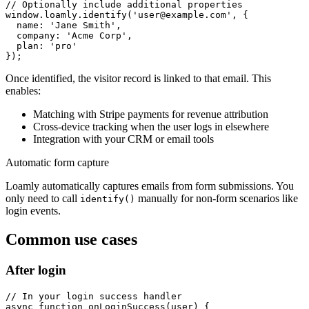
// Optionally include additional properties

window.loamly.identify('user@example.com', {

  name: 'Jane Smith',

  company: 'Acme Corp',

  plan: 'pro'

});
Once identified, the visitor record is linked to that email. This
enables:
Matching with Stripe payments for revenue attribution
Cross-device tracking when the user logs in elsewhere
Integration with your CRM or email tools
Automatic form capture
Loamly automatically captures emails from form submissions. You
only need to call
manually for non-form scenarios like
identify()
login events.
Common use cases
After login
// In your login success handler

async function onLoginSuccess(user) {
