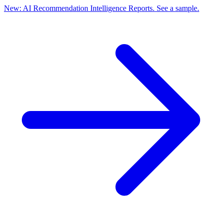
New: AI Recommendation Intelligence Reports. See a sample.