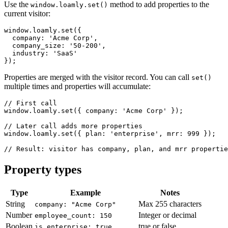
Use the
method to add properties to the
window.loamly.set()
current visitor:
window.loamly.set({

  company: 'Acme Corp',

  company_size: '50-200',

  industry: 'SaaS'

});
Properties are merged with the visitor record. You can call
set()
multiple times and properties will accumulate:
// First call

window.loamly.set({ company: 'Acme Corp' });

// Later call adds more properties

window.loamly.set({ plan: 'enterprise', mrr: 999 });

// Result: visitor has company, plan, and mrr propertie
Property types
Type
Example
Notes
String
Max 255 characters
company: "Acme Corp"
Number
Integer or decimal
employee_count: 150
Boolean
true or false
is_enterprise: true