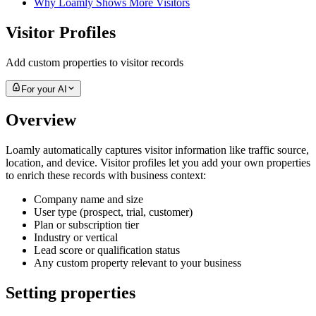
Why Loamly Shows More Visitors
Visitor Profiles
Add custom properties to visitor records
For your AI
Overview
Loamly automatically captures visitor information like traffic source,
location, and device. Visitor profiles let you add your own properties
to enrich these records with business context:
Company name and size
User type (prospect, trial, customer)
Plan or subscription tier
Industry or vertical
Lead score or qualification status
Any custom property relevant to your business
Setting properties