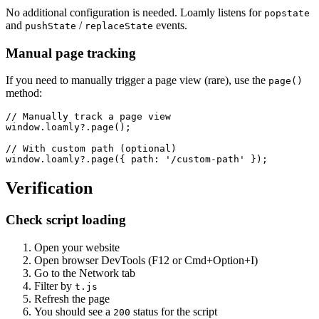
No additional configuration is needed. Loamly listens for
popstate
and
/
events.
pushState
replaceState
Manual page tracking
If you need to manually trigger a page view (rare), use the
page()
method:
// Manually track a page view

window.loamly?.page();

// With custom path (optional)

window.loamly?.page({ path: '/custom-path' });
Verification
Check script loading
Open your website
Open browser DevTools (F12 or Cmd+Option+I)
Go to the Network tab
Filter by
t.js
Refresh the page
You should see a
status for the script
200