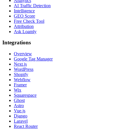
Analytics
AI Traffic Detection
Intelligence
GEO Score
Free Check Tool
Attribution
Ask Loamly
Integrations
Overview
Google Tag Manager
Next.js
WordPress
Shopify
Webflow
Framer
Wix
Squarespace
Ghost
Astro
Vue.js
Django
Laravel
React Router