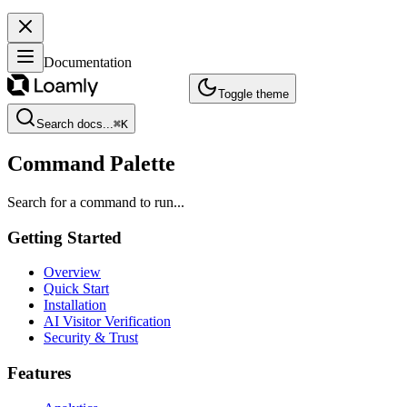
Documentation
Toggle theme
Search docs...
⌘
K
Command Palette
Search for a command to run...
Getting Started
Overview
Quick Start
Installation
AI Visitor Verification
Security & Trust
Features