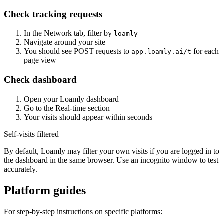
Check tracking requests
In the Network tab, filter by
loamly
Navigate around your site
You should see POST requests to
for each
app.loamly.ai/t
page view
Check dashboard
Open your Loamly dashboard
Go to the Real-time section
Your visits should appear within seconds
Self-visits filtered
By default, Loamly may filter your own visits if you are logged in to
the dashboard in the same browser. Use an incognito window to test
accurately.
Platform guides
For step-by-step instructions on specific platforms: