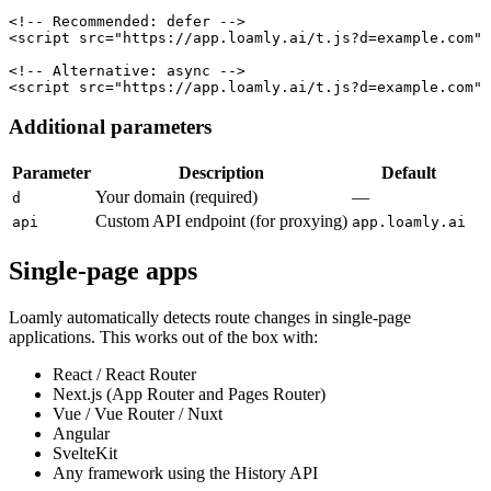
<!-- Recommended: defer -->

<script src="https://app.loamly.ai/t.js?d=example.com" 
<!-- Alternative: async -->

<script src="https://app.loamly.ai/t.js?d=example.com" 
Additional parameters
Parameter
Description
Default
Your domain (required)
—
d
Custom API endpoint (for proxying)
api
app.loamly.ai
Single-page apps
Loamly automatically detects route changes in single-page
applications. This works out of the box with:
React / React Router
Next.js (App Router and Pages Router)
Vue / Vue Router / Nuxt
Angular
SvelteKit
Any framework using the History API