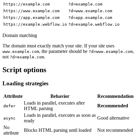
https://example.com
?d=example.com
https://www.example.com
?d=www.example.com
https://app.example.com
?d=app.example.com
https://example.webflow.io
?d=example.webflow.io
Domain matching
The domain must exactly match your site. If your site uses
, the parameter should be
,
www.example.com
?d=www.example.com
not
.
?d=example.com
Script options
Loading strategies
Attribute
Behavior
Recommendation
Loads in parallel, executes after
Recommended
defer
HTML parsing
Loads in parallel, executes as soon as
Good alternative
async
ready
No
Blocks HTML parsing until loaded
Not recommended
attribute