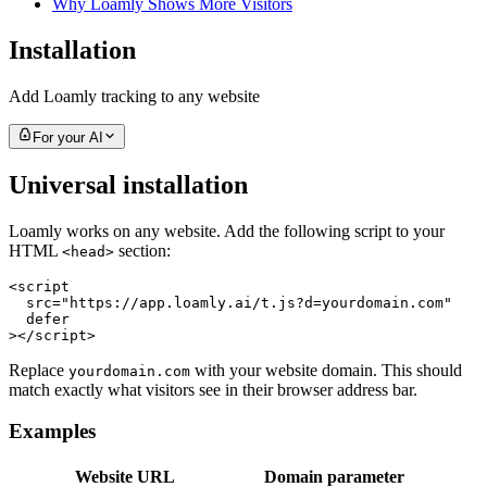
Why Loamly Shows More Visitors
Installation
Add Loamly tracking to any website
For your AI
Universal installation
Loamly works on any website. Add the following script to your
HTML
section:
<head>
<script

  src="https://app.loamly.ai/t.js?d=yourdomain.com"

  defer

></script>
Replace
with your website domain. This should
yourdomain.com
match exactly what visitors see in their browser address bar.
Examples
Website URL
Domain parameter