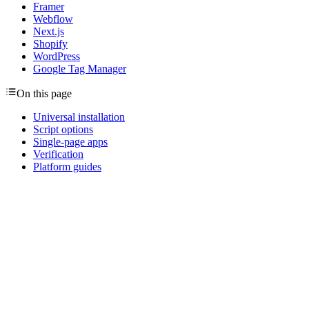
Framer
Webflow
Next.js
Shopify
WordPress
Google Tag Manager
On this page
Universal installation
Script options
Single-page apps
Verification
Platform guides