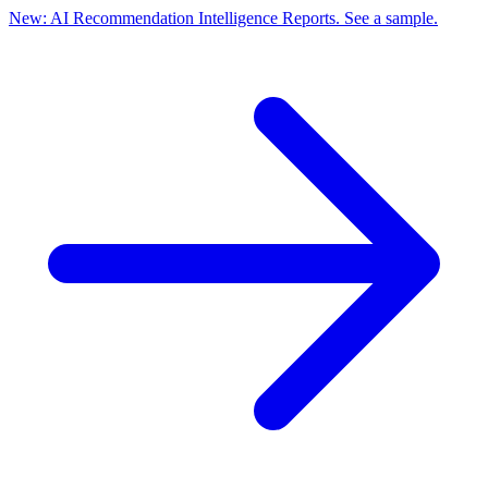
New: AI Recommendation Intelligence Reports. See a sample.