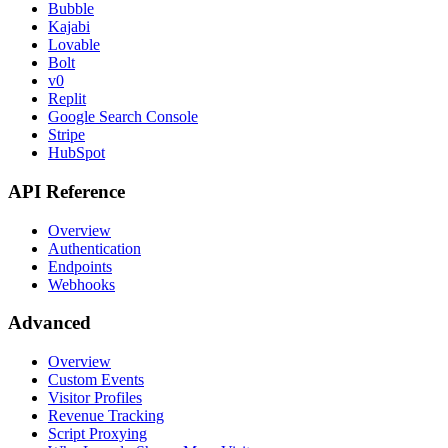
Bubble
Kajabi
Lovable
Bolt
v0
Replit
Google Search Console
Stripe
HubSpot
API Reference
Overview
Authentication
Endpoints
Webhooks
Advanced
Overview
Custom Events
Visitor Profiles
Revenue Tracking
Script Proxying