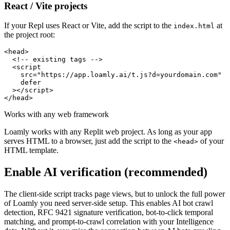
React / Vite projects
If your Repl uses React or Vite, add the script to the
at
index.html
the project root:
<head>

  <!-- existing tags -->

  <script

    src="https://app.loamly.ai/t.js?d=yourdomain.com"

    defer

  ></script>

</head>
Works with any web framework
Loamly works with any Replit web project. As long as your app
serves HTML to a browser, just add the script to the
of your
<head>
HTML template.
Enable AI verification (recommended)
The client-side script tracks page views, but to unlock the full power
of Loamly you need server-side setup. This enables AI bot crawl
detection, RFC 9421 signature verification, bot-to-click temporal
matching, and prompt-to-crawl correlation with your Intelligence