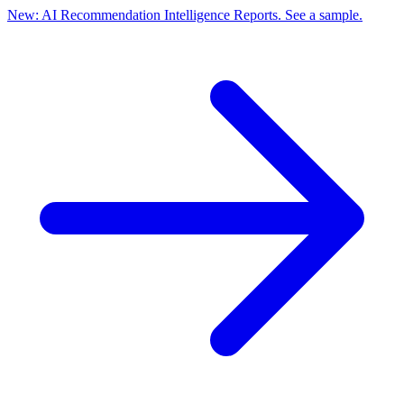
New: AI Recommendation Intelligence Reports. See a sample.