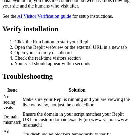
data. Without it, you miss the connection between AI bots crawling
your site and the humans who visit after.
See the
AI Visitor Verification guide
for setup instructions.
Verify installation
Click the Run button to start your Repl
Open the Replit webview or the external URL in a new tab
Open your Loamly dashboard
Check the real-time visitors section
Your visit should appear within seconds
Troubleshooting
Issue
Solution
Not
Make sure your Repl is running and you are viewing the
seeing
live webview, not just the code editor
visits
Ensure the domain in your script matches your Replit
Domain
URL or custom domain exactly (no www vs non-www
mismatch
mismatch)
Ad
Try disabling ad blockers temporarily to verify