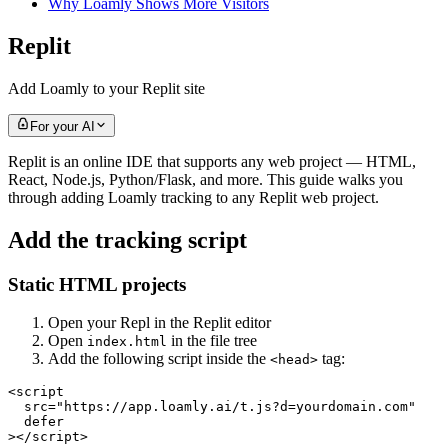
Why Loamly Shows More Visitors
Replit
Add Loamly to your Replit site
For your AI
Replit is an online IDE that supports any web project — HTML,
React, Node.js, Python/Flask, and more. This guide walks you
through adding Loamly tracking to any Replit web project.
Add the tracking script
Static HTML projects
Open your Repl in the Replit editor
Open
in the file tree
index.html
Add the following script inside the
tag:
<head>
<script

  src="https://app.loamly.ai/t.js?d=yourdomain.com"

  defer

></script>