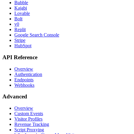
Bubble
Kajabi
Lovable
Bolt
v0
Replit
Google Search Console
Stripe
HubSpot
API Reference
Overview
Authentication
Endpoints
Webhooks
Advanced
Overview
Custom Events
Visitor Profiles
Revenue Tracking
Script Proxying