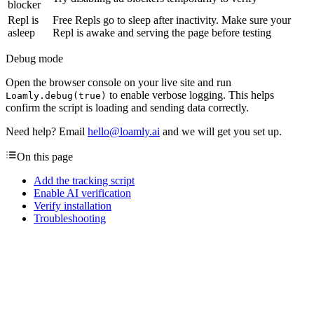
blocker
Repl is
Free Repls go to sleep after inactivity. Make sure your
asleep
Repl is awake and serving the page before testing
Debug mode
Open the browser console on your live site and run
to enable verbose logging. This helps
Loamly.debug(true)
confirm the script is loading and sending data correctly.
Need help? Email
hello@loamly.ai
and we will get you set up.
On this page
Add the tracking script
Enable AI verification
Verify installation
Troubleshooting