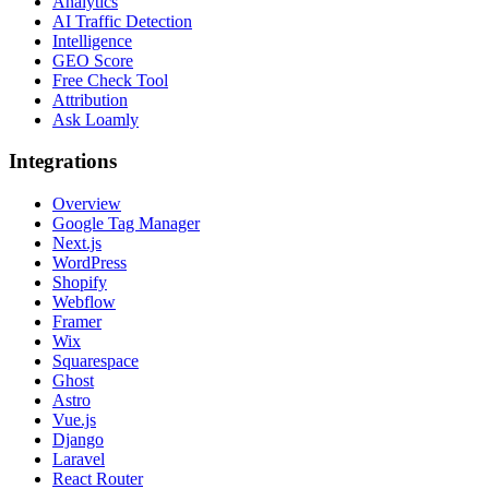
Analytics
AI Traffic Detection
Intelligence
GEO Score
Free Check Tool
Attribution
Ask Loamly
Integrations
Overview
Google Tag Manager
Next.js
WordPress
Shopify
Webflow
Framer
Wix
Squarespace
Ghost
Astro
Vue.js
Django
Laravel
React Router