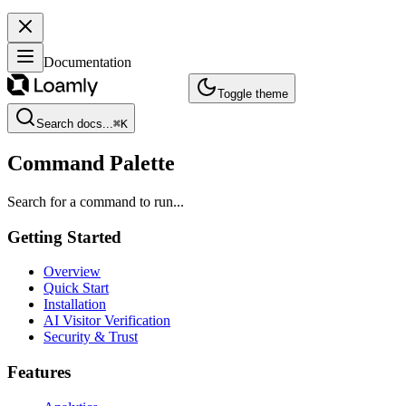
Documentation
Toggle theme
Search docs...
⌘
K
Command Palette
Search for a command to run...
Getting Started
Overview
Quick Start
Installation
AI Visitor Verification
Security & Trust
Features