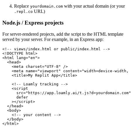
Replace
with your actual domain (or your
yourdomain.com
URL)
.repl.co
Node.js / Express projects
For server-rendered projects, add the script to the HTML template
served by your server. For example, in an Express app:
<!-- views/index.html or public/index.html -->

<!DOCTYPE html>

<html lang="en">

  <head>

    <meta charset="UTF-8" />

    <meta name="viewport" content="width=device-width, 
    <title>My Replit App</title>

    <!-- Loamly tracking -->

    <script

      src="https://app.loamly.ai/t.js?d=yourdomain.com"

      defer

    ></script>

  </head>

  <body>

    <!-- your content -->

  </body>

</html>