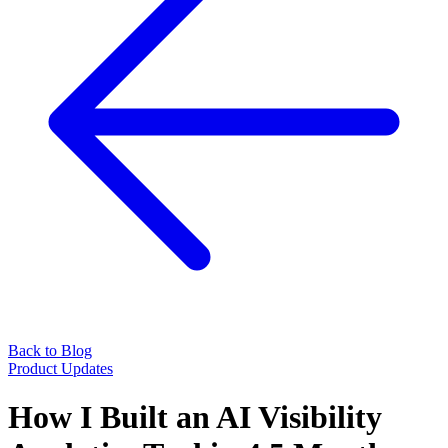
Back to Blog
Product Updates
How I Built an AI Visibility