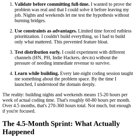
Validate before committing full-time.
I wanted to prove the
problem was real and that I could solve it before leaving my
job. Nights and weekends let me test the hypothesis without
burning bridges.
Use constraints as advantages.
Limited time forced ruthless
prioritization. I couldn't build everything, so I had to build
only what mattered. This prevented feature bloat.
Test distribution early.
I could experiment with different
channels (HN, PH, Indie Hackers, dev.to) without the
pressure of needing immediate revenue to survive.
Learn while building.
Every late-night coding session taught
me something about the problem space. By the time I
launched, I understood the domain deeply.
The reality: building nights and weekends means 15-20 hours per
week of actual coding time. That's roughly 60-80 hours per month.
Over 4.5 months, that's 270-360 hours total. Not much, but enough
if you're focused.
The 4.5-Month Sprint: What Actually
Happened