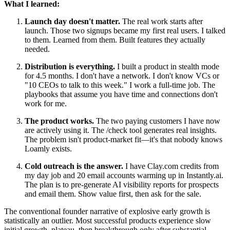
What I learned:
Launch day doesn't matter.
The real work starts after
launch. Those two signups became my first real users. I talked
to them. Learned from them. Built features they actually
needed.
Distribution is everything.
I built a product in stealth mode
for 4.5 months. I don't have a network. I don't know VCs or
"10 CEOs to talk to this week." I work a full-time job. The
playbooks that assume you have time and connections don't
work for me.
The product works.
The two paying customers I have now
are actively using it. The /check tool generates real insights.
The problem isn't product-market fit—it's that nobody knows
Loamly exists.
Cold outreach is the answer.
I have Clay.com credits from
my day job and 20 email accounts warming up in Instantly.ai.
The plan is to pre-generate AI visibility reports for prospects
and email them. Show value first, then ask for the sale.
The conventional founder narrative of explosive early growth is
statistically an outlier. Most successful products experience slow
initial growth, plateau, then breakthrough only after substantial