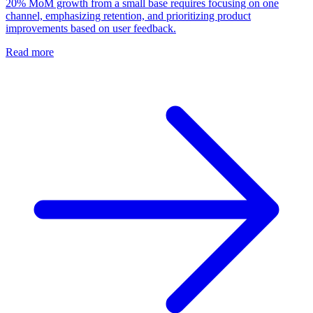
20% MoM growth from a small base requires focusing on one
channel, emphasizing retention, and prioritizing product
improvements based on user feedback.
Read more