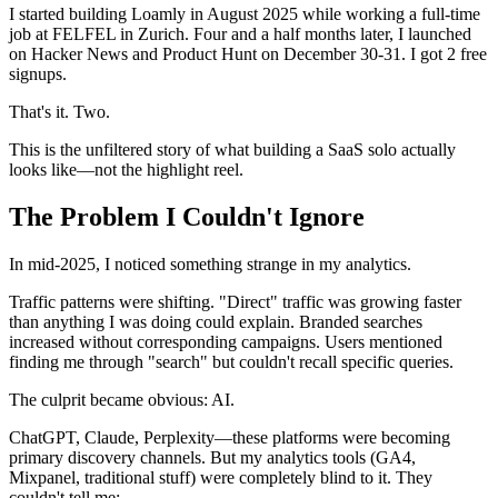
I started building Loamly in August 2025 while working a full-time
job at FELFEL in Zurich. Four and a half months later, I launched
on Hacker News and Product Hunt on December 30-31. I got 2 free
signups.
That's it. Two.
This is the unfiltered story of what building a SaaS solo actually
looks like—not the highlight reel.
The Problem I Couldn't Ignore
In mid-2025, I noticed something strange in my analytics.
Traffic patterns were shifting. "Direct" traffic was growing faster
than anything I was doing could explain. Branded searches
increased without corresponding campaigns. Users mentioned
finding me through "search" but couldn't recall specific queries.
The culprit became obvious: AI.
ChatGPT, Claude, Perplexity—these platforms were becoming
primary discovery channels. But my analytics tools (GA4,
Mixpanel, traditional stuff) were completely blind to it. They
couldn't tell me: