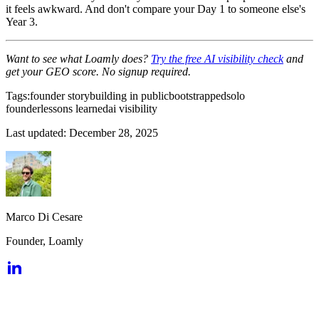
it feels awkward. And don't compare your Day 1 to someone else's
Year 3.
Want to see what Loamly does?
Try the free AI visibility check
and
get your GEO score. No signup required.
Tags:
founder story
building in public
bootstrapped
solo
founder
lessons learned
ai visibility
Last updated:
December 28, 2025
Marco Di Cesare
Founder, Loamly