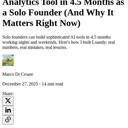
Analytics Tool in 4.5 Months as
a Solo Founder (And Why It
Matters Right Now)
Solo founders can build sophisticated AI tools in 4.5 months
working nights and weekends. Here's how I built Loamly: real
numbers, real mistakes, real lessons.
Marco Di Cesare
December 27, 2025
· 14 min read
Share: