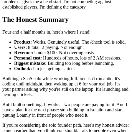
problem—gives me a head start. I'm not competing against
established players. I'm defining the category.
The Honest Summary
Four and a half months in, here's where I stand:
Product:
Works. Genuinely useful. The /check tool is solid.
Users:
8 total. 2 paying. Not enough.
Revenue:
Under $100. Not covering costs.
Personal cost:
Hundreds of hours, lots of 2 AM sessions.
Biggest mistake:
Building too long before launching.
Outlook:
I'm just getting started.
Building a SaaS solo while working full-time isn't romantic. It's
coding until midnight, then waking up at 6 for your real job. It's
your partner asking why you're still on the laptop. It's launching and
hearing crickets.
But I built something. It works. Two people are paying for it. And I
have a plan for the next phase: stop building in isolation and start
putting Loamly in front of people who need it.
If you're considering the solo founder path, here's my honest advice:
launch earlier than you think you should. Talk to people even when