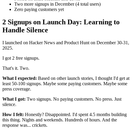
Two more signups in December (4 total users)
Zero paying customers yet
2 Signups on Launch Day: Learning to
Handle Silence
I launched on Hacker News and Product Hunt on December 30-31,
2025.
I got 2 free signups.
That's it. Two.
What I expected:
Based on other launch stories, I thought I'd get at
least 50-100 signups. Maybe some paying customers. Maybe some
press coverage.
What I got:
Two signups. No paying customers. No press. Just
silence.
How I felt:
Honestly? Disappointed. I'd spent 4.5 months building
this thing. Nights and weekends. Hundreds of hours. And the
response was... crickets.