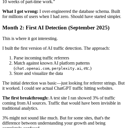
10 weeks of part-time work."
What I got wrong:
I over-engineered the database schema. Built
for millions of users when I had zero. Should have started simpler.
Month 2: First AI Detection (September 2025)
This is where it got interesting.
I built the first version of AI traffic detection. The approach:
Parse incoming traffic referrers
Match against known AI platform patterns
(
,
, etc.)
chat.openai.com
perplexity.ai
Store and visualize the data
The initial detection was basic—just looking for referrer strings. But
it worked. I could see actual ChatGPT traffic hitting websites.
The first breakthrough:
A test site I ran showed 3% of traffic
coming from AI sources. Traffic that would have been invisible in
traditional analytics.
3% might not sound like much. But for some sites, that's the
difference between understanding your growth and being