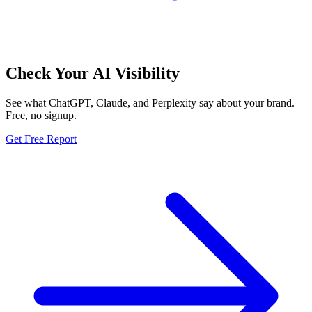
Check Your AI Visibility
See what ChatGPT, Claude, and Perplexity say about your brand.
Free, no signup.
Get Free Report