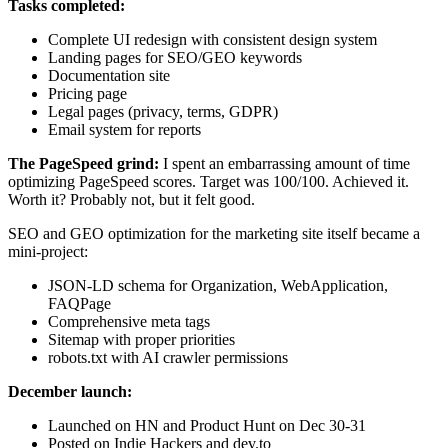
Tasks completed:
Complete UI redesign with consistent design system
Landing pages for SEO/GEO keywords
Documentation site
Pricing page
Legal pages (privacy, terms, GDPR)
Email system for reports
The PageSpeed grind:
I spent an embarrassing amount of time
optimizing PageSpeed scores. Target was 100/100. Achieved it.
Worth it? Probably not, but it felt good.
SEO and GEO optimization for the marketing site itself became a
mini-project:
JSON-LD schema for Organization, WebApplication,
FAQPage
Comprehensive meta tags
Sitemap with proper priorities
robots.txt with AI crawler permissions
December launch:
Launched on HN and Product Hunt on Dec 30-31
Posted on Indie Hackers and dev.to