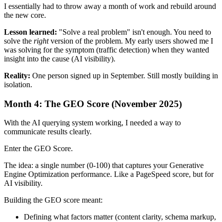
I essentially had to throw away a month of work and rebuild around
the new core.
Lesson learned:
"Solve a real problem" isn't enough. You need to
solve the
right
version of the problem. My early users showed me I
was solving for the symptom (traffic detection) when they wanted
insight into the cause (AI visibility).
Reality:
One person signed up in September. Still mostly building in
isolation.
Month 4: The GEO Score (November 2025)
With the AI querying system working, I needed a way to
communicate results clearly.
Enter the GEO Score.
The idea: a single number (0-100) that captures your Generative
Engine Optimization performance. Like a PageSpeed score, but for
AI visibility.
Building the GEO score meant:
Defining what factors matter (content clarity, schema markup,