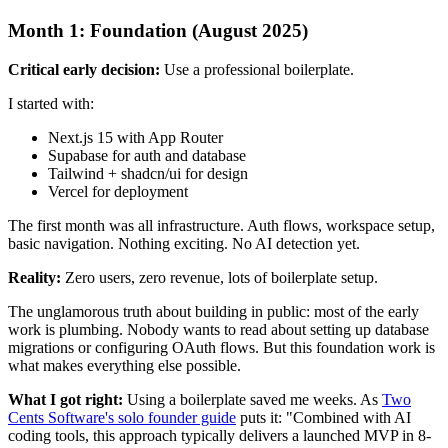
Month 1: Foundation (August 2025)
Critical early decision:
Use a professional boilerplate.
I started with:
Next.js 15 with App Router
Supabase for auth and database
Tailwind + shadcn/ui for design
Vercel for deployment
The first month was all infrastructure. Auth flows, workspace setup,
basic navigation. Nothing exciting. No AI detection yet.
Reality:
Zero users, zero revenue, lots of boilerplate setup.
The unglamorous truth about building in public: most of the early
work is plumbing. Nobody wants to read about setting up database
migrations or configuring OAuth flows. But this foundation work is
what makes everything else possible.
What I got right:
Using a boilerplate saved me weeks. As
Two
Cents Software's solo founder guide
puts it: "Combined with AI
coding tools, this approach typically delivers a launched MVP in 8-