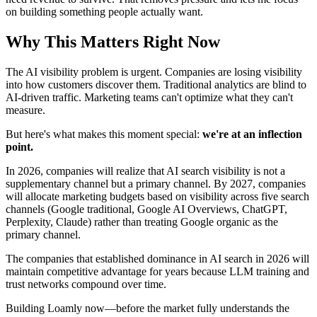
on building something people actually want.
Why This Matters Right Now
The AI visibility problem is urgent. Companies are losing visibility
into how customers discover them. Traditional analytics are blind to
AI-driven traffic. Marketing teams can't optimize what they can't
measure.
But here's what makes this moment special:
we're at an inflection
point.
In 2026, companies will realize that AI search visibility is not a
supplementary channel but a primary channel. By 2027, companies
will allocate marketing budgets based on visibility across five search
channels (Google traditional, Google AI Overviews, ChatGPT,
Perplexity, Claude) rather than treating Google organic as the
primary channel.
The companies that established dominance in AI search in 2026 will
maintain competitive advantage for years because LLM training and
trust networks compound over time.
Building Loamly now—before the market fully understands the