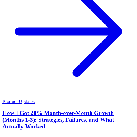
Product Updates
How I Got 20% Month-over-Month Growth
(Months 1-3): Strategies, Failures, and What
Actually Worked