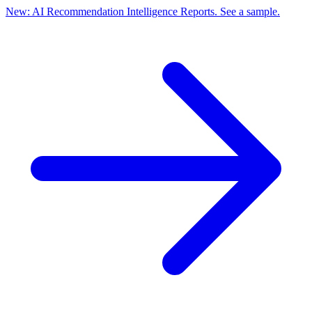
New: AI Recommendation Intelligence Reports. See a sample.