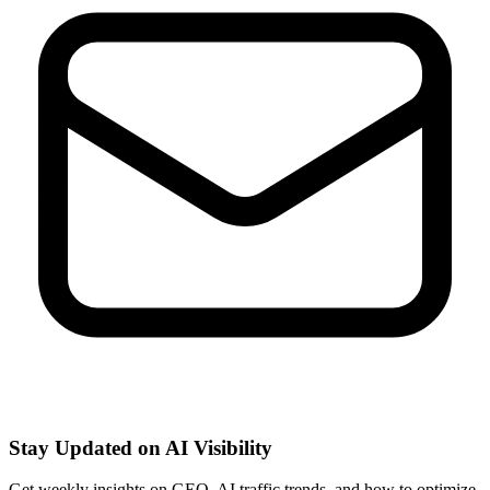
Stay Updated on AI Visibility
Get weekly insights on GEO, AI traffic trends, and how to optimize