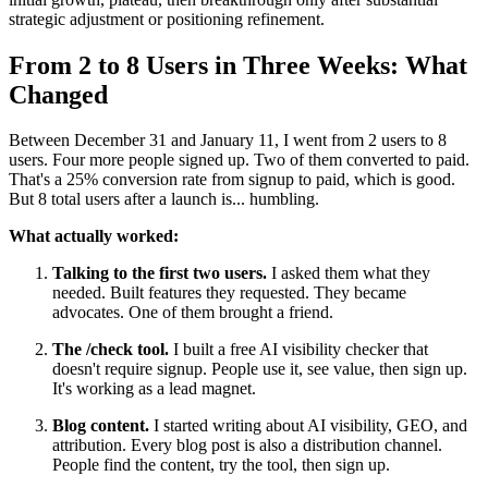
strategic adjustment or positioning refinement.
From 2 to 8 Users in Three Weeks: What
Changed
Between December 31 and January 11, I went from 2 users to 8
users. Four more people signed up. Two of them converted to paid.
That's a 25% conversion rate from signup to paid, which is good.
But 8 total users after a launch is... humbling.
What actually worked:
Talking to the first two users.
I asked them what they
needed. Built features they requested. They became
advocates. One of them brought a friend.
The /check tool.
I built a free AI visibility checker that
doesn't require signup. People use it, see value, then sign up.
It's working as a lead magnet.
Blog content.
I started writing about AI visibility, GEO, and
attribution. Every blog post is also a distribution channel.
People find the content, try the tool, then sign up.