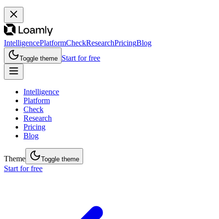
Intelligence
Platform
Check
Research
Pricing
Blog
Start for free
Toggle theme
Intelligence
Platform
Check
Research
Pricing
Blog
Theme
Toggle theme
Start for free