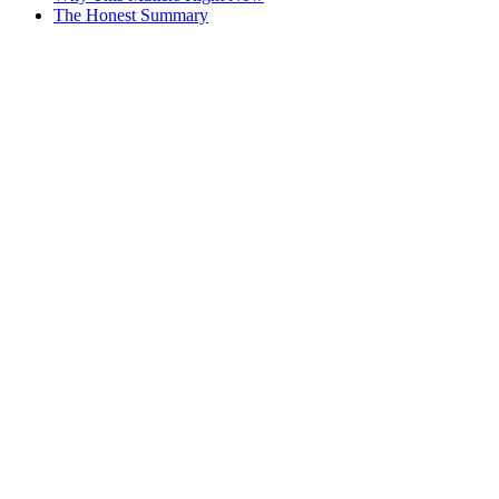
The Honest Summary