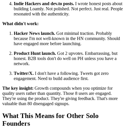
Indie Hackers and dev.to posts.
I wrote honest posts about
building Loamly. Not polished. Not perfect. Just real. People
resonated with the authenticity.
What didn't work:
Hacker News launch.
Got minimal traction. Probably
because I'm not well-known in the HN community. Should
have engaged more before launching.
Product Hunt launch.
Got 2 upvotes. Embarrassing, but
honest. B2B tools don't do well on PH unless you have a
network.
Twitter/X.
I don't have a following. Tweets got zero
engagement. Need to build audience first.
The key insight:
Growth compounds when you optimize for
quality users rather than quantity. Those 8 users are engaged.
They're using the product. They're giving feedback. That's more
valuable than 80 disengaged signups.
What This Means for Other Solo
Founders