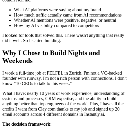
What AI platforms were saying about my brand
How much traffic actually came from AI recommendations
Whether AI mentions were positive, negative, or neutral
How my AI visibility compared to competitors
I looked for tools that solved this. There wasn't anything that really
did it well. So I started building.
Why I Chose to Build Nights and
Weekends
I work a full-time job at FELFEL in Zurich. I'm not a VC-backed
founder with runway. I'm not a rich person with connections. I don't
know "10 CEOs to talk to this week."
What I have: nearly 10 years of work experience, understanding of
systems and processes, CRM expertise, and the ability to build
anything better than top engineers of the world. Plus, I have all the
credits I want from Clay.com thanks to my job and signed up 20
email accounts across 4 different domains in Instantly.ai.
The decision framework: