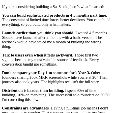
If you're considering building a SaaS solo, here's what I learned:
You can build sophisticated products in 4-5 months part-time.
The constraint of limited time forces better decisions. You can't build
everything, so you build only what matters.
Launch earlier than you think you should.
I waited 4.5 months.
Should have launched after 2 months with a basic version. The
feedback would have saved me a month of building the wrong
thing.
Talk to users even when it feels awkward.
Those first two
signups became my most valuable source of feedback. Every
conversation taught me something.
Don't compare your Day 1 to someone else's Year 3.
Other
founders sharing $50k MRR screenshots while you're at $0? Their
journey also took years. The highlights reel isn't the full story.
Distribution is harder than building.
I spent 90% of time
building, 10% on marketing. The successful solo founders do 50/50.
I'm correcting this now.
Constraints are advantages.
Having a full-time job means I don't
need revenue to survive. That removes pressure and lets me focus