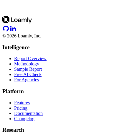
©
2026
Loamly, Inc.
Intelligence
Report Overview
Methodology
Sample Report
Free AI Check
For Agencies
Platform
Features
Pricing
Documentation
Changelog
Research