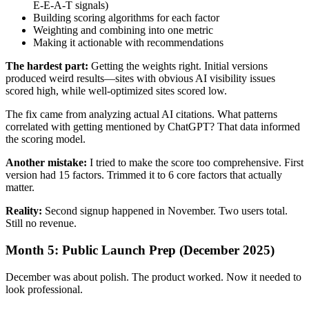
E-E-A-T signals)
Building scoring algorithms for each factor
Weighting and combining into one metric
Making it actionable with recommendations
The hardest part:
Getting the weights right. Initial versions
produced weird results—sites with obvious AI visibility issues
scored high, while well-optimized sites scored low.
The fix came from analyzing actual AI citations. What patterns
correlated with getting mentioned by ChatGPT? That data informed
the scoring model.
Another mistake:
I tried to make the score too comprehensive. First
version had 15 factors. Trimmed it to 6 core factors that actually
matter.
Reality:
Second signup happened in November. Two users total.
Still no revenue.
Month 5: Public Launch Prep (December 2025)
December was about polish. The product worked. Now it needed to
look professional.