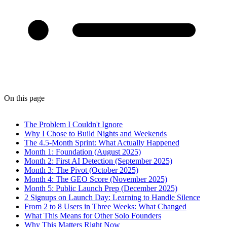
On this page
The Problem I Couldn't Ignore
Why I Chose to Build Nights and Weekends
The 4.5-Month Sprint: What Actually Happened
Month 1: Foundation (August 2025)
Month 2: First AI Detection (September 2025)
Month 3: The Pivot (October 2025)
Month 4: The GEO Score (November 2025)
Month 5: Public Launch Prep (December 2025)
2 Signups on Launch Day: Learning to Handle Silence
From 2 to 8 Users in Three Weeks: What Changed
What This Means for Other Solo Founders
Why This Matters Right Now