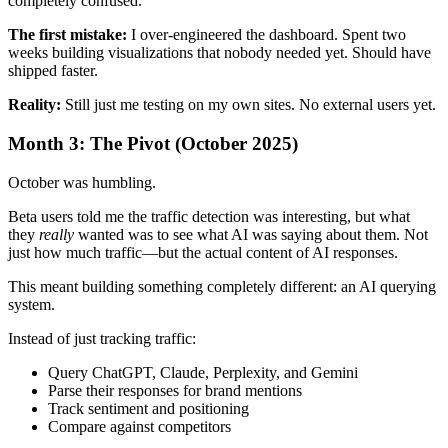
completely confused.
The first mistake:
I over-engineered the dashboard. Spent two
weeks building visualizations that nobody needed yet. Should have
shipped faster.
Reality:
Still just me testing on my own sites. No external users yet.
Month 3: The Pivot (October 2025)
October was humbling.
Beta users told me the traffic detection was interesting, but what
they
really
wanted was to see what AI was saying about them. Not
just how much traffic—but the actual content of AI responses.
This meant building something completely different: an AI querying
system.
Instead of just tracking traffic:
Query ChatGPT, Claude, Perplexity, and Gemini
Parse their responses for brand mentions
Track sentiment and positioning
Compare against competitors