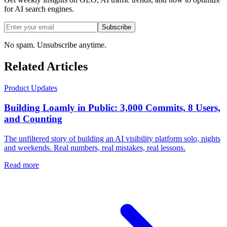
for AI search engines.
Subscribe
No spam. Unsubscribe anytime.
Related Articles
Product Updates
Building Loamly in Public: 3,000 Commits, 8 Users,
and Counting
The unfiltered story of building an AI visibility platform solo, nights
and weekends. Real numbers, real mistakes, real lessons.
Read more