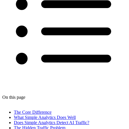
On this page
The Core Difference
What Simple Analytics Does Well
Does Simple Analytics Detect AI Traffic?
The Hidden Traffic Problem