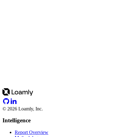
©
2026
Loamly, Inc.
Intelligence
Report Overview