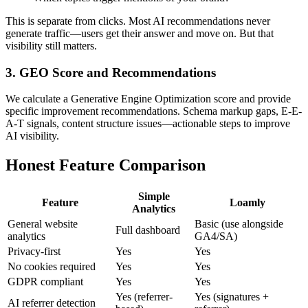
This is separate from clicks. Most AI recommendations never
generate traffic—users get their answer and move on. But that
visibility still matters.
3. GEO Score and Recommendations
We calculate a Generative Engine Optimization score and provide
specific improvement recommendations. Schema markup gaps, E-E-
A-T signals, content structure issues—actionable steps to improve
AI visibility.
Honest Feature Comparison
Simple
Feature
Loamly
Analytics
General website
Basic (use alongside
Full dashboard
analytics
GA4/SA)
Privacy-first
Yes
Yes
No cookies required
Yes
Yes
GDPR compliant
Yes
Yes
Yes (referrer-
Yes (signatures +
AI referrer detection