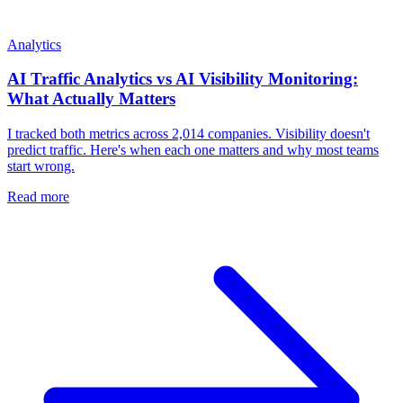
Analytics
AI Traffic Analytics vs AI Visibility Monitoring:
What Actually Matters
I tracked both metrics across 2,014 companies. Visibility doesn't
predict traffic. Here's when each one matters and why most teams
start wrong.
Read more