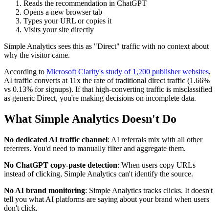
Reads the recommendation in ChatGPT
Opens a new browser tab
Types your URL or copies it
Visits your site directly
Simple Analytics sees this as "Direct" traffic with no context about
why the visitor came.
According to
Microsoft Clarity's study of 1,200 publisher websites
,
AI traffic converts at 11x the rate of traditional direct traffic (1.66%
vs 0.13% for signups). If that high-converting traffic is misclassified
as generic Direct, you're making decisions on incomplete data.
What Simple Analytics Doesn't Do
No dedicated AI traffic channel
: AI referrals mix with all other
referrers. You'd need to manually filter and aggregate them.
No ChatGPT copy-paste detection
: When users copy URLs
instead of clicking, Simple Analytics can't identify the source.
No AI brand monitoring
: Simple Analytics tracks clicks. It doesn't
tell you what AI platforms are saying about your brand when users
don't click.