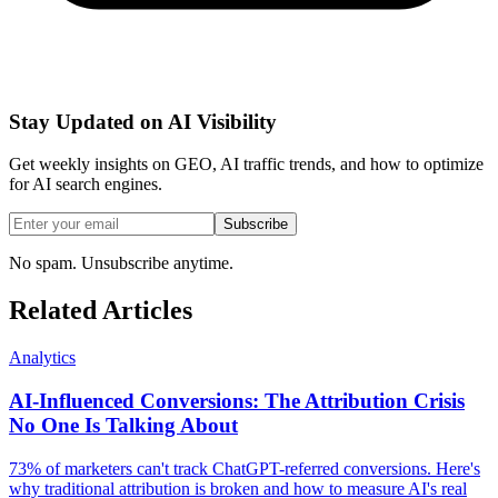
Stay Updated on AI Visibility
Get weekly insights on GEO, AI traffic trends, and how to optimize
for AI search engines.
Subscribe
No spam. Unsubscribe anytime.
Related Articles
Analytics
AI-Influenced Conversions: The Attribution Crisis
No One Is Talking About
73% of marketers can't track ChatGPT-referred conversions. Here's
why traditional attribution is broken and how to measure AI's real