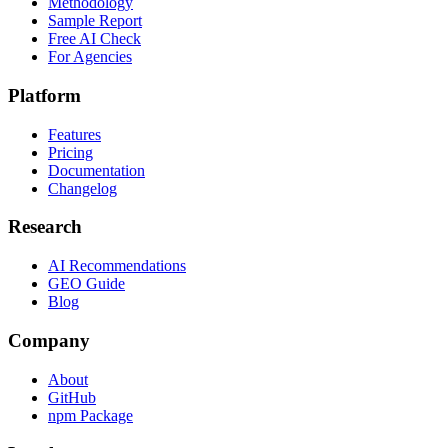
Methodology
Sample Report
Free AI Check
For Agencies
Platform
Features
Pricing
Documentation
Changelog
Research
AI Recommendations
GEO Guide
Blog
Company
About
GitHub
npm Package