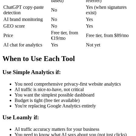
based)
referrer)
ChatGPT copy-paste
Yes (when signatures
No
detection
exist)
AI brand monitoring
No
Yes
GEO score
No
Yes
Free tier, from
Price
Free tier, from $89/mo
€19/mo
AI chat for analytics
Yes
Not yet
When to Use Each Tool
Use Simple Analytics if:
You need comprehensive privacy-first website analytics
AI traffic is nice-to-have, not critical
You want the simplest possible dashboard
Budget is tight (free tier available)
You're replacing Google Analytics entirely
Use Loamly if:
AI traffic accuracy matters for your business
You need to know what AI says about you (not just clicks)