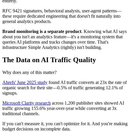
entirely.
RFC 9421 signatures, behavioral analysis, user-agent patterns—
these require dedicated engineering that doesn't fit naturally into
general analytics products.
Brand monitoring is a separate product
. Knowing what AI says
about you isn't an analytics feature—it's a monitoring system that
queries AI platforms and tracks changes over time. That's
infrastructure Simple Analytics (rightly) isn't building.
The Data on AI Traffic Quality
Why does any of this matter?
Ahrefs' June 2025 study
found AI traffic converts at 23x the rate of
organic search for their site—0.5% of traffic generating 12.1% of
signups.
Microsoft Clarity research
across 1,200 publisher sites showed AI
traffic growing 155.6% year-over-year while converting at 3x
traditional channels.
If you can't measure it, you can't optimize for it. And you're making
budget decisions on incomplete data.