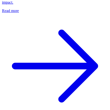
impact.
Read more