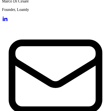
Marco Di Cesare
Founder, Loamly