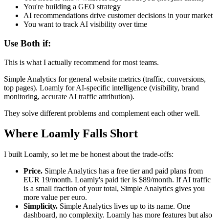
You're building a GEO strategy
AI recommendations drive customer decisions in your market
You want to track AI visibility over time
Use Both if:
This is what I actually recommend for most teams.
Simple Analytics for general website metrics (traffic, conversions,
top pages). Loamly for AI-specific intelligence (visibility, brand
monitoring, accurate AI traffic attribution).
They solve different problems and complement each other well.
Where Loamly Falls Short
I built Loamly, so let me be honest about the trade-offs:
Price.
Simple Analytics has a free tier and paid plans from
EUR 19/month. Loamly's paid tier is $89/month. If AI traffic
is a small fraction of your total, Simple Analytics gives you
more value per euro.
Simplicity.
Simple Analytics lives up to its name. One
dashboard, no complexity. Loamly has more features but also