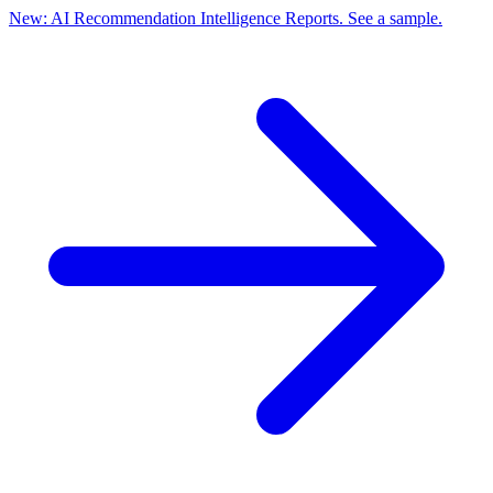
New: AI Recommendation Intelligence Reports. See a sample.