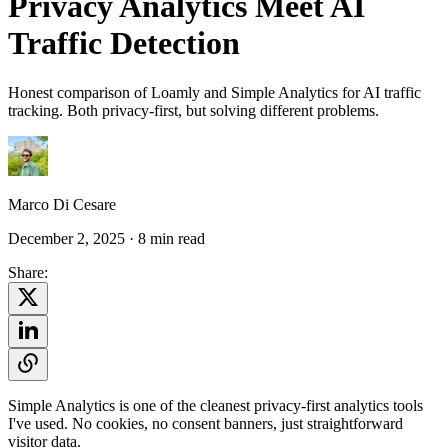
Privacy Analytics Meet AI
Traffic Detection
Honest comparison of Loamly and Simple Analytics for AI traffic
tracking. Both privacy-first, but solving different problems.
Marco Di Cesare
December 2, 2025
· 8 min read
Share:
Simple Analytics is one of the cleanest privacy-first analytics tools
I've used. No cookies, no consent banners, just straightforward
visitor data.