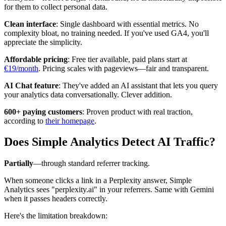
for them to collect personal data.
Clean interface
: Single dashboard with essential metrics. No
complexity bloat, no training needed. If you've used GA4, you'll
appreciate the simplicity.
Affordable pricing
: Free tier available, paid plans start at
€19/month
. Pricing scales with pageviews—fair and transparent.
AI Chat feature
: They've added an AI assistant that lets you query
your analytics data conversationally. Clever addition.
600+ paying customers
: Proven product with real traction,
according to
their homepage
.
Does Simple Analytics Detect AI Traffic?
Partially
—through standard referrer tracking.
When someone clicks a link in a Perplexity answer, Simple
Analytics sees "perplexity.ai" in your referrers. Same with Gemini
when it passes headers correctly.
Here's the limitation breakdown: