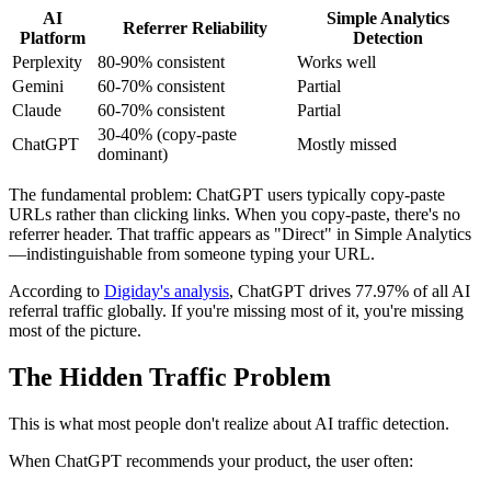
AI
Simple Analytics
Referrer Reliability
Platform
Detection
Perplexity
80-90% consistent
Works well
Gemini
60-70% consistent
Partial
Claude
60-70% consistent
Partial
30-40% (copy-paste
ChatGPT
Mostly missed
dominant)
The fundamental problem: ChatGPT users typically copy-paste
URLs rather than clicking links. When you copy-paste, there's no
referrer header. That traffic appears as "Direct" in Simple Analytics
—indistinguishable from someone typing your URL.
According to
Digiday's analysis
, ChatGPT drives 77.97% of all AI
referral traffic globally. If you're missing most of it, you're missing
most of the picture.
The Hidden Traffic Problem
This is what most people don't realize about AI traffic detection.
When ChatGPT recommends your product, the user often: