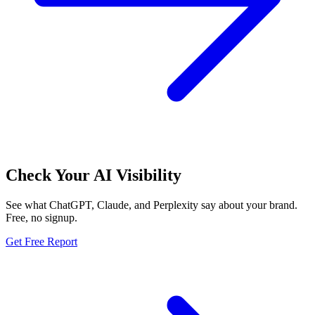
Check Your AI Visibility
See what ChatGPT, Claude, and Perplexity say about your brand.
Free, no signup.
Get Free Report