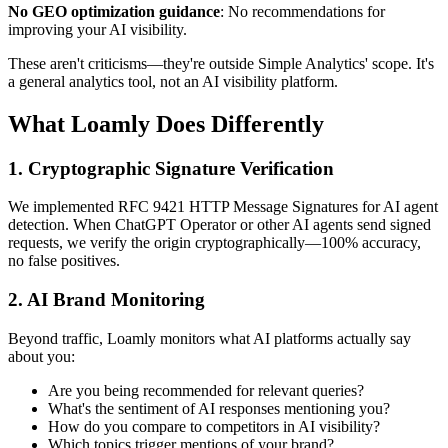
No GEO optimization guidance
: No recommendations for
improving your AI visibility.
These aren't criticisms—they're outside Simple Analytics' scope. It's
a general analytics tool, not an AI visibility platform.
What Loamly Does Differently
1. Cryptographic Signature Verification
We implemented RFC 9421 HTTP Message Signatures for AI agent
detection. When ChatGPT Operator or other AI agents send signed
requests, we verify the origin cryptographically—100% accuracy,
no false positives.
2. AI Brand Monitoring
Beyond traffic, Loamly monitors what AI platforms actually say
about you:
Are you being recommended for relevant queries?
What's the sentiment of AI responses mentioning you?
How do you compare to competitors in AI visibility?
Which topics trigger mentions of your brand?