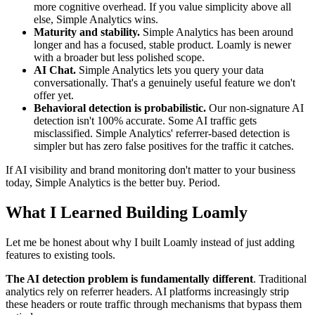
more cognitive overhead. If you value simplicity above all
else, Simple Analytics wins.
Maturity and stability.
Simple Analytics has been around
longer and has a focused, stable product. Loamly is newer
with a broader but less polished scope.
AI Chat.
Simple Analytics lets you query your data
conversationally. That's a genuinely useful feature we don't
offer yet.
Behavioral detection is probabilistic.
Our non-signature AI
detection isn't 100% accurate. Some AI traffic gets
misclassified. Simple Analytics' referrer-based detection is
simpler but has zero false positives for the traffic it catches.
If AI visibility and brand monitoring don't matter to your business
today, Simple Analytics is the better buy. Period.
What I Learned Building Loamly
Let me be honest about why I built Loamly instead of just adding
features to existing tools.
The AI detection problem is fundamentally different
. Traditional
analytics rely on referrer headers. AI platforms increasingly strip
these headers or route traffic through mechanisms that bypass them