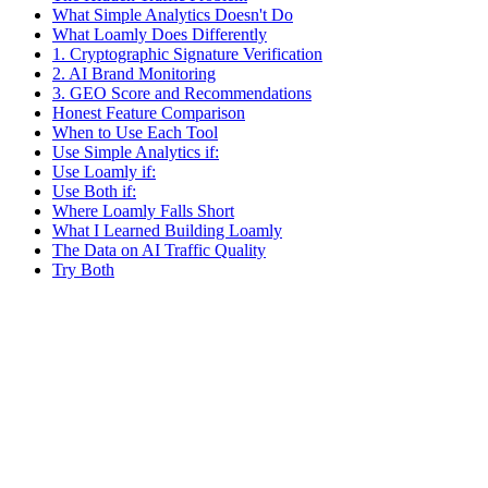
What Simple Analytics Doesn't Do
What Loamly Does Differently
1. Cryptographic Signature Verification
2. AI Brand Monitoring
3. GEO Score and Recommendations
Honest Feature Comparison
When to Use Each Tool
Use Simple Analytics if:
Use Loamly if:
Use Both if:
Where Loamly Falls Short
What I Learned Building Loamly
The Data on AI Traffic Quality
Try Both