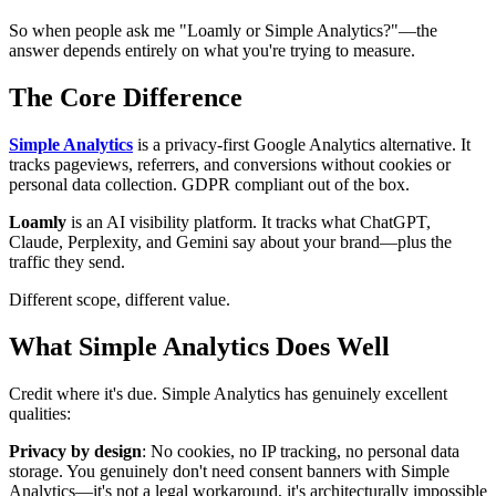
So when people ask me "Loamly or Simple Analytics?"—the
answer depends entirely on what you're trying to measure.
The Core Difference
Simple Analytics
is a privacy-first Google Analytics alternative. It
tracks pageviews, referrers, and conversions without cookies or
personal data collection. GDPR compliant out of the box.
Loamly
is an AI visibility platform. It tracks what ChatGPT,
Claude, Perplexity, and Gemini say about your brand—plus the
traffic they send.
Different scope, different value.
What Simple Analytics Does Well
Credit where it's due. Simple Analytics has genuinely excellent
qualities:
Privacy by design
: No cookies, no IP tracking, no personal data
storage. You genuinely don't need consent banners with Simple
Analytics—it's not a legal workaround, it's architecturally impossible