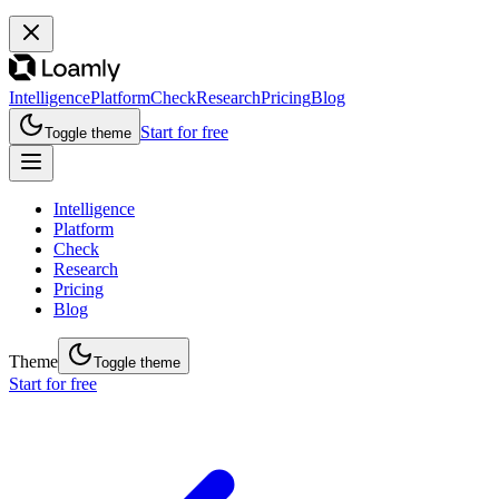
Intelligence
Platform
Check
Research
Pricing
Blog
Start for free
Toggle theme
Intelligence
Platform
Check
Research
Pricing
Blog
Theme
Toggle theme
Start for free