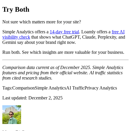
Try Both
Not sure which matters more for your site?
Simple Analytics offers a
14-day free trial
. Loamly offers a
free AI
visibility check
that shows what ChatGPT, Claude, Perplexity, and
Gemini say about your brand right now.
Run both. See which insights are more valuable for your business.
Comparison data current as of December 2025. Simple Analytics
features and pricing from their official website. AI traffic statistics
from cited research studies.
Tags:
Comparison
Simple Analytics
AI Traffic
Privacy Analytics
Last updated:
December 2, 2025