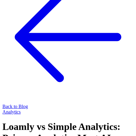
Back to Blog
Analytics
Loamly vs Simple Analytics: