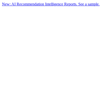
New: AI Recommendation Intelligence Reports. See a sample.