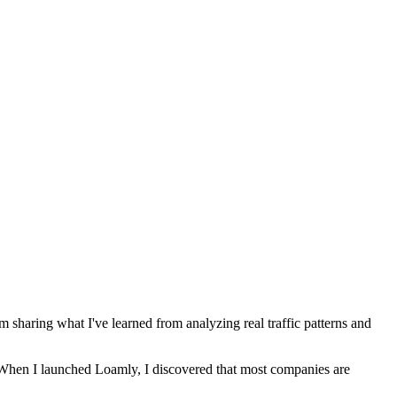
m sharing what I've learned from analyzing real traffic patterns and
n. When I launched Loamly, I discovered that most companies are