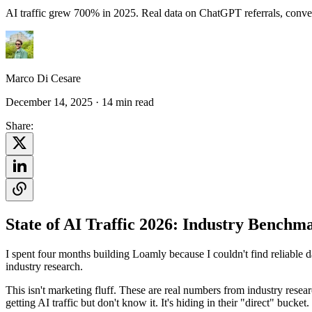
AI traffic grew 700% in 2025. Real data on ChatGPT referrals, conver
Marco Di Cesare
December 14, 2025
· 14 min read
Share:
State of AI Traffic 2026: Industry Benchm
I spent four months building Loamly because I couldn't find reliable da
industry research.
This isn't marketing fluff. These are real numbers from industry rese
getting AI traffic but don't know it. It's hiding in their "direct" bucket.