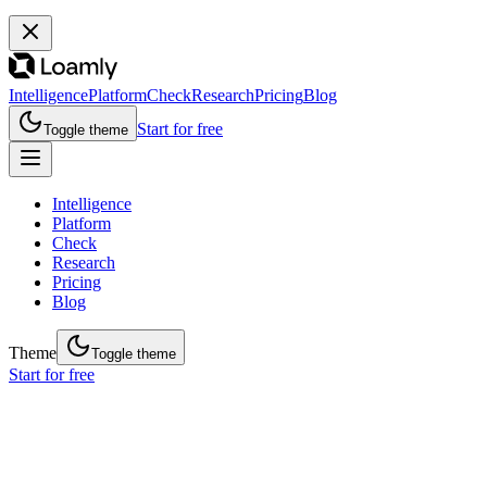
Intelligence
Platform
Check
Research
Pricing
Blog
Start for free
Toggle theme
Intelligence
Platform
Check
Research
Pricing
Blog
Theme
Toggle theme
Start for free