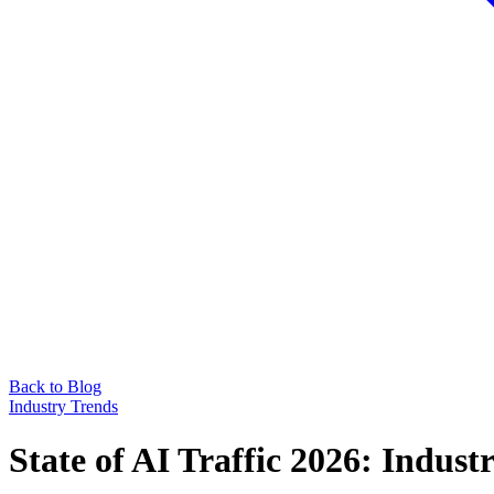
Back to Blog
Industry Trends
State of AI Traffic 2026: Indu