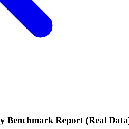
stry Benchmark Report (Real Data