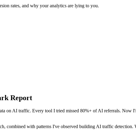
sion rates, and why your analytics are lying to you.
ark Report
ta on AI traffic. Every tool I tried missed 80%+ of AI referrals. Now I'
arch, combined with patterns I've observed building AI traffic detectio