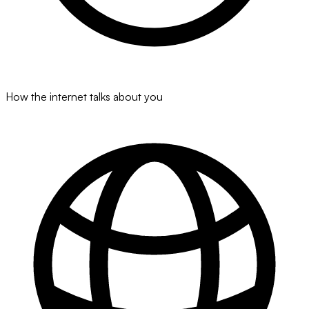
How the internet talks about you