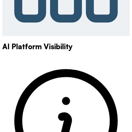
AI Platform Visibility