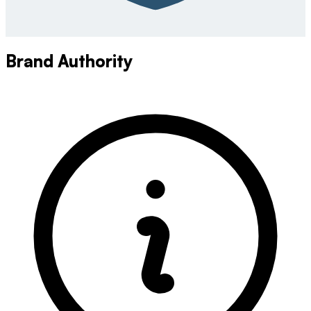
Brand Authority