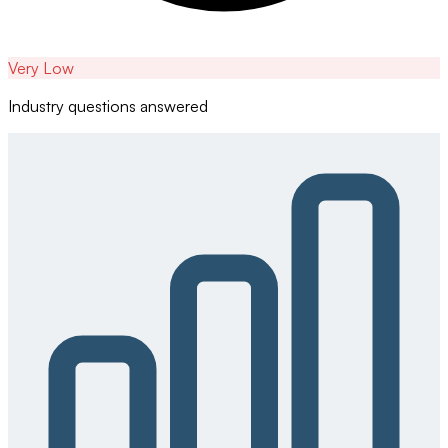
Very Low
Industry questions answered