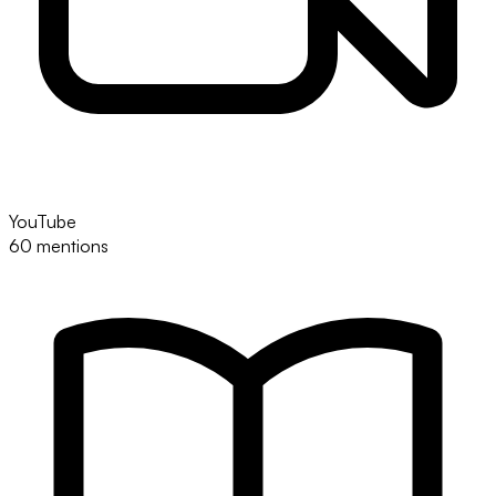
YouTube
60 mentions