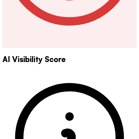
AI Visibility Score