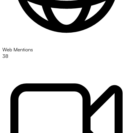
Web Mentions
38