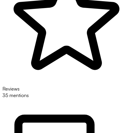
Reviews
35 mentions