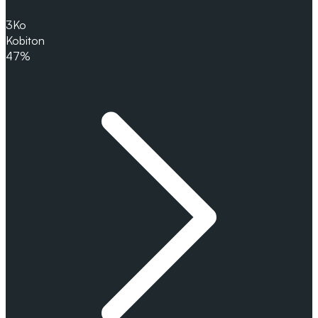
3
Ko
Kobiton
47%