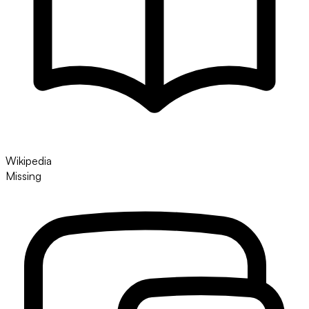
Wikipedia
Missing