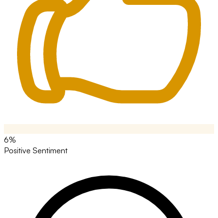
6%
Positive Sentiment