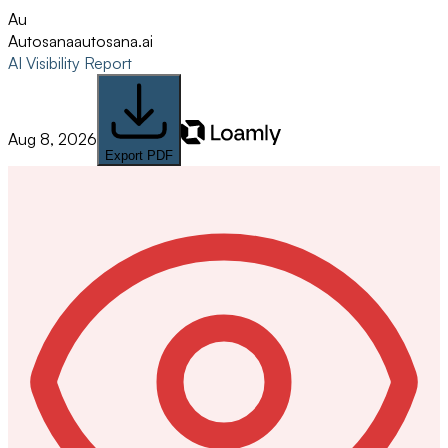
Au
Autosana
autosana.ai
AI Visibility Report
Aug 8, 2026
Export PDF