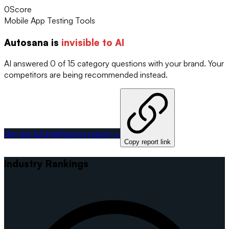
0
Score
Mobile App Testing Tools
Autosana
is
invisible to AI
AI answered 0 of 15 category questions with your brand. Your
competitors are being recommended instead.
Get the full intelligence report →
Copy report link
Industry Rankings