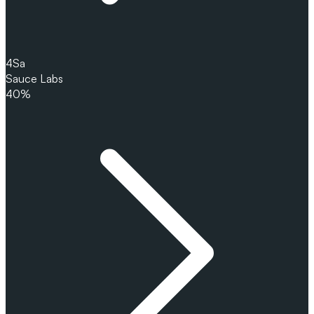
4
Sa
Sauce Labs
40%