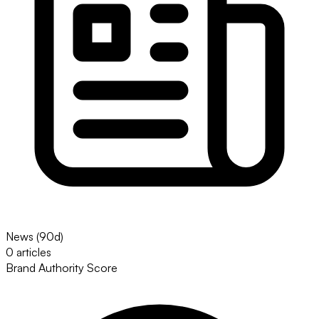
News (90d)
0 articles
Brand Authority Score