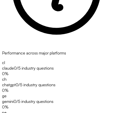
Performance across major platforms
cl
claude
0/5
industry questions
0
%
ch
chatgpt
0/5
industry questions
0
%
ge
gemini
0/5
industry questions
0
%
pe