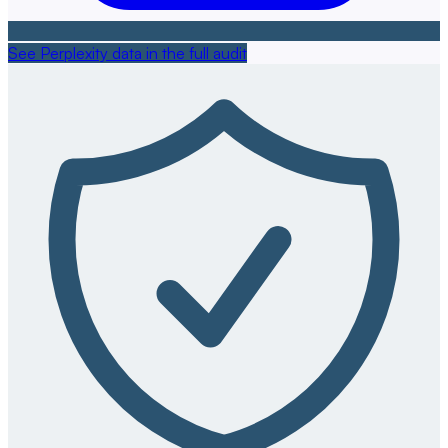
See Perplexity data in the full audit