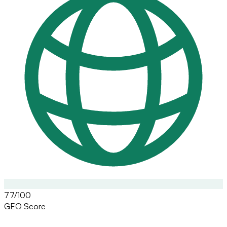
77/100
GEO Score