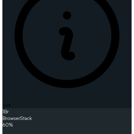
Live
1
Br
BrowserStack
60%