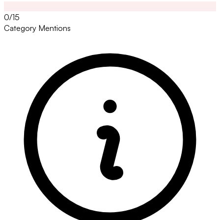
0/15
Category Mentions