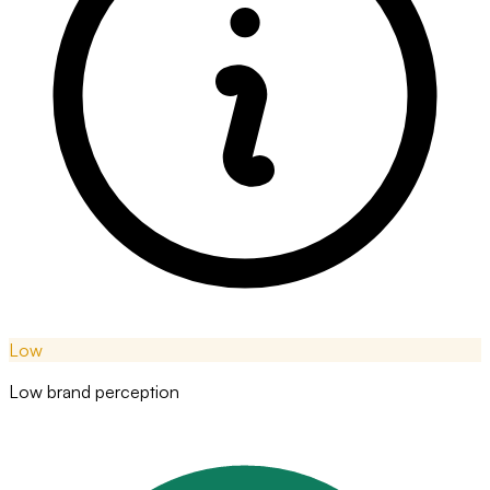
Low
Low brand perception