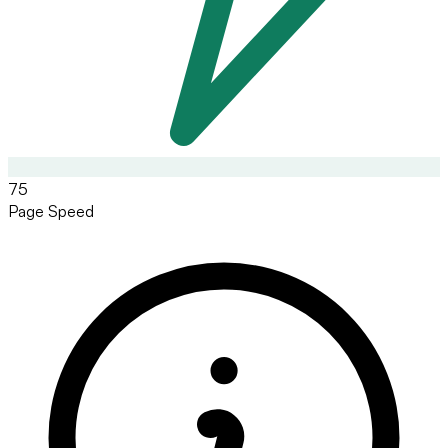
75
Page Speed