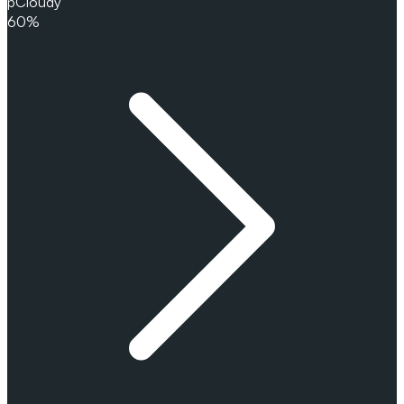
pCloudy
60%