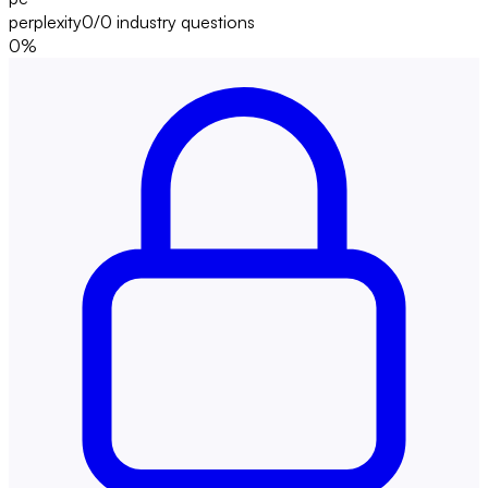
perplexity
0/0
industry questions
0
%