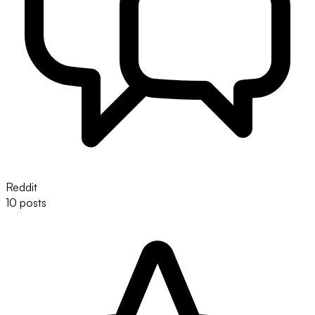
Reddit
10 posts