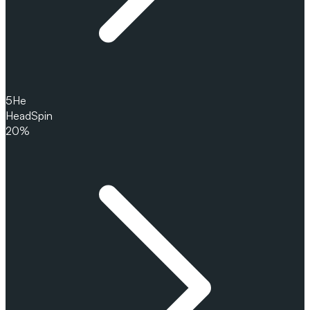
5
He
HeadSpin
20%