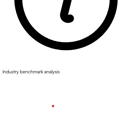
Industry benchmark analysis