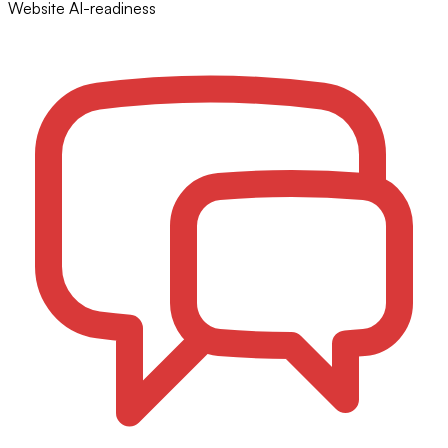
Website AI-readiness