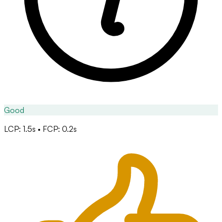
Good
LCP: 1.5s • FCP: 0.2s