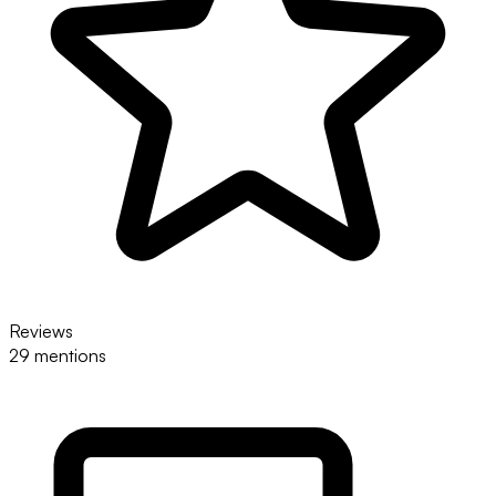
Reviews
29 mentions