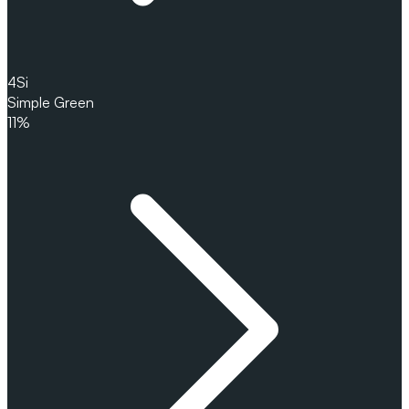
4
Si
Simple Green
11%