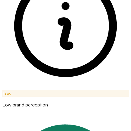
Low
Low brand perception