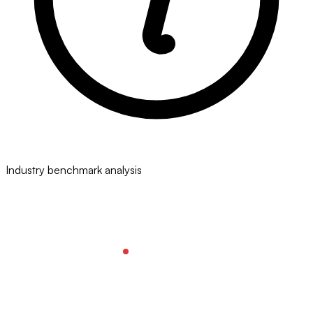
Industry benchmark analysis