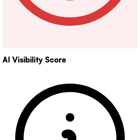
AI Visibility Score