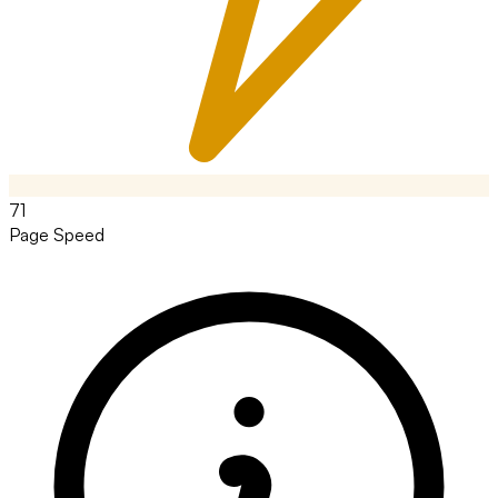
71
Page Speed