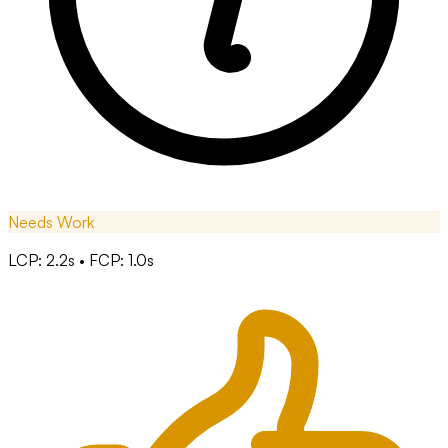
Needs Work
LCP: 2.2s • FCP: 1.0s