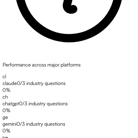
Performance across major platforms
cl
claude
0/3
industry questions
0
%
ch
chatgpt
0/3
industry questions
0
%
ge
gemini
0/3
industry questions
0
%
pe