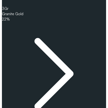
3
Gr
Granite Gold
22%