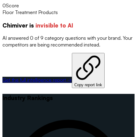
0
Score
Floor Treatment Products
Chimiver
is
invisible to AI
AI answered 0 of 9 category questions with your brand. Your
competitors are being recommended instead.
Get the full intelligence report →
Copy report link
Industry Rankings