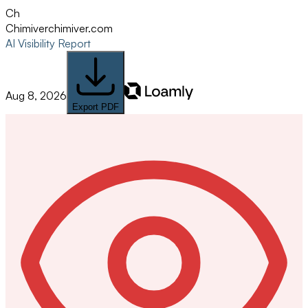
Ch
Chimiver
chimiver.com
AI Visibility Report
Aug 8, 2026
Export PDF