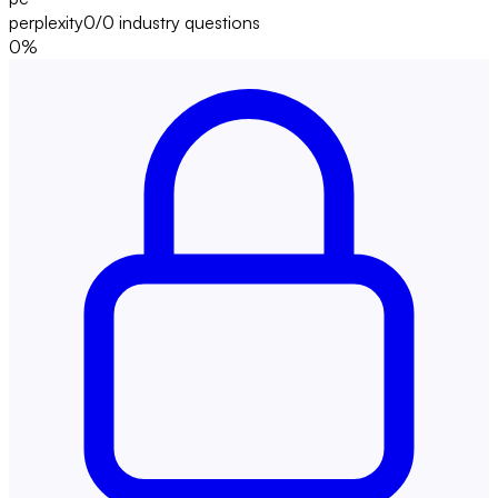
perplexity
0/0
industry questions
0
%