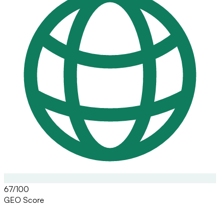
67/100
GEO Score