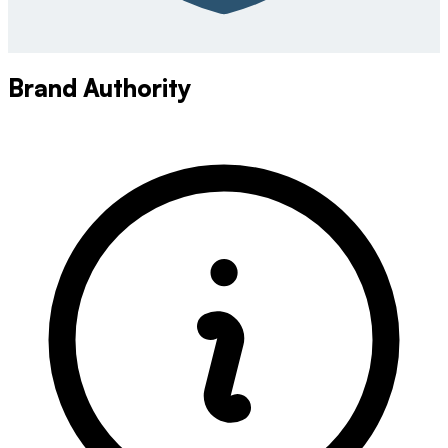
Brand Authority