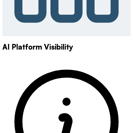
AI Platform Visibility