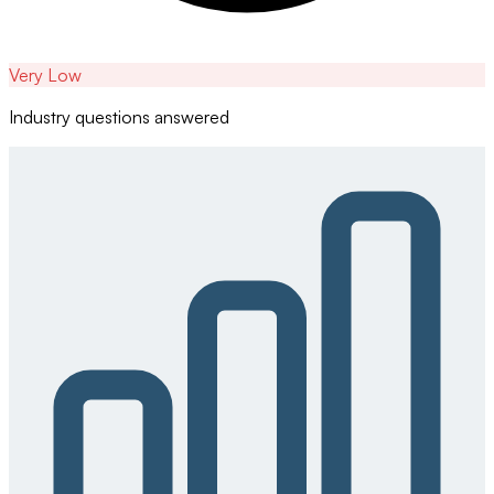
Very Low
Industry questions answered