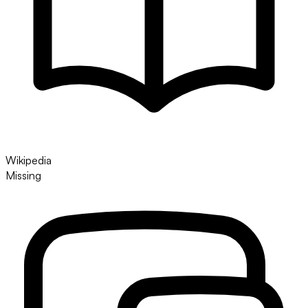
Wikipedia
Missing