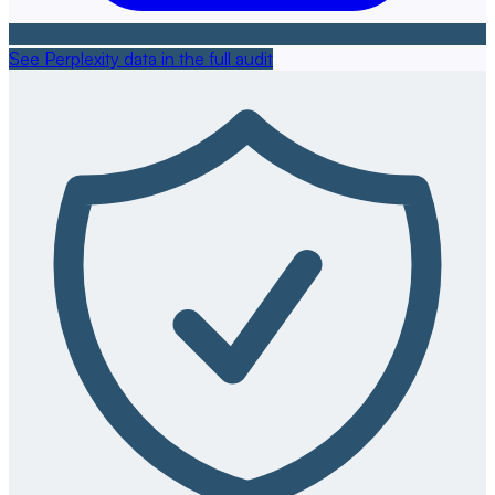
See Perplexity data in the full audit