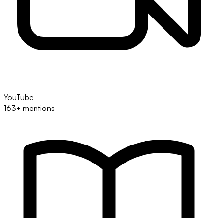
YouTube
163+ mentions