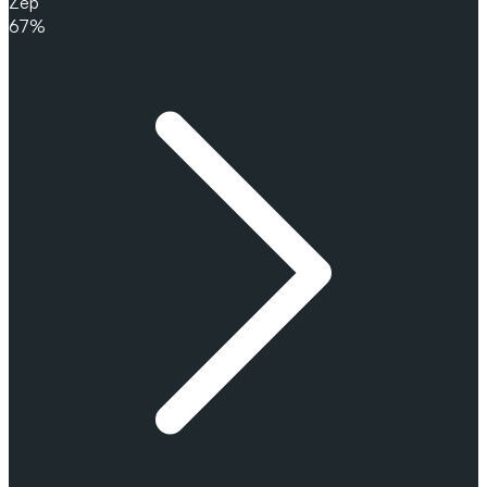
Zep
67%