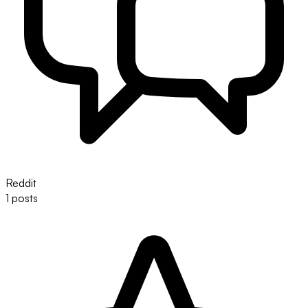
Reddit
1 posts