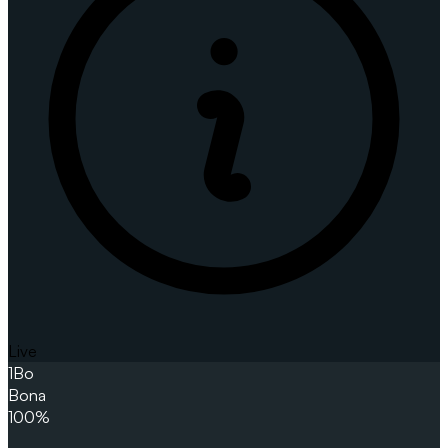
Live
1
Bo
Bona
100%