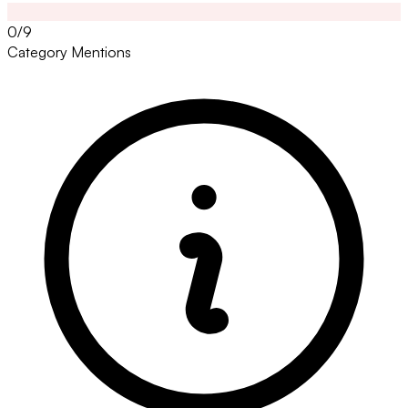
0/9
Category Mentions