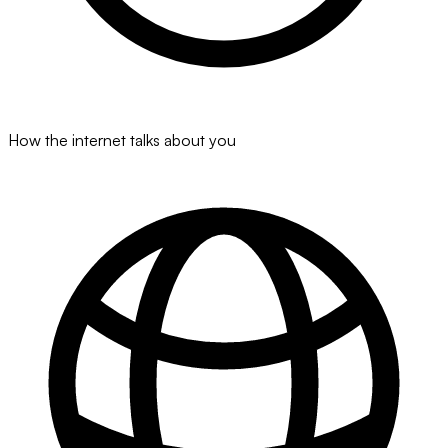
How the internet talks about you