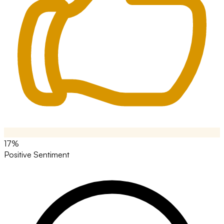
17%
Positive Sentiment