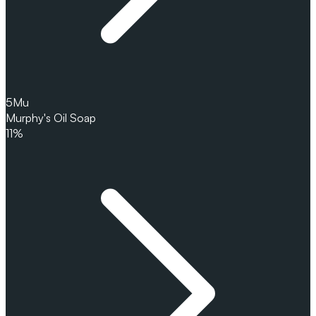
5
Mu
Murphy's Oil Soap
11%