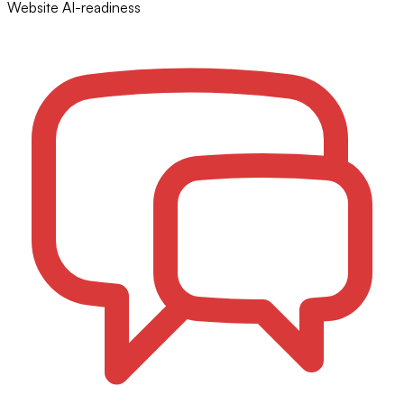
Website AI-readiness