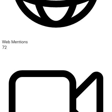
Web Mentions
72