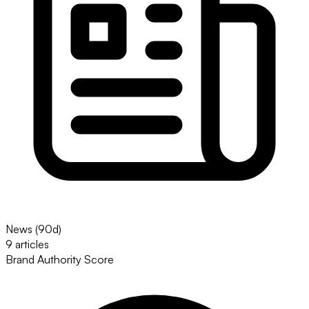
News (90d)
9 articles
Brand Authority Score