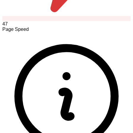
47
Page Speed