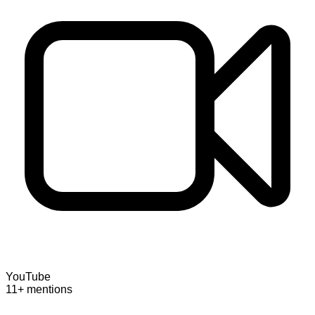
YouTube
11+ mentions