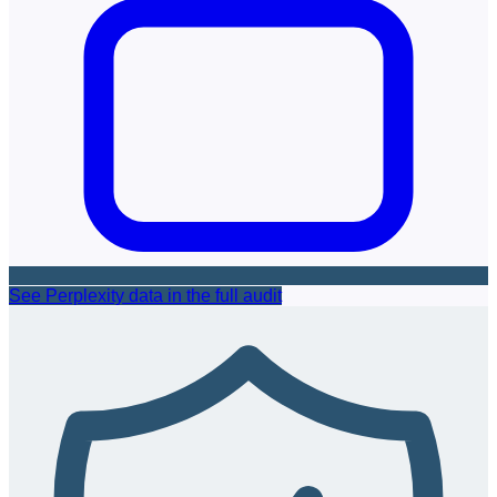
See Perplexity data in the full audit