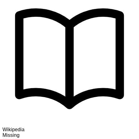
Wikipedia
Missing