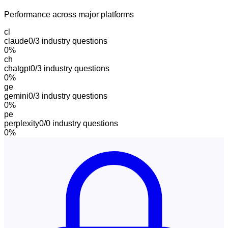
Performance across major platforms
cl
claude
0/3
industry questions
0
%
ch
chatgpt
0/3
industry questions
0
%
ge
gemini
0/3
industry questions
0
%
pe
perplexity
0/0
industry questions
0
%