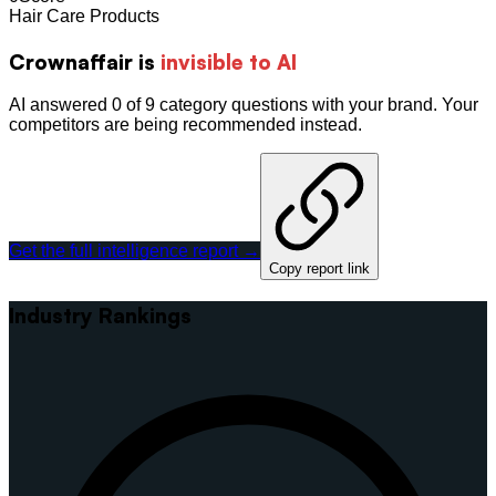
Hair Care Products
Crownaffair
is
invisible to AI
AI answered 0 of 9 category questions with your brand. Your
competitors are being recommended instead.
Get the full intelligence report →
Copy report link
Industry Rankings