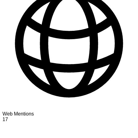
Web Mentions
17