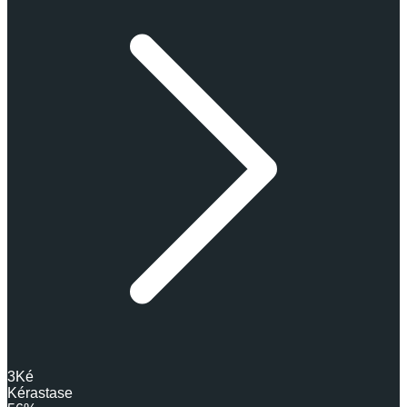
3
Ké
Kérastase