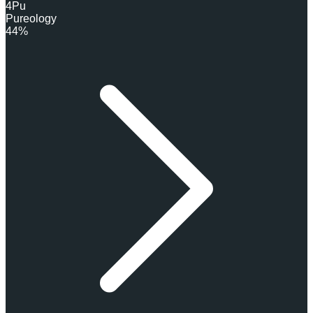
4
Pu
Pureology
44%