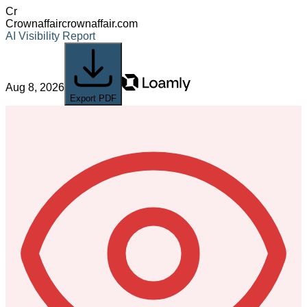
Cr
Crownaffair
crownaffair.com
AI Visibility Report
Aug 8, 2026
Export PDF