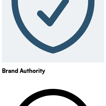
Brand Authority