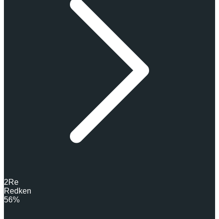
2
Re
Redken
56%