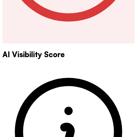
AI Visibility Score