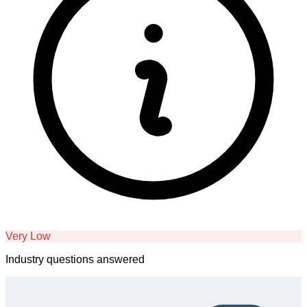
Very Low
Industry questions answered