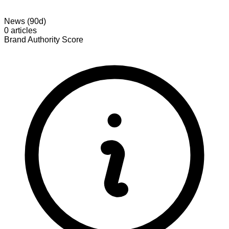
News (90d)
0 articles
Brand Authority Score