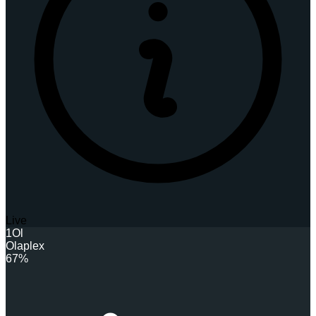
Live
1
Ol
Olaplex
67%