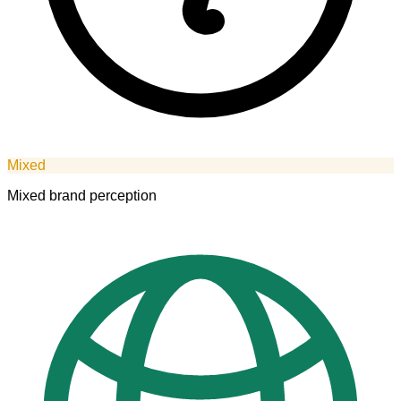
Mixed
Mixed brand perception