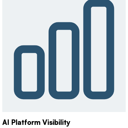
AI Platform Visibility