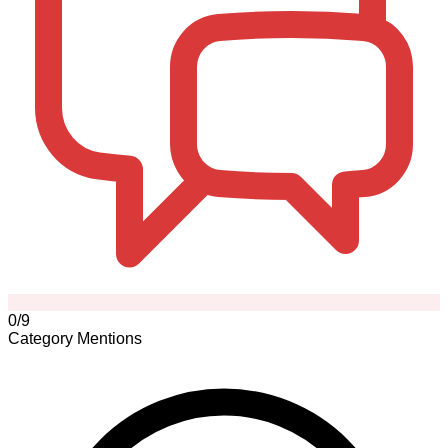
0/9
Category Mentions