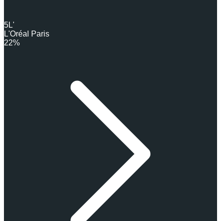
5
L'
L'Oréal Paris
22%