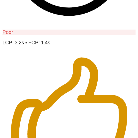
Poor
LCP: 3.2s • FCP: 1.4s