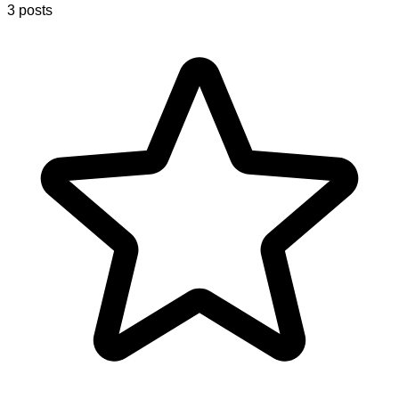
3 posts