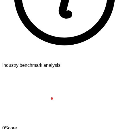
Industry benchmark analysis
0
Score