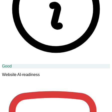
Good
Website AI-readiness