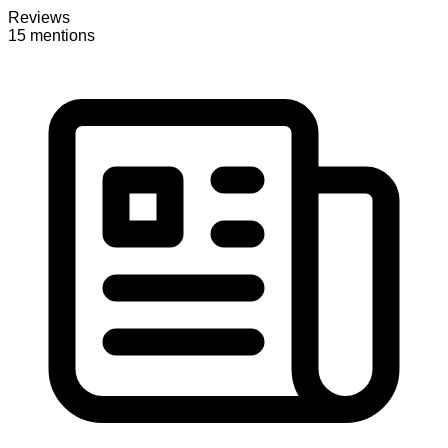
Reviews
15 mentions