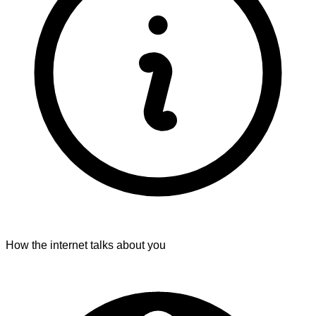
How the internet talks about you