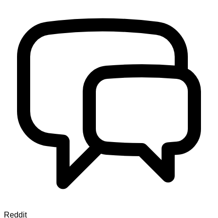
Reddit