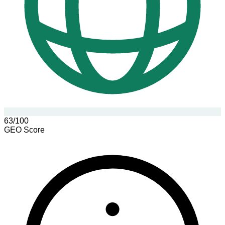
63/100
GEO Score