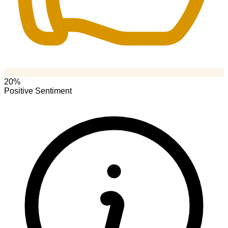
20%
Positive Sentiment