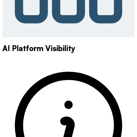
AI Platform Visibility