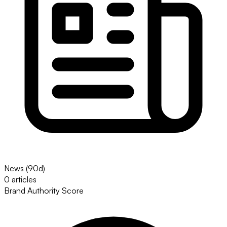
News (90d)
0 articles
Brand Authority Score