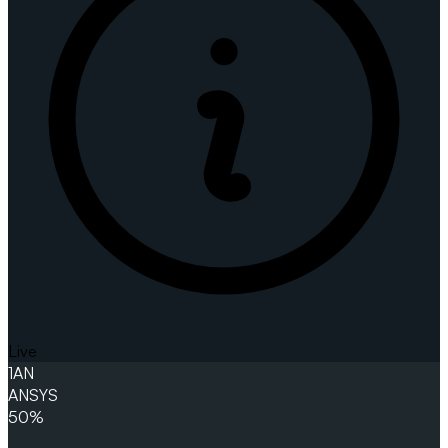
Live
1
AN
ANSYS
50%