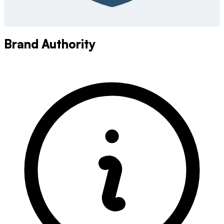
Brand Authority