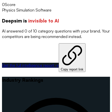
0
Score
Physics Simulation Software
Deepsim
is
invisible to AI
AI answered 0 of 10 category questions with your brand. Your
competitors are being recommended instead.
Get the full intelligence report →
Copy report link
Industry Rankings