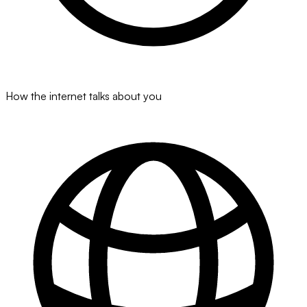
How the internet talks about you