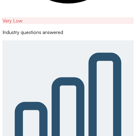
Very Low
Industry questions answered