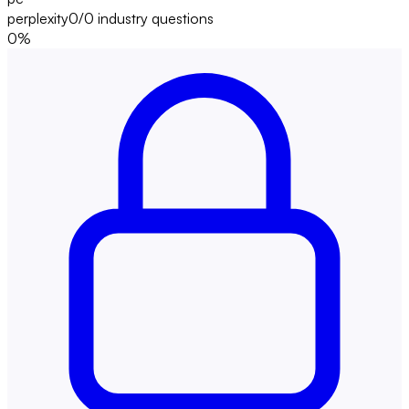
perplexity
0/0
industry questions
0
%