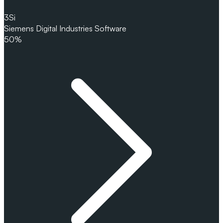
3
Si
Siemens Digital Industries Software
50%