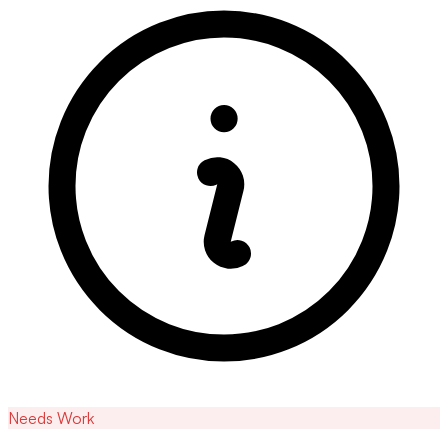
Needs Work