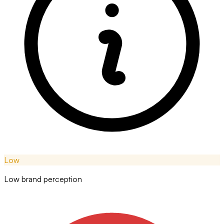
Low
Low brand perception