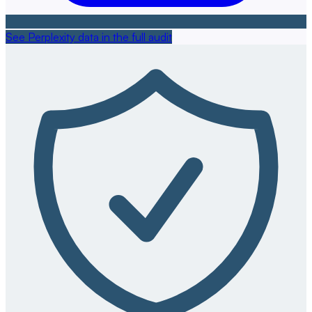
See Perplexity data in the full audit