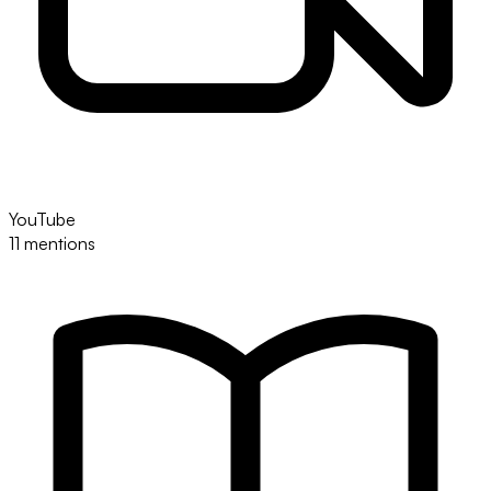
YouTube
11 mentions