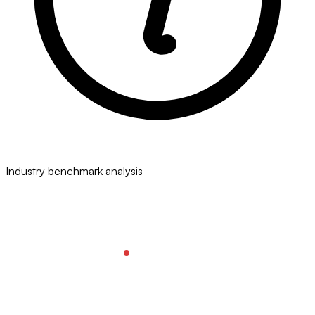
Industry benchmark analysis