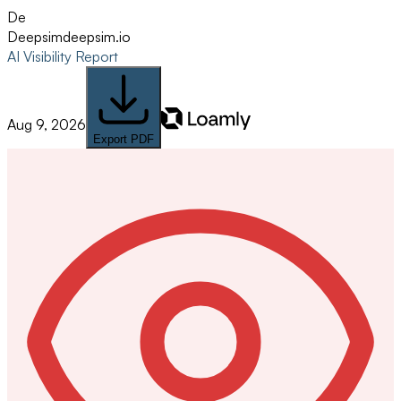
De
Deepsim
deepsim.io
AI Visibility Report
Aug 9, 2026
Export PDF