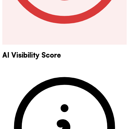
AI Visibility Score