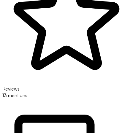
Reviews
13 mentions