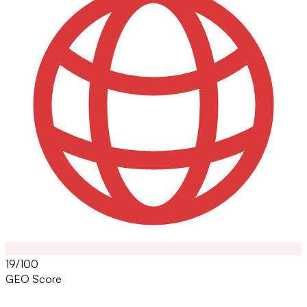
19/100
GEO Score