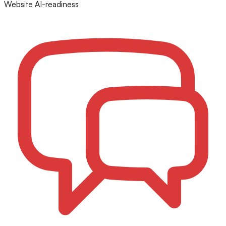
Website AI-readiness