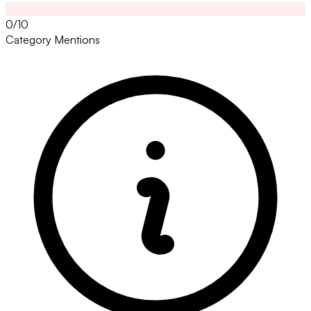
0/10
Category Mentions