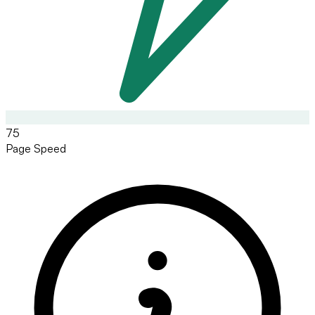
75
Page Speed