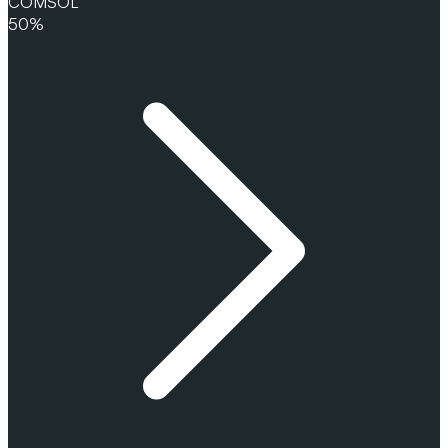
COMSOL
50%