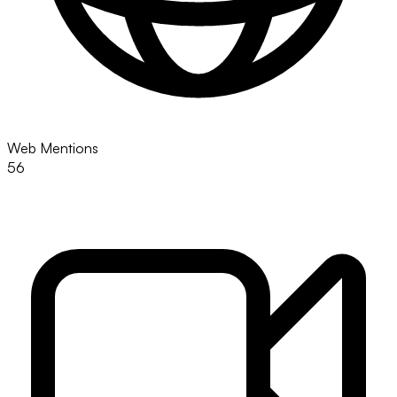
Web Mentions
56