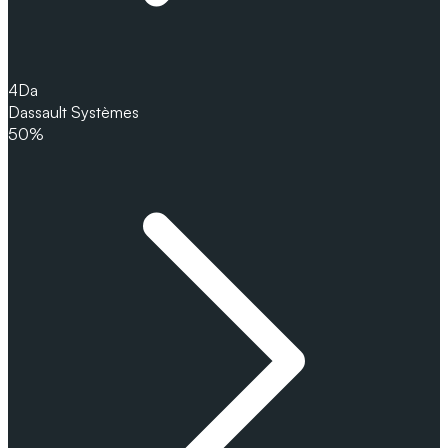
4
Da
Dassault Systèmes
50%