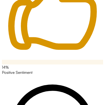
14%
Positive Sentiment