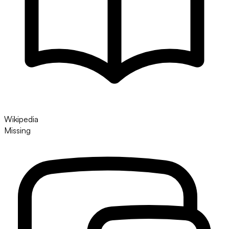
Wikipedia
Missing