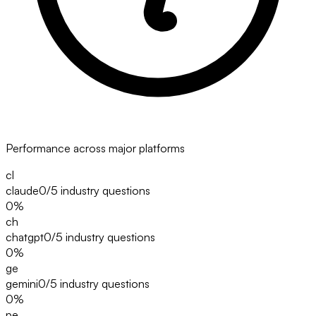
Performance across major platforms
cl
claude
0/5
industry questions
0
%
ch
chatgpt
0/5
industry questions
0
%
ge
gemini
0/5
industry questions
0
%
pe