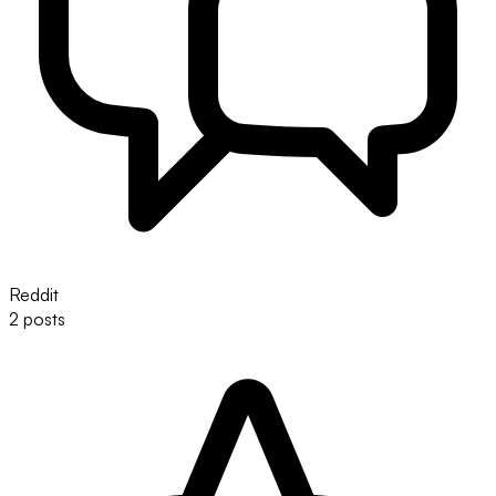
Reddit
2 posts