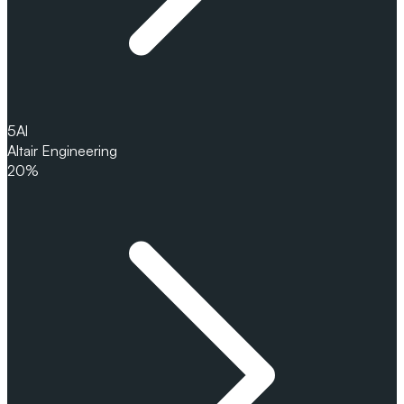
5
Al
Altair Engineering
20%