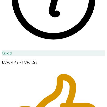
Good
LCP: 4.4s • FCP: 1.2s