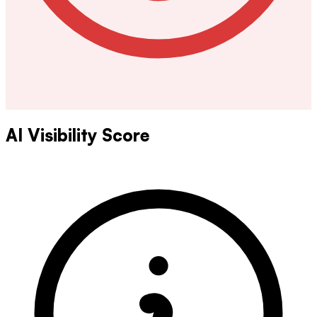
AI Visibility Score