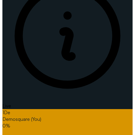
Live
1
De
Demosquare
(You)
0%