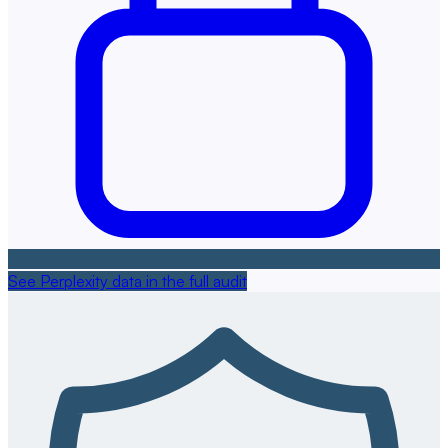
See Perplexity data in the full audit