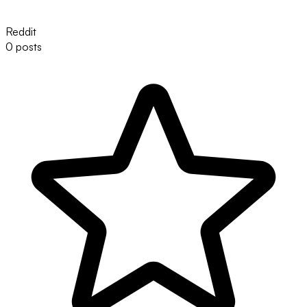
Reddit
0 posts