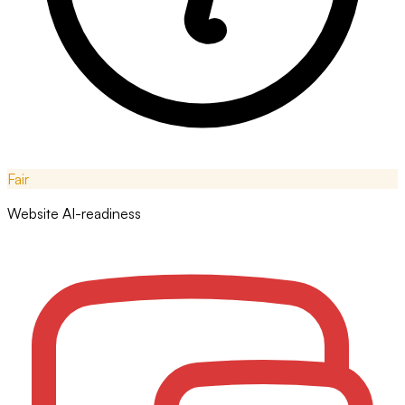
Fair
Website AI-readiness