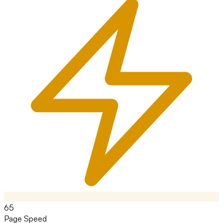
65
Page Speed