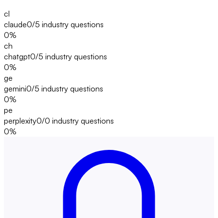
cl
claude
0/5
industry questions
0
%
ch
chatgpt
0/5
industry questions
0
%
ge
gemini
0/5
industry questions
0
%
pe
perplexity
0/0
industry questions
0
%