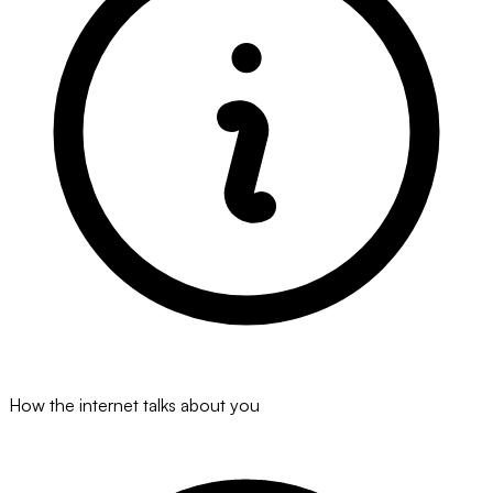
How the internet talks about you