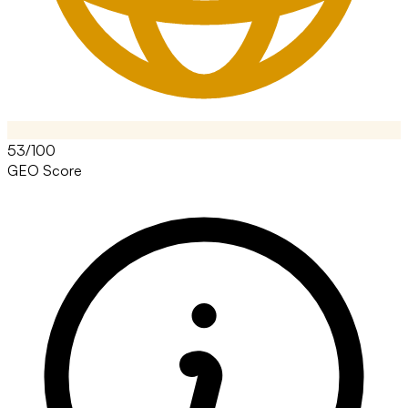
53/100
GEO Score