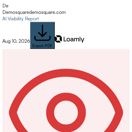
De
Demosquare
demosquare.com
AI Visibility Report
Aug 10, 2026
Export PDF