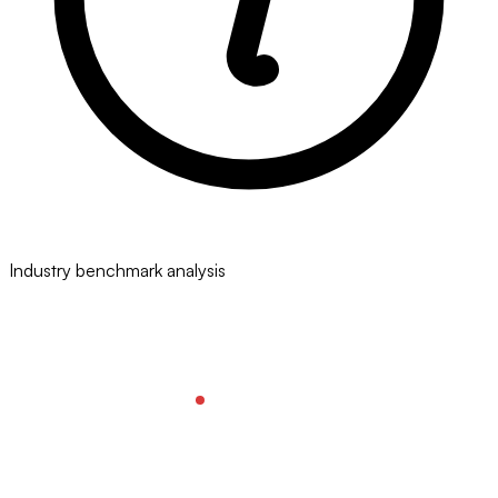
Industry benchmark analysis