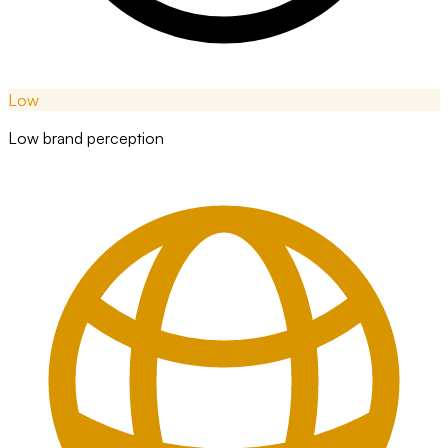
Low
Low brand perception