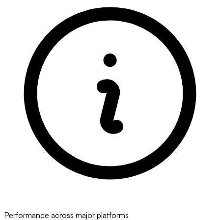
Performance across major platforms