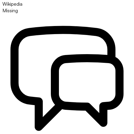
Wikipedia
Missing