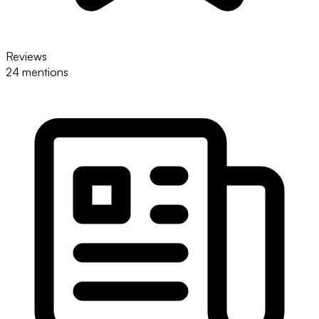
Reviews
24 mentions