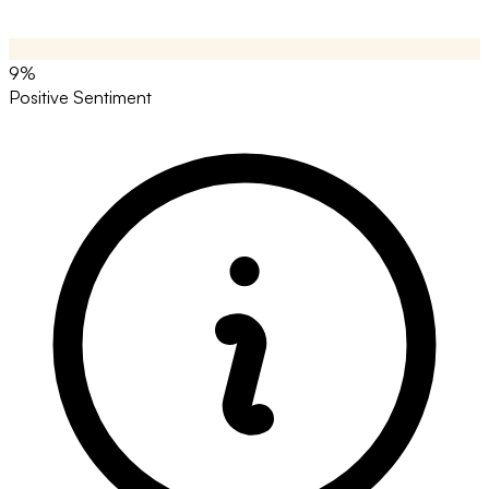
9%
Positive Sentiment