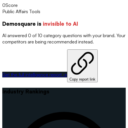
0
Score
Public Affairs Tools
Demosquare
is
invisible to AI
AI answered 0 of 10 category questions with your brand. Your
competitors are being recommended instead.
Get the full intelligence report →
Copy report link
Industry Rankings