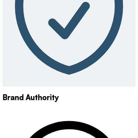
Brand Authority