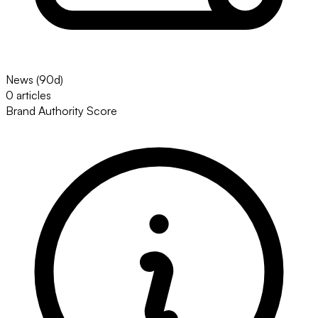
News (90d)
0 articles
Brand Authority Score