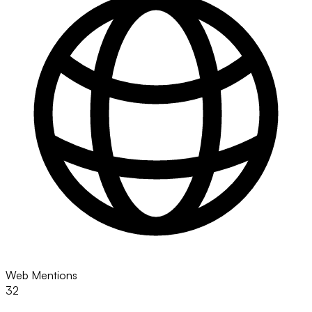
Web Mentions
32