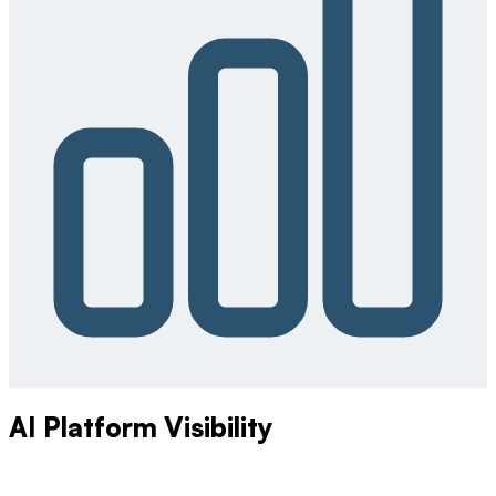
AI Platform Visibility