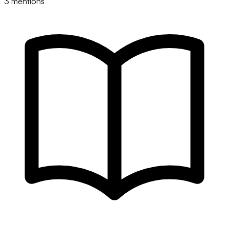
3 mentions