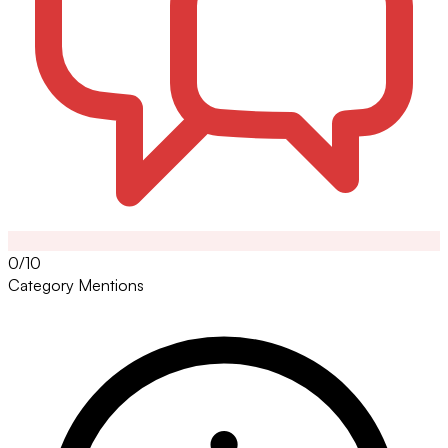
0/10
Category Mentions