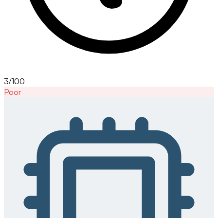
3/100
Poor