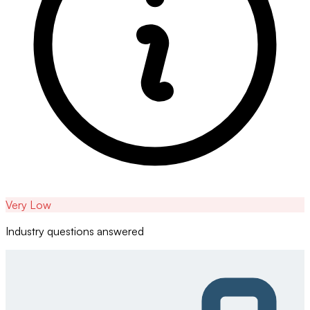
Very Low
Industry questions answered