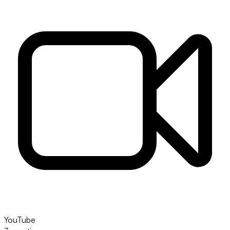
YouTube