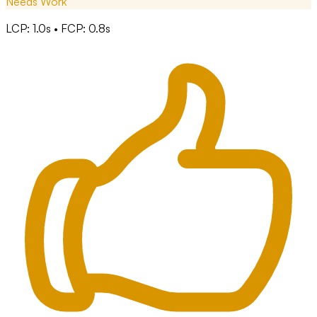
Needs Work
LCP: 1.0s • FCP: 0.8s