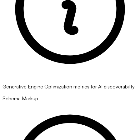
Generative Engine Optimization metrics for AI discoverability
Schema Markup