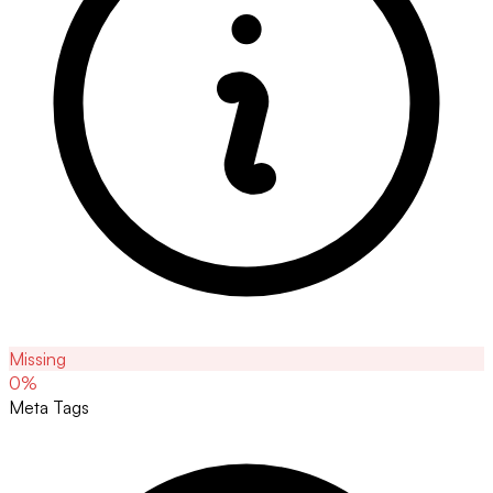
Missing
0
%
Meta Tags