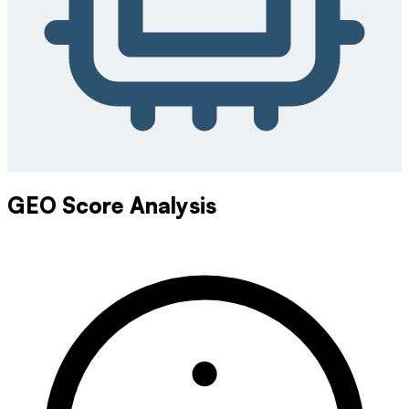
GEO Score Analysis