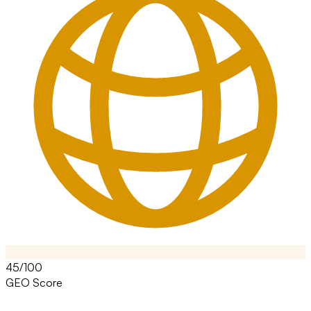
45/100
GEO Score