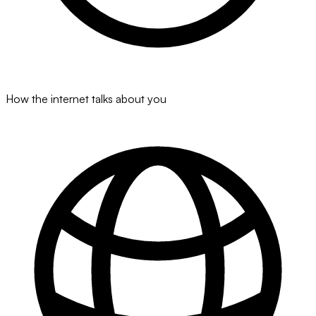
How the internet talks about you