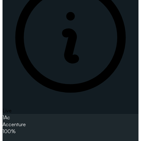
Live
1
Ac
Accenture
100%