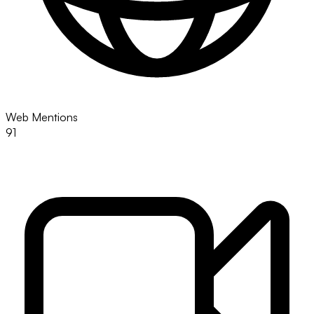
Web Mentions
91