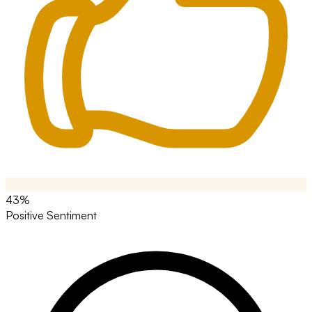
43%
Positive Sentiment