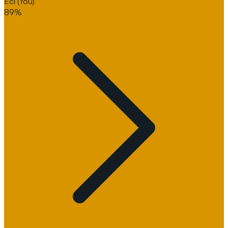
Eci
(You)
89%