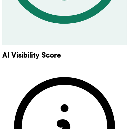
AI Visibility Score