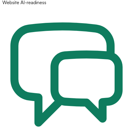
Website AI-readiness