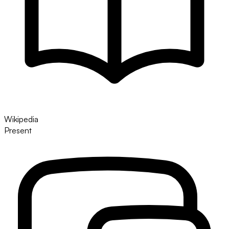
Wikipedia
Present