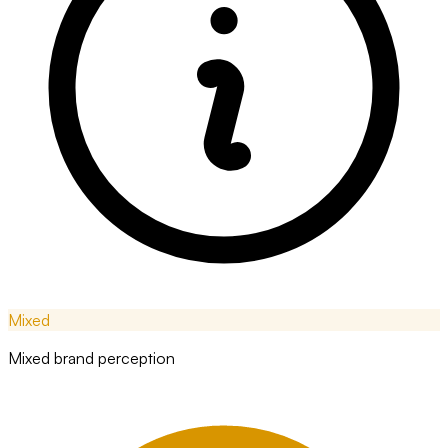
Mixed
Mixed brand perception