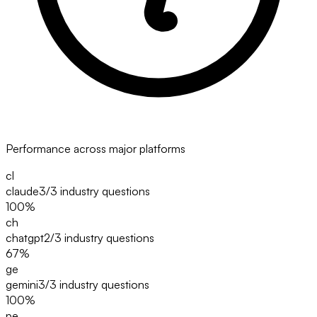
Performance across major platforms
cl
claude
3/3
industry questions
100
%
ch
chatgpt
2/3
industry questions
67
%
ge
gemini
3/3
industry questions
100
%
pe