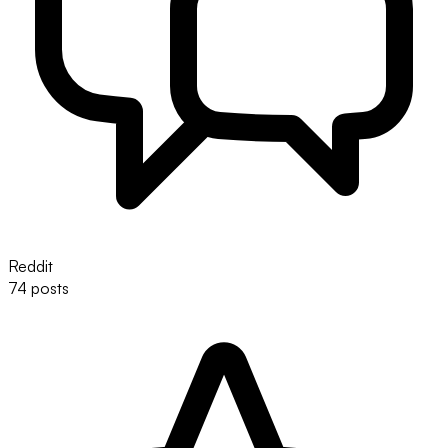
Reddit
74 posts