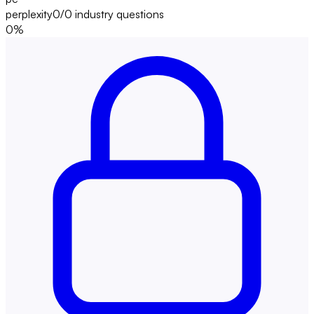
perplexity
0/0
industry questions
0
%