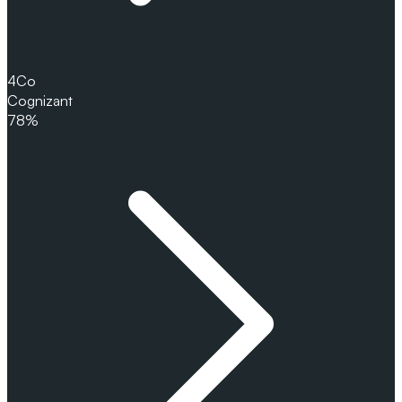
4
Co
Cognizant
78%