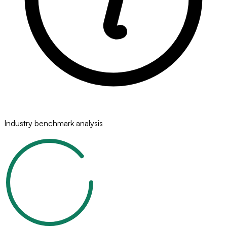
Industry benchmark analysis