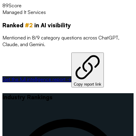
89
Score
Managed It Services
Ranked
#
2
in AI visibility
Mentioned in 8/9 category questions across ChatGPT,
Claude, and Gemini.
Get the full intelligence report →
Copy report link
Industry Rankings