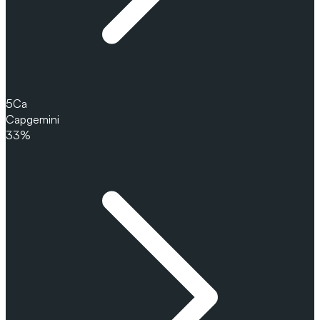
5
Ca
Capgemini
33%