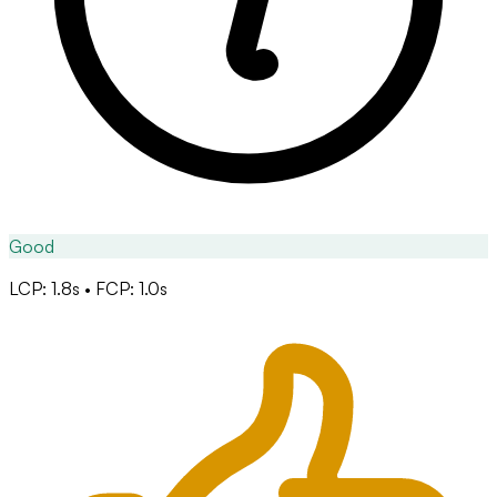
Good
LCP: 1.8s • FCP: 1.0s