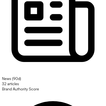
News (90d)
32 articles
Brand Authority Score