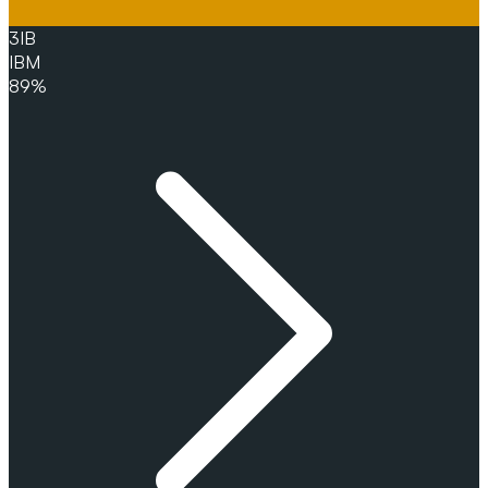
3
IB
IBM
89%