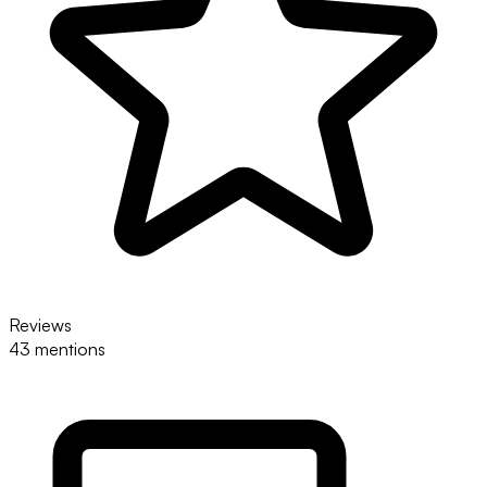
Reviews
43 mentions