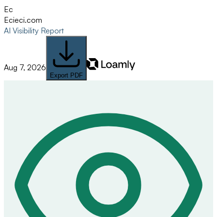
Ec
Eci
eci.com
AI Visibility Report
Aug 7, 2026
Export PDF