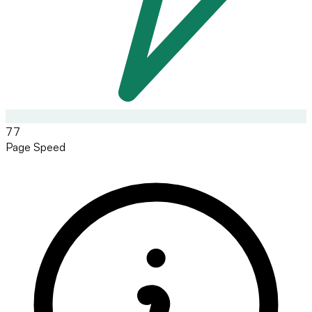
77
Page Speed