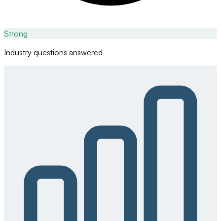
Strong
Industry questions answered