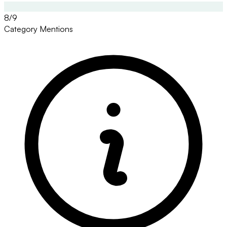
8/9
Category Mentions