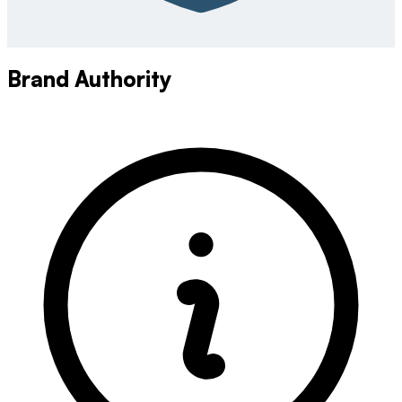
Brand Authority