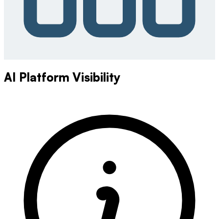
AI Platform Visibility