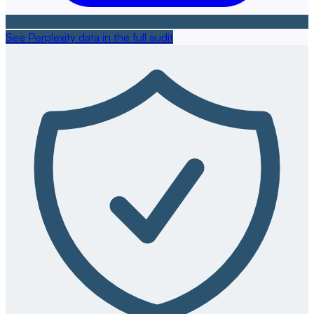
See Perplexity data in the full audit