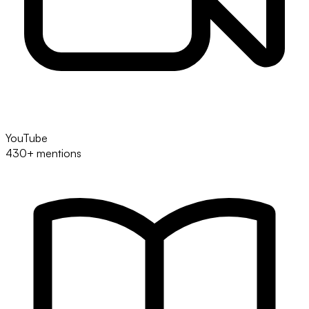
YouTube
430+ mentions