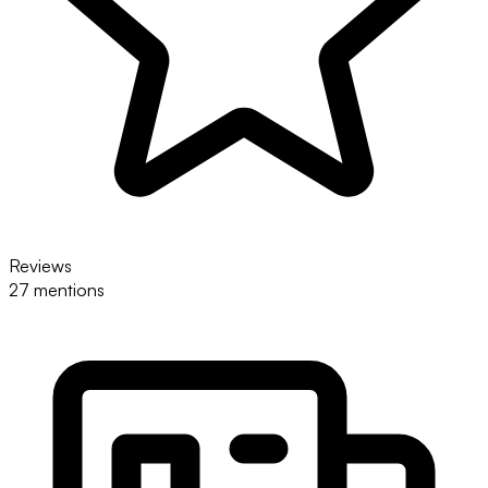
Reviews
27 mentions