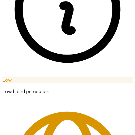
Low
Low brand perception