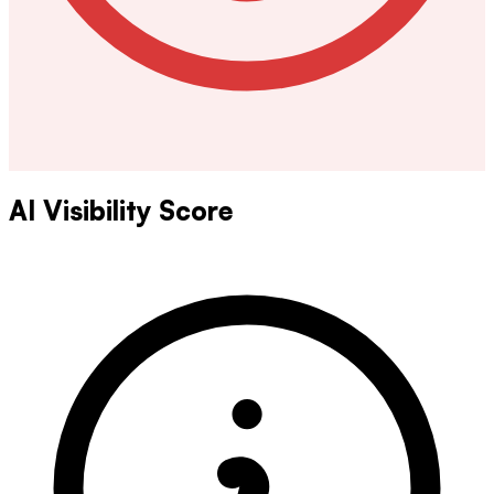
AI Visibility Score