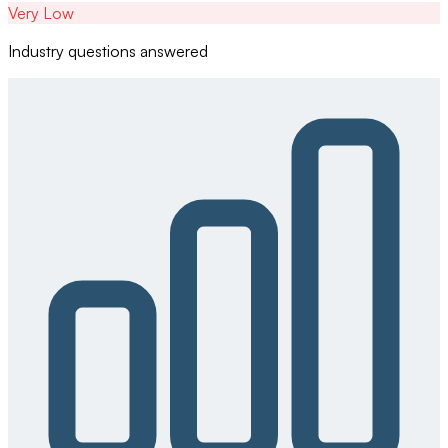
Very Low
Industry questions answered