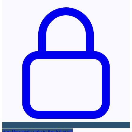
See Perplexity data in the full audit