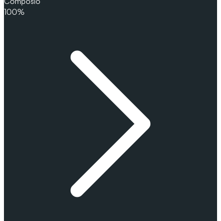
Composio
100%