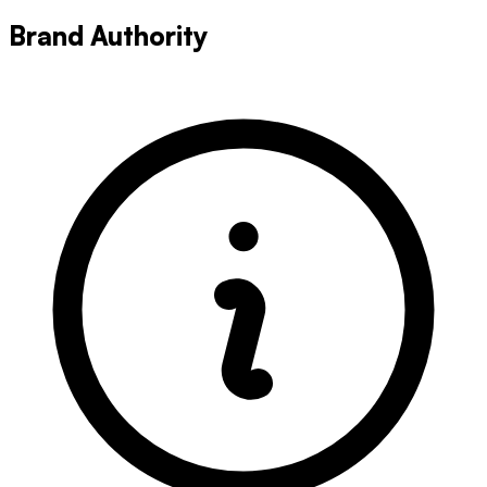
Brand Authority