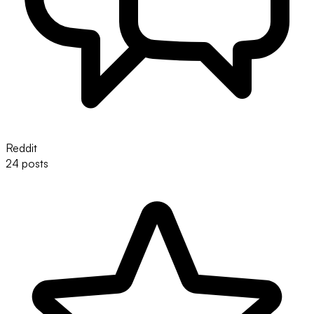
Reddit
24 posts