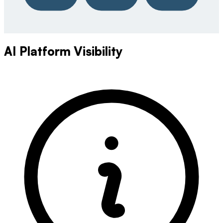
AI Platform Visibility