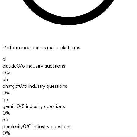
Performance across major platforms
cl
claude
0/5
industry questions
0
%
ch
chatgpt
0/5
industry questions
0
%
ge
gemini
0/5
industry questions
0
%
pe
perplexity
0/0
industry questions
0
%