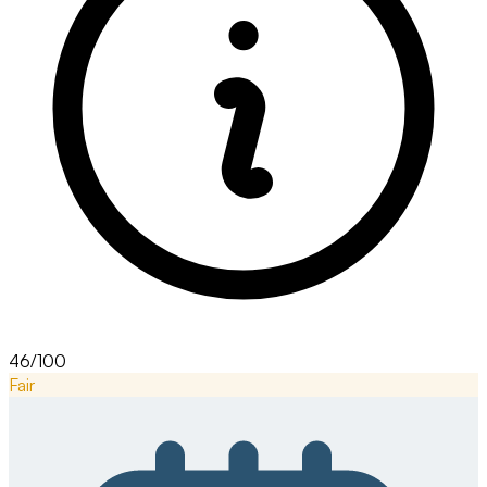
46/100
Fair