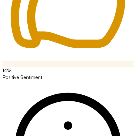
14%
Positive Sentiment