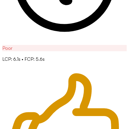
Poor
LCP: 6.1s • FCP: 5.6s