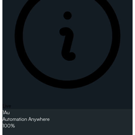
Live
1
Au
Automation Anywhere
100%