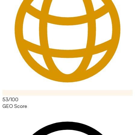
53/100
GEO Score