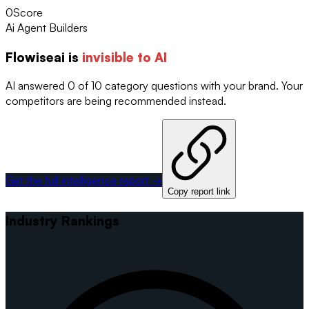
0
Score
Ai Agent Builders
Flowiseai
is
invisible to AI
AI answered 0 of 10 category questions with your brand. Your
competitors are being recommended instead.
Get the full intelligence report →
Copy report link
Industry Rankings