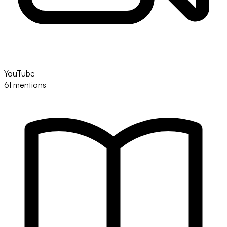
YouTube
61 mentions