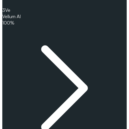
3
Ve
Vellum AI
100%