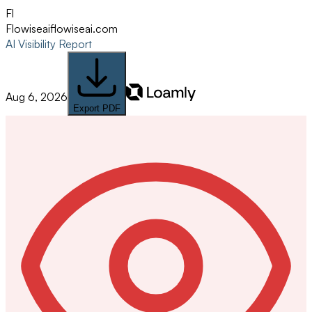
Fl
Flowiseai
flowiseai.com
AI Visibility Report
Aug 6, 2026
Export PDF