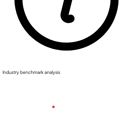
Industry benchmark analysis