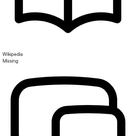
Wikipedia
Missing