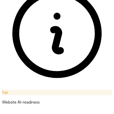
Fair
Website AI-readiness