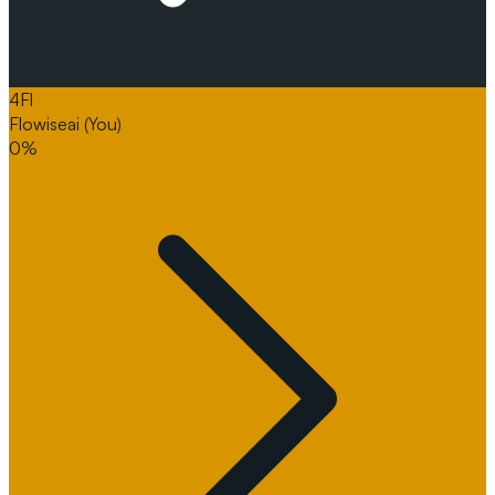
4
Fl
Flowiseai
(You)
0%