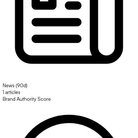
News (90d)
1 articles
Brand Authority Score