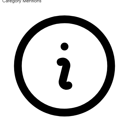
Category Mentions