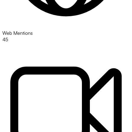
Web Mentions
45