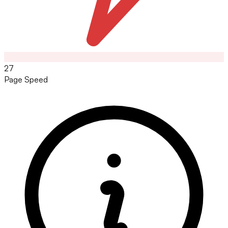
27
Page Speed