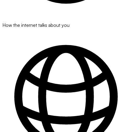
How the internet talks about you