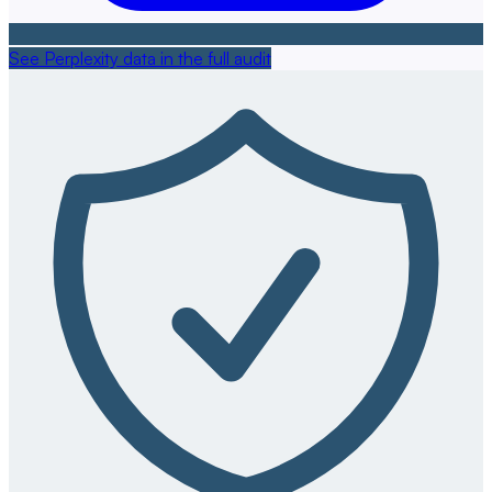
See Perplexity data in the full audit