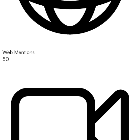
Web Mentions
50