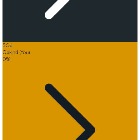
5
Od
Odkind
(You)
0%