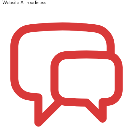
Website AI-readiness