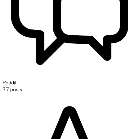
Reddit
77 posts