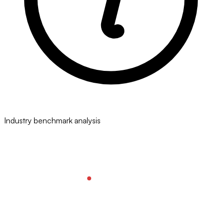
Industry benchmark analysis