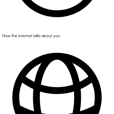
How the internet talks about you