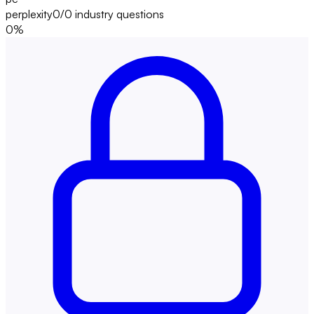
perplexity
0/0
industry questions
0
%