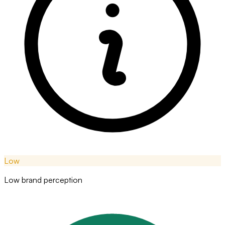
Low
Low brand perception