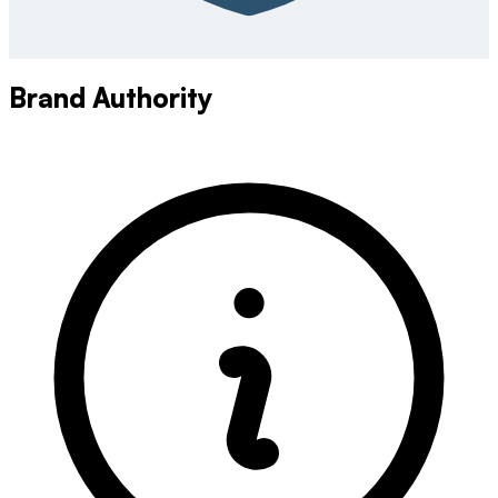
Brand Authority