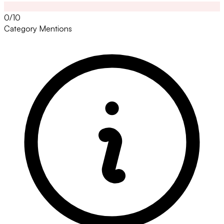
0/10
Category Mentions