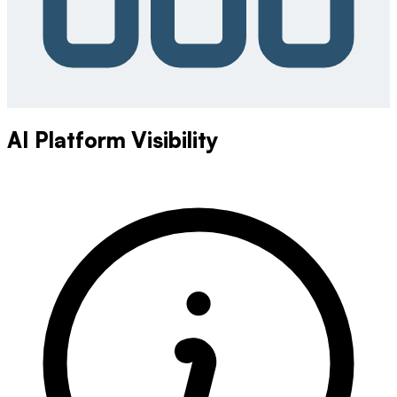
AI Platform Visibility