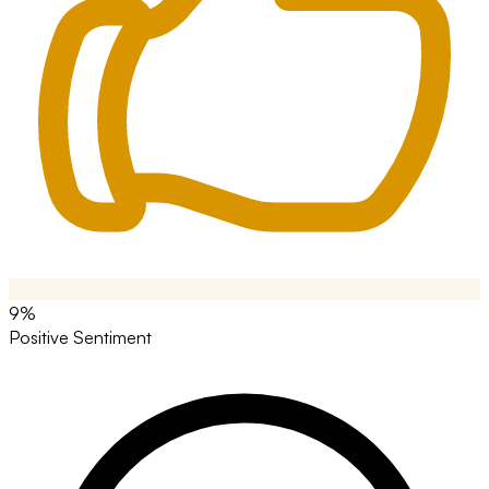
9%
Positive Sentiment