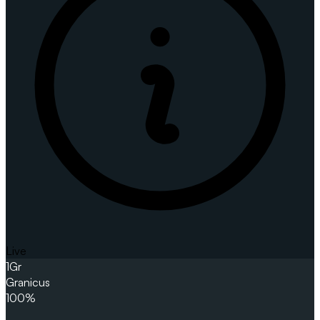
Live
1
Gr
Granicus
100%