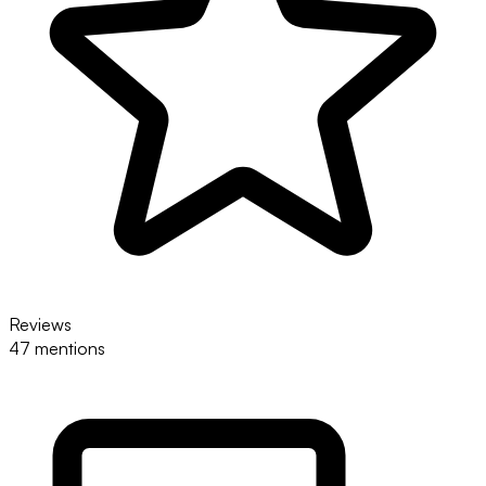
Reviews
47 mentions