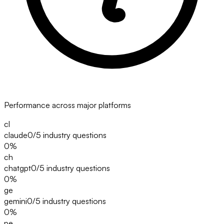
Performance across major platforms
cl
claude
0/5
industry questions
0
%
ch
chatgpt
0/5
industry questions
0
%
ge
gemini
0/5
industry questions
0
%
pe