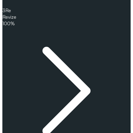
3
Re
Revize
100%