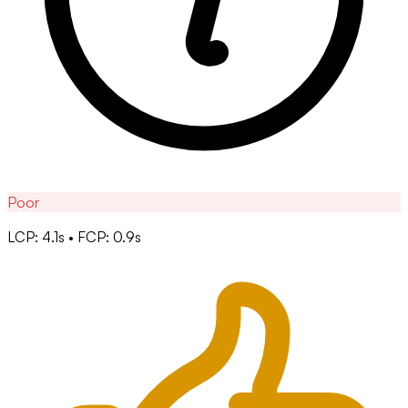
Poor
LCP: 4.1s • FCP: 0.9s