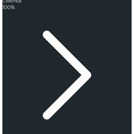
CivicPlus
100%