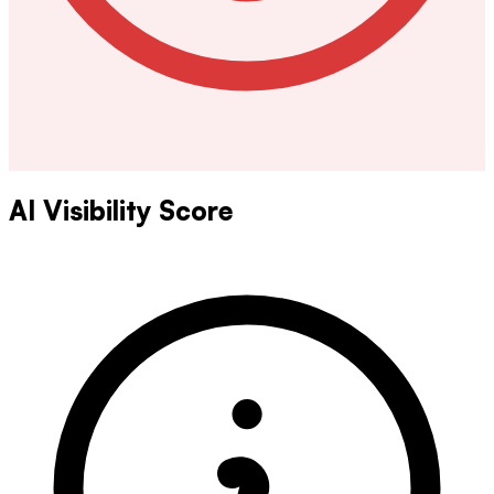
AI Visibility Score