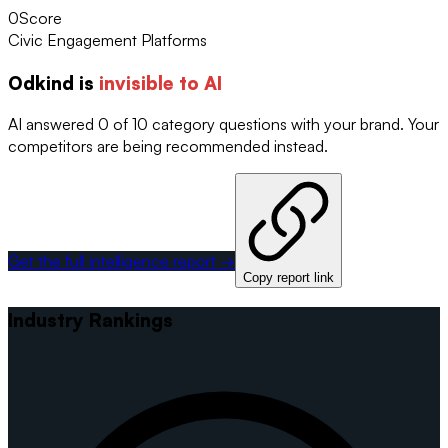
0
Score
Civic Engagement Platforms
Odkind
is
invisible to AI
AI answered 0 of 10 category questions with your brand. Your
competitors are being recommended instead.
Get the full intelligence report →
Copy report link
Industry Rankings