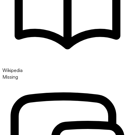
Wikipedia
Missing