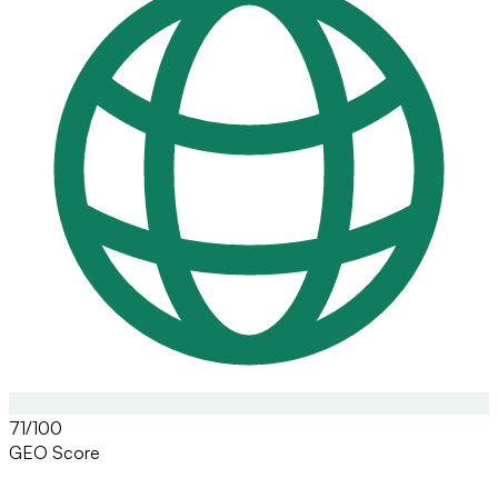
71/100
GEO Score