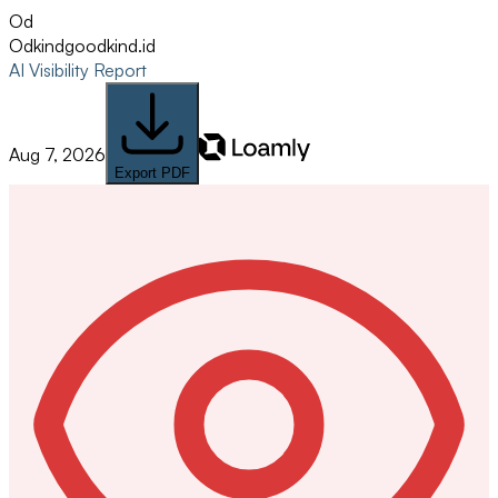
Od
Odkind
goodkind.id
AI Visibility Report
Aug 7, 2026
Export PDF