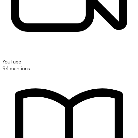
YouTube
94 mentions