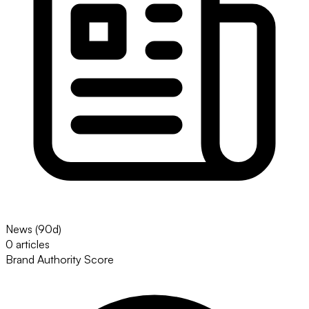
News (90d)
0 articles
Brand Authority Score