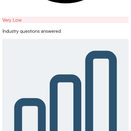
Very Low
Industry questions answered