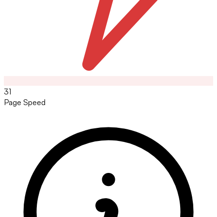
31
Page Speed