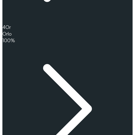
4
Or
Orlo
100%