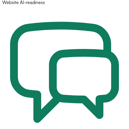
Website AI-readiness