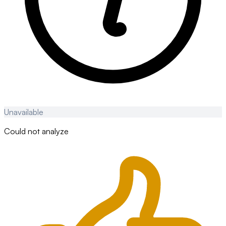
Unavailable
Could not analyze