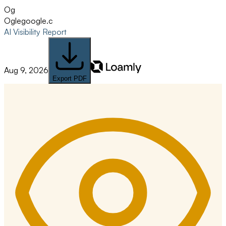
Og
Ogle
google.c
AI Visibility Report
Aug 9, 2026
Export PDF