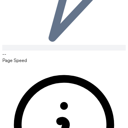
--
Page Speed