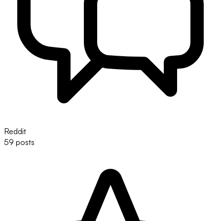
Reddit
59 posts