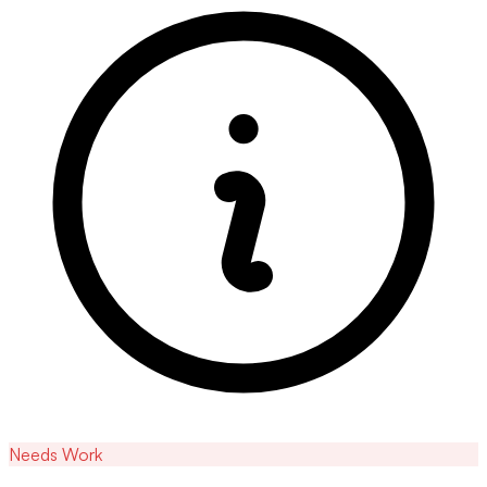
Needs Work