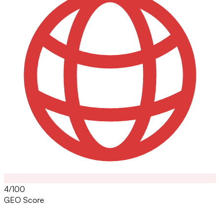
4/100
GEO Score