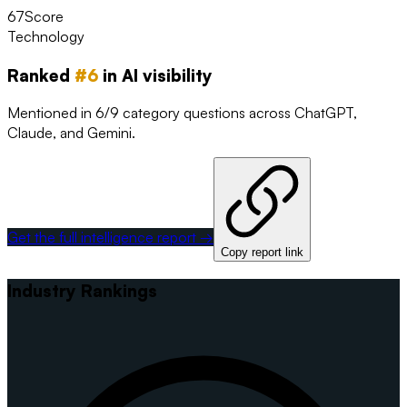
67
Score
Technology
Ranked
#
6
in AI visibility
Mentioned in 6/9 category questions across ChatGPT,
Claude, and Gemini.
Get the full intelligence report →
Copy report link
Industry Rankings