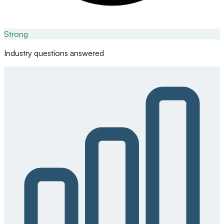
Strong
Industry questions answered