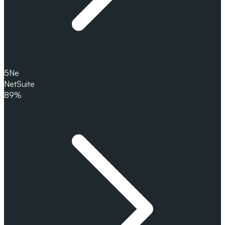
5
Ne
NetSuite
89%