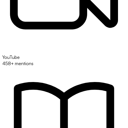
YouTube
458+ mentions