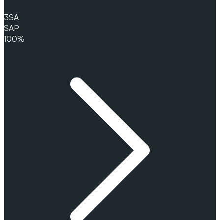
3
SA
SAP
100%