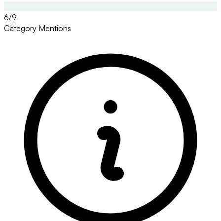
6/9
Category Mentions