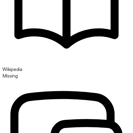
Wikipedia
Missing