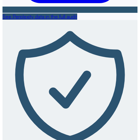
See Perplexity data in the full audit