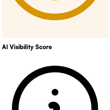
AI Visibility Score