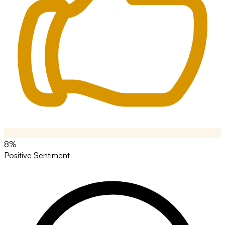
8%
Positive Sentiment