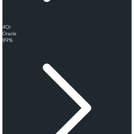
4
Or
Oracle
89%