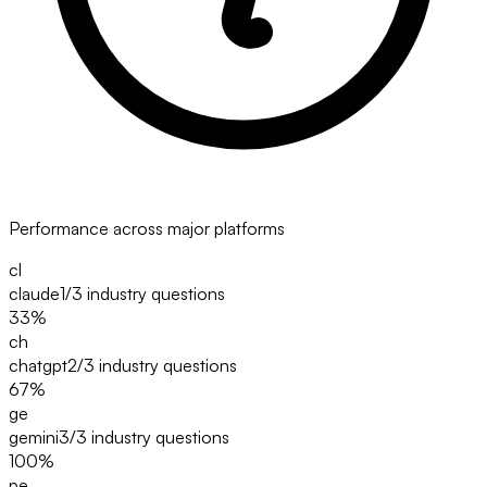
Performance across major platforms
cl
claude
1/3
industry questions
33
%
ch
chatgpt
2/3
industry questions
67
%
ge
gemini
3/3
industry questions
100
%
pe