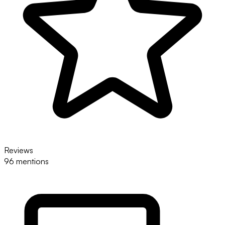
Reviews
96 mentions