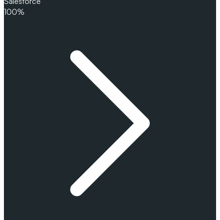
Salesforce
100%