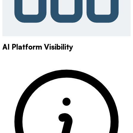
AI Platform Visibility