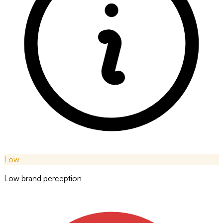
Low
Low brand perception