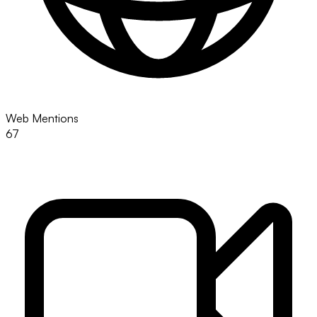
Web Mentions
67