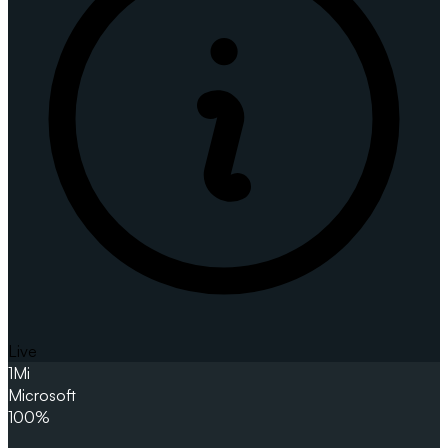
Live
1
Mi
Microsoft
100%