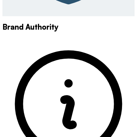
Brand Authority