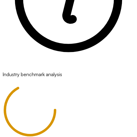
Industry benchmark analysis