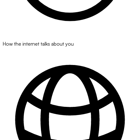
How the internet talks about you