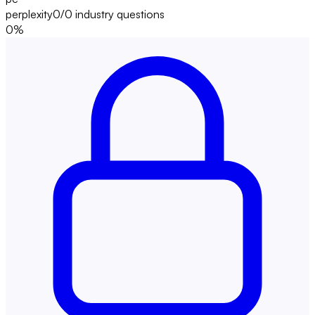
perplexity
0/0
industry questions
0
%