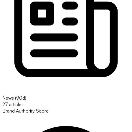
News (90d)
27 articles
Brand Authority Score