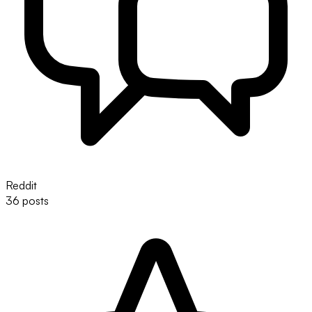
Reddit
36 posts