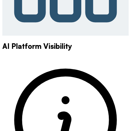
AI Platform Visibility