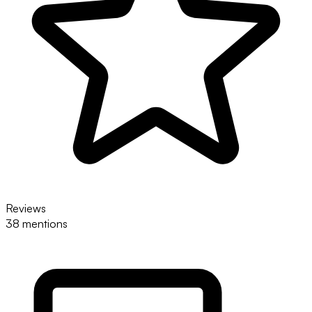
Reviews
38 mentions