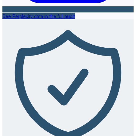
See Perplexity data in the full audit