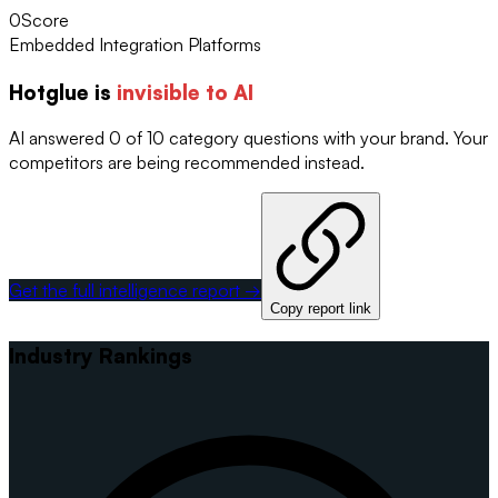
0
Score
Embedded Integration Platforms
Hotglue
is
invisible to AI
AI answered 0 of 10 category questions with your brand. Your
competitors are being recommended instead.
Get the full intelligence report →
Copy report link
Industry Rankings