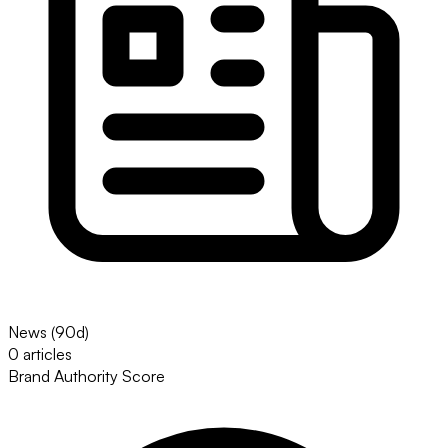
News (90d)
0 articles
Brand Authority Score