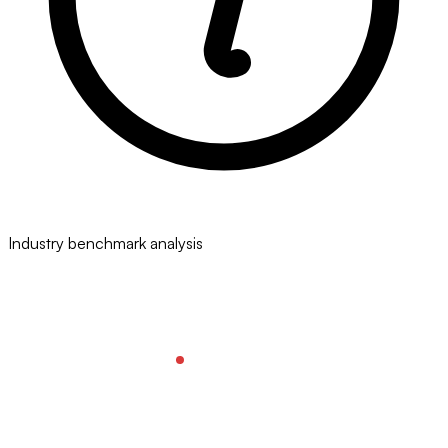
Industry benchmark analysis