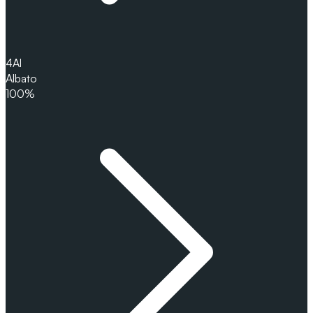
4
Al
Albato
100%