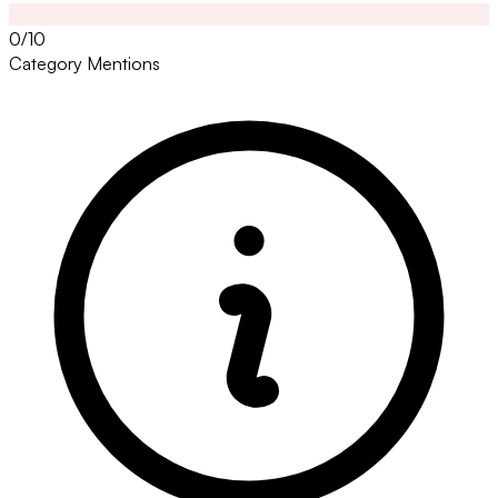
0/10
Category Mentions