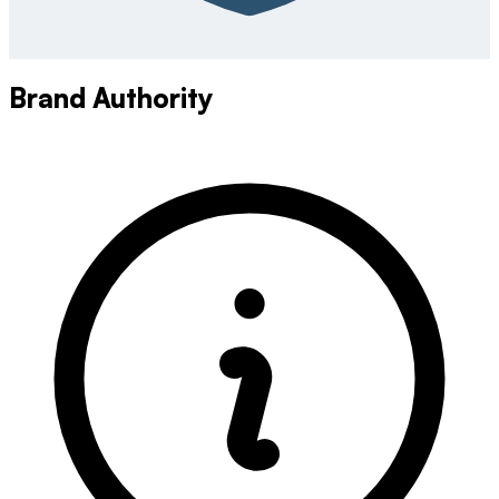
Brand Authority