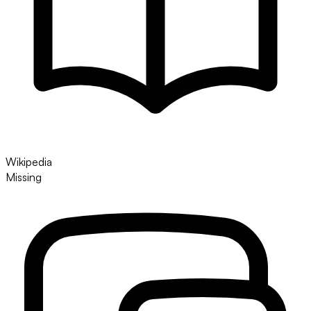
Wikipedia
Missing