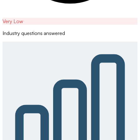
Very Low
Industry questions answered