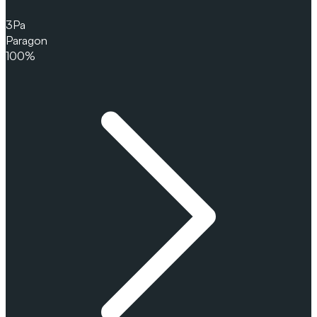
3
Pa
Paragon
100%