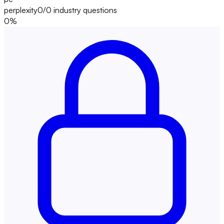
perplexity
0/0
industry questions
0
%