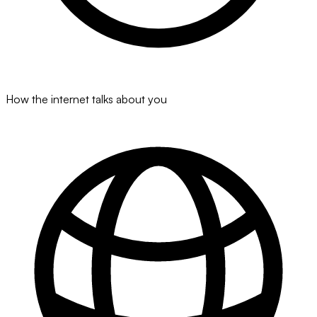
How the internet talks about you