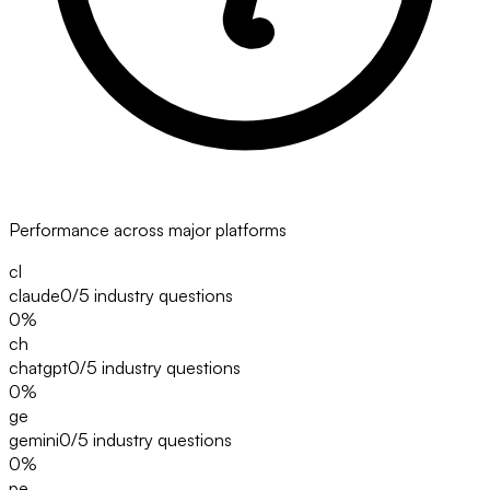
Performance across major platforms
cl
claude
0/5
industry questions
0
%
ch
chatgpt
0/5
industry questions
0
%
ge
gemini
0/5
industry questions
0
%
pe