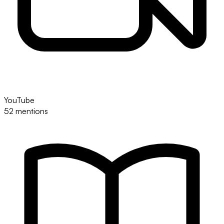
YouTube
52 mentions