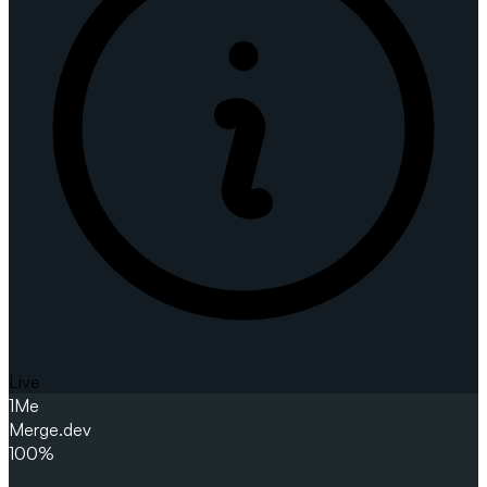
Live
1
Me
Merge.dev
100%