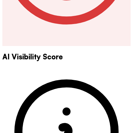
AI Visibility Score