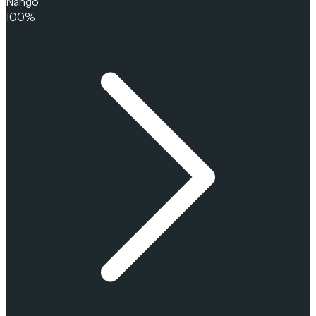
Nango
100%