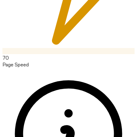
70
Page Speed