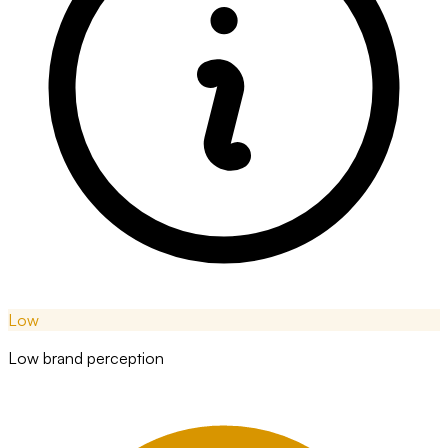
Low
Low brand perception