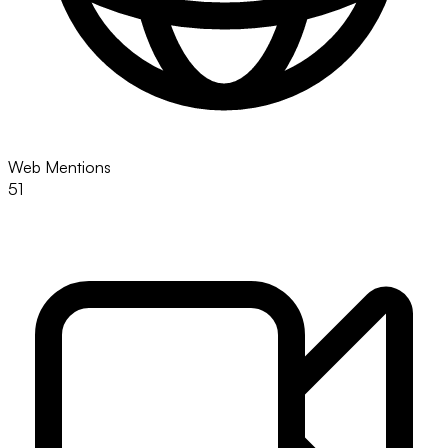
Web Mentions
51