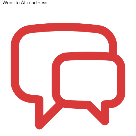
Website AI-readiness