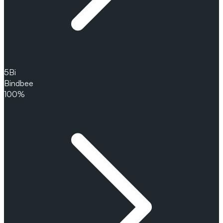
5
Bi
Bindbee
100%