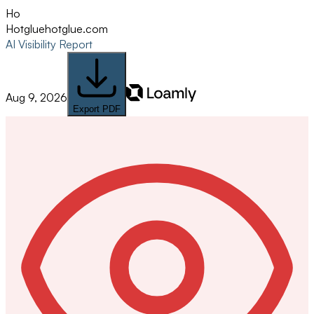
Ho
Hotglue
hotglue.com
AI Visibility Report
Aug 9, 2026
Export PDF