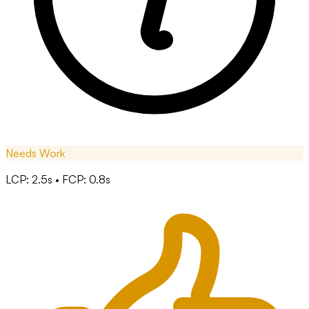
Needs Work
LCP: 2.5s • FCP: 0.8s