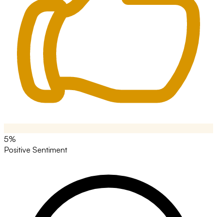
5%
Positive Sentiment