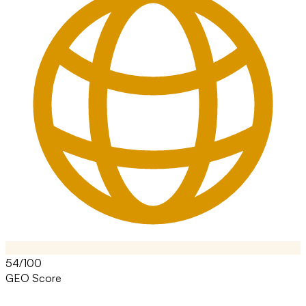
54/100
GEO Score