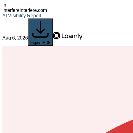
In
Interfere
interfere.com
AI Visibility Report
Aug 6, 2026
Export PDF