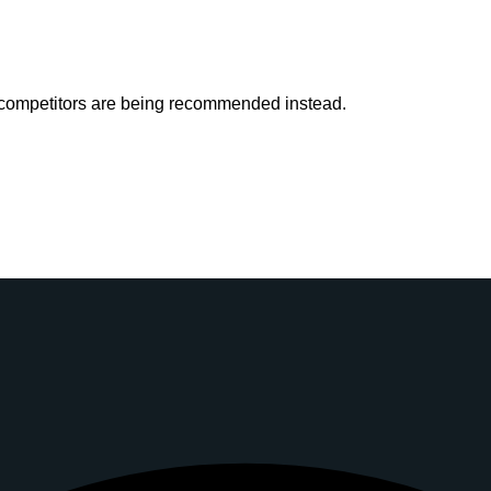
r competitors are being recommended instead.