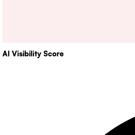
AI Visibility Score