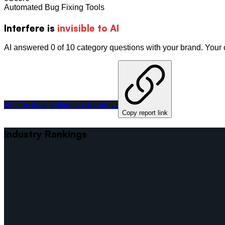
Automated Bug Fixing Tools
Interfere
is
invisible to AI
AI answered 0 of 10 category questions with your brand. You
Get the full intelligence report →
Copy report link
Industry Rankings