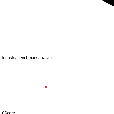
Industry benchmark analysis
0
Score