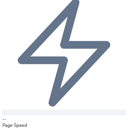
--
Page Speed