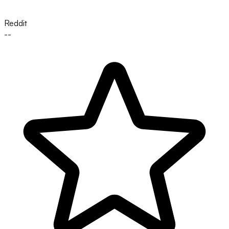
Reddit
--