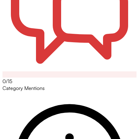
0/15
Category Mentions