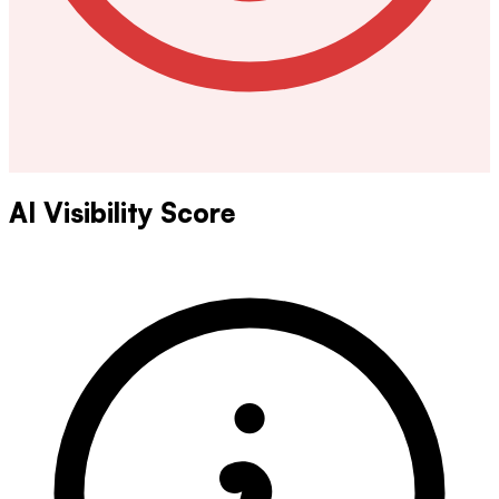
AI Visibility Score