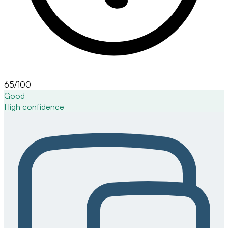
65/100
Good
High
confidence