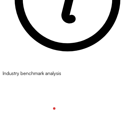
Industry benchmark analysis