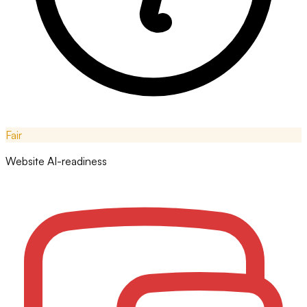
Fair
Website AI-readiness