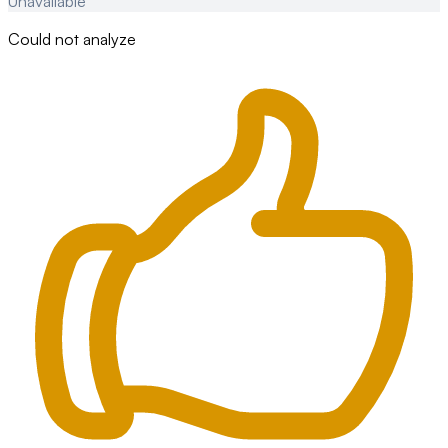
Unavailable
Could not analyze