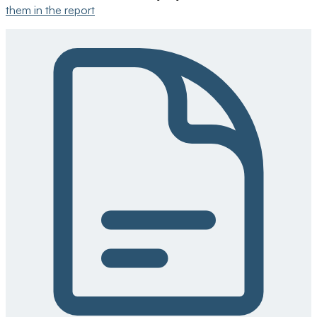
them in the report