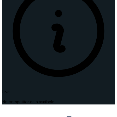
Live
No competitor data available