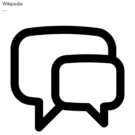
Wikipedia
--