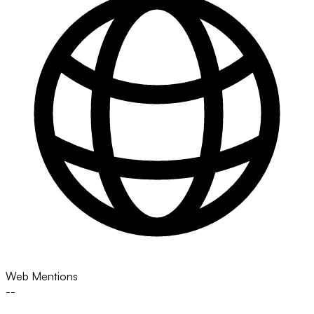
Web Mentions
--