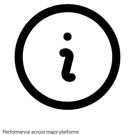
Performance across major platforms