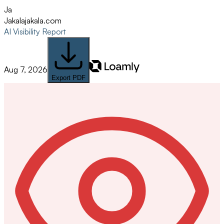
Ja
Jakala
jakala.com
AI Visibility Report
Aug 7, 2026
Export PDF