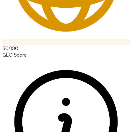
50/100
GEO Score