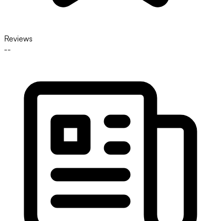
Reviews
--