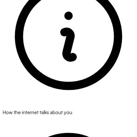
How the internet talks about you