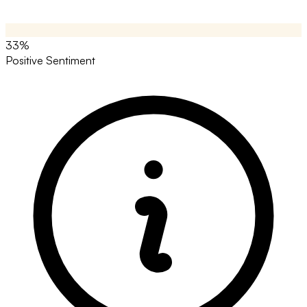
33%
Positive Sentiment