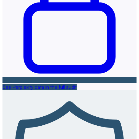
See Perplexity data in the full audit