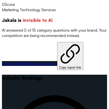
0
Score
Marketing Technology Services
Jakala
is
invisible to AI
AI answered 0 of 15 category questions with your brand. Your
competitors are being recommended instead.
Get the full intelligence report →
Copy report link
Industry Rankings