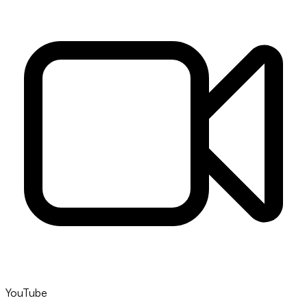
YouTube