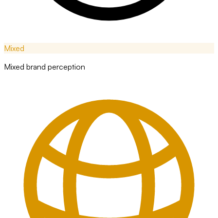
Mixed
Mixed brand perception