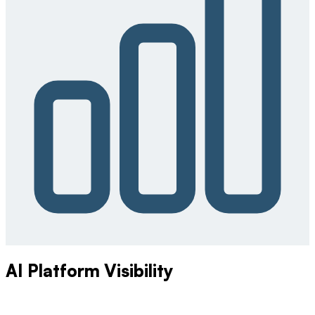
AI Platform Visibility