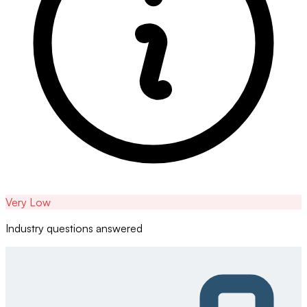
Very Low
Industry questions answered