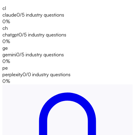
cl
claude
0/5
industry questions
0
%
ch
chatgpt
0/5
industry questions
0
%
ge
gemini
0/5
industry questions
0
%
pe
perplexity
0/0
industry questions
0
%