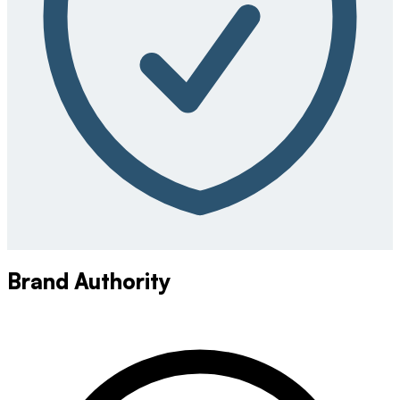
Brand Authority