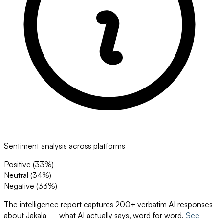
Sentiment analysis across platforms
Positive (
33
%)
Neutral (
34
%)
Negative (
33
%)
The intelligence report captures 200+ verbatim AI responses
about
Jakala
— what AI actually says, word for word.
See