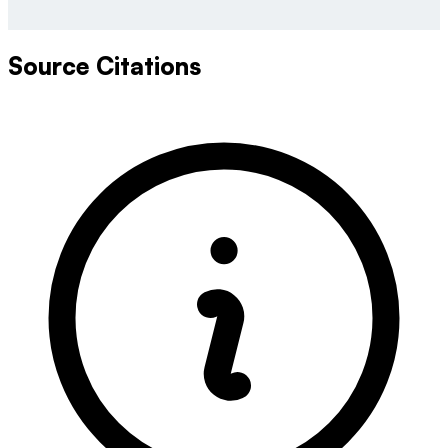
Source Citations