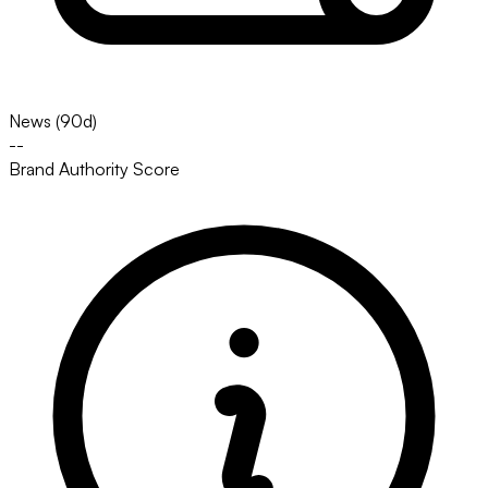
News (90d)
--
Brand Authority Score