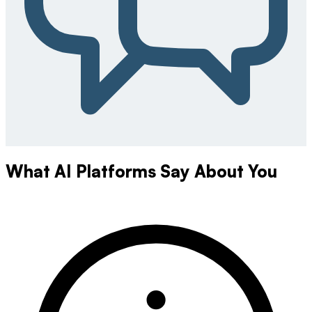
What AI Platforms Say About You