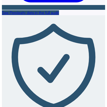
See Perplexity data in the full audit