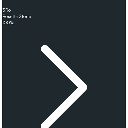
3
Ro
Rosetta Stone
100%