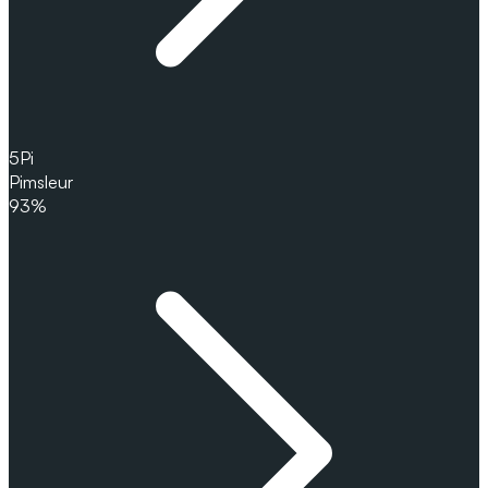
5
Pi
Pimsleur
93%