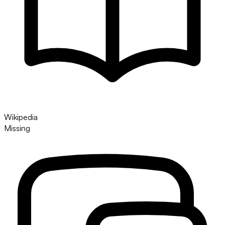
Wikipedia
Missing