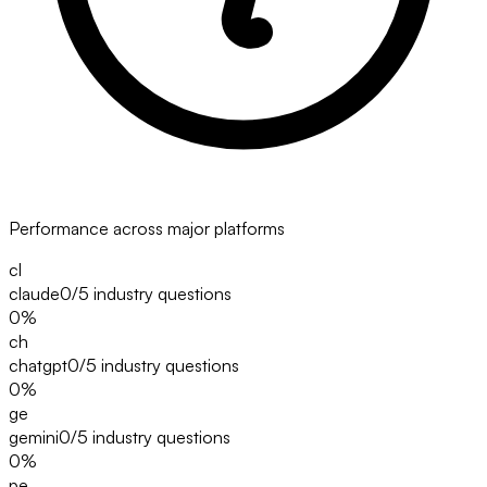
Performance across major platforms
cl
claude
0/5
industry questions
0
%
ch
chatgpt
0/5
industry questions
0
%
ge
gemini
0/5
industry questions
0
%
pe