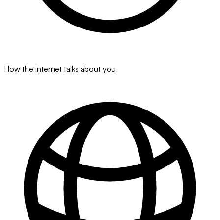
How the internet talks about you