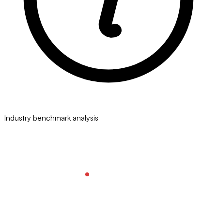
Industry benchmark analysis