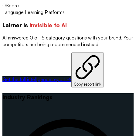
0
Score
Language Learning Platforms
Lairner
is
invisible to AI
AI answered 0 of 15 category questions with your brand. Your
competitors are being recommended instead.
Get the full intelligence report →
Copy report link
Industry Rankings