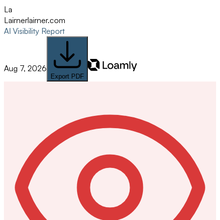
La
Lairner
lairner.com
AI Visibility Report
Aug 7, 2026
Export PDF