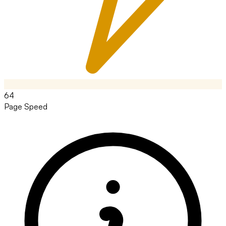
64
Page Speed