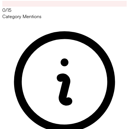
0/15
Category Mentions