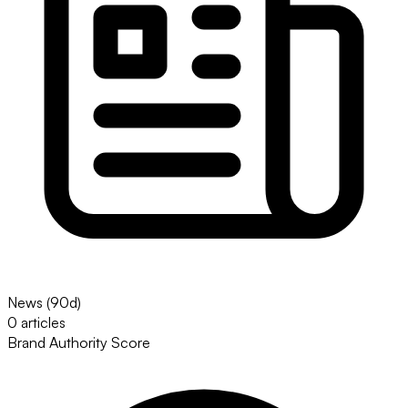
News (90d)
0 articles
Brand Authority Score