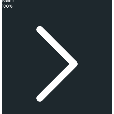
Babbel
100%