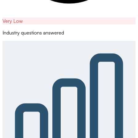
Very Low
Industry questions answered