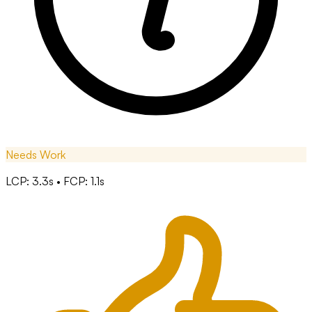
Needs Work
LCP: 3.3s • FCP: 1.1s