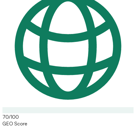
70/100
GEO Score