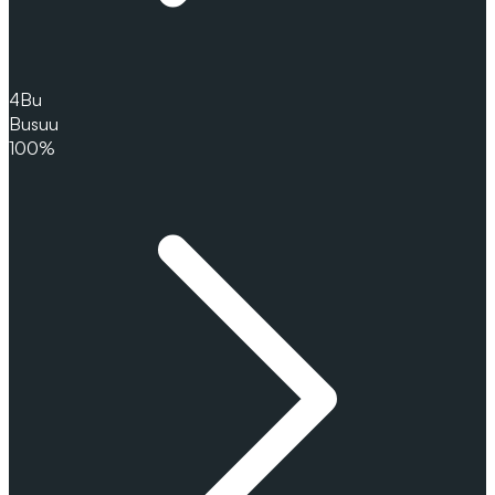
4
Bu
Busuu
100%