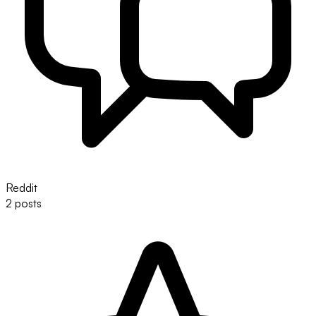
Reddit
2 posts