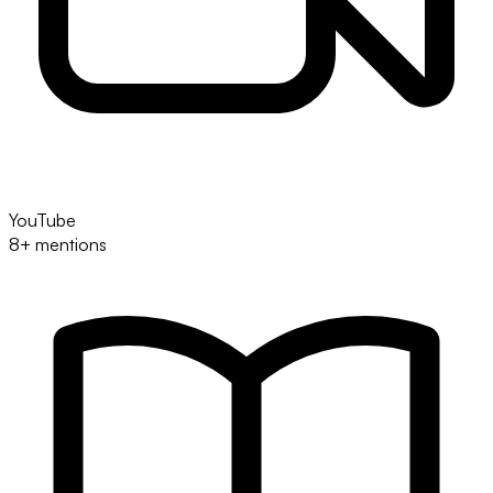
YouTube
8+ mentions