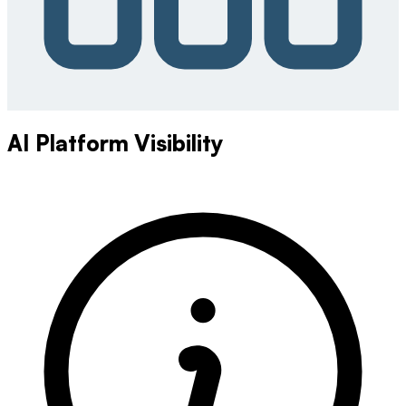
AI Platform Visibility