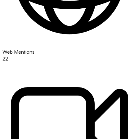
Web Mentions
22