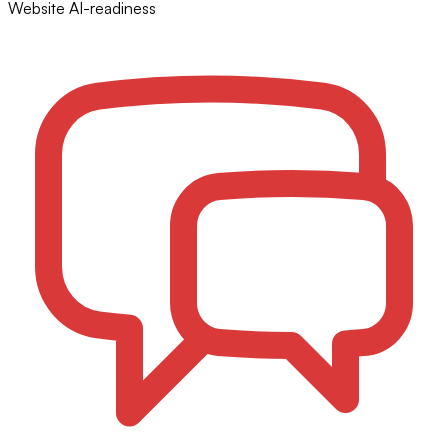
Website AI-readiness