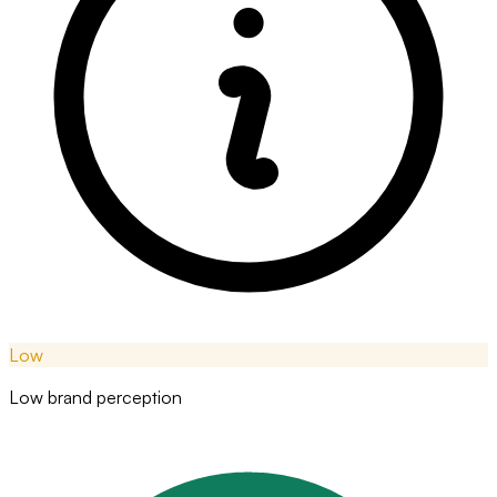
Low
Low brand perception