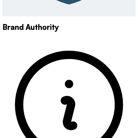
Brand Authority