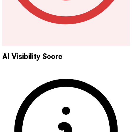
AI Visibility Score