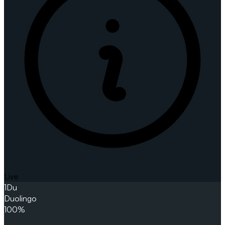
Live
1
Du
Duolingo
100%