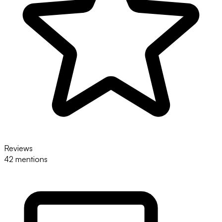
Reviews
42 mentions