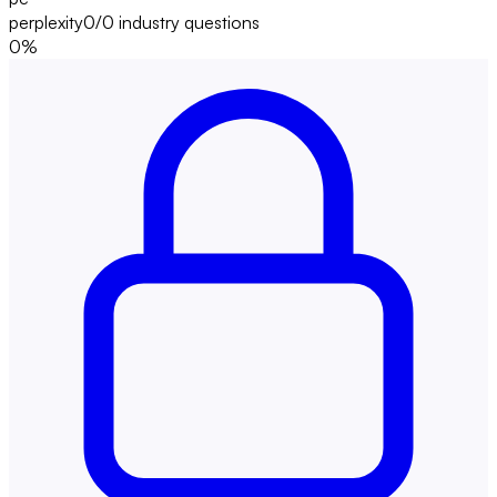
perplexity
0/0
industry questions
0
%