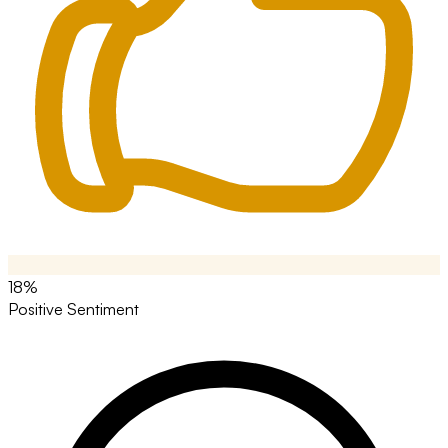
18%
Positive Sentiment