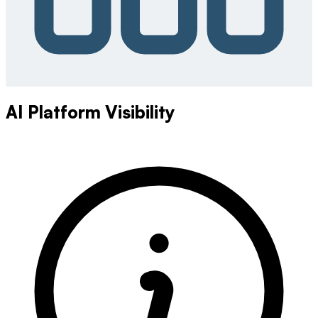
AI Platform Visibility