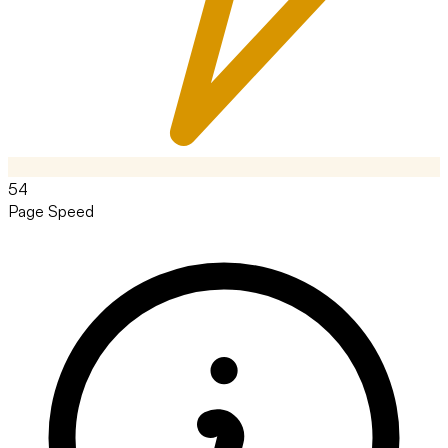
54
Page Speed