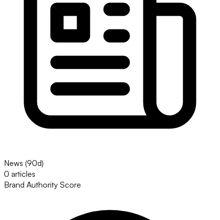
News (90d)
0 articles
Brand Authority Score