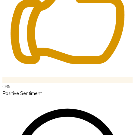
0%
Positive Sentiment