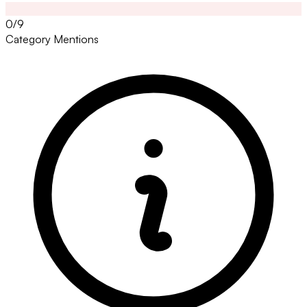
0/9
Category Mentions