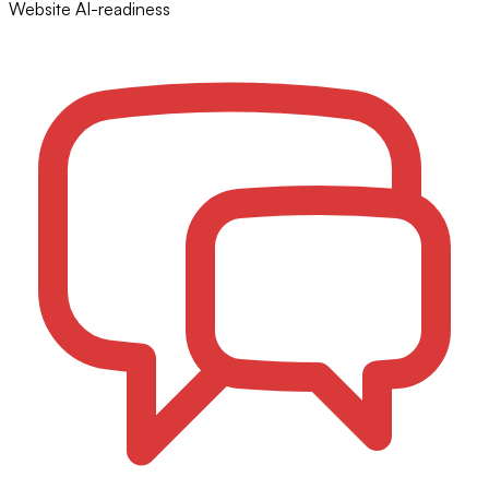
Website AI-readiness