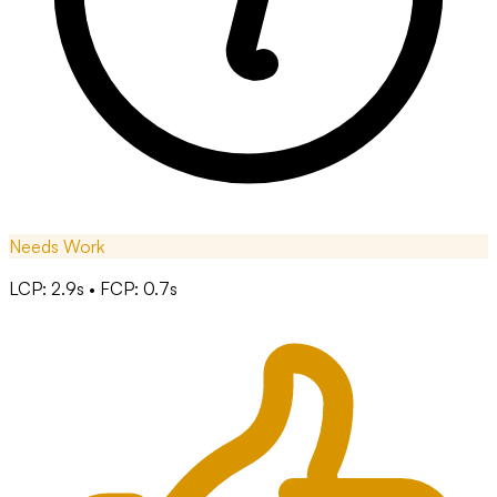
Needs Work
LCP: 2.9s • FCP: 0.7s