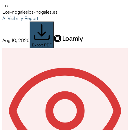
Lo
Los-nogales
los-nogales.es
AI Visibility Report
Aug 10, 2026
Export PDF