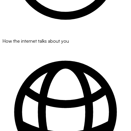
How the internet talks about you