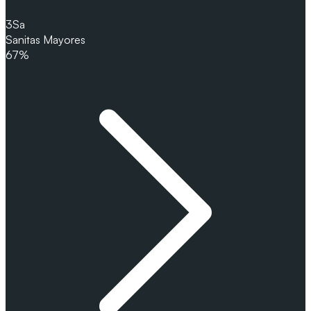
3
Sa
Sanitas Mayores
67%