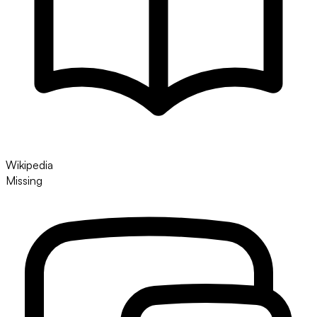
Wikipedia
Missing