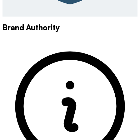
Brand Authority