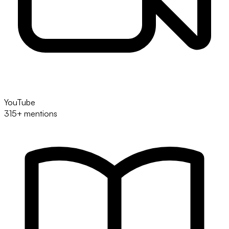
YouTube
315+ mentions