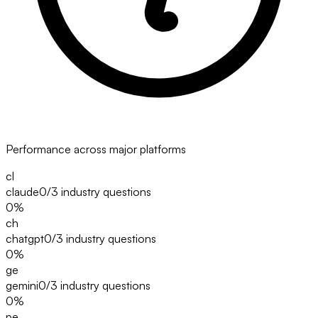
Performance across major platforms
cl
claude
0/3
industry questions
0
%
ch
chatgpt
0/3
industry questions
0
%
ge
gemini
0/3
industry questions
0
%
pe