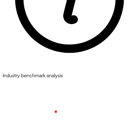
Industry benchmark analysis