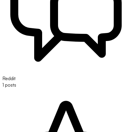
Reddit
1 posts