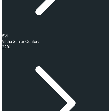
5
Vi
Vitalia Senior Centers
22%