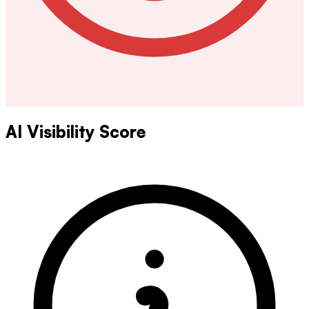
AI Visibility Score