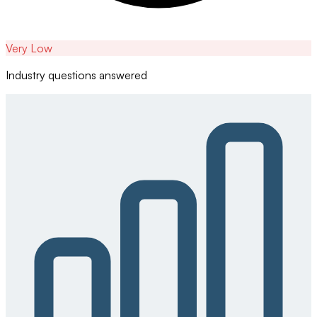
Very Low
Industry questions answered