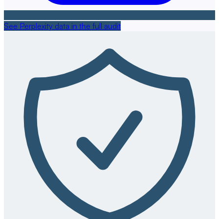
See Perplexity data in the full audit