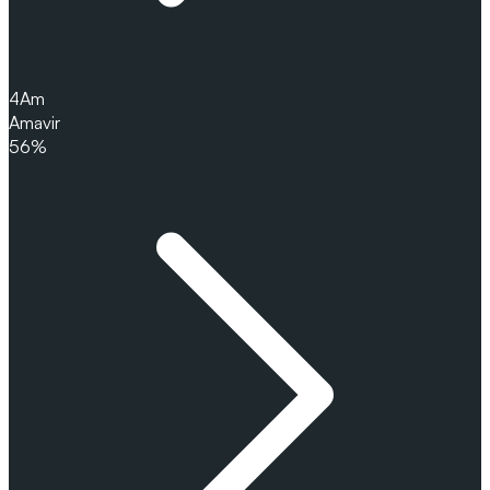
4
Am
Amavir
56%