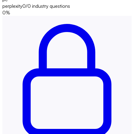
perplexity
0/0
industry questions
0
%