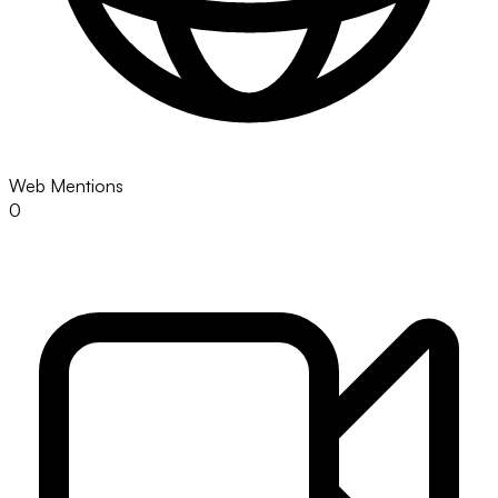
Web Mentions
0