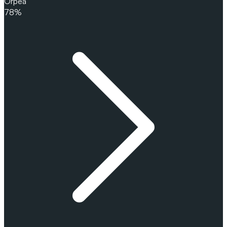
Orpea
78%