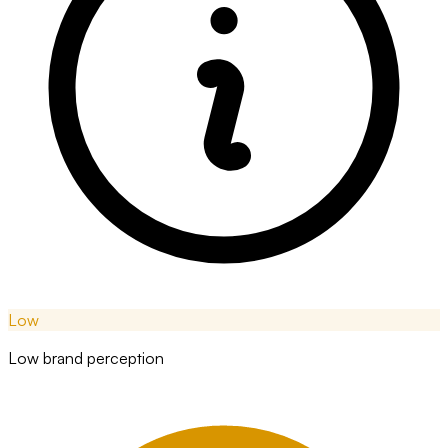
Low
Low brand perception