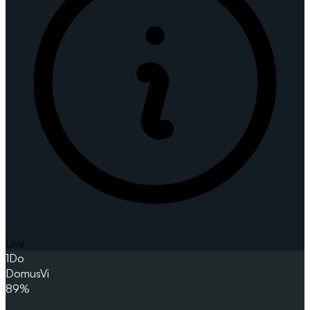
Live
1
Do
DomusVi
89%