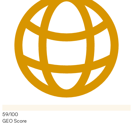
59/100
GEO Score