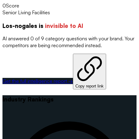
0
Score
Senior Living Facilities
Los-nogales
is
invisible to AI
AI answered 0 of 9 category questions with your brand. Your
competitors are being recommended instead.
Get the full intelligence report →
Copy report link
Industry Rankings