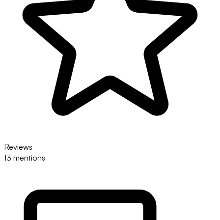
Reviews
13 mentions