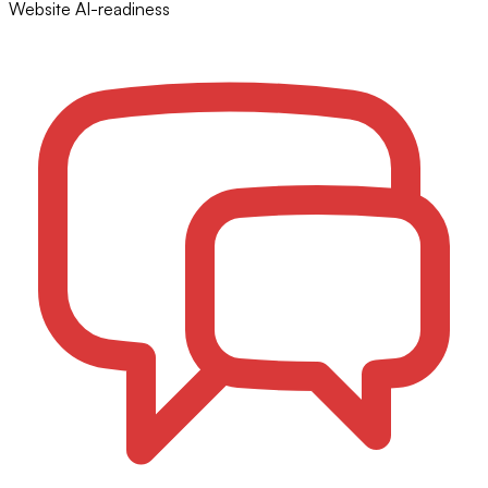
Website AI-readiness