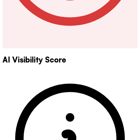
AI Visibility Score