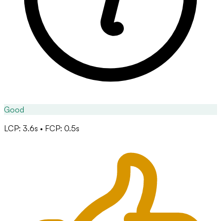
Good
LCP: 3.6s • FCP: 0.5s