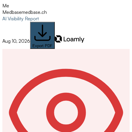
Me
Medbase
medbase.ch
AI Visibility Report
Aug 10, 2026
Export PDF