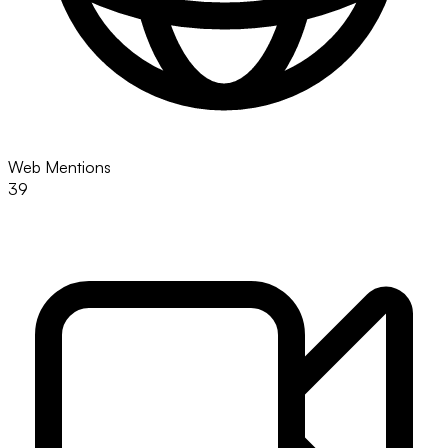
Web Mentions
39