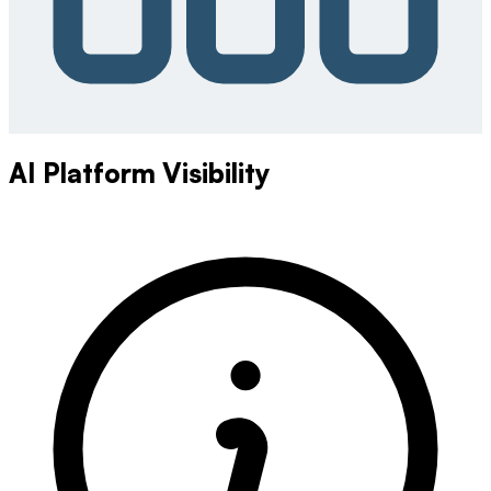
AI Platform Visibility