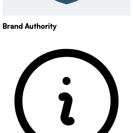
Brand Authority