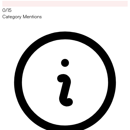
0/15
Category Mentions