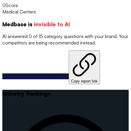
0
Score
Medical Centers
Medbase
is
invisible to AI
AI answered 0 of 15 category questions with your brand. Your
competitors are being recommended instead.
Get the full intelligence report →
Copy report link
Industry Rankings