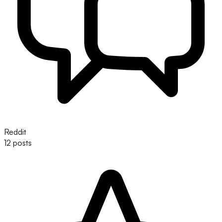
Reddit
12 posts