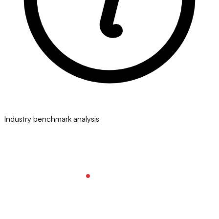
Industry benchmark analysis