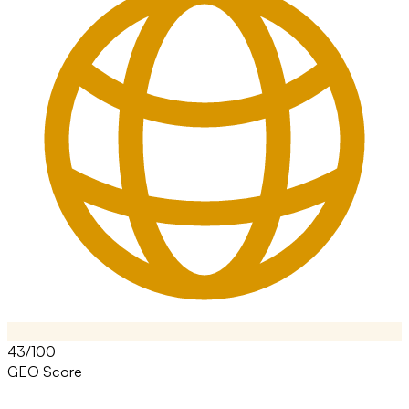
43/100
GEO Score