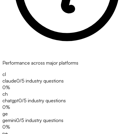
Performance across major platforms
cl
claude
0/5
industry questions
0
%
ch
chatgpt
0/5
industry questions
0
%
ge
gemini
0/5
industry questions
0
%
pe