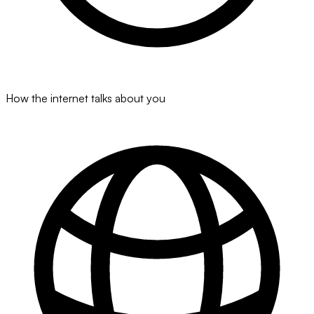
How the internet talks about you