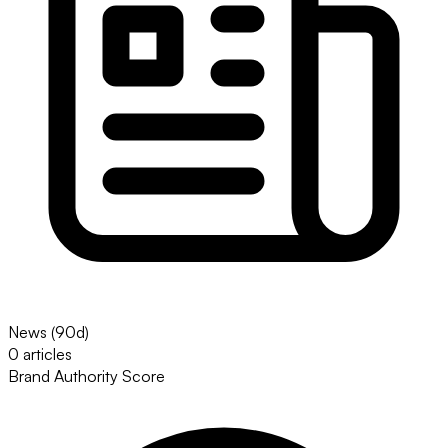
News (90d)
0 articles
Brand Authority Score