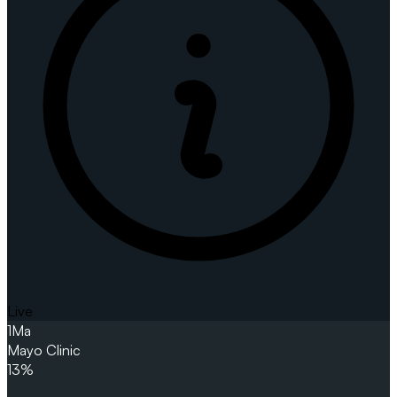
Live
1
Ma
Mayo Clinic
13%