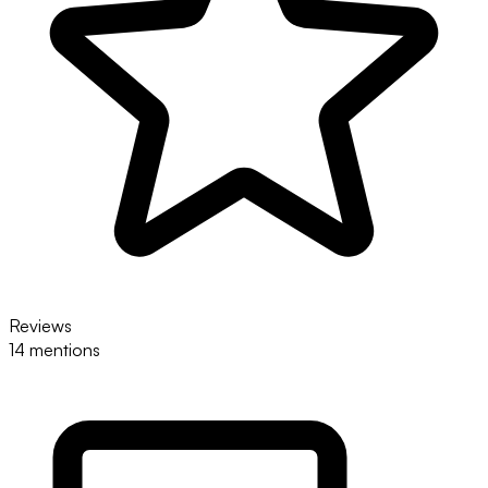
Reviews
14 mentions