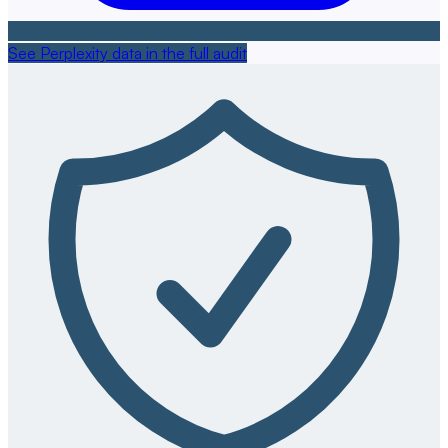
See Perplexity data in the full audit