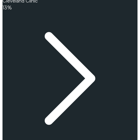
Cleveland Clinic
13%