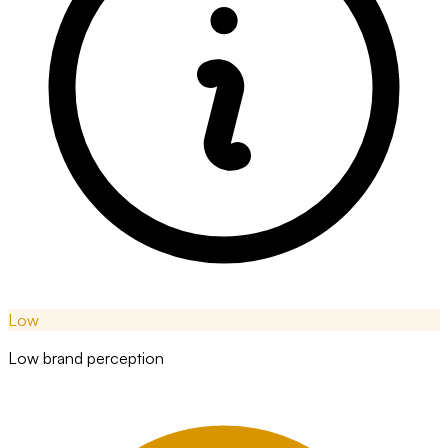
Low
Low brand perception