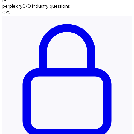
perplexity
0/0
industry questions
0
%