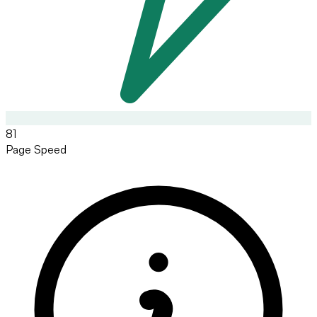
81
Page Speed