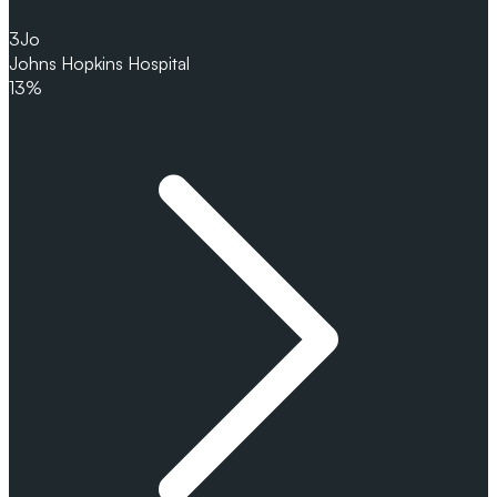
3
Jo
Johns Hopkins Hospital
13%