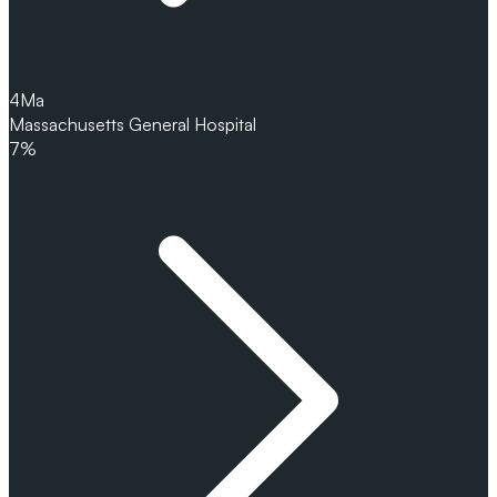
4
Ma
Massachusetts General Hospital
7%