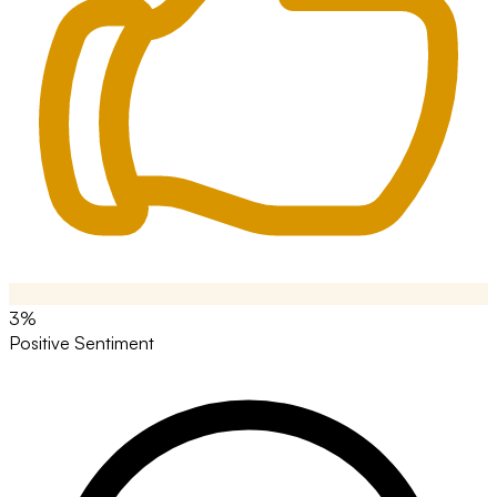
3%
Positive Sentiment