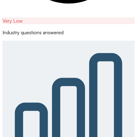
Very Low
Industry questions answered