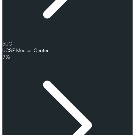
5
UC
UCSF Medical Center
7%