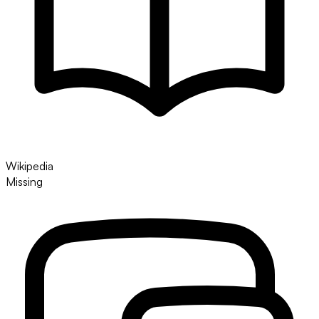
Wikipedia
Missing