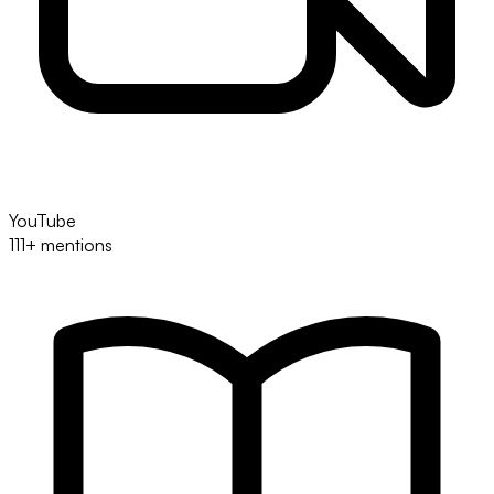
YouTube
111+ mentions