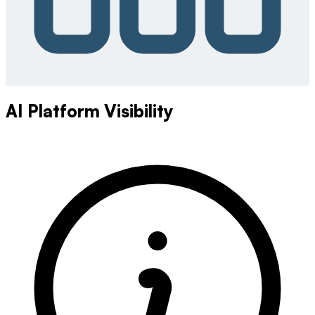
AI Platform Visibility