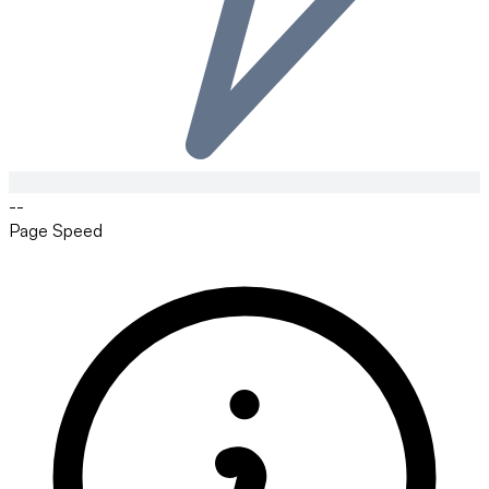
--
Page Speed