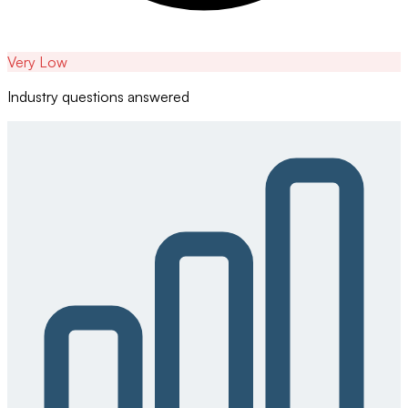
Very Low
Industry questions answered