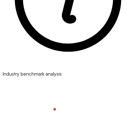
Industry benchmark analysis