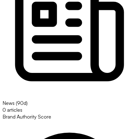
News (90d)
0 articles
Brand Authority Score