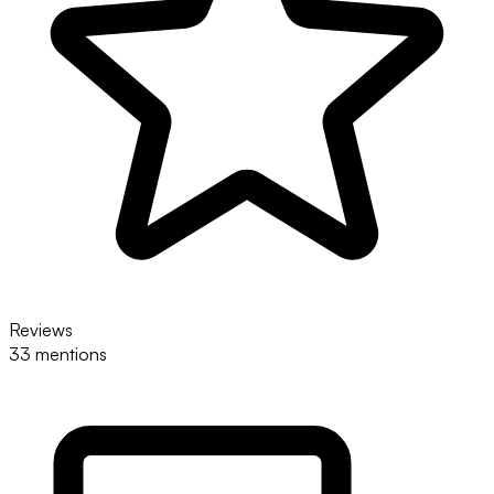
Reviews
33 mentions