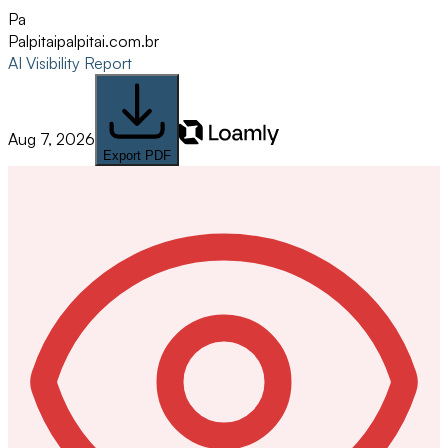
Pa
Palpitai
palpitai.com.br
AI Visibility Report
Aug 7, 2026
Export PDF