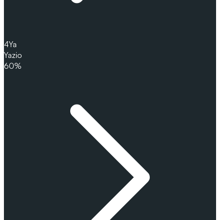
4
Ya
Yazio
60%