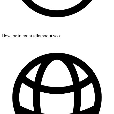
How the internet talks about you