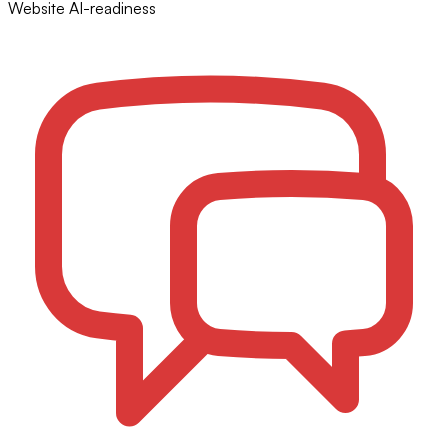
Website AI-readiness