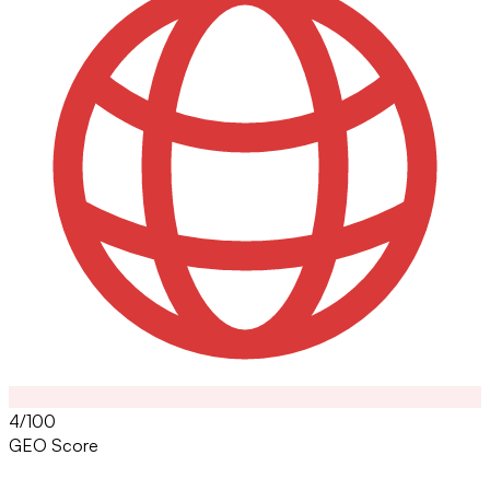
4/100
GEO Score