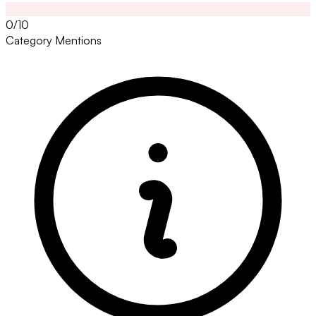
0/10
Category Mentions