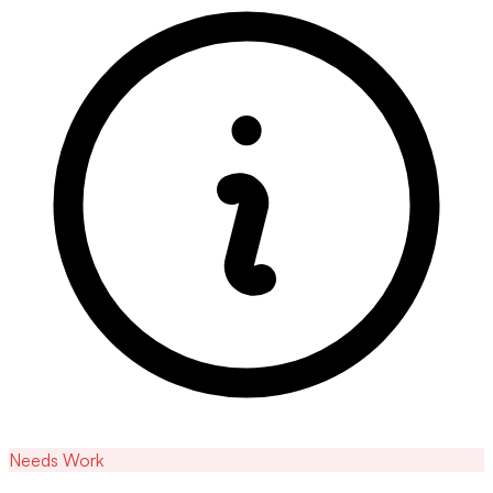
Needs Work