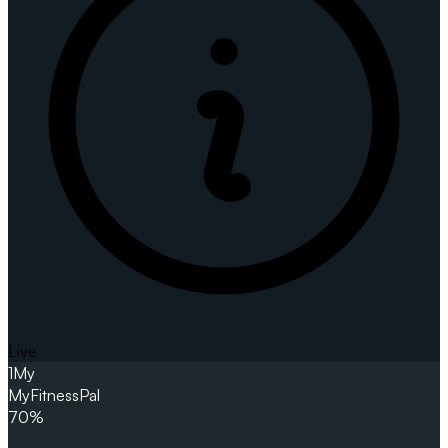
Live
1
My
MyFitnessPal
70%