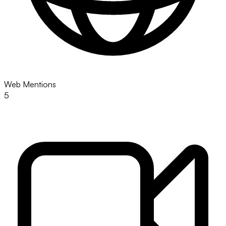
Web Mentions
5