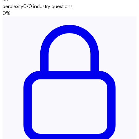
perplexity
0/0
industry questions
0
%