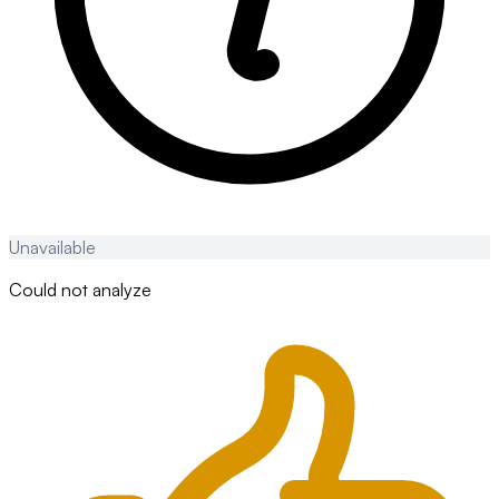
Unavailable
Could not analyze