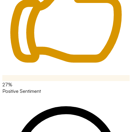
27%
Positive Sentiment