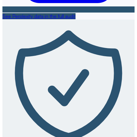
See Perplexity data in the full audit