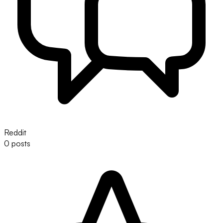
Reddit
0 posts