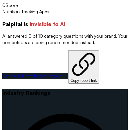
0
Score
Nutrition Tracking Apps
Palpitai
is
invisible to AI
AI answered 0 of 10 category questions with your brand. Your
competitors are being recommended instead.
Get the full intelligence report →
Copy report link
Industry Rankings