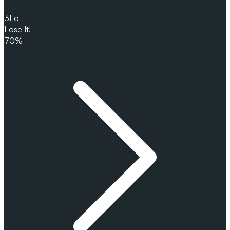
3
Lo
Lose It!
70%