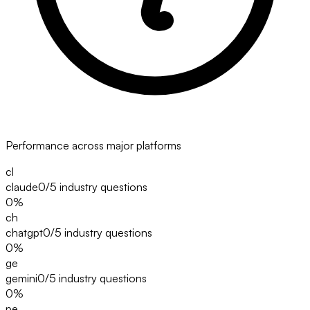
Performance across major platforms
cl
claude
0/5
industry questions
0
%
ch
chatgpt
0/5
industry questions
0
%
ge
gemini
0/5
industry questions
0
%
pe