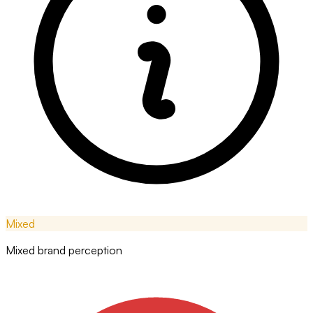
Mixed
Mixed brand perception