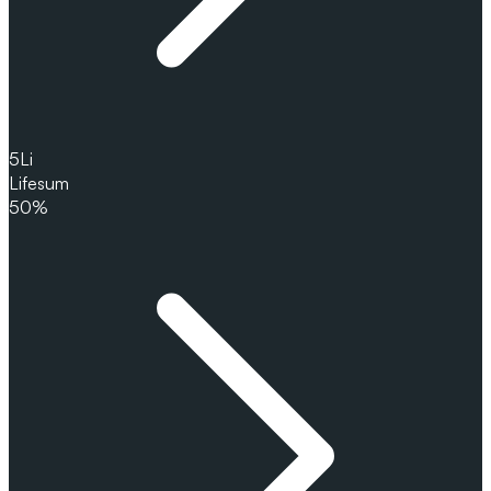
5
Li
Lifesum
50%