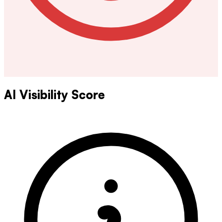
AI Visibility Score