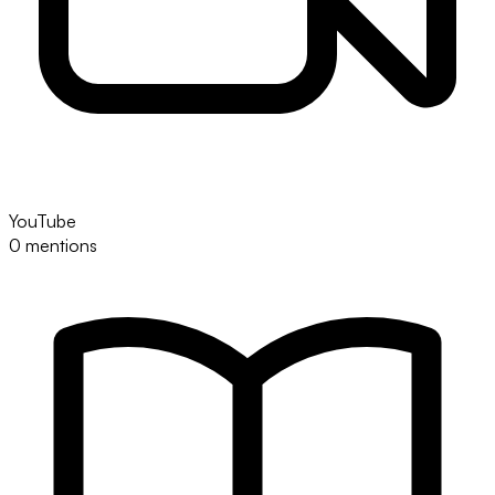
YouTube
0 mentions