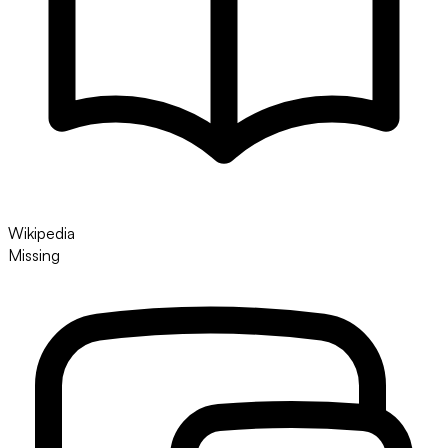
Wikipedia
Missing