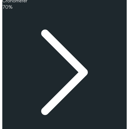
Cronometer
70%