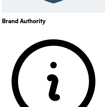
Brand Authority