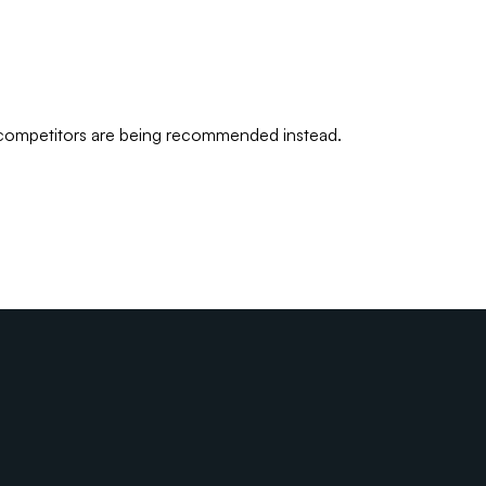
 competitors are being recommended instead.