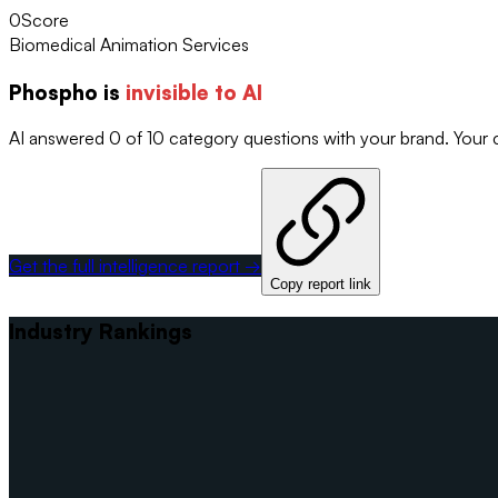
0
Score
Biomedical Animation Services
Phospho
is
invisible to AI
AI answered 0 of 10 category questions with your brand. Your
Get the full intelligence report →
Copy report link
Industry Rankings