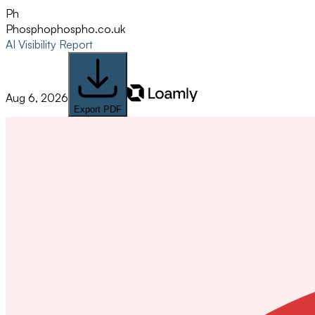
Ph
Phospho
phospho.co.uk
AI Visibility Report
Aug 6, 2026
Export PDF