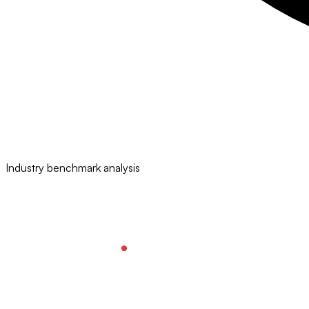
Industry benchmark analysis