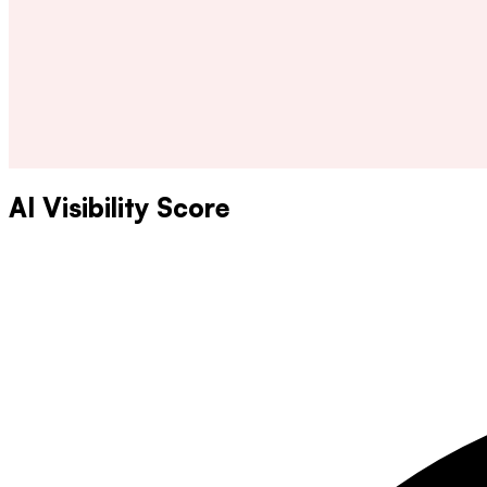
AI Visibility Score