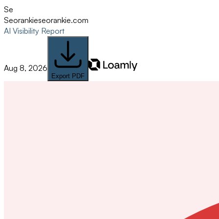
Se
Seorankie
seorankie.com
AI Visibility Report
Aug 8, 2026
Export PDF