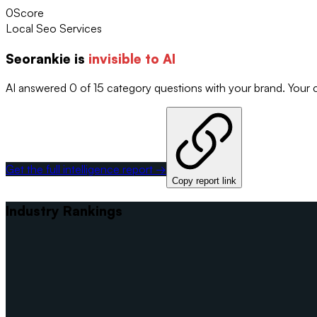
0
Score
Local Seo Services
Seorankie
is
invisible to AI
AI answered 0 of 15 category questions with your brand. Your
Get the full intelligence report →
Copy report link
Industry Rankings