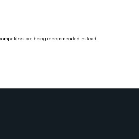
 competitors are being recommended instead.