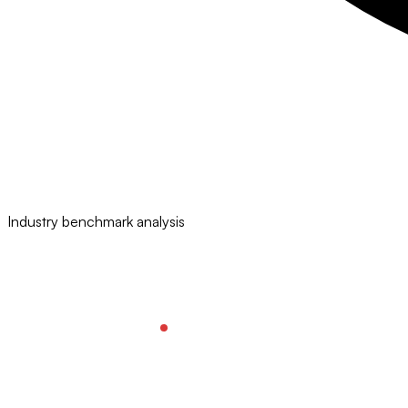
Industry benchmark analysis