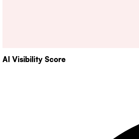
AI Visibility Score