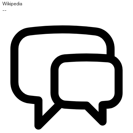
Wikipedia
--