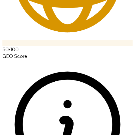
50/100
GEO Score