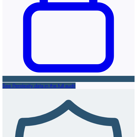
See Perplexity data in the full audit