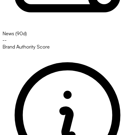
News (90d)
--
Brand Authority Score