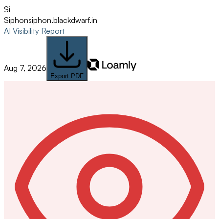
Si
Siphon
siphon.blackdwarf.in
AI Visibility Report
Aug 7, 2026
Export PDF