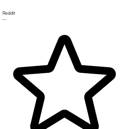
Reddit
--