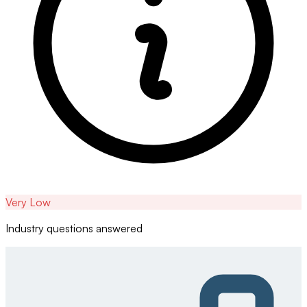
Very Low
Industry questions answered