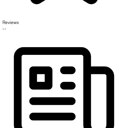
Reviews
--