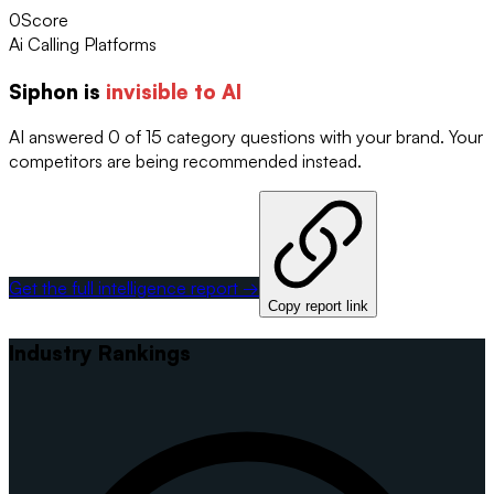
0
Score
Ai Calling Platforms
Siphon
is
invisible to AI
AI answered 0 of 15 category questions with your brand. Your
competitors are being recommended instead.
Get the full intelligence report →
Copy report link
Industry Rankings