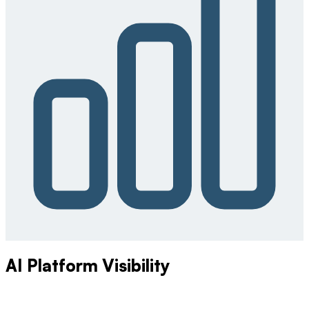
AI Platform Visibility