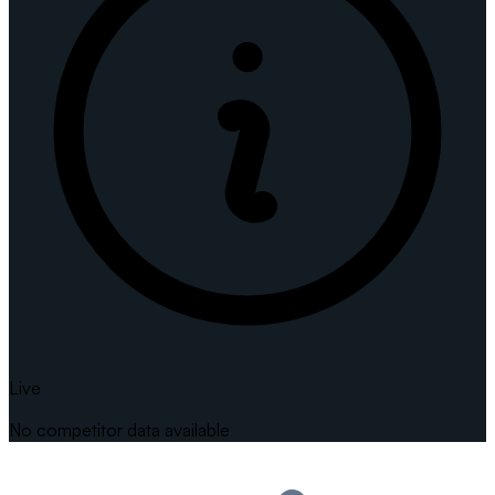
Live
No competitor data available