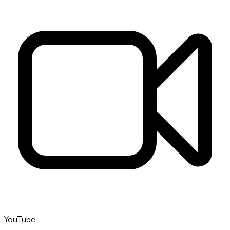
YouTube