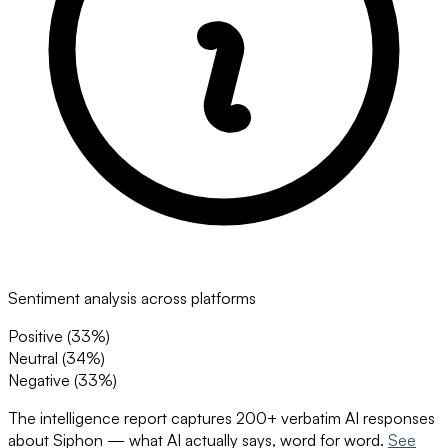
Sentiment analysis across platforms
Positive (
33
%)
Neutral (
34
%)
Negative (
33
%)
The intelligence report captures 200+ verbatim AI responses
about
Siphon
— what AI actually says, word for word.
See