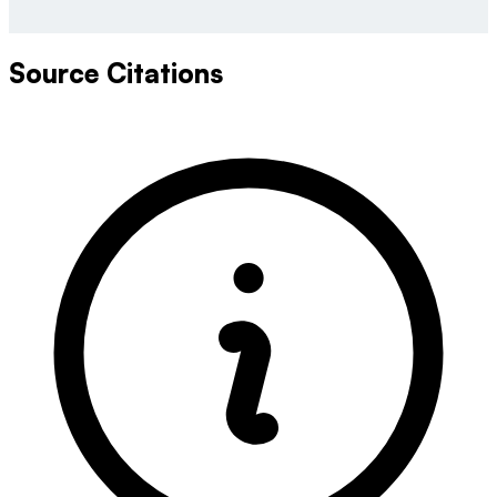
Source Citations