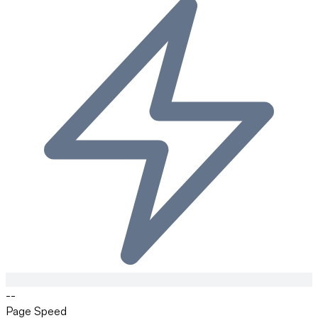
--
Page Speed