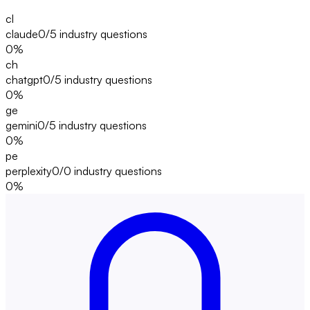
cl
claude
0/5
industry questions
0
%
ch
chatgpt
0/5
industry questions
0
%
ge
gemini
0/5
industry questions
0
%
pe
perplexity
0/0
industry questions
0
%