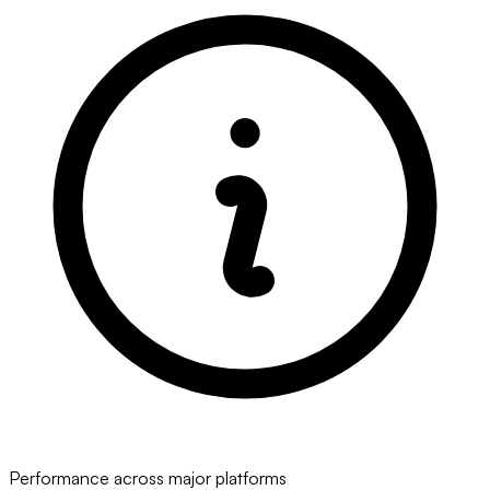
Performance across major platforms