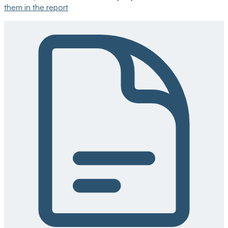
them in the report