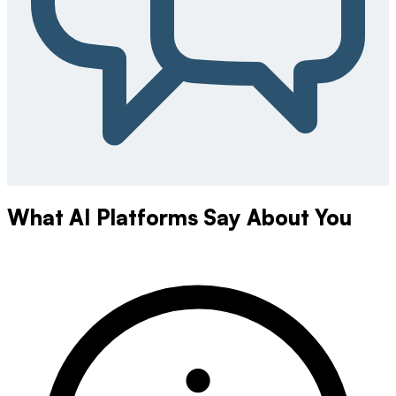
What AI Platforms Say About You