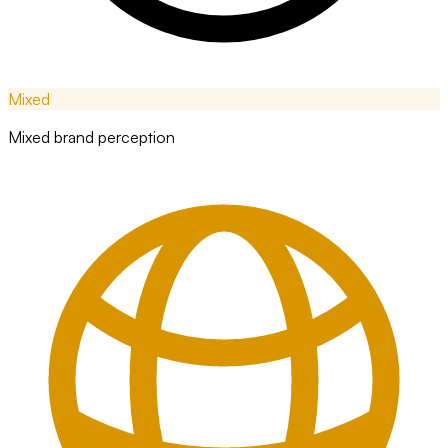
Mixed
Mixed brand perception