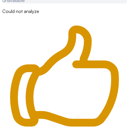
Unavailable
Could not analyze