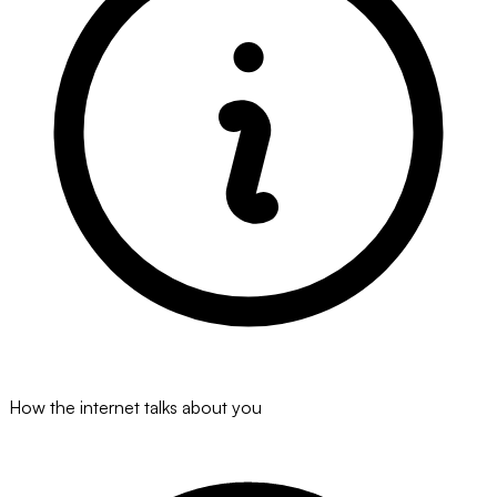
How the internet talks about you