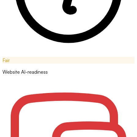
Fair
Website AI-readiness