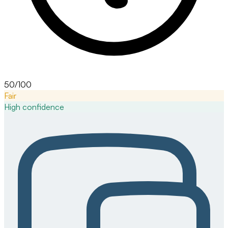
50/100
Fair
High
confidence