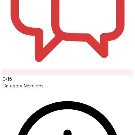
0/15
Category Mentions