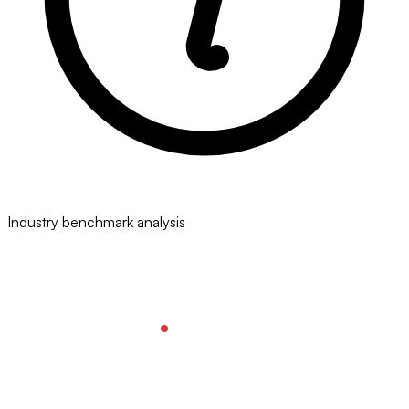
Industry benchmark analysis