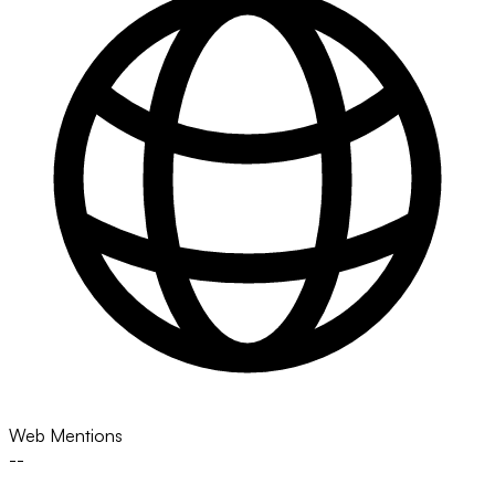
Web Mentions
--