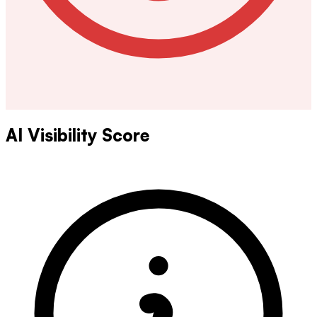
AI Visibility Score