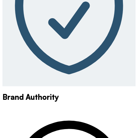
Brand Authority