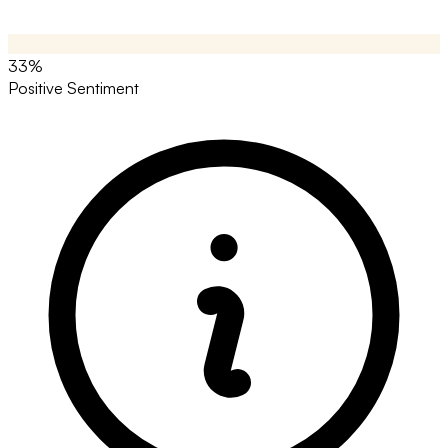
33%
Positive Sentiment