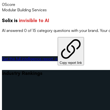
0
Score
Modular Building Services
Solix
is
invisible to AI
AI answered 0 of 15 category questions with your brand. Your
Get the full intelligence report →
Copy report link
Industry Rankings