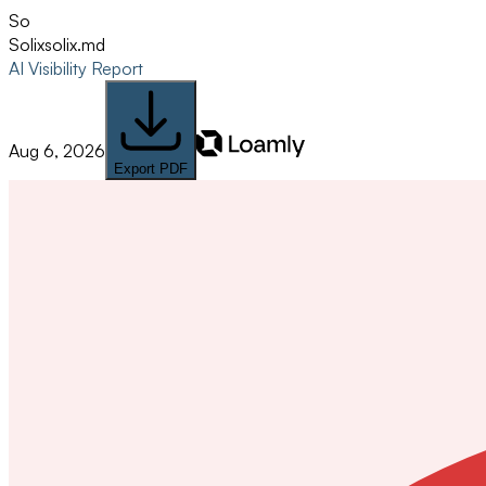
So
Solix
solix.md
AI Visibility Report
Aug 6, 2026
Export PDF