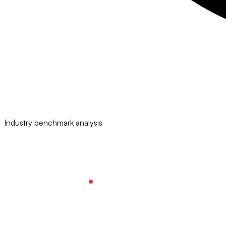
Industry benchmark analysis