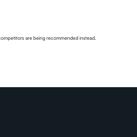
 competitors are being recommended instead.