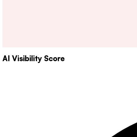
AI Visibility Score