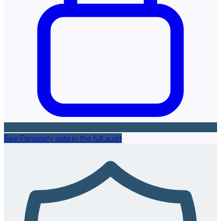
See Perplexity data in the full audit