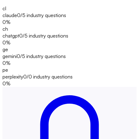
cl
claude
0/5
industry questions
0
%
ch
chatgpt
0/5
industry questions
0
%
ge
gemini
0/5
industry questions
0
%
pe
perplexity
0/0
industry questions
0
%