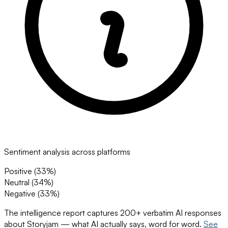
Sentiment analysis across platforms
Positive (
33
%)
Neutral (
34
%)
Negative (
33
%)
The intelligence report captures 200+ verbatim AI responses
about
Storyjam
— what AI actually says, word for word.
See