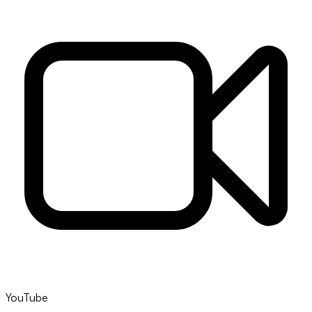
YouTube