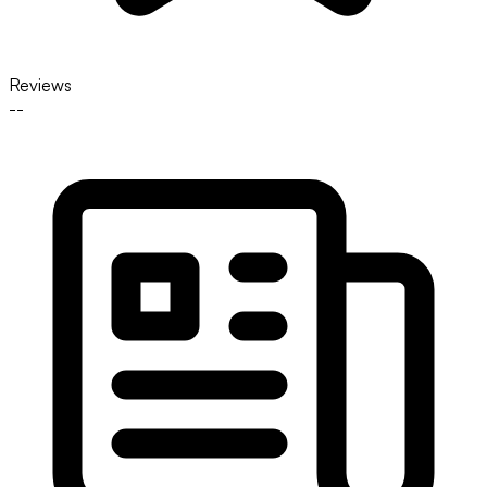
Reviews
--