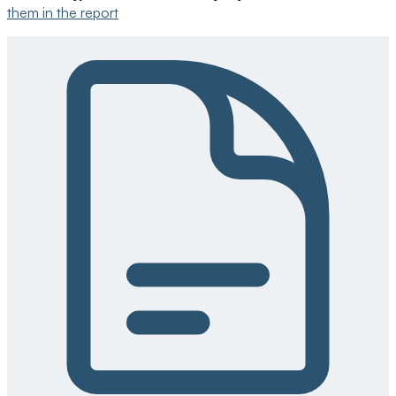
them in the report