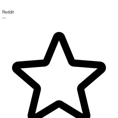
Reddit
--