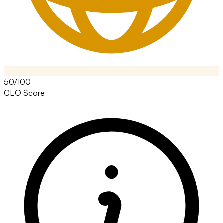
50/100
GEO Score