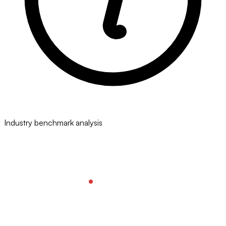
Industry benchmark analysis