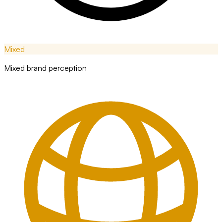
Mixed
Mixed brand perception