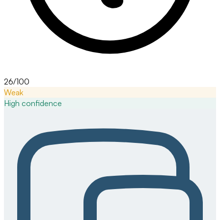
26/100
Weak
High
confidence