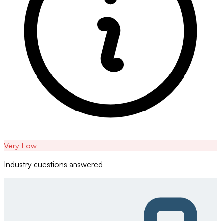
Very Low
Industry questions answered