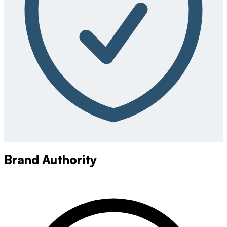
Brand Authority