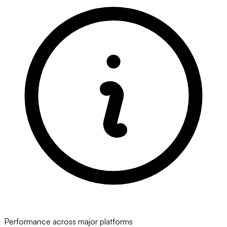
Performance across major platforms