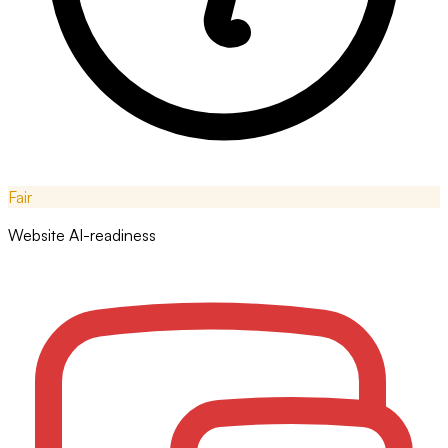
Fair
Website AI-readiness