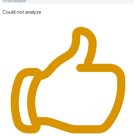
Unavailable
Could not analyze