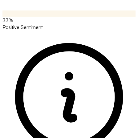
33%
Positive Sentiment