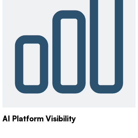
AI Platform Visibility