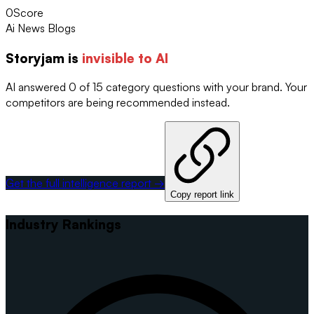
0
Score
Ai News Blogs
Storyjam
is
invisible to AI
AI answered 0 of 15 category questions with your brand. Your
competitors are being recommended instead.
Get the full intelligence report →
Copy report link
Industry Rankings