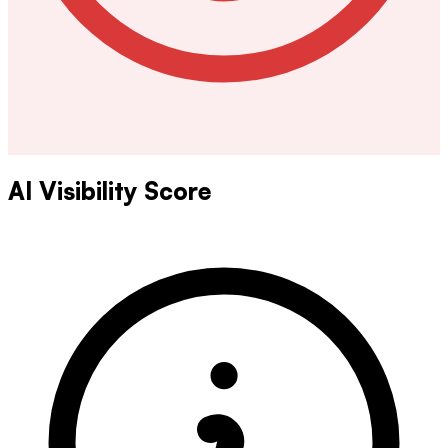
AI Visibility Score