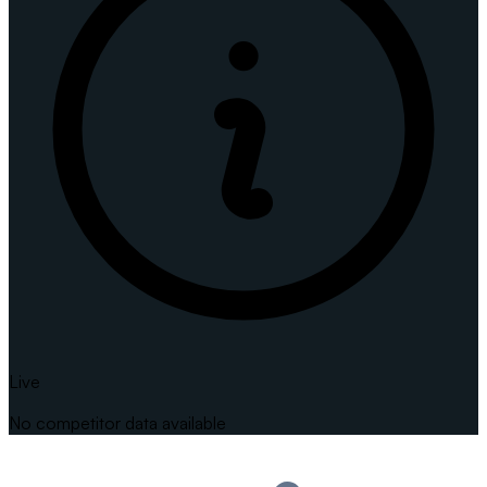
Live
No competitor data available