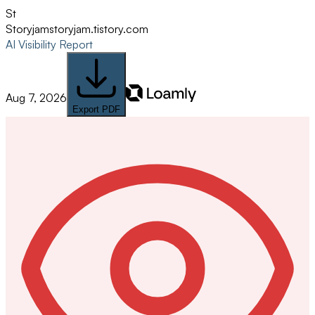
St
Storyjam
storyjam.tistory.com
AI Visibility Report
Aug 7, 2026
Export PDF