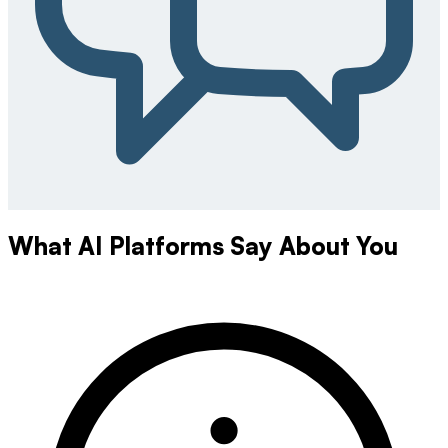
What AI Platforms Say About You