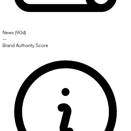
News (90d)
--
Brand Authority Score