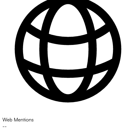
Web Mentions
--