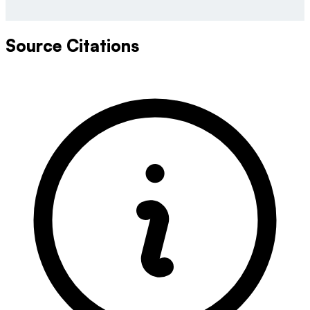
Source Citations