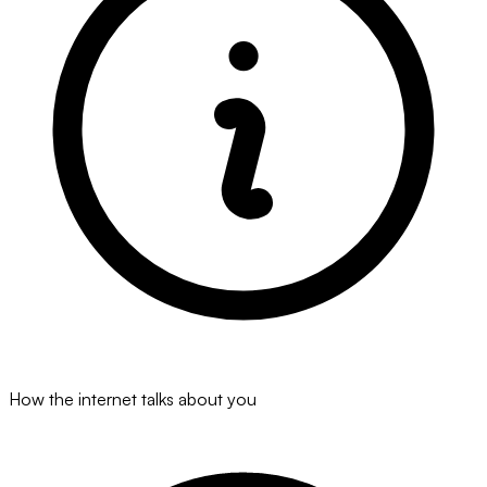
How the internet talks about you