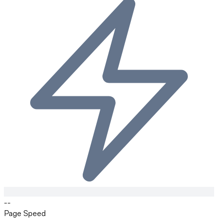
--
Page Speed