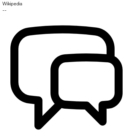
Wikipedia
--