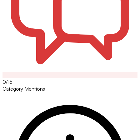
0/15
Category Mentions