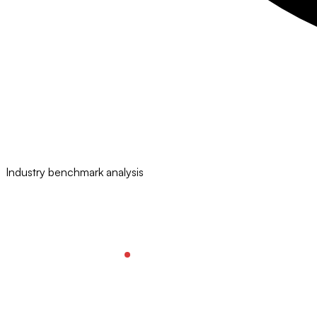
Industry benchmark analysis