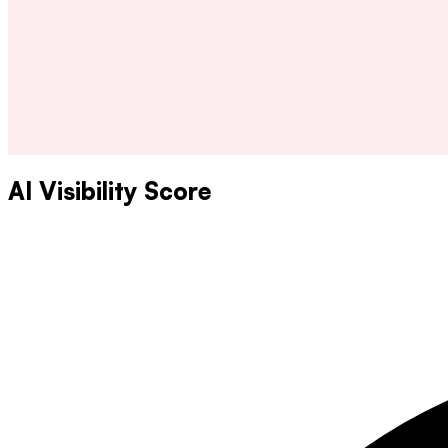
AI Visibility Score