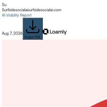
Su
Surfsidesocialai
surfsidesocialai.com
AI Visibility Report
Aug 7, 2026
Export PDF