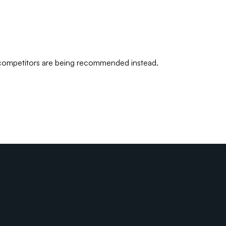
 competitors are being recommended instead.