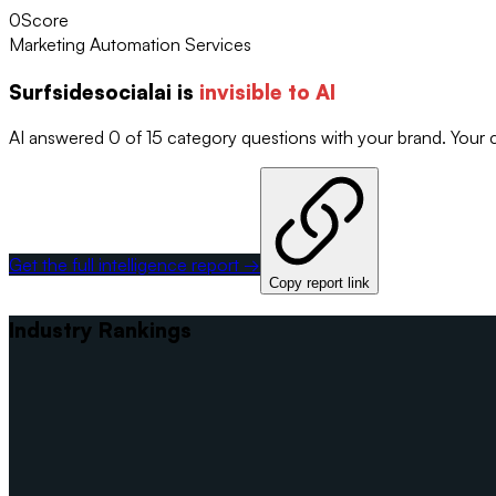
0
Score
Marketing Automation Services
Surfsidesocialai
is
invisible to AI
AI answered 0 of 15 category questions with your brand. Your
Get the full intelligence report →
Copy report link
Industry Rankings