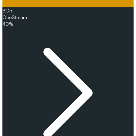
3
On
OneStream
40%