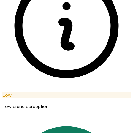
Low
Low brand perception