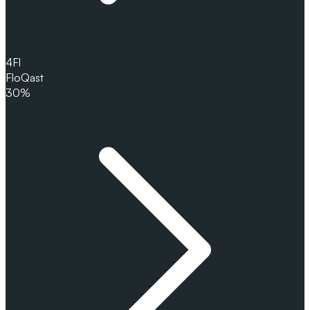
4
Fl
FloQast
30%