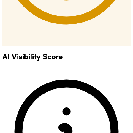
AI Visibility Score