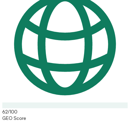
62/100
GEO Score