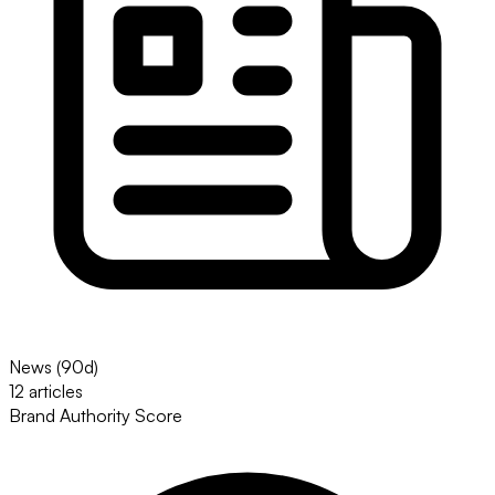
News (90d)
12 articles
Brand Authority Score