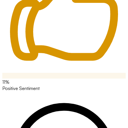
11%
Positive Sentiment