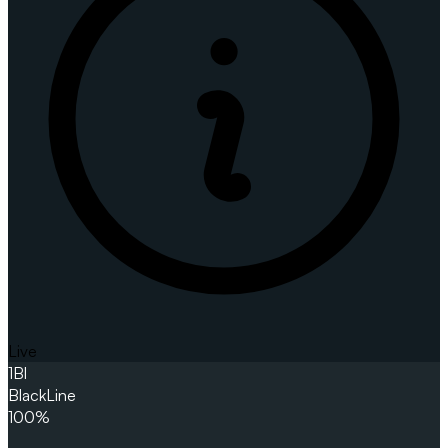
Live
1
Bl
BlackLine
100%