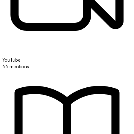
YouTube
66 mentions