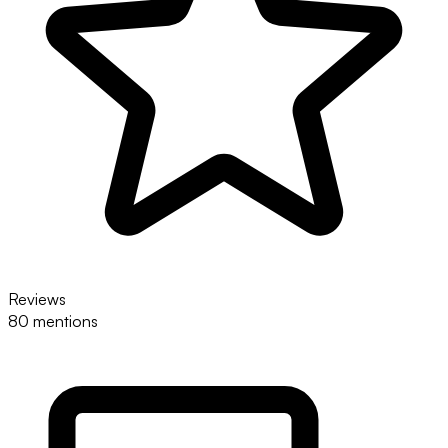
Reviews
80 mentions