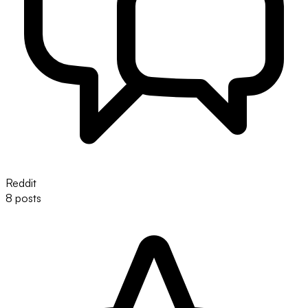
Reddit
8 posts