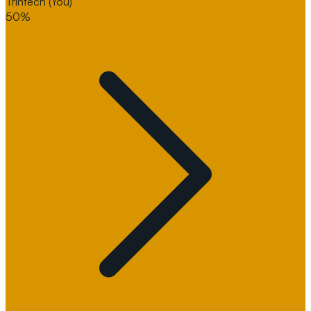
Trintech
(You)
50%