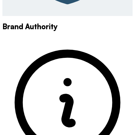
Brand Authority