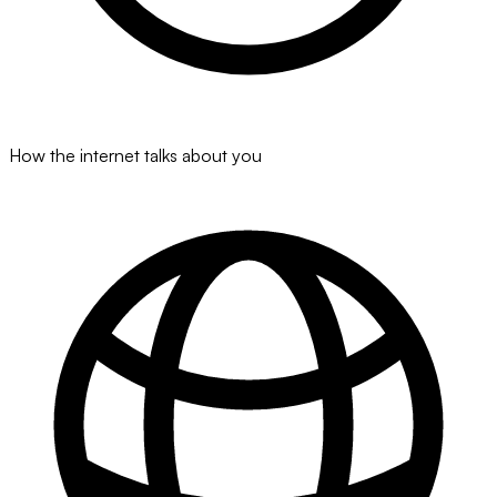
How the internet talks about you