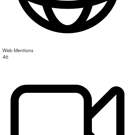
Web Mentions
46