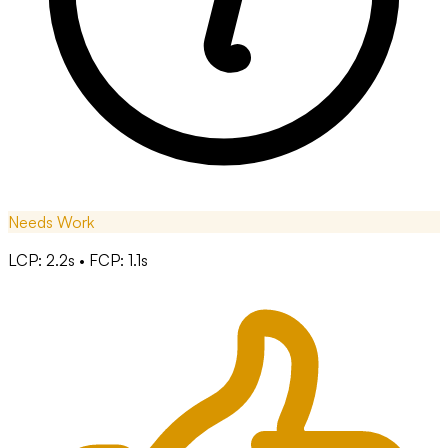
Needs Work
LCP: 2.2s • FCP: 1.1s