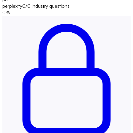
perplexity
0/0
industry questions
0
%