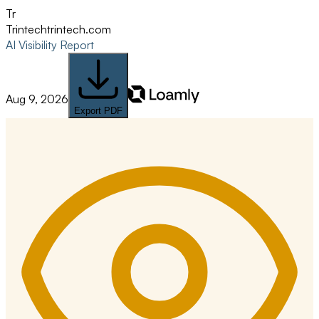
Tr
Trintech
trintech.com
AI Visibility Report
Aug 9, 2026
Export PDF