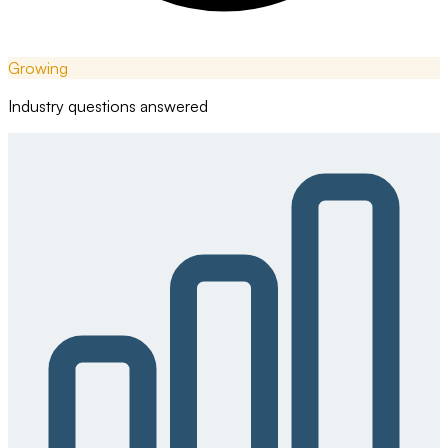
Growing
Industry questions answered