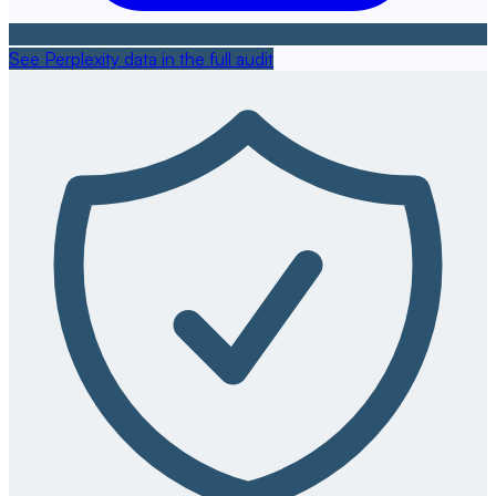
See Perplexity data in the full audit