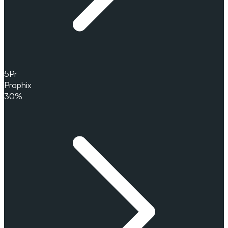
5
Pr
Prophix
30%