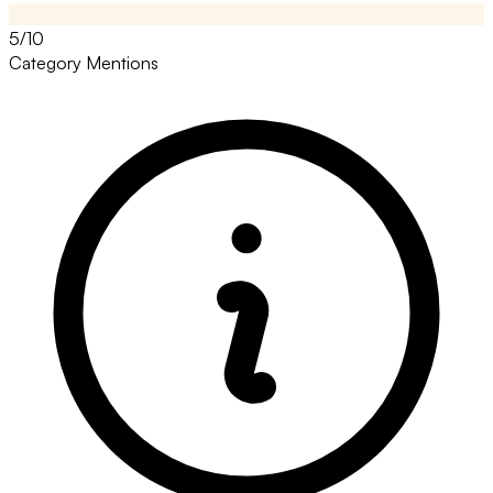
5/10
Category Mentions