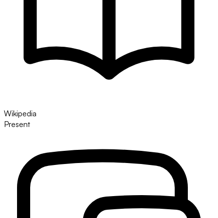
Wikipedia
Present