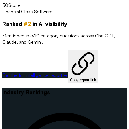
50
Score
Financial Close Software
Ranked
#
2
in AI visibility
Mentioned in 5/10 category questions across ChatGPT,
Claude, and Gemini.
Get the full intelligence report →
Copy report link
Industry Rankings