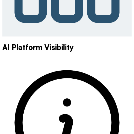
AI Platform Visibility