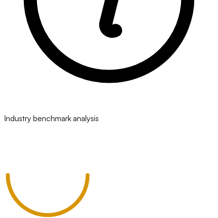
Industry benchmark analysis