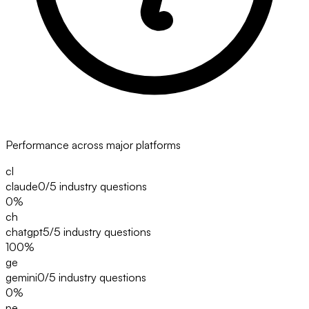
Performance across major platforms
cl
claude
0/5
industry questions
0
%
ch
chatgpt
5/5
industry questions
100
%
ge
gemini
0/5
industry questions
0
%
pe