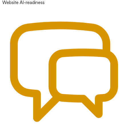
Website AI-readiness