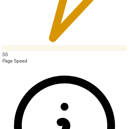
55
Page Speed