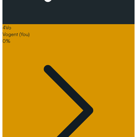
4
Vo
Vogent
(You)
0%