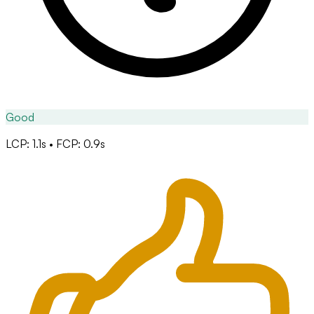
Good
LCP: 1.1s • FCP: 0.9s