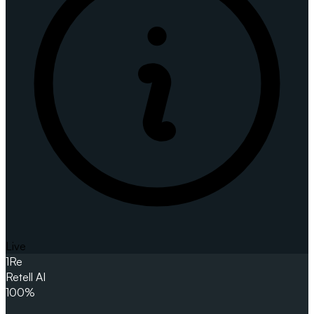
Live
1
Re
Retell AI
100%