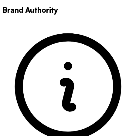
Brand Authority