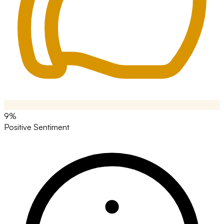
9%
Positive Sentiment