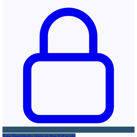
See Perplexity data in the full audit