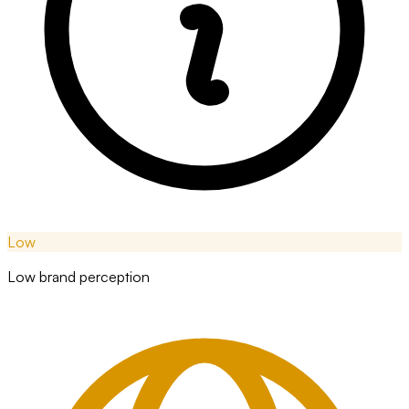
Low
Low brand perception