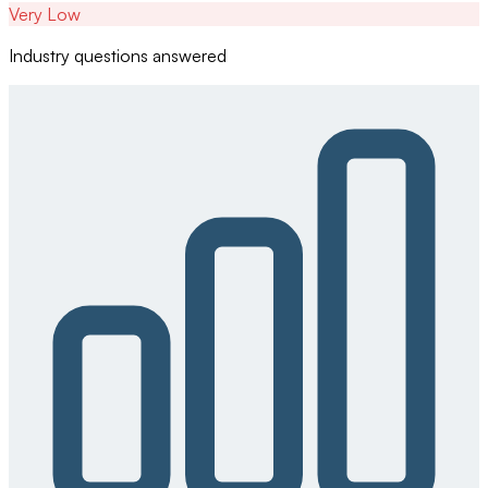
Very Low
Industry questions answered