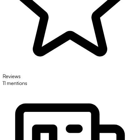
Reviews
11 mentions