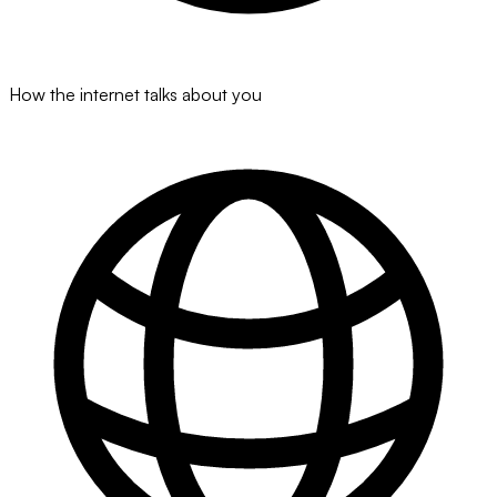
How the internet talks about you