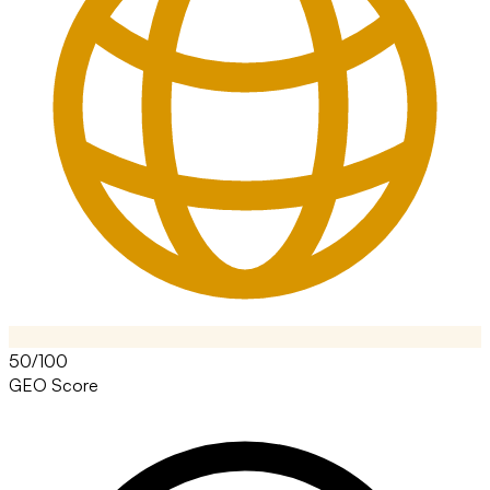
50/100
GEO Score