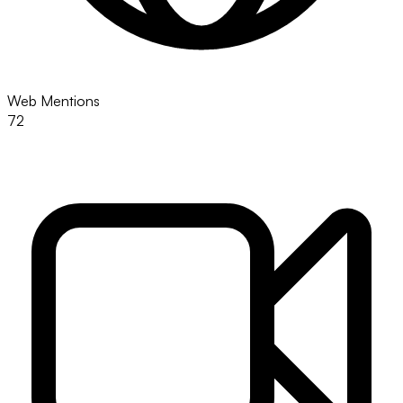
Web Mentions
72