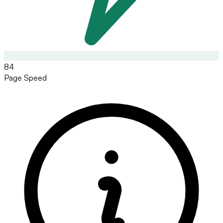
84
Page Speed