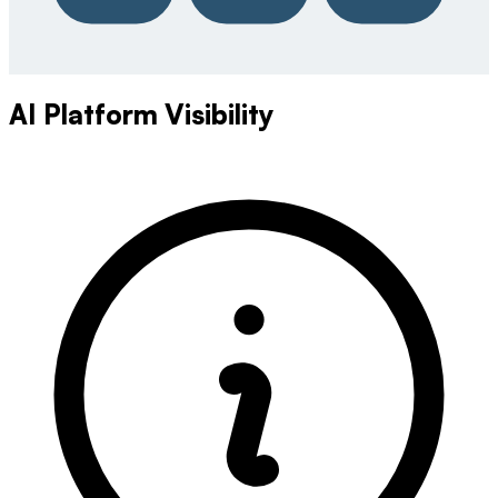
AI Platform Visibility