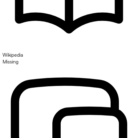
Wikipedia
Missing