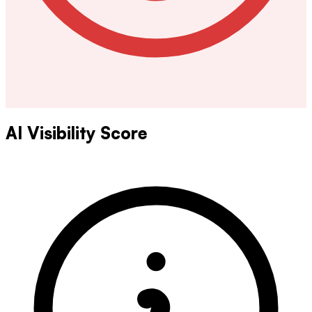
AI Visibility Score