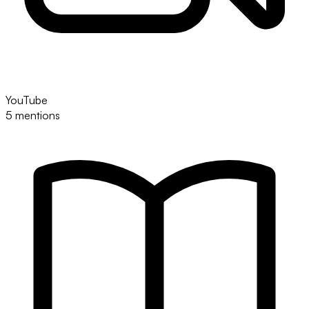
YouTube
5 mentions