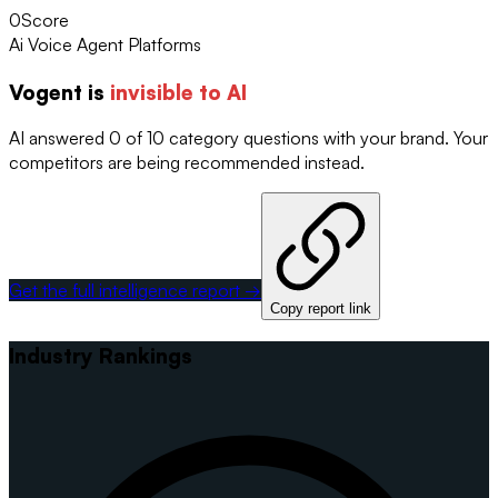
0
Score
Ai Voice Agent Platforms
Vogent
is
invisible to AI
AI answered 0 of 10 category questions with your brand. Your
competitors are being recommended instead.
Get the full intelligence report →
Copy report link
Industry Rankings