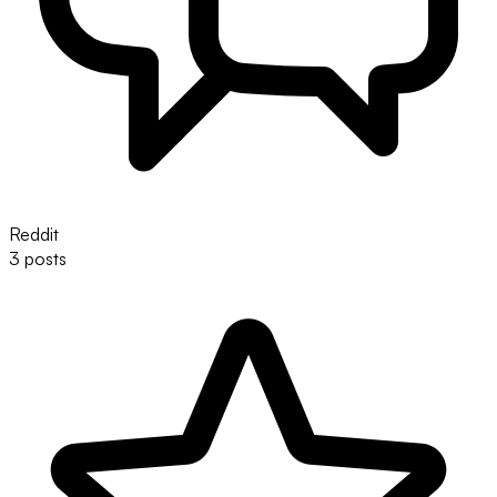
Reddit
3 posts