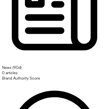
News (90d)
0 articles
Brand Authority Score