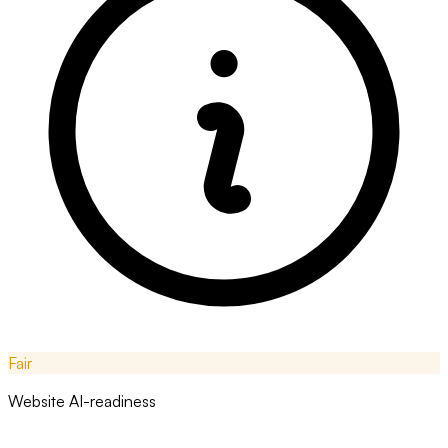
Fair
Website AI-readiness