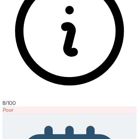
8/100
Poor