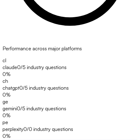
Performance across major platforms
cl
claude
0/5
industry questions
0
%
ch
chatgpt
0/5
industry questions
0
%
ge
gemini
0/5
industry questions
0
%
pe
perplexity
0/0
industry questions
0
%