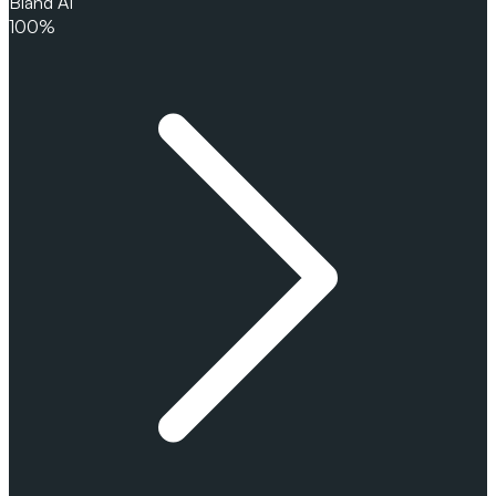
Bland AI
100%