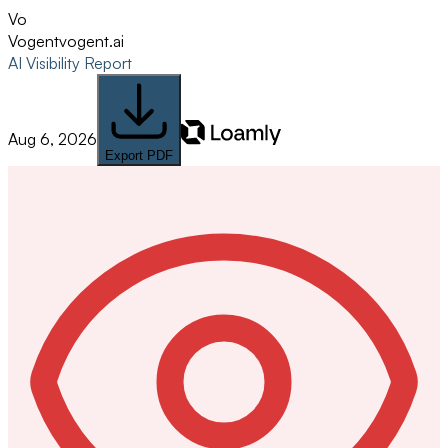
Vo
Vogent
vogent.ai
AI Visibility Report
Aug 6, 2026
Export PDF