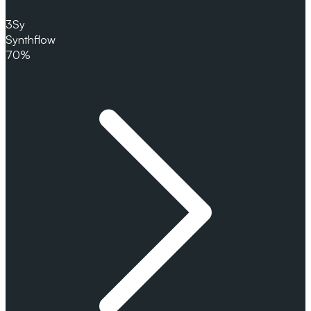
3
Sy
Synthflow
70%