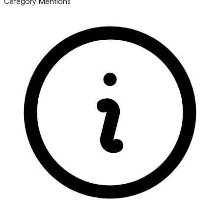
Category Mentions