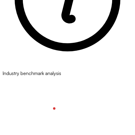
Industry benchmark analysis